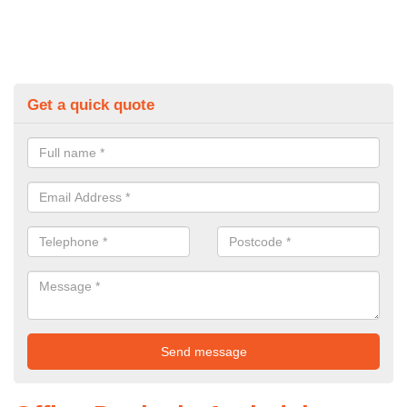
Get a quick quote