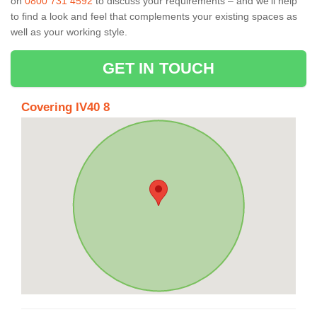
on
0800 731 4592
to discuss your requirements – and we’ll help
to find a look and feel that complements your existing spaces as
well as your working style.
GET IN TOUCH
Covering IV40 8