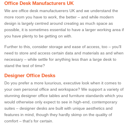
Office Desk Manufacturers UK
We are office desk manufactuerers UK and we understand the
more room you have to work, the better – and while modern
design is largely centred around creating as much space as
possible, it is sometimes essential to have a larger working area if
you have plenty to be getting on with.
Further to this, consider storage and ease of access, too – you’ll
need to store and access certain data and materials as and when
necessary – while settle for anything less than a large desk to
stand the test of time?
Designer Office Desks
Do you prefer a more luxurious, executive look when it comes to
your own personal office and workspace? We support a variety of
stunning designer office tables and furniture standards which you
would otherwise only expect to see in high-end, contemporary
suites – designer desks are built with unique aesthetics and
features in mind, though they hardly skimp on the quality of
comfort – that’s for certain.