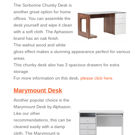
The Sorbonne Chunky Desk is
another great option for home
offices. You can assemble the
desk yourself and wipe it clean
with a soft cloth. The Aphasson
brand has an oak finish.
The walnut wood and white
gloss effect makes a stunning appearance perfect for various
areas.
This chunky desk also has 3 spacious drawers for extra
storage.
For more information on this desk,
please click here.
Marymount Desk
Another popular choice is the
Marymount Desk by Alphason.
Like our other
recommendations, this can be
cleaned easily with a damp
cloth. The Marymount is