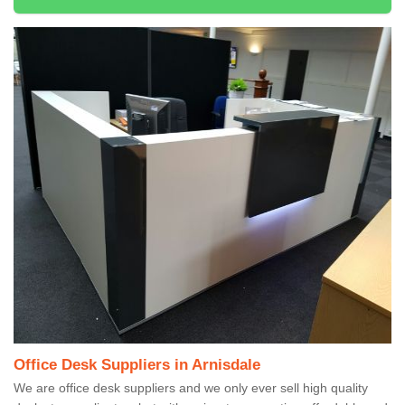
Office Desk Suppliers in Arnisdale
We are office desk suppliers and we only ever sell high quality