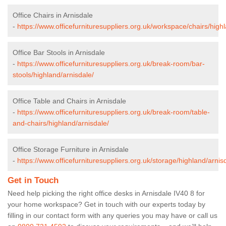
Office Chairs in Arnisdale
-
https://www.officefurnituresuppliers.org.uk/workspace/chairs/high
Office Bar Stools in Arnisdale
-
https://www.officefurnituresuppliers.org.uk/break-room/bar-
stools/highland/arnisdale/
Office Table and Chairs in Arnisdale
-
https://www.officefurnituresuppliers.org.uk/break-room/table-
and-chairs/highland/arnisdale/
Office Storage Furniture in Arnisdale
-
https://www.officefurnituresuppliers.org.uk/storage/highland/arnis
Get in Touch
Need help picking the right office desks in Arnisdale IV40 8 for
your home workspace? Get in touch with our experts today by
filling in our contact form with any queries you may have or call us