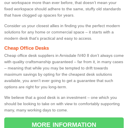
our workspace more than ever before, that doesn’t mean your
fixed workspace should adhere to the same, stuffy old standards
that have clogged up spaces for years.
Consider us your closest allies in finding you the perfect modern
solutions for any home or commercial space – it starts with a
modern desk that’s practical and easy to access.
Cheap Office Desks
Cheap office desk suppliers in Arnisdale IV40 8 don’t always come
with quality craftsmanship guaranteed – far from it, in many cases
– meaning that while you may be tempted to drift towards
maximum savings by opting for the cheapest desk solutions
available, you aren’t ever going to get a guarantee that such
options are right for you long-term.
We believe that a good desk is an investment – one which you
should be looking to take on with view to comfortably supporting
many, many working days to come.
MORE INFORMATION