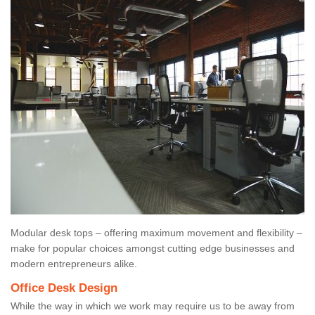
Modular desk tops – offering maximum movement and flexibility –
make for popular choices amongst cutting edge businesses and
modern entrepreneurs alike.
Office Desk Design
While the way in which we work may require us to be away from