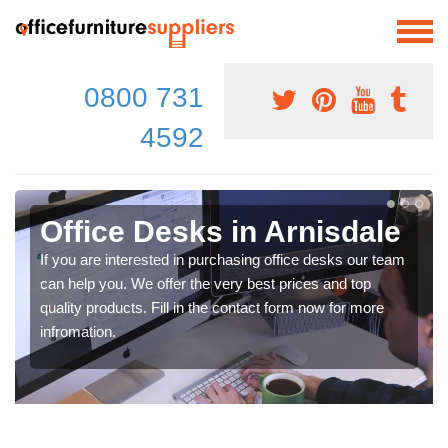
0800 731
4592
Office Desks in Arnisdale
If you are interested in purchasing office desks our team
can help you. We offer the very best prices and top
quality products. Fill in the contact form now for more
infromation.