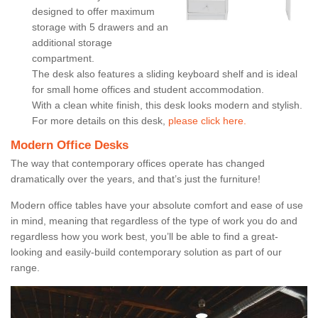
designed to offer maximum
storage with 5 drawers and an
additional storage
compartment.
The desk also features a sliding keyboard shelf and is ideal
for small home offices and student accommodation.
With a clean white finish, this desk looks modern and stylish.
For more details on this desk,
please click here.
Modern Office Desks
The way that contemporary offices operate has changed
dramatically over the years, and that’s just the furniture!
Modern office tables have your absolute comfort and ease of use
in mind, meaning that regardless of the type of work you do and
regardless how you work best, you’ll be able to find a great-
looking and easily-build contemporary solution as part of our
range.