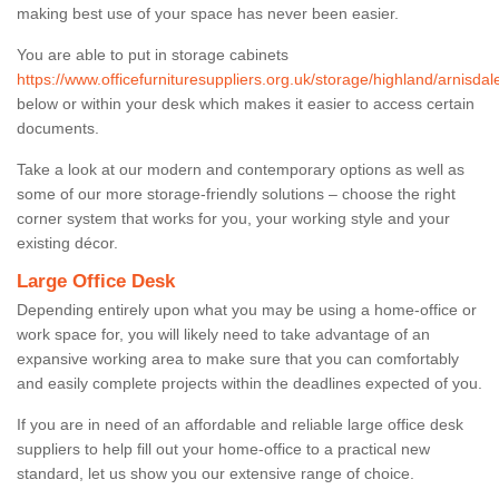
making best use of your space has never been easier.
You are able to put in storage cabinets
https://www.officefurnituresuppliers.org.uk/storage/highland/arnisdal
below or within your desk which makes it easier to access certain
documents.
Take a look at our modern and contemporary options as well as
some of our more storage-friendly solutions – choose the right
corner system that works for you, your working style and your
existing décor.
Large Office Desk
Depending entirely upon what you may be using a home-office or
work space for, you will likely need to take advantage of an
expansive working area to make sure that you can comfortably
and easily complete projects within the deadlines expected of you.
If you are in need of an affordable and reliable large office desk
suppliers to help fill out your home-office to a practical new
standard, let us show you our extensive range of choice.