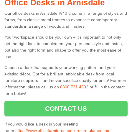
Office Desks in Arnisdale
Our office desks in Arnisdale IV40 8 come in a range of styles and
forms, from classic metal frames to expansive contemporary
standards in a range of woods and finishes.
Your workspace should be your own – it’s important to not only
get the right look to complement your personal style and tastes,
but also the right form and shape to offer you the most ease of
use.
Choose a desk that supports your working pattern and your
existing décor. Opt for a brilliant, affordable desk from local
furniture suppliers – and never sacrifice quality for price! For more
information, please call us on
0800 731 4592
or fill in the contact
form below!
CONTACT US
If you would like a desk in your meeting
room
https://www.officefurnituresuppliers.org.uk/meeting-