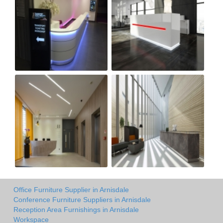
Office Furniture Supplier in Arnisdale
Conference Furniture Suppliers in Arnisdale
Reception Area Furnishings in Arnisdale
Workspace