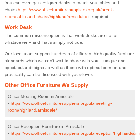
You can even get designer desks to match you tables and
chairs
https://www.officefurnituresuppliers.org.uk/break-
room/table-and-chairs/highland/arnisdale/
if required.
Work Desk
The common misconception is that work desks are no fun
whatsoever – and that’s simply not true.
Our local team support hundreds of different high quality furniture
standards which we can’t wait to share with you – unique and
spectacular designs as well as those with optimal comfort and
practicality can be discussed with yoursleves.
Other Office Furniture We Supply
Office Meeting Room in Arnisdale
-
https://www.officefurnituresuppliers.org.uk/meeting-
room/highland/arnisdale/
Office Reception Furniture in Arnisdale
-
https://www.officefurnituresuppliers.org.uk/reception/highland/arni