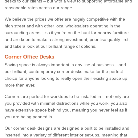
desks to our clients – but with a view to supporting affordable and
reasonable rates across our range.
We believe the prices we offer are hugely competitive with the
high street and with other local wholesalers operating in the
surrounding areas – so if you’re on the hunt for nearby furniture
and are keen to make a strong investment, prioritise quality first
and take a look at our brilliant range of options.
Corner Office Desks
Saving space is always important in any line of business – and
our brilliant, contemporary corner desks make for the perfect
choice for anyone looking to really open their existing space up
more than ever.
Corners are perfect for worktops to be installed in – not only are
you provided with minimal distractions while you work, you also
have extensive space behind you, meaning you never feel as if
you are being penned in.
Our corner desk designs are designed a built to be installed and
inserted into a variety of different interior set-ups, meaning that