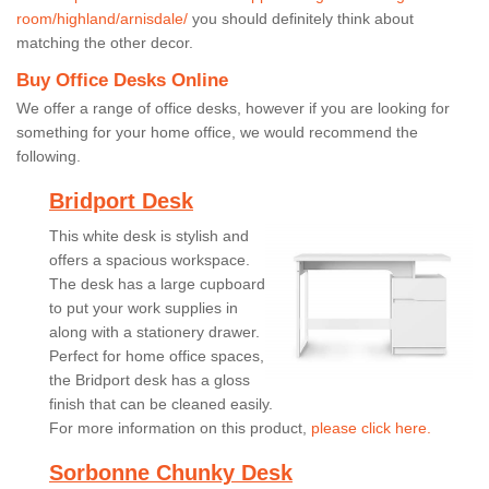
room/highland/arnisdale/
you should definitely think about
matching the other decor.
Buy Office Desks Online
We offer a range of office desks, however if you are looking for
something for your home office, we would recommend the
following.
Bridport Desk
This white desk is stylish and
offers a spacious workspace.
The desk has a large cupboard
to put your work supplies in
along with a stationery drawer.
Perfect for home office spaces,
the Bridport desk has a gloss
finish that can be cleaned easily.
For more information on this product,
please click here.
Sorbonne Chunky Desk