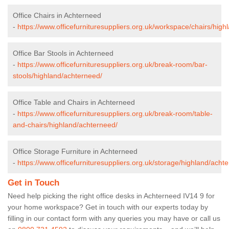
Office Chairs in Achterneed
-
https://www.officefurnituresuppliers.org.uk/workspace/chairs/hig
Office Bar Stools in Achterneed
-
https://www.officefurnituresuppliers.org.uk/break-room/bar-
stools/highland/achterneed/
Office Table and Chairs in Achterneed
-
https://www.officefurnituresuppliers.org.uk/break-room/table-
and-chairs/highland/achterneed/
Office Storage Furniture in Achterneed
-
https://www.officefurnituresuppliers.org.uk/storage/highland/acht
Get in Touch
Need help picking the right office desks in Achterneed IV14 9 for
your home workspace? Get in touch with our experts today by
filling in our contact form with any queries you may have or call us