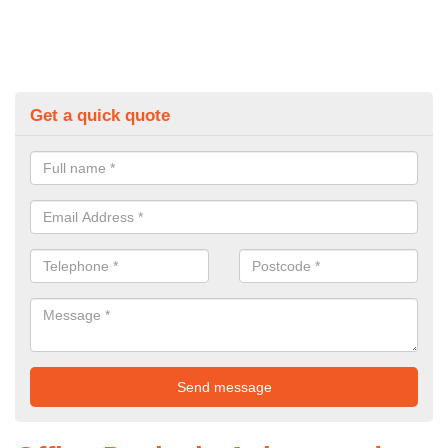
Get a quick quote