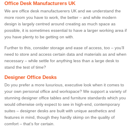
Office Desk Manufacturers UK
We are office desk manufactuerers UK and we understand the
more room you have to work, the better – and while modern
design is largely centred around creating as much space as
possible, it is sometimes essential to have a larger working area if
you have plenty to be getting on with.
Further to this, consider storage and ease of access, too – you’ll
need to store and access certain data and materials as and when
necessary – while settle for anything less than a large desk to
stand the test of time?
Designer Office Desks
Do you prefer a more luxurious, executive look when it comes to
your own personal office and workspace? We support a variety of
stunning designer office tables and furniture standards which you
would otherwise only expect to see in high-end, contemporary
suites – designer desks are built with unique aesthetics and
features in mind, though they hardly skimp on the quality of
comfort – that’s for certain.