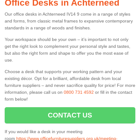
Office Desks in Achterneed
Our office desks in Achterneed IV14 9 come in a range of styles
and forms, from classic metal frames to expansive contemporary
standards in a range of woods and finishes.
Your workspace should be your own – it’s important to not only
get the right look to complement your personal style and tastes,
but also the right form and shape to offer you the most ease of
use.
Choose a desk that supports your working pattern and your
existing décor. Opt for a brilliant, affordable desk from local
furniture suppliers – and never sacrifice quality for price! For more
information, please call us on
0800 731 4592
or fill in the contact
form below!
CONTACT US
If you would like a desk in your meeting
room
https://www.officefurnituresuppliers.org.uk/meeting-