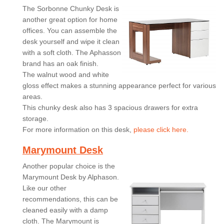
The Sorbonne Chunky Desk is
another great option for home
offices. You can assemble the
desk yourself and wipe it clean
with a soft cloth. The Aphasson
brand has an oak finish.
The walnut wood and white
gloss effect makes a stunning appearance perfect for various
areas.
This chunky desk also has 3 spacious drawers for extra
storage.
For more information on this desk,
please click here.
Marymount Desk
Another popular choice is the
Marymount Desk by Alphason.
Like our other
recommendations, this can be
cleaned easily with a damp
cloth. The Marymount is