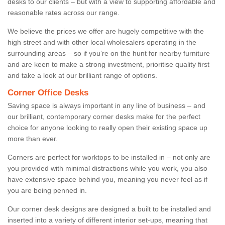
desks to our clients – but with a view to supporting affordable and
reasonable rates across our range.
We believe the prices we offer are hugely competitive with the
high street and with other local wholesalers operating in the
surrounding areas – so if you’re on the hunt for nearby furniture
and are keen to make a strong investment, prioritise quality first
and take a look at our brilliant range of options.
Corner Office Desks
Saving space is always important in any line of business – and
our brilliant, contemporary corner desks make for the perfect
choice for anyone looking to really open their existing space up
more than ever.
Corners are perfect for worktops to be installed in – not only are
you provided with minimal distractions while you work, you also
have extensive space behind you, meaning you never feel as if
you are being penned in.
Our corner desk designs are designed a built to be installed and
inserted into a variety of different interior set-ups, meaning that