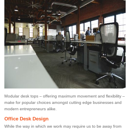
Modular desk tops – offering maximum movement and flexibility –
make for popular choices amongst cutting edge businesses and
modern entrepreneurs alike.
Office Desk Design
While the way in which we work may require us to be away from