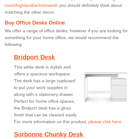
room/highland/achterneed/
you should definitely think about
matching the other decor.
Buy Office Desks Online
We offer a range of office desks, however if you are looking for
something for your home office, we would recommend the
following.
Bridport Desk
This white desk is stylish and
offers a spacious workspace.
The desk has a large cupboard
to put your work supplies in
along with a stationery drawer.
Perfect for home office spaces,
the Bridport desk has a gloss
finish that can be cleaned easily.
For more information on this product,
please click here.
Sorbonne Chunky Desk