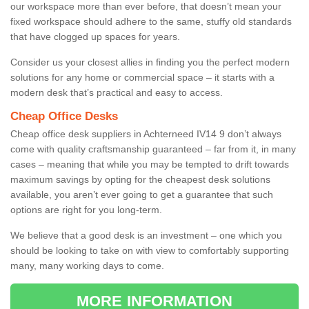
our workspace more than ever before, that doesn’t mean your
fixed workspace should adhere to the same, stuffy old standards
that have clogged up spaces for years.
Consider us your closest allies in finding you the perfect modern
solutions for any home or commercial space – it starts with a
modern desk that’s practical and easy to access.
Cheap Office Desks
Cheap office desk suppliers in Achterneed IV14 9 don’t always
come with quality craftsmanship guaranteed – far from it, in many
cases – meaning that while you may be tempted to drift towards
maximum savings by opting for the cheapest desk solutions
available, you aren’t ever going to get a guarantee that such
options are right for you long-term.
We believe that a good desk is an investment – one which you
should be looking to take on with view to comfortably supporting
many, many working days to come.
MORE INFORMATION