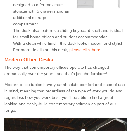
designed to offer maximum
storage with 5 drawers and an
additional storage
compartment.
The desk also features a sliding keyboard shelf and is ideal
for small home offices and student accommodation.
With a clean white finish, this desk looks modern and stylish.
For more details on this desk,
please click here.
Modern Office Desks
The way that contemporary offices operate has changed
dramatically over the years, and that’s just the furniture!
Modern office tables have your absolute comfort and ease of use
in mind, meaning that regardless of the type of work you do and
regardless how you work best, you’ll be able to find a great-
looking and easily-build contemporary solution as part of our
range.