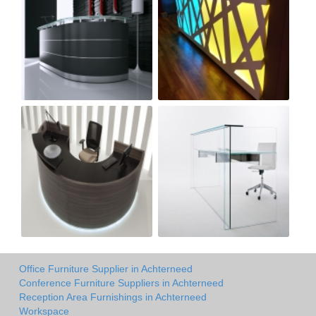
Office Furniture Supplier in Achterneed
Conference Furniture Suppliers in Achterneed
Reception Area Furnishings in Achterneed
Workspace