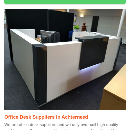
Office Desk Suppliers in Achterneed
We are office desk suppliers and we only ever sell high quality