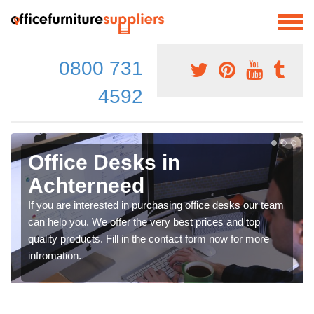
0800 731
4592
Office Desks in
Achterneed
If you are interested in purchasing office desks our team
can help you. We offer the very best prices and top
quality products. Fill in the contact form now for more
infromation.