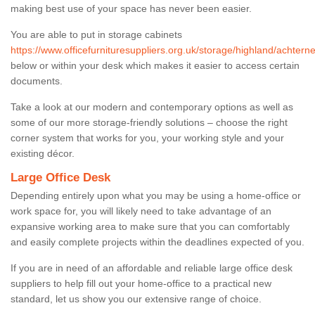
making best use of your space has never been easier.
You are able to put in storage cabinets
https://www.officefurnituresuppliers.org.uk/storage/highland/achtern
below or within your desk which makes it easier to access certain
documents.
Take a look at our modern and contemporary options as well as
some of our more storage-friendly solutions – choose the right
corner system that works for you, your working style and your
existing décor.
Large Office Desk
Depending entirely upon what you may be using a home-office or
work space for, you will likely need to take advantage of an
expansive working area to make sure that you can comfortably
and easily complete projects within the deadlines expected of you.
If you are in need of an affordable and reliable large office desk
suppliers to help fill out your home-office to a practical new
standard, let us show you our extensive range of choice.