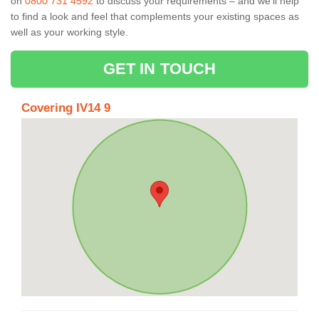
on
0800 731 4592
to discuss your requirements – and we’ll help
to find a look and feel that complements your existing spaces as
well as your working style.
GET IN TOUCH
Covering IV14 9