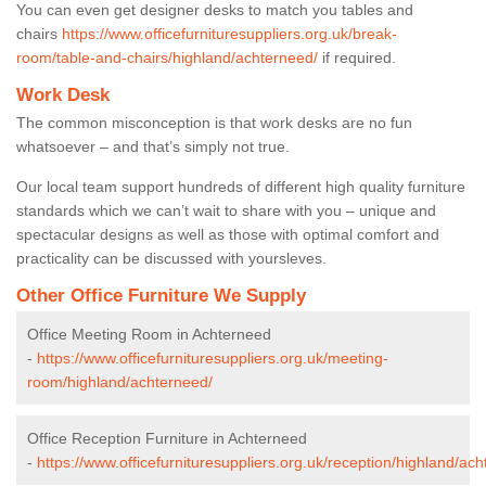
You can even get designer desks to match you tables and
chairs
https://www.officefurnituresuppliers.org.uk/break-
room/table-and-chairs/highland/achterneed/
if required.
Work Desk
The common misconception is that work desks are no fun
whatsoever – and that’s simply not true.
Our local team support hundreds of different high quality furniture
standards which we can’t wait to share with you – unique and
spectacular designs as well as those with optimal comfort and
practicality can be discussed with yoursleves.
Other Office Furniture We Supply
Office Meeting Room in Achterneed
-
https://www.officefurnituresuppliers.org.uk/meeting-
room/highland/achterneed/
Office Reception Furniture in Achterneed
-
https://www.officefurnituresuppliers.org.uk/reception/highland/ac