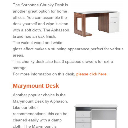
The Sorbonne Chunky Desk is
another great option for home
offices. You can assemble the
desk yourself and wipe it clean
with a soft cloth. The Aphasson
brand has an oak finish.
The walnut wood and white
gloss effect makes a stunning appearance perfect for various
areas.
This chunky desk also has 3 spacious drawers for extra
storage.
For more information on this desk,
please click here.
Marymount Desk
Another popular choice is the
Marymount Desk by Alphason.
Like our other
recommendations, this can be
cleaned easily with a damp
cloth. The Marymount is