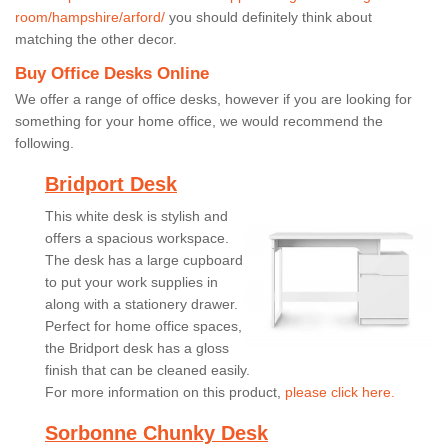
room/hampshire/arford/
you should definitely think about
matching the other decor.
Buy Office Desks Online
We offer a range of office desks, however if you are looking for
something for your home office, we would recommend the
following.
Bridport Desk
This white desk is stylish and
offers a spacious workspace.
The desk has a large cupboard
to put your work supplies in
along with a stationery drawer.
Perfect for home office spaces,
the Bridport desk has a gloss
finish that can be cleaned easily.
For more information on this product,
please click here.
Sorbonne Chunky Desk