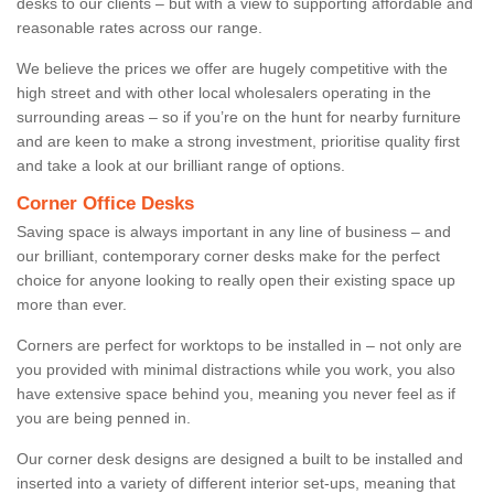
desks to our clients – but with a view to supporting affordable and
reasonable rates across our range.
We believe the prices we offer are hugely competitive with the
high street and with other local wholesalers operating in the
surrounding areas – so if you’re on the hunt for nearby furniture
and are keen to make a strong investment, prioritise quality first
and take a look at our brilliant range of options.
Corner Office Desks
Saving space is always important in any line of business – and
our brilliant, contemporary corner desks make for the perfect
choice for anyone looking to really open their existing space up
more than ever.
Corners are perfect for worktops to be installed in – not only are
you provided with minimal distractions while you work, you also
have extensive space behind you, meaning you never feel as if
you are being penned in.
Our corner desk designs are designed a built to be installed and
inserted into a variety of different interior set-ups, meaning that