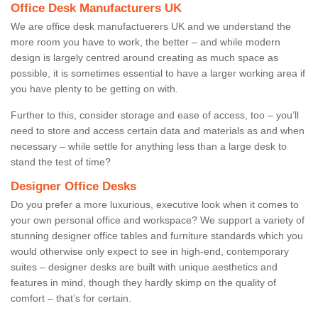
Office Desk Manufacturers UK
We are office desk manufactuerers UK and we understand the
more room you have to work, the better – and while modern
design is largely centred around creating as much space as
possible, it is sometimes essential to have a larger working area if
you have plenty to be getting on with.
Further to this, consider storage and ease of access, too – you’ll
need to store and access certain data and materials as and when
necessary – while settle for anything less than a large desk to
stand the test of time?
Designer Office Desks
Do you prefer a more luxurious, executive look when it comes to
your own personal office and workspace? We support a variety of
stunning designer office tables and furniture standards which you
would otherwise only expect to see in high-end, contemporary
suites – designer desks are built with unique aesthetics and
features in mind, though they hardly skimp on the quality of
comfort – that’s for certain.