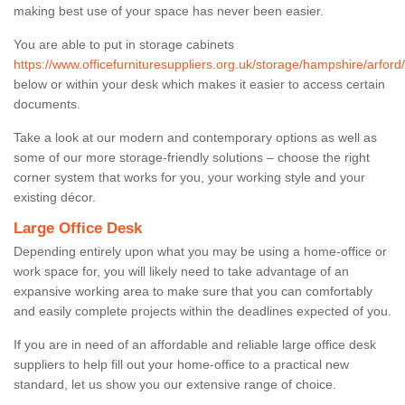
making best use of your space has never been easier.
You are able to put in storage cabinets
https://www.officefurnituresuppliers.org.uk/storage/hampshire/arford/
below or within your desk which makes it easier to access certain
documents.
Take a look at our modern and contemporary options as well as
some of our more storage-friendly solutions – choose the right
corner system that works for you, your working style and your
existing décor.
Large Office Desk
Depending entirely upon what you may be using a home-office or
work space for, you will likely need to take advantage of an
expansive working area to make sure that you can comfortably
and easily complete projects within the deadlines expected of you.
If you are in need of an affordable and reliable large office desk
suppliers to help fill out your home-office to a practical new
standard, let us show you our extensive range of choice.