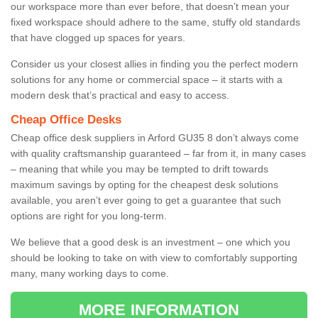
our workspace more than ever before, that doesn’t mean your
fixed workspace should adhere to the same, stuffy old standards
that have clogged up spaces for years.
Consider us your closest allies in finding you the perfect modern
solutions for any home or commercial space – it starts with a
modern desk that’s practical and easy to access.
Cheap Office Desks
Cheap office desk suppliers in Arford GU35 8 don’t always come
with quality craftsmanship guaranteed – far from it, in many cases
– meaning that while you may be tempted to drift towards
maximum savings by opting for the cheapest desk solutions
available, you aren’t ever going to get a guarantee that such
options are right for you long-term.
We believe that a good desk is an investment – one which you
should be looking to take on with view to comfortably supporting
many, many working days to come.
MORE INFORMATION