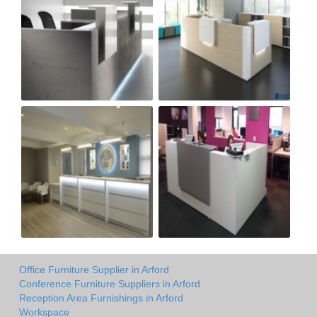
Office Furniture Supplier in Arford
Conference Furniture Suppliers in Arford
Reception Area Furnishings in Arford
Workspace