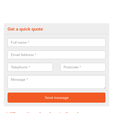
Get a quick quote