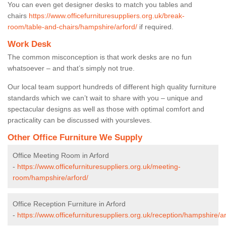
You can even get designer desks to match you tables and
chairs
https://www.officefurnituresuppliers.org.uk/break-
room/table-and-chairs/hampshire/arford/
if required.
Work Desk
The common misconception is that work desks are no fun
whatsoever – and that’s simply not true.
Our local team support hundreds of different high quality furniture
standards which we can’t wait to share with you – unique and
spectacular designs as well as those with optimal comfort and
practicality can be discussed with yoursleves.
Other Office Furniture We Supply
Office Meeting Room in Arford
-
https://www.officefurnituresuppliers.org.uk/meeting-
room/hampshire/arford/
Office Reception Furniture in Arford
-
https://www.officefurnituresuppliers.org.uk/reception/hampshire/ar