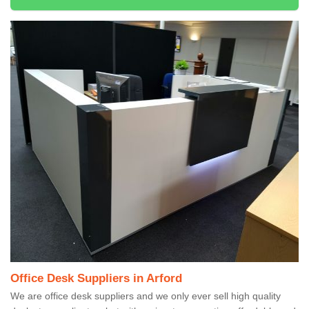
Office Desk Suppliers in Arford
We are office desk suppliers and we only ever sell high quality