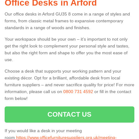
Office Desks in Arford
Our office desks in Arford GU35 8 come in a range of styles and
forms, from classic metal frames to expansive contemporary
standards in a range of woods and finishes.
Your workspace should be your own – it’s important to not only
get the right look to complement your personal style and tastes,
but also the right form and shape to offer you the most ease of
use.
Choose a desk that supports your working pattern and your
existing décor. Opt for a brilliant, affordable desk from local
furniture suppliers – and never sacrifice quality for price! For more
information, please call us on
0800 731 4592
or fill in the contact
form below!
CONTACT US
If you would like a desk in your meeting
room
https://www.officefurnituresuppliers.org.uk/meeting-