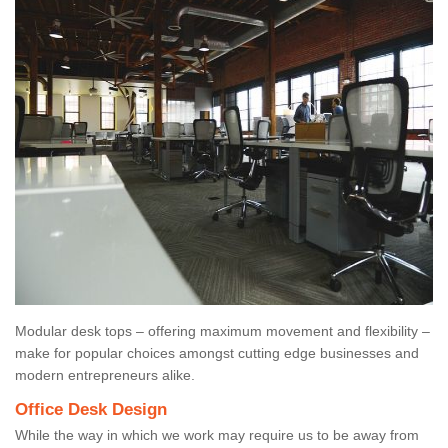
Modular desk tops – offering maximum movement and flexibility –
make for popular choices amongst cutting edge businesses and
modern entrepreneurs alike.
Office Desk Design
While the way in which we work may require us to be away from