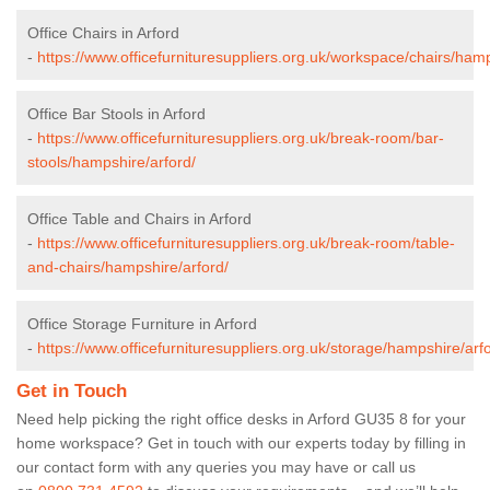
Office Chairs in Arford
-
https://www.officefurnituresuppliers.org.uk/workspace/chairs/hamp
Office Bar Stools in Arford
-
https://www.officefurnituresuppliers.org.uk/break-room/bar-
stools/hampshire/arford/
Office Table and Chairs in Arford
-
https://www.officefurnituresuppliers.org.uk/break-room/table-
and-chairs/hampshire/arford/
Office Storage Furniture in Arford
-
https://www.officefurnituresuppliers.org.uk/storage/hampshire/arf
Get in Touch
Need help picking the right office desks in Arford GU35 8 for your
home workspace? Get in touch with our experts today by filling in
our contact form with any queries you may have or call us