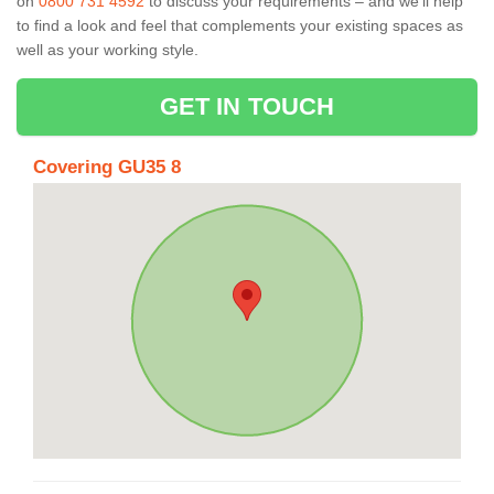
on
0800 731 4592
to discuss your requirements – and we’ll help
to find a look and feel that complements your existing spaces as
well as your working style.
GET IN TOUCH
Covering GU35 8