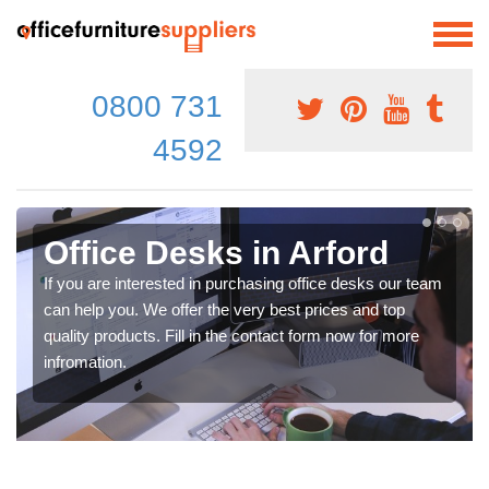
0800 731
4592
Office Desks in Arford
If you are interested in purchasing office desks our team
can help you. We offer the very best prices and top
quality products. Fill in the contact form now for more
infromation.