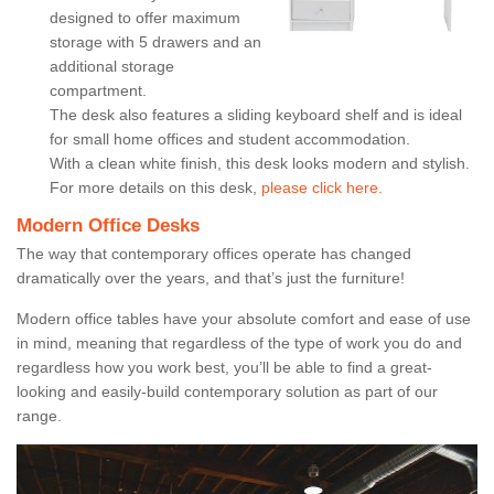
designed to offer maximum
storage with 5 drawers and an
additional storage
compartment.
The desk also features a sliding keyboard shelf and is ideal
for small home offices and student accommodation.
With a clean white finish, this desk looks modern and stylish.
For more details on this desk,
please click here.
Modern Office Desks
The way that contemporary offices operate has changed
dramatically over the years, and that’s just the furniture!
Modern office tables have your absolute comfort and ease of use
in mind, meaning that regardless of the type of work you do and
regardless how you work best, you’ll be able to find a great-
looking and easily-build contemporary solution as part of our
range.