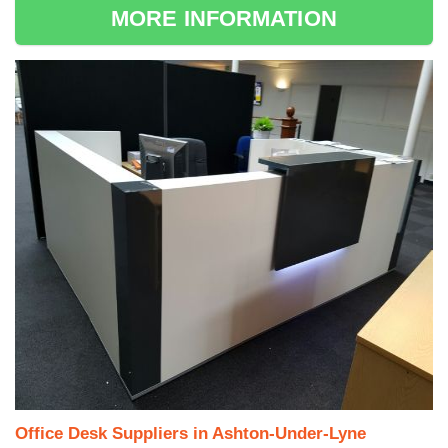
MORE INFORMATION
Office Desk Suppliers in Ashton-Under-Lyne