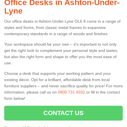
Office Desks in Ashton-Under-
Lyne
Our office desks in Ashton-Under-Lyne OL6 9 come in a range of
styles and forms, from classic metal frames to expansive
contemporary standards in a range of woods and finishes.
Your workspace should be your own – it’s important to not only
get the right look to complement your personal style and tastes,
but also the right form and shape to offer you the most ease of
use.
Choose a desk that supports your working pattern and your
existing décor. Opt for a brilliant, affordable desk from local
furniture suppliers – and never sacrifice quality for price! For more
information, please call us on
0800 731 4592
or fill in the contact
form below!
CONTACT US