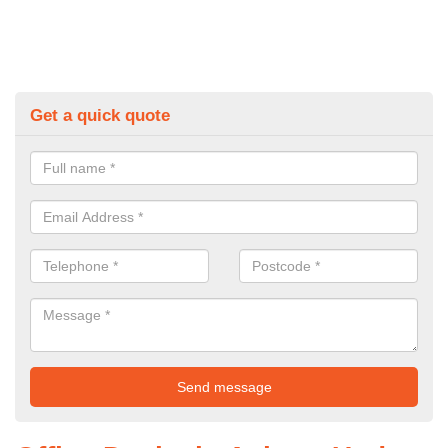
Get a quick quote