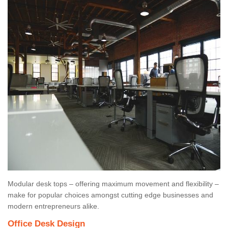
Modular desk tops – offering maximum movement and flexibility –
make for popular choices amongst cutting edge businesses and
modern entrepreneurs alike.
Office Desk Design