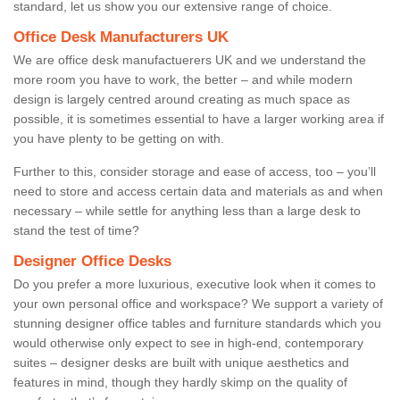
standard, let us show you our extensive range of choice.
Office Desk Manufacturers UK
We are office desk manufactuerers UK and we understand the
more room you have to work, the better – and while modern
design is largely centred around creating as much space as
possible, it is sometimes essential to have a larger working area if
you have plenty to be getting on with.
Further to this, consider storage and ease of access, too – you’ll
need to store and access certain data and materials as and when
necessary – while settle for anything less than a large desk to
stand the test of time?
Designer Office Desks
Do you prefer a more luxurious, executive look when it comes to
your own personal office and workspace? We support a variety of
stunning designer office tables and furniture standards which you
would otherwise only expect to see in high-end, contemporary
suites – designer desks are built with unique aesthetics and
features in mind, though they hardly skimp on the quality of