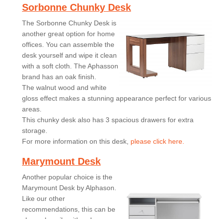
Sorbonne Chunky Desk
The Sorbonne Chunky Desk is
another great option for home
offices. You can assemble the
desk yourself and wipe it clean
with a soft cloth. The Aphasson
brand has an oak finish.
The walnut wood and white
gloss effect makes a stunning appearance perfect for various
areas.
This chunky desk also has 3 spacious drawers for extra
storage.
For more information on this desk,
please click here.
Marymount Desk
Another popular choice is the
Marymount Desk by Alphason.
Like our other
recommendations, this can be