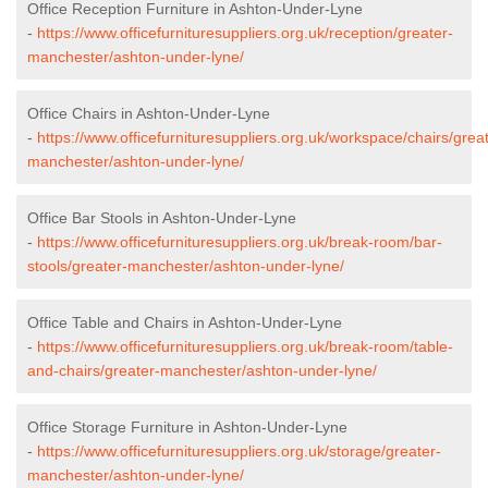
Office Reception Furniture in Ashton-Under-Lyne
-
https://www.officefurnituresuppliers.org.uk/reception/greater-
manchester/ashton-under-lyne/
Office Chairs in Ashton-Under-Lyne
-
https://www.officefurnituresuppliers.org.uk/workspace/chairs/grea
manchester/ashton-under-lyne/
Office Bar Stools in Ashton-Under-Lyne
-
https://www.officefurnituresuppliers.org.uk/break-room/bar-
stools/greater-manchester/ashton-under-lyne/
Office Table and Chairs in Ashton-Under-Lyne
-
https://www.officefurnituresuppliers.org.uk/break-room/table-
and-chairs/greater-manchester/ashton-under-lyne/
Office Storage Furniture in Ashton-Under-Lyne
-
https://www.officefurnituresuppliers.org.uk/storage/greater-
manchester/ashton-under-lyne/