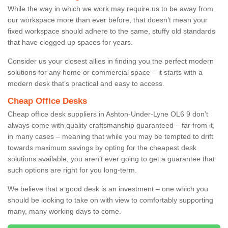
While the way in which we work may require us to be away from
our workspace more than ever before, that doesn’t mean your
fixed workspace should adhere to the same, stuffy old standards
that have clogged up spaces for years.
Consider us your closest allies in finding you the perfect modern
solutions for any home or commercial space – it starts with a
modern desk that’s practical and easy to access.
Cheap Office Desks
Cheap office desk suppliers in Ashton-Under-Lyne OL6 9 don’t
always come with quality craftsmanship guaranteed – far from it,
in many cases – meaning that while you may be tempted to drift
towards maximum savings by opting for the cheapest desk
solutions available, you aren’t ever going to get a guarantee that
such options are right for you long-term.
We believe that a good desk is an investment – one which you
should be looking to take on with view to comfortably supporting
many, many working days to come.