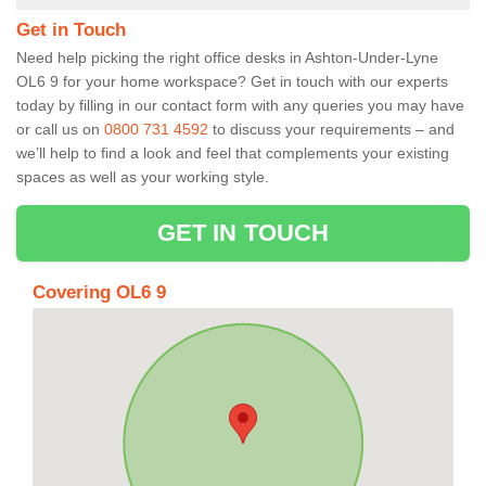
Get in Touch
Need help picking the right office desks in Ashton-Under-Lyne
OL6 9 for your home workspace? Get in touch with our experts
today by filling in our contact form with any queries you may have
or call us on
0800 731 4592
to discuss your requirements – and
we’ll help to find a look and feel that complements your existing
spaces as well as your working style.
GET IN TOUCH
Covering OL6 9