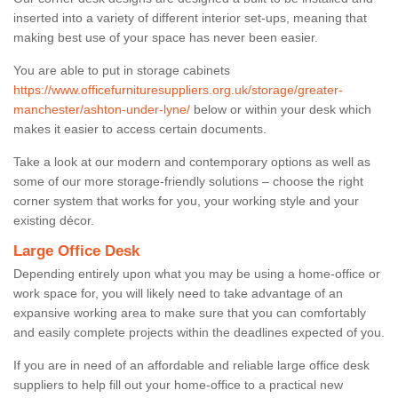
inserted into a variety of different interior set-ups, meaning that
making best use of your space has never been easier.
You are able to put in storage cabinets
https://www.officefurnituresuppliers.org.uk/storage/greater-
manchester/ashton-under-lyne/
below or within your desk which
makes it easier to access certain documents.
Take a look at our modern and contemporary options as well as
some of our more storage-friendly solutions – choose the right
corner system that works for you, your working style and your
existing décor.
Large Office Desk
Depending entirely upon what you may be using a home-office or
work space for, you will likely need to take advantage of an
expansive working area to make sure that you can comfortably
and easily complete projects within the deadlines expected of you.
If you are in need of an affordable and reliable large office desk
suppliers to help fill out your home-office to a practical new