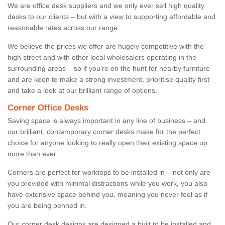
We are office desk suppliers and we only ever sell high quality
desks to our clients – but with a view to supporting affordable and
reasonable rates across our range.
We believe the prices we offer are hugely competitive with the
high street and with other local wholesalers operating in the
surrounding areas – so if you’re on the hunt for nearby furniture
and are keen to make a strong investment, prioritise quality first
and take a look at our brilliant range of options.
Corner Office Desks
Saving space is always important in any line of business – and
our brilliant, contemporary corner desks make for the perfect
choice for anyone looking to really open their existing space up
more than ever.
Corners are perfect for worktops to be installed in – not only are
you provided with minimal distractions while you work, you also
have extensive space behind you, meaning you never feel as if
you are being penned in.
Our corner desk designs are designed a built to be installed and