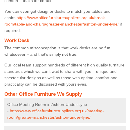
comfort – that’s for certain.
You can even get designer desks to match you tables and
chairs
https://www.officefurnituresuppliers.org.uk/break-
room/table-and-chairs/greater-manchester/ashton-under-lyne/
if
required.
Work Desk
The common misconception is that work desks are no fun
whatsoever – and that’s simply not true.
Our local team support hundreds of different high quality furniture
standards which we can’t wait to share with you – unique and
spectacular designs as well as those with optimal comfort and
practicality can be discussed with yoursleves.
Other Office Furniture We Supply
Office Meeting Room in Ashton-Under-Lyne
-
https://www.officefurnituresuppliers.org.uk/meeting-
room/greater-manchester/ashton-under-lyne/