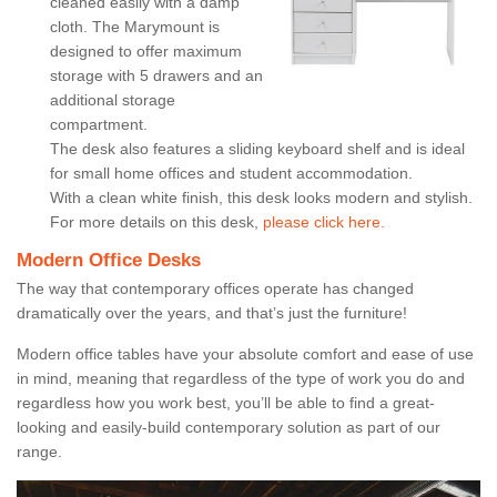
cleaned easily with a damp
cloth. The Marymount is
designed to offer maximum
storage with 5 drawers and an
additional storage
compartment.
The desk also features a sliding keyboard shelf and is ideal
for small home offices and student accommodation.
With a clean white finish, this desk looks modern and stylish.
For more details on this desk,
please click here.
Modern Office Desks
The way that contemporary offices operate has changed
dramatically over the years, and that’s just the furniture!
Modern office tables have your absolute comfort and ease of use
in mind, meaning that regardless of the type of work you do and
regardless how you work best, you’ll be able to find a great-
looking and easily-build contemporary solution as part of our
range.