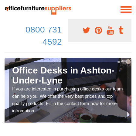
0800 731
4592
Office Desks in Ashton-
Under-Lyne
If you are interested in purchasing office desks our team
can help you. We offer the very best prices and top
quality products. Fill in the contact form now for more
infromation.