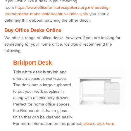
If you would like a desk in your meeting
room
https://www.officefurnituresuppliers.org.uk/meeting-
room/greater-manchester/ashton-under-lyne/
you should
definitely think about matching the other decor.
Buy Office Desks Online
We offer a range of office desks, however if you are looking for
something for your home office, we would recommend the
following.
Bridport Desk
This white desk is stylish and
offers a spacious workspace.
The desk has a large cupboard
to put your work supplies in
along with a stationery drawer.
Perfect for home office spaces,
the Bridport desk has a gloss
finish that can be cleaned easily.
For more information on this product,
please click here.