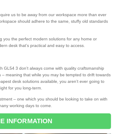
equire us to be away from our workspace more than ever
orkspace should adhere to the same, stuffy old standards
ing you the perfect modern solutions for any home or
dern desk that’s practical and easy to access.
th GL54 3 don’t always come with quality craftsmanship
s – meaning that while you may be tempted to drift towards
pest desk solutions available, you aren’t ever going to
ight for you long-term.
stment – one which you should be looking to take on with
 many working days to come.
E INFORMATION