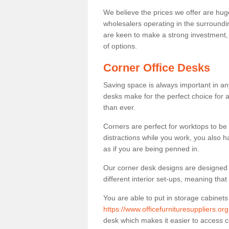
We believe the prices we offer are huge
wholesalers operating in the surroundin
are keen to make a strong investment, pri
of options.
Corner Office Desks
Saving space is always important in any
desks make for the perfect choice for 
than ever.
Corners are perfect for worktops to be 
distractions while you work, you also 
as if you are being penned in.
Our corner desk designs are designed a 
different interior set-ups, meaning th
You are able to put in storage cabinets
https://www.officefurnituresuppliers.or
desk which makes it easier to access 