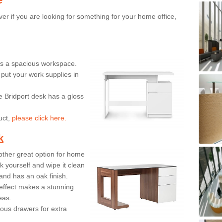
er if you are looking for something for your home office,
ers a spacious workspace.
put your work supplies in
e Bridport desk has a gloss
uct,
please click here.
k
ther great option for home
 yourself and wipe it clean
and has an oak finish.
effect makes a stunning
eas.
ous drawers for extra