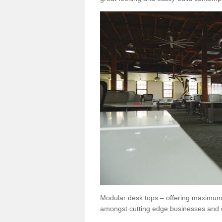
Modular desk tops – offering maximum 
amongst cutting edge businesses and 