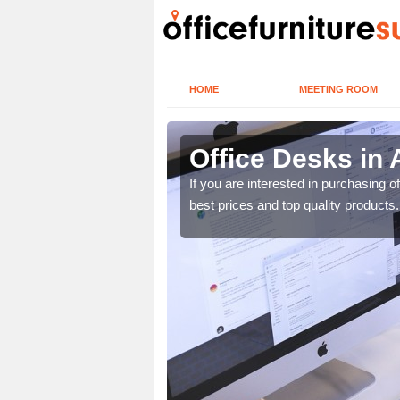
HOME
MEETING ROOM
Office Desks in
today to find the best
If you are interested in purchasing 
best prices and top quality products.