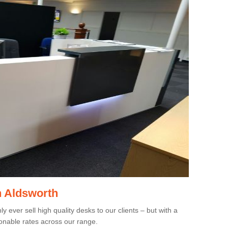
n Aldsworth
 ever sell high quality desks to our clients – but with a
onable rates across our range.