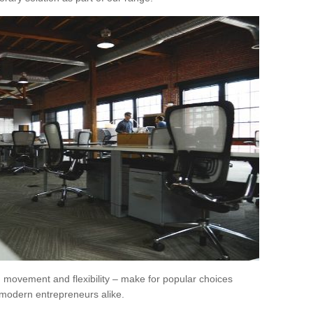
movement and flexibility – make for popular choices
modern entrepreneurs alike.