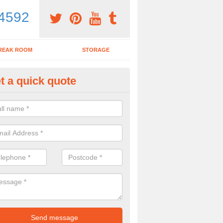
4592
REAK ROOM
STORAGE
t a quick quote
dern Office Desk in Aldsworth
n sell you a modern office desk if that is what you are interested in. P
iry form now for more details on the desks we provide.