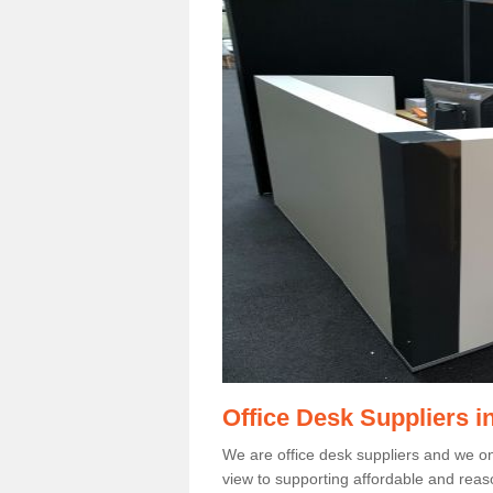
Office Desk Suppliers i
We are office desk suppliers and we only
view to supporting affordable and reas