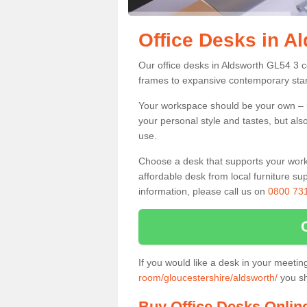
Office Desks in A
Our office desks in Aldsworth GL54 3 c
frames to expansive contemporary stan
Your workspace should be your own – it
your personal style and tastes, but als
use.
Choose a desk that supports your workin
affordable desk from local furniture sup
information, please call us on
0800 73
If you would like a desk in your meeti
room/gloucestershire/aldsworth/
you sh
Buy Office Desks Onlin