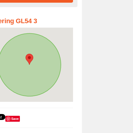
ring GL54 3
Save