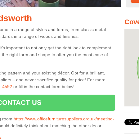
ldsworth
Cove
ome in a range of styles and forms, from classic metal
dards in a range of woods and finishes.
’s important to not only get the right look to complement
o the right form and shape to offer you the most ease of
g pattern and your existing décor. Opt for a brilliant,
pliers – and never sacrifice quality for price! For more
1 4592
or fill in the contact form below!
CONTACT US
ng room
https://www.officefurnituresuppliers.org.uk/meeting-
ould definitely think about matching the other decor.
e