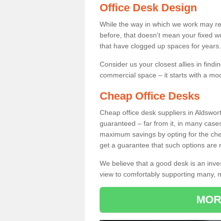
Office Desk Design
While the way in which we work may r
before, that doesn’t mean your fixed w
that have clogged up spaces for years.
Consider us your closest allies in find
commercial space – it starts with a mo
Cheap Office Desks
Cheap office desk suppliers in Aldswor
guaranteed – far from it, in many case
maximum savings by opting for the chea
get a guarantee that such options are r
We believe that a good desk is an inve
view to comfortably supporting many,
MOR