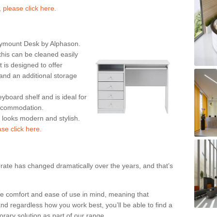
,
please click here.
rymount Desk by Alphason.
his can be cleaned easily
is designed to offer
nd an additional storage
eyboard shelf and is ideal for
accommodation.
k looks modern and stylish.
ase click here.
rate has changed dramatically over the years, and that’s
te comfort and ease of use in mind, meaning that
nd regardless how you work best, you’ll be able to find a
rary solution as part of our range.