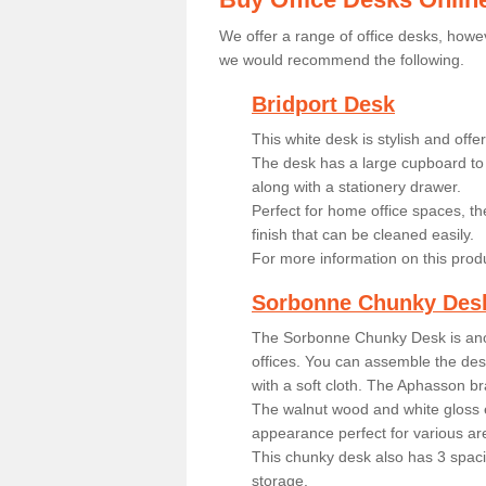
We offer a range of office desks, howev
we would recommend the following.
Bridport Desk
This white desk is stylish and off
The desk has a large cupboard to 
along with a stationery drawer.
Perfect for home office spaces, th
finish that can be cleaned easily.
For more information on this prod
Sorbonne Chunky Des
The Sorbonne Chunky Desk is ano
offices. You can assemble the desk
with a soft cloth. The Aphasson br
The walnut wood and white gloss 
appearance perfect for various ar
This chunky desk also has 3 spaci
storage.