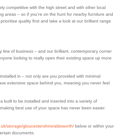
ly competitive with the high street and with other local
g areas – so if you’re on the hunt for nearby furniture and
oritise quality first and take a look at our brilliant range
 line of business – and our brilliant, contemporary corner
anyone looking to really open their existing space up more
installed in – not only are you provided with minimal
have extensive space behind you, meaning you never feel
built to be installed and inserted into a variety of
at making best use of your space has never been easier.
g.uk/storage/gloucestershire/aldsworth/
below or within your
certain documents.