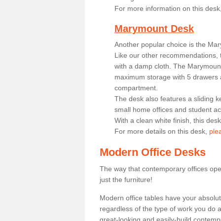
For more information on this desk
Marymount Desk
Another popular choice is the Ma
Like our other recommendations, t
with a damp cloth. The Marymount 
maximum storage with 5 drawers a
compartment.
The desk also features a sliding k
small home offices and student 
With a clean white finish, this des
For more details on this desk,
ple
Modern Office Desks
The way that contemporary offices ope
just the furniture!
Modern office tables have your absolu
regardless of the type of work you do a
great-looking and easily-build contempo