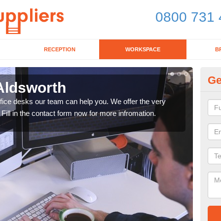
0800 731 
RECEPTION
WORKSPACE
B
Ge
 Aldsworth
Mo
office desks our team can help you. We offer the very
We ca
 Fill in the contact form now for more infromation.
enqu