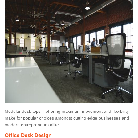
Modular desk tops – offering maximum movement and flexibility –
make for popular choices amongst cutting edge businesses and
modern entrepreneurs alike.
Office Desk Design