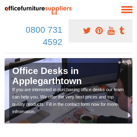
0800 731
4592
Office Desks in
Applegarthtown
If you are interested in purchasing office desks our team
can help you. We offer the very best prices and top
quality products. Fill in the contact form now for more
infromation.