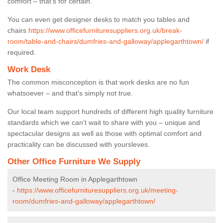
comfort – that’s for certain.
You can even get designer desks to match you tables and
chairs
https://www.officefurnituresuppliers.org.uk/break-
room/table-and-chairs/dumfries-and-galloway/applegarthtown/
if
required.
Work Desk
The common misconception is that work desks are no fun
whatsoever – and that’s simply not true.
Our local team support hundreds of different high quality furniture
standards which we can’t wait to share with you – unique and
spectacular designs as well as those with optimal comfort and
practicality can be discussed with yoursleves.
Other Office Furniture We Supply
Office Meeting Room in Applegarthtown
-
https://www.officefurnituresuppliers.org.uk/meeting-
room/dumfries-and-galloway/applegarthtown/