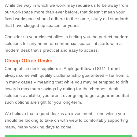
While the way in which we work may require us to be away from
our workspace more than ever before, that doesn’t mean your
fixed workspace should adhere to the same, stuffy old standards
that have clogged up spaces for years.
Consider us your closest allies in finding you the perfect modern
solutions for any home or commercial space – it starts with a
modern desk that’s practical and easy to access.
Cheap Office Desks
Cheap office desk suppliers in Applegarthtown DG11 1 don’t
always come with quality craftsmanship guaranteed – far from it,
in many cases – meaning that while you may be tempted to drift
towards maximum savings by opting for the cheapest desk
solutions available, you aren’t ever going to get a guarantee that
such options are right for you long-term.
We believe that a good desk is an investment – one which you
should be looking to take on with view to comfortably supporting
many, many working days to come.