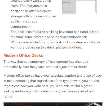
cleaned easily with a damp
cloth. The Marymount is
designed to offer maximum
storage with 5 drawers and an
additional storage
compartment.
The desk also features a sliding keyboard shelf and is ideal
for small home offices and student accommodation.
With a clean white finish, this desk looks modern and stylish.
For more details on this desk,
please click here.
Modern Office Desks
The way that contemporary offices operate has changed
dramatically over the years, and that’s just the furniture!
Modern office tables have your absolute comfort and ease of use
in mind, meaning that regardless of the type of work you do and
regardless how you work best, you’ll be able to find a great-
looking and easily-build contemporary solution as part of our
range.