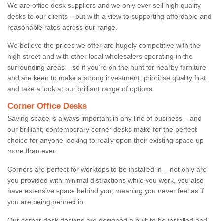
We are office desk suppliers and we only ever sell high quality
desks to our clients – but with a view to supporting affordable and
reasonable rates across our range.
We believe the prices we offer are hugely competitive with the
high street and with other local wholesalers operating in the
surrounding areas – so if you’re on the hunt for nearby furniture
and are keen to make a strong investment, prioritise quality first
and take a look at our brilliant range of options.
Corner Office Desks
Saving space is always important in any line of business – and
our brilliant, contemporary corner desks make for the perfect
choice for anyone looking to really open their existing space up
more than ever.
Corners are perfect for worktops to be installed in – not only are
you provided with minimal distractions while you work, you also
have extensive space behind you, meaning you never feel as if
you are being penned in.
Our corner desk designs are designed a built to be installed and