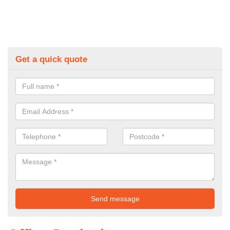
Get a quick quote