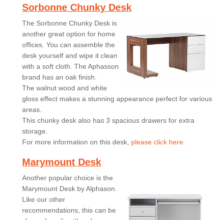
Sorbonne Chunky Desk
The Sorbonne Chunky Desk is
another great option for home
offices. You can assemble the
desk yourself and wipe it clean
with a soft cloth. The Aphasson
brand has an oak finish.
The walnut wood and white
gloss effect makes a stunning appearance perfect for various
areas.
This chunky desk also has 3 spacious drawers for extra
storage.
For more information on this desk,
please click here.
Marymount Desk
Another popular choice is the
Marymount Desk by Alphason.
Like our other
recommendations, this can be