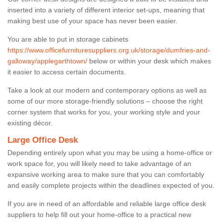
inserted into a variety of different interior set-ups, meaning that
making best use of your space has never been easier.
You are able to put in storage cabinets
https://www.officefurnituresuppliers.org.uk/storage/dumfries-and-
galloway/applegarthtown/
below or within your desk which makes
it easier to access certain documents.
Take a look at our modern and contemporary options as well as
some of our more storage-friendly solutions – choose the right
corner system that works for you, your working style and your
existing décor.
Large Office Desk
Depending entirely upon what you may be using a home-office or
work space for, you will likely need to take advantage of an
expansive working area to make sure that you can comfortably
and easily complete projects within the deadlines expected of you.
If you are in need of an affordable and reliable large office desk
suppliers to help fill out your home-office to a practical new