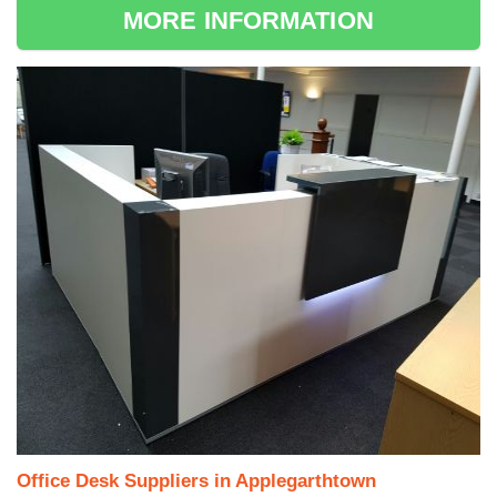
MORE INFORMATION
Office Desk Suppliers in Applegarthtown