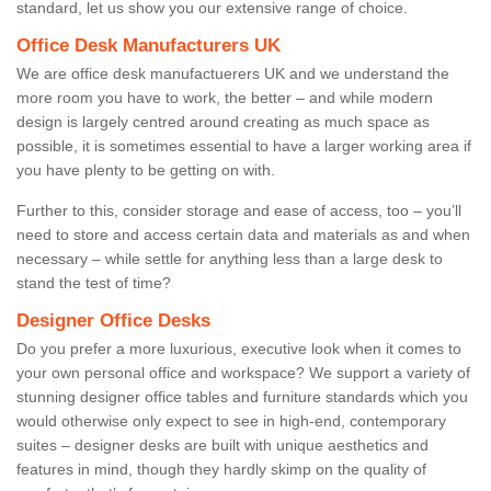
standard, let us show you our extensive range of choice.
Office Desk Manufacturers UK
We are office desk manufactuerers UK and we understand the
more room you have to work, the better – and while modern
design is largely centred around creating as much space as
possible, it is sometimes essential to have a larger working area if
you have plenty to be getting on with.
Further to this, consider storage and ease of access, too – you’ll
need to store and access certain data and materials as and when
necessary – while settle for anything less than a large desk to
stand the test of time?
Designer Office Desks
Do you prefer a more luxurious, executive look when it comes to
your own personal office and workspace? We support a variety of
stunning designer office tables and furniture standards which you
would otherwise only expect to see in high-end, contemporary
suites – designer desks are built with unique aesthetics and
features in mind, though they hardly skimp on the quality of