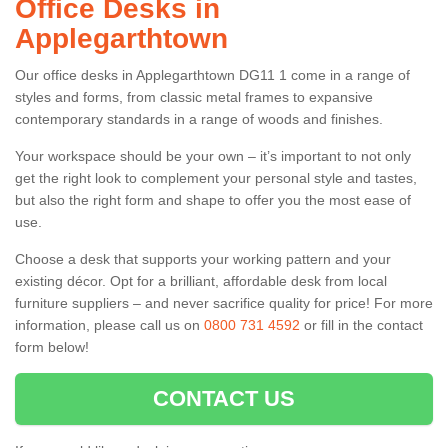
Office Desks in
Applegarthtown
Our office desks in Applegarthtown DG11 1 come in a range of
styles and forms, from classic metal frames to expansive
contemporary standards in a range of woods and finishes.
Your workspace should be your own – it’s important to not only
get the right look to complement your personal style and tastes,
but also the right form and shape to offer you the most ease of
use.
Choose a desk that supports your working pattern and your
existing décor. Opt for a brilliant, affordable desk from local
furniture suppliers – and never sacrifice quality for price! For more
information, please call us on
0800 731 4592
or fill in the contact
form below!
CONTACT US