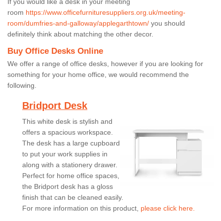
If you would like a desk in your meeting
room
https://www.officefurnituresuppliers.org.uk/meeting-
room/dumfries-and-galloway/applegarthtown/
you should
definitely think about matching the other decor.
Buy Office Desks Online
We offer a range of office desks, however if you are looking for
something for your home office, we would recommend the
following.
Bridport Desk
This white desk is stylish and
offers a spacious workspace.
The desk has a large cupboard
to put your work supplies in
along with a stationery drawer.
Perfect for home office spaces,
the Bridport desk has a gloss
finish that can be cleaned easily.
For more information on this product,
please click here.