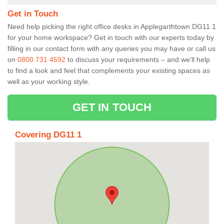
Get in Touch
Need help picking the right office desks in Applegarthtown DG11 1
for your home workspace? Get in touch with our experts today by
filling in our contact form with any queries you may have or call us
on
0800 731 4592
to discuss your requirements – and we’ll help
to find a look and feel that complements your existing spaces as
well as your working style.
GET IN TOUCH
Covering DG11 1