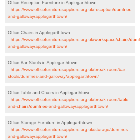
Office Reception Furniture in Applegarthtown
-
https://www.officefurnituresuppliers.org.uk/reception/dumfries-
and-galloway/applegarthtown/
Office Chairs in Applegarthtown
-
https://www.officefurnituresuppliers.org.uk/workspace/chairs/dumf
and-galloway/applegarthtown/
Office Bar Stools in Applegarthtown
-
https://www.officefurnituresuppliers.org.uk/break-room/bar-
stools/dumfries-and-galloway/applegarthtown/
Office Table and Chairs in Applegarthtown
-
https://www.officefurnituresuppliers.org.uk/break-room/table-
and-chairs/dumfries-and-galloway/applegarthtown/
Office Storage Furniture in Applegarthtown
-
https://www.officefurnituresuppliers.org.uk/storage/dumfries-
and-galloway/applegarthtown/