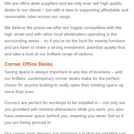
We are office desk suppliers and we only ever sell high quality
desks to our clients – but with a view to supporting affordable and
reasonable rates across our range.
We believe the prices we offer are hugely competitive with the
high street and with other local wholesalers operating in the
surrounding areas – so if you’re on the hunt for nearby furniture
and are keen to make a strong investment, prioritise quality first
and take a look at our brilliant range of options.
Corner Office Desks
Saving space is always important in any line of business – and
our brilliant, contemporary corner desks make for the perfect
choice for anyone looking to really open their existing space up
more than ever.
Corners are perfect for worktops to be installed in – not only are
you provided with minimal distractions while you work, you also
have extensive space behind you, meaning you never feel as if
you are being penned in.
Our corner desk designs are designed a built to be installed and