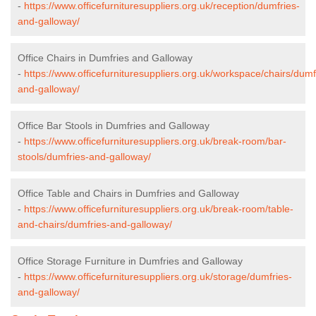
-
https://www.officefurnituresuppliers.org.uk/reception/dumfries-
and-galloway/
Office Chairs in Dumfries and Galloway
-
https://www.officefurnituresuppliers.org.uk/workspace/chairs/dumf
and-galloway/
Office Bar Stools in Dumfries and Galloway
-
https://www.officefurnituresuppliers.org.uk/break-room/bar-
stools/dumfries-and-galloway/
Office Table and Chairs in Dumfries and Galloway
-
https://www.officefurnituresuppliers.org.uk/break-room/table-
and-chairs/dumfries-and-galloway/
Office Storage Furniture in Dumfries and Galloway
-
https://www.officefurnituresuppliers.org.uk/storage/dumfries-
and-galloway/