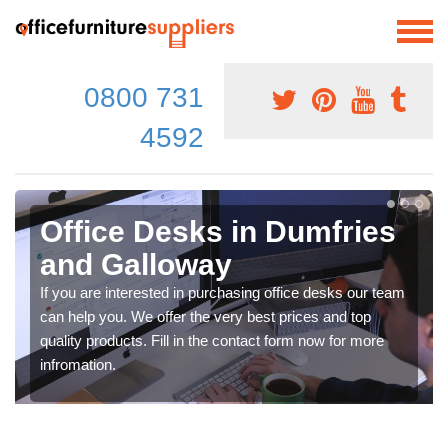
0800 731
4592
Office Desks in Dumfries
and Galloway
If you are interested in purchasing office desks our team
can help you. We offer the very best prices and top
quality products. Fill in the contact form now for more
infromation.