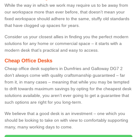
While the way in which we work may require us to be away from
our workspace more than ever before, that doesn’t mean your
fixed workspace should adhere to the same, stuffy old standards
that have clogged up spaces for years.
Consider us your closest allies in finding you the perfect modern
solutions for any home or commercial space – it starts with a
modern desk that’s practical and easy to access.
Cheap Office Desks
Cheap office desk suppliers in Dumfries and Galloway DG7 2
don’t always come with quality craftsmanship guaranteed – far
from it, in many cases – meaning that while you may be tempted
to drift towards maximum savings by opting for the cheapest desk
solutions available, you aren’t ever going to get a guarantee that
such options are right for you long-term.
We believe that a good desk is an investment – one which you
should be looking to take on with view to comfortably supporting
many, many working days to come.