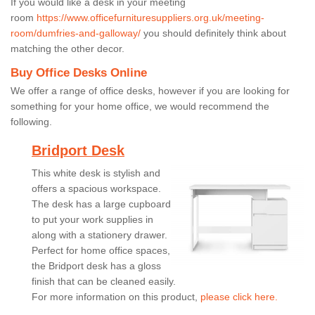
If you would like a desk in your meeting
room
https://www.officefurnituresuppliers.org.uk/meeting-
room/dumfries-and-galloway/
you should definitely think about
matching the other decor.
Buy Office Desks Online
We offer a range of office desks, however if you are looking for
something for your home office, we would recommend the
following.
Bridport Desk
This white desk is stylish and
offers a spacious workspace.
The desk has a large cupboard
to put your work supplies in
along with a stationery drawer.
Perfect for home office spaces,
the Bridport desk has a gloss
finish that can be cleaned easily.
For more information on this product,
please click here.