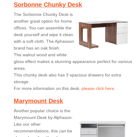
Sorbonne Chunky Desk
The Sorbonne Chunky Desk is
another great option for home
offices. You can assemble the
desk yourself and wipe it clean
with a soft cloth. The Aphasson
brand has an oak finish.
The walnut wood and white
gloss effect makes a stunning appearance perfect for various
areas.
This chunky desk also has 3 spacious drawers for extra
storage.
For more information on this desk,
please click here.
Marymount Desk
Another popular choice is the
Marymount Desk by Alphason.
Like our other
recommendations, this can be