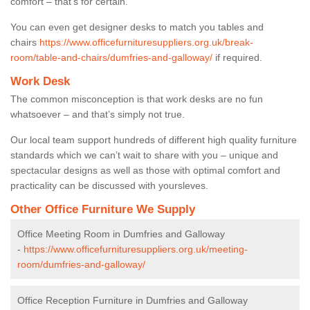
comfort – that’s for certain.
You can even get designer desks to match you tables and
chairs
https://www.officefurnituresuppliers.org.uk/break-
room/table-and-chairs/dumfries-and-galloway/
if required.
Work Desk
The common misconception is that work desks are no fun
whatsoever – and that’s simply not true.
Our local team support hundreds of different high quality furniture
standards which we can’t wait to share with you – unique and
spectacular designs as well as those with optimal comfort and
practicality can be discussed with yoursleves.
Other Office Furniture We Supply
Office Meeting Room in Dumfries and Galloway
-
https://www.officefurnituresuppliers.org.uk/meeting-
room/dumfries-and-galloway/
Office Reception Furniture in Dumfries and Galloway