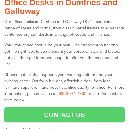
Office Desks in Dumfries and
Galloway
Our office desks in Dumfries and Galloway DG7 2 come in a
range of styles and forms, from classic metal frames to expansive
contemporary standards in a range of woods and finishes.
Your workspace should be your own – it’s important to not only
get the right look to complement your personal style and tastes,
but also the right form and shape to offer you the most ease of
use.
Choose a desk that supports your working pattern and your
existing décor. Opt for a brilliant, affordable desk from local
furniture suppliers – and never sacrifice quality for price! For more
information, please call us on
0800 731 4592
or fill in the contact
form below!
CONTACT US