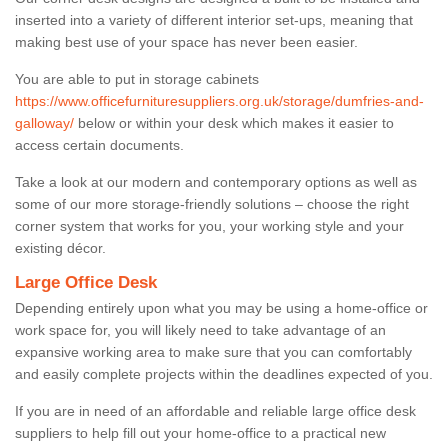
inserted into a variety of different interior set-ups, meaning that
making best use of your space has never been easier.
You are able to put in storage cabinets
https://www.officefurnituresuppliers.org.uk/storage/dumfries-and-
galloway/
below or within your desk which makes it easier to
access certain documents.
Take a look at our modern and contemporary options as well as
some of our more storage-friendly solutions – choose the right
corner system that works for you, your working style and your
existing décor.
Large Office Desk
Depending entirely upon what you may be using a home-office or
work space for, you will likely need to take advantage of an
expansive working area to make sure that you can comfortably
and easily complete projects within the deadlines expected of you.
If you are in need of an affordable and reliable large office desk
suppliers to help fill out your home-office to a practical new