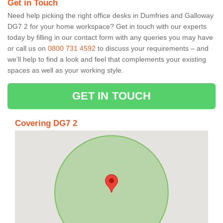
Get in Touch
Need help picking the right office desks in Dumfries and Galloway
DG7 2 for your home workspace? Get in touch with our experts
today by filling in our contact form with any queries you may have
or call us on
0800 731 4592
to discuss your requirements – and
we’ll help to find a look and feel that complements your existing
spaces as well as your working style.
GET IN TOUCH
Covering DG7 2