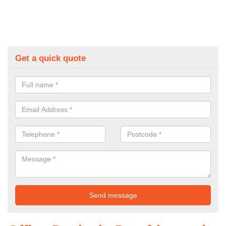
Get a quick quote