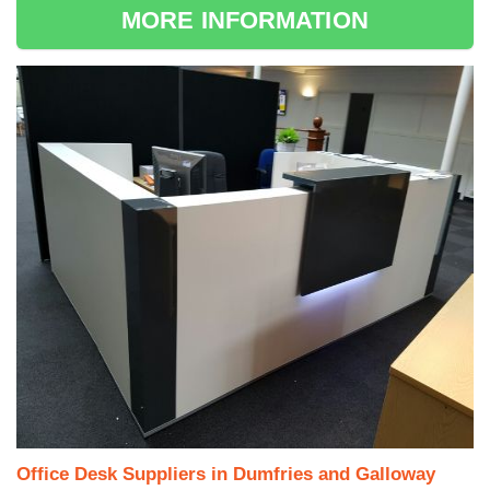
MORE INFORMATION
Office Desk Suppliers in Dumfries and Galloway