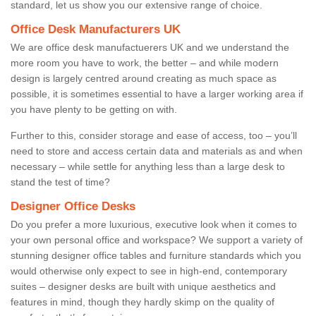
standard, let us show you our extensive range of choice.
Office Desk Manufacturers UK
We are office desk manufactuerers UK and we understand the
more room you have to work, the better – and while modern
design is largely centred around creating as much space as
possible, it is sometimes essential to have a larger working area if
you have plenty to be getting on with.
Further to this, consider storage and ease of access, too – you’ll
need to store and access certain data and materials as and when
necessary – while settle for anything less than a large desk to
stand the test of time?
Designer Office Desks
Do you prefer a more luxurious, executive look when it comes to
your own personal office and workspace? We support a variety of
stunning designer office tables and furniture standards which you
would otherwise only expect to see in high-end, contemporary
suites – designer desks are built with unique aesthetics and
features in mind, though they hardly skimp on the quality of