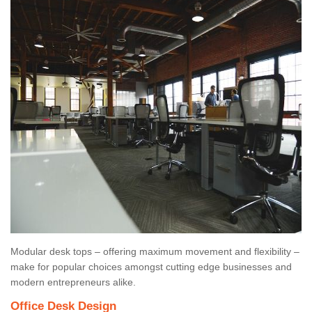
Modular desk tops – offering maximum movement and flexibility –
make for popular choices amongst cutting edge businesses and
modern entrepreneurs alike.
Office Desk Design