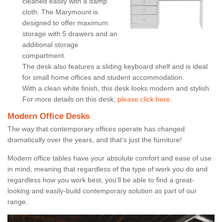
cleaned easily with a damp
cloth. The Marymount is
designed to offer maximum
storage with 5 drawers and an
additional storage
compartment.
The desk also features a sliding keyboard shelf and is ideal
for small home offices and student accommodation.
With a clean white finish, this desk looks modern and stylish.
For more details on this desk,
please click here.
Modern Office Desks
The way that contemporary offices operate has changed
dramatically over the years, and that’s just the furniture!
Modern office tables have your absolute comfort and ease of use
in mind, meaning that regardless of the type of work you do and
regardless how you work best, you’ll be able to find a great-
looking and easily-build contemporary solution as part of our
range.