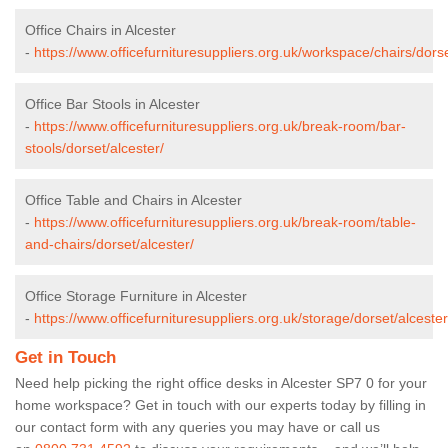
Office Chairs in Alcester
-
https://www.officefurnituresuppliers.org.uk/workspace/chairs/dorse
Office Bar Stools in Alcester
-
https://www.officefurnituresuppliers.org.uk/break-room/bar-
stools/dorset/alcester/
Office Table and Chairs in Alcester
-
https://www.officefurnituresuppliers.org.uk/break-room/table-
and-chairs/dorset/alcester/
Office Storage Furniture in Alcester
-
https://www.officefurnituresuppliers.org.uk/storage/dorset/alcester
Get in Touch
Need help picking the right office desks in Alcester SP7 0 for your
home workspace? Get in touch with our experts today by filling in
our contact form with any queries you may have or call us