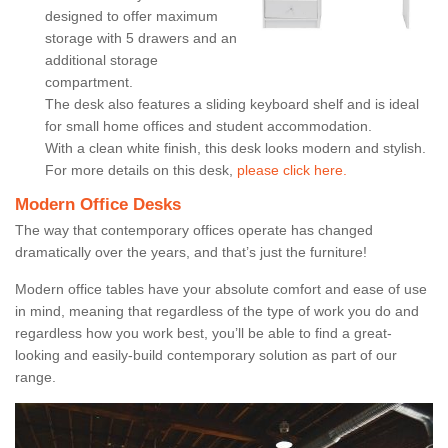
designed to offer maximum
storage with 5 drawers and an
additional storage
compartment.
The desk also features a sliding keyboard shelf and is ideal
for small home offices and student accommodation.
With a clean white finish, this desk looks modern and stylish.
For more details on this desk,
please click here.
Modern Office Desks
The way that contemporary offices operate has changed
dramatically over the years, and that’s just the furniture!
Modern office tables have your absolute comfort and ease of use
in mind, meaning that regardless of the type of work you do and
regardless how you work best, you’ll be able to find a great-
looking and easily-build contemporary solution as part of our
range.