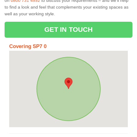
on
0800 731 4592
to discuss your requirements – and we’ll help
to find a look and feel that complements your existing spaces as
well as your working style.
GET IN TOUCH
Covering SP7 0