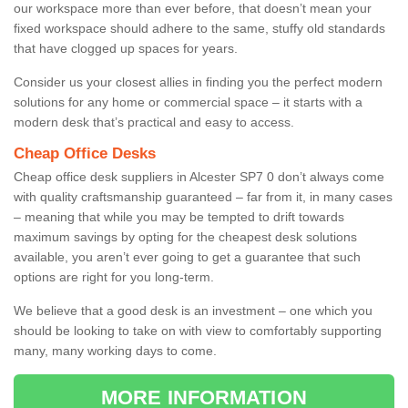
our workspace more than ever before, that doesn’t mean your
fixed workspace should adhere to the same, stuffy old standards
that have clogged up spaces for years.
Consider us your closest allies in finding you the perfect modern
solutions for any home or commercial space – it starts with a
modern desk that’s practical and easy to access.
Cheap Office Desks
Cheap office desk suppliers in Alcester SP7 0 don’t always come
with quality craftsmanship guaranteed – far from it, in many cases
– meaning that while you may be tempted to drift towards
maximum savings by opting for the cheapest desk solutions
available, you aren’t ever going to get a guarantee that such
options are right for you long-term.
We believe that a good desk is an investment – one which you
should be looking to take on with view to comfortably supporting
many, many working days to come.
MORE INFORMATION