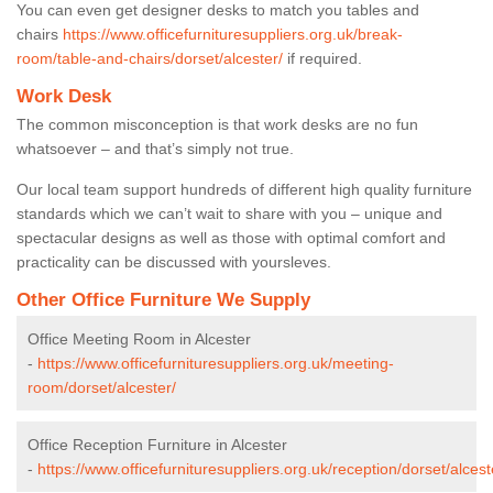
You can even get designer desks to match you tables and
chairs
https://www.officefurnituresuppliers.org.uk/break-
room/table-and-chairs/dorset/alcester/
if required.
Work Desk
The common misconception is that work desks are no fun
whatsoever – and that’s simply not true.
Our local team support hundreds of different high quality furniture
standards which we can’t wait to share with you – unique and
spectacular designs as well as those with optimal comfort and
practicality can be discussed with yoursleves.
Other Office Furniture We Supply
Office Meeting Room in Alcester
-
https://www.officefurnituresuppliers.org.uk/meeting-
room/dorset/alcester/
Office Reception Furniture in Alcester
-
https://www.officefurnituresuppliers.org.uk/reception/dorset/alcest