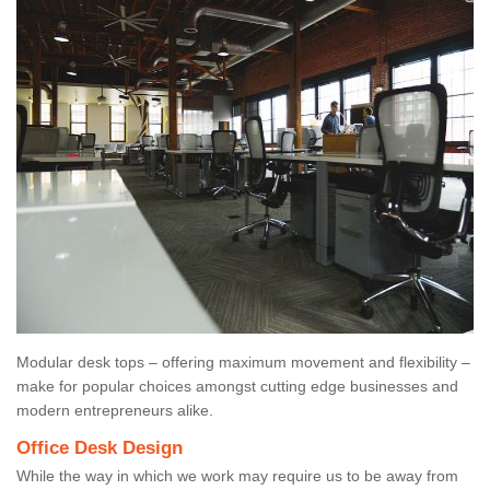
Modular desk tops – offering maximum movement and flexibility –
make for popular choices amongst cutting edge businesses and
modern entrepreneurs alike.
Office Desk Design
While the way in which we work may require us to be away from