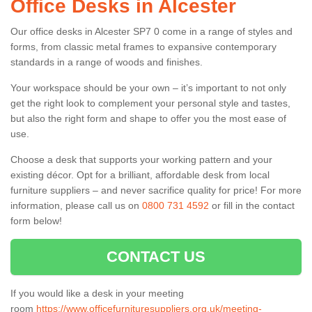
Office Desks in Alcester
Our office desks in Alcester SP7 0 come in a range of styles and
forms, from classic metal frames to expansive contemporary
standards in a range of woods and finishes.
Your workspace should be your own – it’s important to not only
get the right look to complement your personal style and tastes,
but also the right form and shape to offer you the most ease of
use.
Choose a desk that supports your working pattern and your
existing décor. Opt for a brilliant, affordable desk from local
furniture suppliers – and never sacrifice quality for price! For more
information, please call us on
0800 731 4592
or fill in the contact
form below!
CONTACT US
If you would like a desk in your meeting
room
https://www.officefurnituresuppliers.org.uk/meeting-