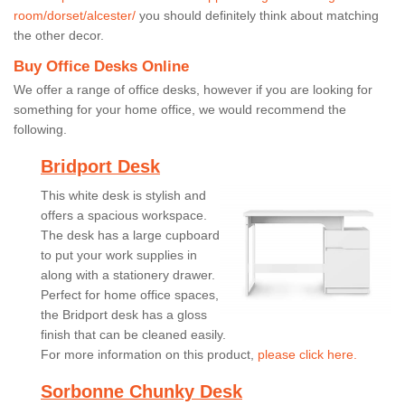
room/dorset/alcester/
you should definitely think about matching
the other decor.
Buy Office Desks Online
We offer a range of office desks, however if you are looking for
something for your home office, we would recommend the
following.
Bridport Desk
This white desk is stylish and
offers a spacious workspace.
The desk has a large cupboard
to put your work supplies in
along with a stationery drawer.
Perfect for home office spaces,
the Bridport desk has a gloss
finish that can be cleaned easily.
For more information on this product,
please click here.
Sorbonne Chunky Desk