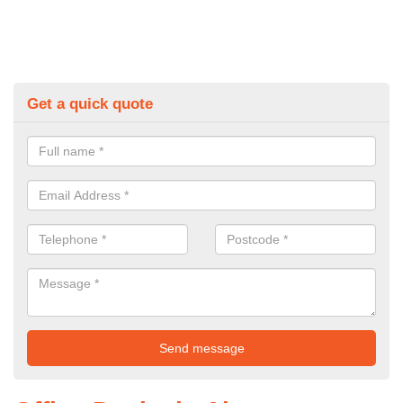
Get a quick quote