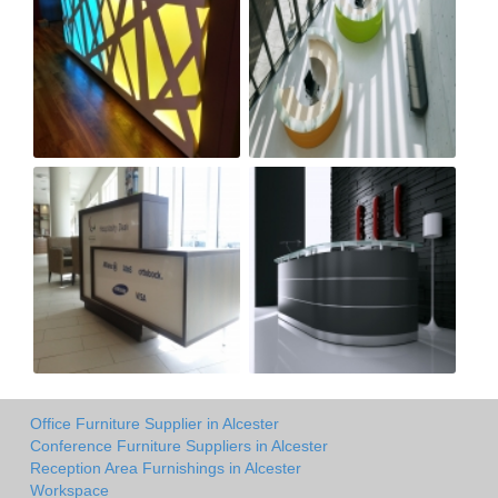
Office Furniture Supplier in Alcester
Conference Furniture Suppliers in Alcester
Reception Area Furnishings in Alcester
Workspace