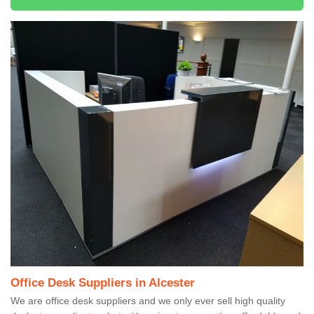
Office Desk Suppliers in Alcester
We are office desk suppliers and we only ever sell high quality