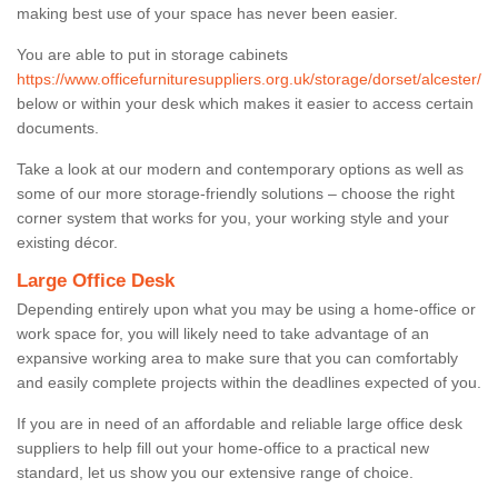
making best use of your space has never been easier.
You are able to put in storage cabinets
https://www.officefurnituresuppliers.org.uk/storage/dorset/alcester/
below or within your desk which makes it easier to access certain
documents.
Take a look at our modern and contemporary options as well as
some of our more storage-friendly solutions – choose the right
corner system that works for you, your working style and your
existing décor.
Large Office Desk
Depending entirely upon what you may be using a home-office or
work space for, you will likely need to take advantage of an
expansive working area to make sure that you can comfortably
and easily complete projects within the deadlines expected of you.
If you are in need of an affordable and reliable large office desk
suppliers to help fill out your home-office to a practical new
standard, let us show you our extensive range of choice.