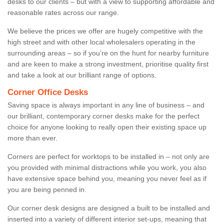
desks to our clients – but with a view to supporting affordable and
reasonable rates across our range.
We believe the prices we offer are hugely competitive with the
high street and with other local wholesalers operating in the
surrounding areas – so if you’re on the hunt for nearby furniture
and are keen to make a strong investment, prioritise quality first
and take a look at our brilliant range of options.
Corner Office Desks
Saving space is always important in any line of business – and
our brilliant, contemporary corner desks make for the perfect
choice for anyone looking to really open their existing space up
more than ever.
Corners are perfect for worktops to be installed in – not only are
you provided with minimal distractions while you work, you also
have extensive space behind you, meaning you never feel as if
you are being penned in.
Our corner desk designs are designed a built to be installed and
inserted into a variety of different interior set-ups, meaning that