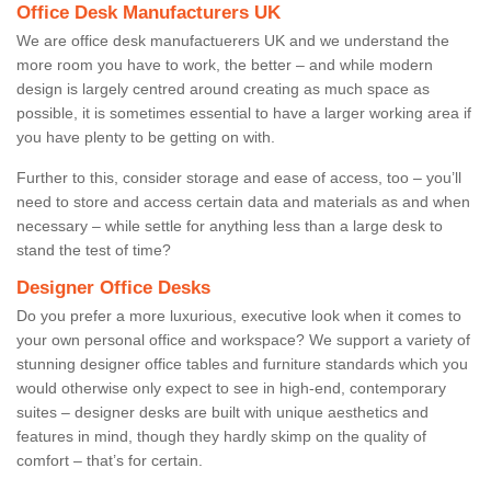
Office Desk Manufacturers UK
We are office desk manufactuerers UK and we understand the
more room you have to work, the better – and while modern
design is largely centred around creating as much space as
possible, it is sometimes essential to have a larger working area if
you have plenty to be getting on with.
Further to this, consider storage and ease of access, too – you’ll
need to store and access certain data and materials as and when
necessary – while settle for anything less than a large desk to
stand the test of time?
Designer Office Desks
Do you prefer a more luxurious, executive look when it comes to
your own personal office and workspace? We support a variety of
stunning designer office tables and furniture standards which you
would otherwise only expect to see in high-end, contemporary
suites – designer desks are built with unique aesthetics and
features in mind, though they hardly skimp on the quality of
comfort – that’s for certain.