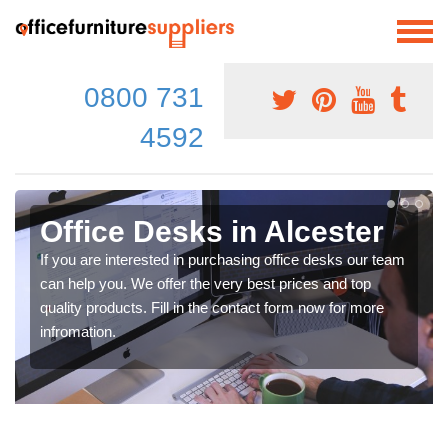
0800 731
4592
Office Desks in Alcester
If you are interested in purchasing office desks our team
can help you. We offer the very best prices and top
quality products. Fill in the contact form now for more
infromation.