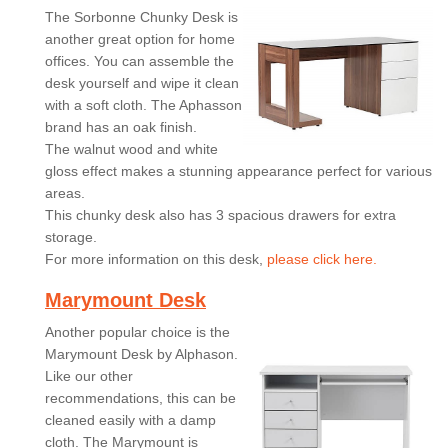
The Sorbonne Chunky Desk is
another great option for home
offices. You can assemble the
desk yourself and wipe it clean
with a soft cloth. The Aphasson
brand has an oak finish.
The walnut wood and white
gloss effect makes a stunning appearance perfect for various
areas.
This chunky desk also has 3 spacious drawers for extra
storage.
For more information on this desk,
please click here.
Marymount Desk
Another popular choice is the
Marymount Desk by Alphason.
Like our other
recommendations, this can be
cleaned easily with a damp
cloth. The Marymount is