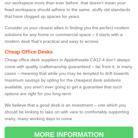
our workspace more than ever before, that doesn’t mean your
fixed workspace should adhere to the same, stuffy old standards
that have clogged up spaces for years.
Consider us your closest allies in finding you the perfect modern
solutions for any home or commercial space – it starts with a
modern desk that’s practical and easy to access.
Cheap Office Desks
Cheap office desk suppliers in Applethwaite CA12 4 don’t always
come with quality craftsmanship guaranteed – far from it, in many
cases – meaning that while you may be tempted to drift towards
maximum savings by opting for the cheapest desk solutions
available, you aren’t ever going to get a guarantee that such
options are right for you long-term.
We believe that a good desk is an investment – one which you
should be looking to take on with view to comfortably supporting
many, many working days to come.
MORE INFORMATION