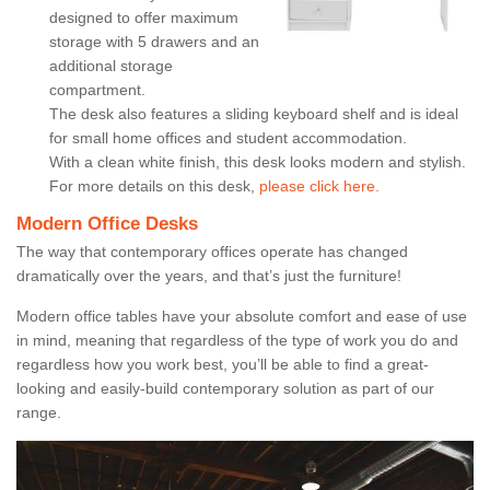
designed to offer maximum
storage with 5 drawers and an
additional storage
compartment.
The desk also features a sliding keyboard shelf and is ideal
for small home offices and student accommodation.
With a clean white finish, this desk looks modern and stylish.
For more details on this desk,
please click here.
Modern Office Desks
The way that contemporary offices operate has changed
dramatically over the years, and that’s just the furniture!
Modern office tables have your absolute comfort and ease of use
in mind, meaning that regardless of the type of work you do and
regardless how you work best, you’ll be able to find a great-
looking and easily-build contemporary solution as part of our
range.