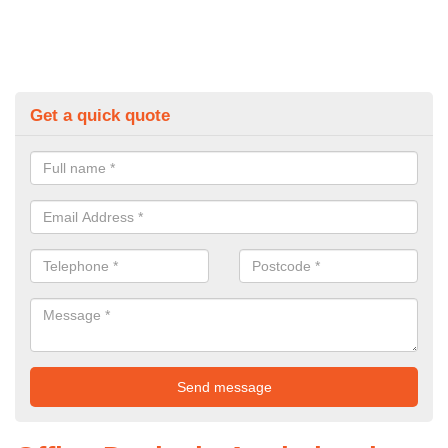
Get a quick quote