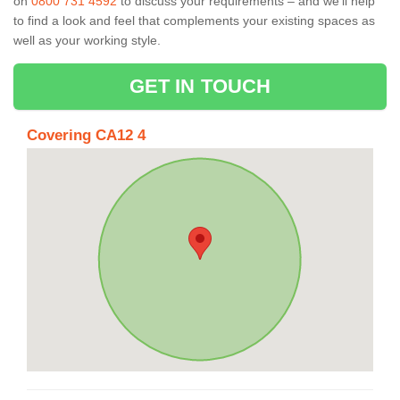
on
0800 731 4592
to discuss your requirements – and we’ll help
to find a look and feel that complements your existing spaces as
well as your working style.
GET IN TOUCH
Covering CA12 4