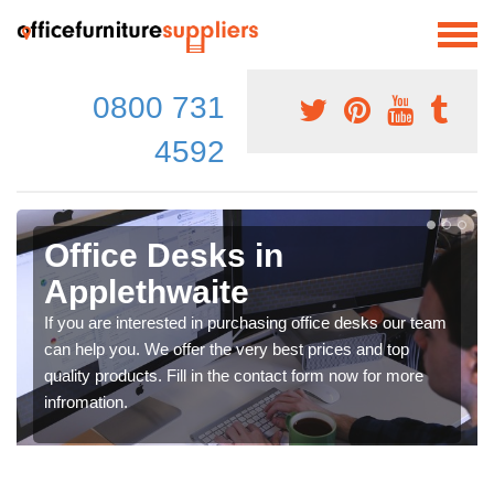
0800 731
4592
Office Desks in
Applethwaite
If you are interested in purchasing office desks our team
can help you. We offer the very best prices and top
quality products. Fill in the contact form now for more
infromation.