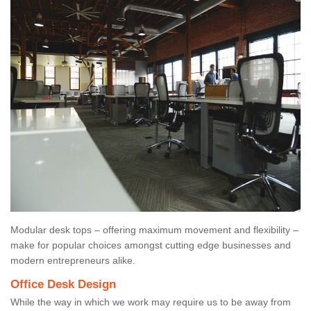
Modular desk tops – offering maximum movement and flexibility –
make for popular choices amongst cutting edge businesses and
modern entrepreneurs alike.
Office Desk Design
While the way in which we work may require us to be away from