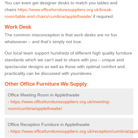
You can even get designer desks to match you tables and
chairs
https://www.officefurnituresuppliers.org.uk/break-
room/table-and-chairs/cumbria/applethwaite/
if required.
Work Desk
The common misconception is that work desks are no fun
whatsoever – and that’s simply not true.
Our local team support hundreds of different high quality furniture
standards which we can’t wait to share with you – unique and
spectacular designs as well as those with optimal comfort and
practicality can be discussed with yoursleves.
Other Office Furniture We Supply
Office Meeting Room in Applethwaite
-
https://www.officefurnituresuppliers.org.uk/meeting-
room/cumbria/applethwaite/
Office Reception Furniture in Applethwaite
-
https://www.officefurnituresuppliers.org.uk/reception/cumbria/appl