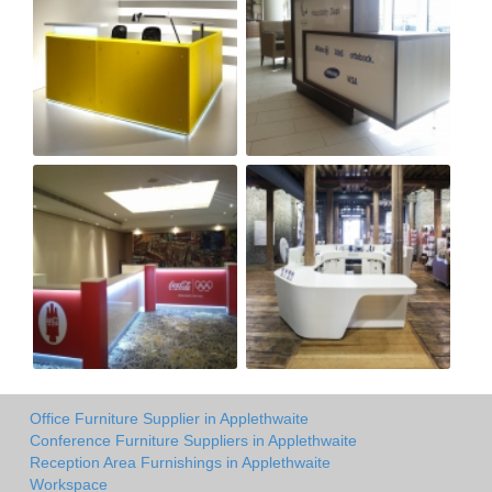
Office Furniture Supplier in Applethwaite
Conference Furniture Suppliers in Applethwaite
Reception Area Furnishings in Applethwaite
Workspace