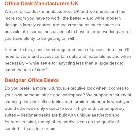
Office Desk Manufacturers UK
We are office desk manufactuerers UK and we understand the
more room you have to work, the better – and while modern
design is largely centred around creating as much space as
possible, it is sometimes essential to have a larger working area if
you have plenty to be getting on with.
Further to this, consider storage and ease of access, too – you’ll
need to store and access certain data and materials as and when
necessary – while settle for anything less than a large desk to
stand the test of time?
Designer Office Desks
Do you prefer a more luxurious, executive look when it comes to
your own personal office and workspace? We support a variety of
stunning designer office tables and furniture standards which you
would otherwise only expect to see in high-end, contemporary
suites – designer desks are built with unique aesthetics and
features in mind, though they hardly skimp on the quality of
comfort – that’s for certain.