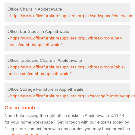
Office Chairs in Applethwaite
-
https://www.officefurnituresuppliers.org.uk/workspace/chairs/cumb
Office Bar Stools in Applethwaite
-
https://www.officefurnituresuppliers.org.uk/break-room/bar-
stools/cumbria/applethwaite/
Office Table and Chairs in Applethwaite
-
https://www.officefurnituresuppliers.org.uk/break-room/table-
and-chairs/cumbria/applethwaite/
Office Storage Furniture in Applethwaite
-
https://www.officefurnituresuppliers.org.uk/storage/cumbria/apple
Get in Touch
Need help picking the right office desks in Applethwaite CA12 4
for your home workspace? Get in touch with our experts today by
filling in our contact form with any queries you may have or call us