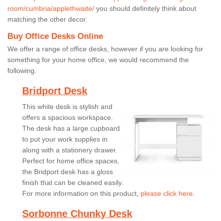
room/cumbria/applethwaite/
you should definitely think about
matching the other decor.
Buy Office Desks Online
We offer a range of office desks, however if you are looking for
something for your home office, we would recommend the
following.
Bridport Desk
This white desk is stylish and
offers a spacious workspace.
The desk has a large cupboard
to put your work supplies in
along with a stationery drawer.
Perfect for home office spaces,
the Bridport desk has a gloss
finish that can be cleaned easily.
For more information on this product,
please click here.
Sorbonne Chunky Desk