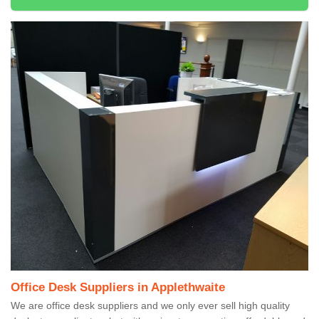
Office Desk Suppliers in Applethwaite
We are office desk suppliers and we only ever sell high quality