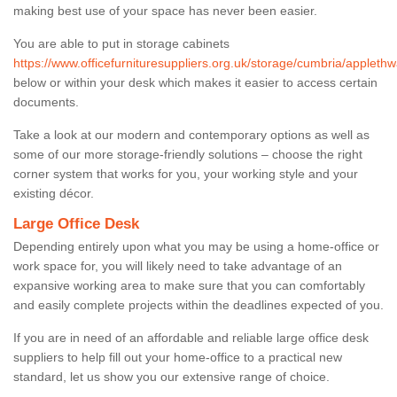
making best use of your space has never been easier.
You are able to put in storage cabinets
https://www.officefurnituresuppliers.org.uk/storage/cumbria/applethw
below or within your desk which makes it easier to access certain
documents.
Take a look at our modern and contemporary options as well as
some of our more storage-friendly solutions – choose the right
corner system that works for you, your working style and your
existing décor.
Large Office Desk
Depending entirely upon what you may be using a home-office or
work space for, you will likely need to take advantage of an
expansive working area to make sure that you can comfortably
and easily complete projects within the deadlines expected of you.
If you are in need of an affordable and reliable large office desk
suppliers to help fill out your home-office to a practical new
standard, let us show you our extensive range of choice.