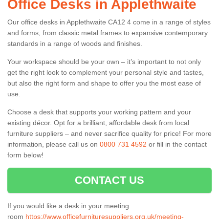
Office Desks in Applethwaite
Our office desks in Applethwaite CA12 4 come in a range of styles
and forms, from classic metal frames to expansive contemporary
standards in a range of woods and finishes.
Your workspace should be your own – it’s important to not only
get the right look to complement your personal style and tastes,
but also the right form and shape to offer you the most ease of
use.
Choose a desk that supports your working pattern and your
existing décor. Opt for a brilliant, affordable desk from local
furniture suppliers – and never sacrifice quality for price! For more
information, please call us on
0800 731 4592
or fill in the contact
form below!
CONTACT US
If you would like a desk in your meeting
room
https://www.officefurnituresuppliers.org.uk/meeting-