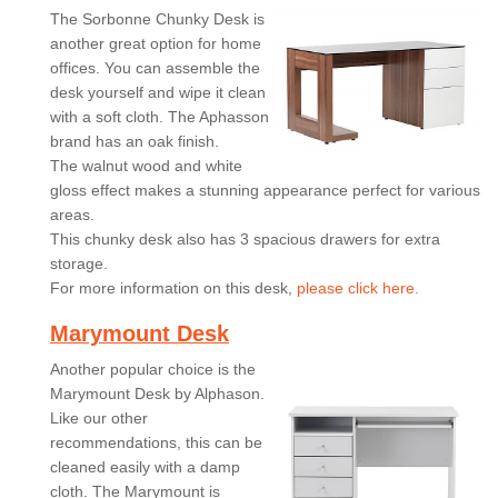
The Sorbonne Chunky Desk is
another great option for home
offices. You can assemble the
desk yourself and wipe it clean
with a soft cloth. The Aphasson
brand has an oak finish.
The walnut wood and white
gloss effect makes a stunning appearance perfect for various
areas.
This chunky desk also has 3 spacious drawers for extra
storage.
For more information on this desk,
please click here.
Marymount Desk
Another popular choice is the
Marymount Desk by Alphason.
Like our other
recommendations, this can be
cleaned easily with a damp
cloth. The Marymount is