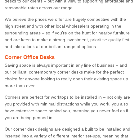
desks to our clients – but with a view to supporting affordable and
reasonable rates across our range.
We believe the prices we offer are hugely competitive with the
high street and with other local wholesalers operating in the
surrounding areas – so if you’re on the hunt for nearby furniture
and are keen to make a strong investment, prioritise quality first
and take a look at our brilliant range of options.
Corner Office Desks
Saving space is always important in any line of business – and
our brilliant, contemporary corner desks make for the perfect
choice for anyone looking to really open their existing space up
more than ever.
Corners are perfect for worktops to be installed in – not only are
you provided with minimal distractions while you work, you also
have extensive space behind you, meaning you never feel as if
you are being penned in.
Our corner desk designs are designed a built to be installed and
inserted into a variety of different interior set-ups, meaning that