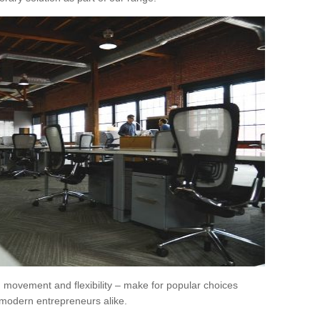
movement and flexibility – make for popular choices
modern entrepreneurs alike.