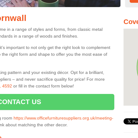
ornwall
Cove
me in a range of styles and forms, from classic metal
dards in a range of woods and finishes.
’s important to not only get the right look to complement
o the right form and shape to offer you the most ease of
g pattern and your existing décor. Opt for a brilliant,
pliers – and never sacrifice quality for price! For more
1 4592
or fill in the contact form below!
CONTACT US
ng room
https://www.officefurnituresuppliers.org.uk/meeting-
ink about matching the other decor.
e