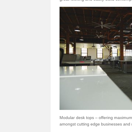
Modular desk tops – offering maximum 
amongst cutting edge businesses and 