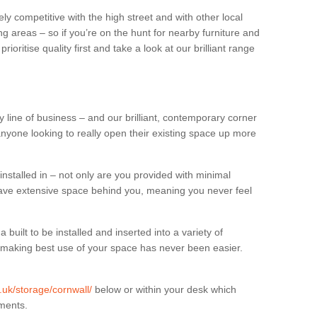
ly competitive with the high street and with other local
g areas – so if you’re on the hunt for nearby furniture and
oritise quality first and take a look at our brilliant range
 line of business – and our brilliant, contemporary corner
anyone looking to really open their existing space up more
installed in – not only are you provided with minimal
have extensive space behind you, meaning you never feel
built to be installed and inserted into a variety of
at making best use of your space has never been easier.
g.uk/storage/cornwall/
below or within your desk which
uments.