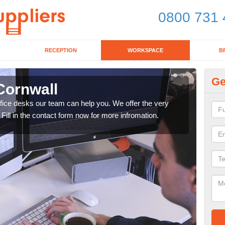
0800 731 
RECEPTION
WORKSPACE
B
Ge
Cornwall
Mo
office desks our team can help you. We offer the very
We ca
 Fill in the contact form now for more infromation.
enqu