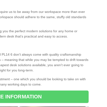
equire us to be away from our workspace more than ever
orkspace should adhere to the same, stuffy old standards
ing you the perfect modern solutions for any home or
dern desk that’s practical and easy to access.
l PL14 6 don’t always come with quality craftsmanship
s – meaning that while you may be tempted to drift towards
pest desk solutions available, you aren’t ever going to
ight for you long-term.
stment – one which you should be looking to take on with
 many working days to come.
E INFORMATION