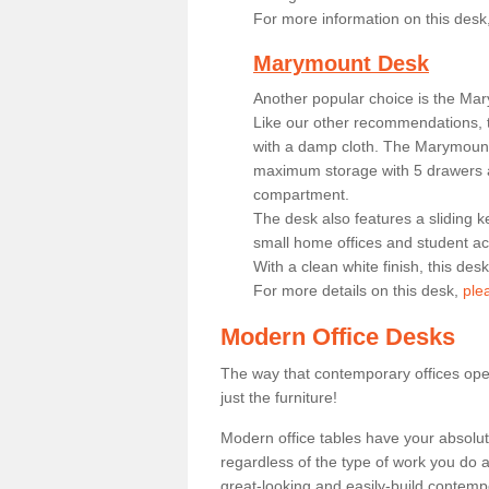
For more information on this desk
Marymount Desk
Another popular choice is the Ma
Like our other recommendations, t
with a damp cloth. The Marymount 
maximum storage with 5 drawers a
compartment.
The desk also features a sliding k
small home offices and student 
With a clean white finish, this des
For more details on this desk,
ple
Modern Office Desks
The way that contemporary offices ope
just the furniture!
Modern office tables have your absolu
regardless of the type of work you do a
great-looking and easily-build contempo