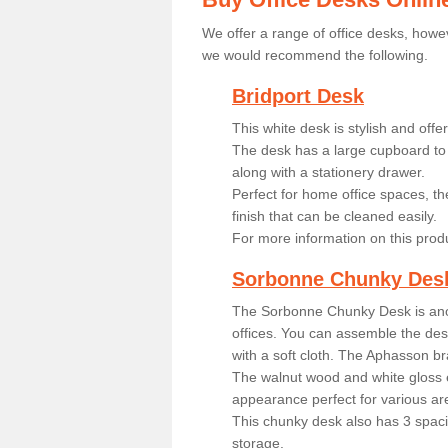
We offer a range of office desks, howev
we would recommend the following.
Bridport Desk
This white desk is stylish and off
The desk has a large cupboard to 
along with a stationery drawer.
Perfect for home office spaces, th
finish that can be cleaned easily.
For more information on this prod
Sorbonne Chunky Des
The Sorbonne Chunky Desk is ano
offices. You can assemble the desk
with a soft cloth. The Aphasson br
The walnut wood and white gloss 
appearance perfect for various ar
This chunky desk also has 3 spaci
storage.