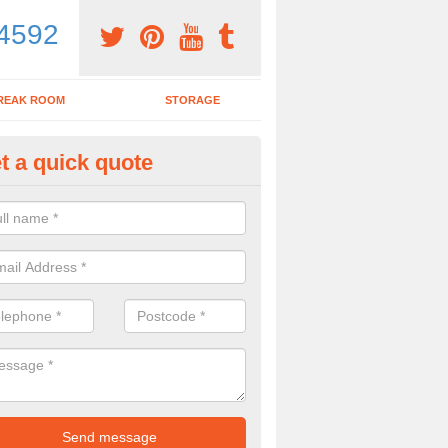
4592
REAK ROOM
STORAGE
t a quick quote
dern Office Desk in Cornwall
n sell you a modern office desk if that is what you are interested in. P
iry form now for more details on the desks we provide.