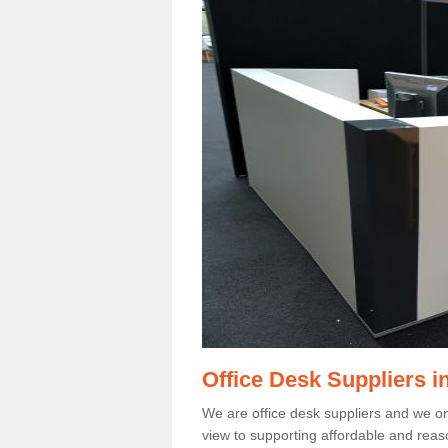
Office Desk Suppliers i
We are office desk suppliers and we only
view to supporting affordable and reas