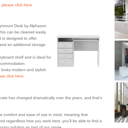
,
please click here.
rymount Desk by Alphason.
his can be cleaned easily
is designed to offer
nd an additional storage
eyboard shelf and is ideal for
accommodation.
k looks modern and stylish.
ase click here.
rate has changed dramatically over the years, and that’s
te comfort and ease of use in mind, meaning that
nd regardless how you work best, you’ll be able to find a
rary solution as part of our range.