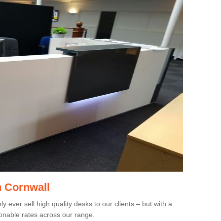
n Cornwall
 ever sell high quality desks to our clients – but with a
onable rates across our range.