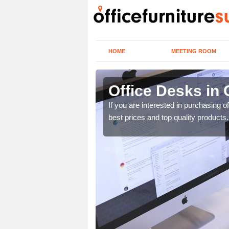
HOME
MEETING ROOM
Office Desks in 
today to find the best
If you are interested in purchasing 
best prices and top quality products.