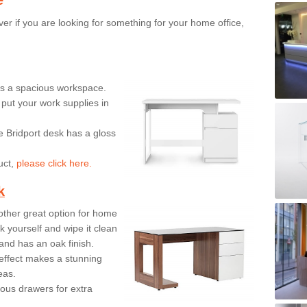
er if you are looking for something for your home office,
ers a spacious workspace.
put your work supplies in
e Bridport desk has a gloss
uct,
please click here.
k
ther great option for home
 yourself and wipe it clean
and has an oak finish.
effect makes a stunning
eas.
ous drawers for extra