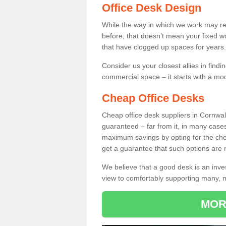
Office Desk Design
While the way in which we work may r
before, that doesn’t mean your fixed w
that have clogged up spaces for years.
Consider us your closest allies in find
commercial space – it starts with a mo
Cheap Office Desks
Cheap office desk suppliers in Cornwal
guaranteed – far from it, in many case
maximum savings by opting for the chea
get a guarantee that such options are r
We believe that a good desk is an inve
view to comfortably supporting many,
MOR