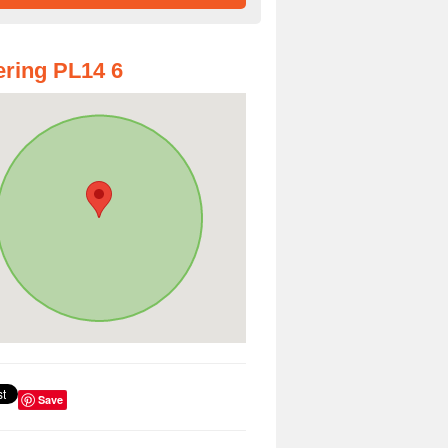
ring PL14 6
Save