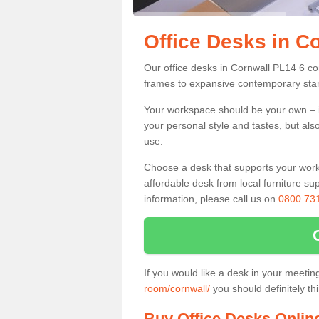
Office Desks in C
Our office desks in Cornwall PL14 6 co
frames to expansive contemporary stan
Your workspace should be your own – it
your personal style and tastes, but als
use.
Choose a desk that supports your workin
affordable desk from local furniture sup
information, please call us on
0800 73
If you would like a desk in your meeti
room/cornwall/
you should definitely th
Buy Office Desks Onlin