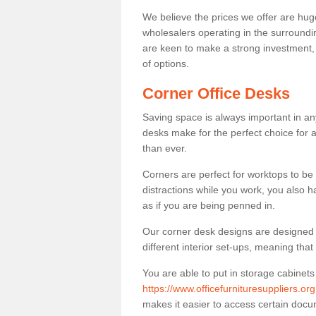
We believe the prices we offer are huge
wholesalers operating in the surroundin
are keen to make a strong investment, pri
of options.
Corner Office Desks
Saving space is always important in any
desks make for the perfect choice for 
than ever.
Corners are perfect for worktops to be 
distractions while you work, you also 
as if you are being penned in.
Our corner desk designs are designed a 
different interior set-ups, meaning th
You are able to put in storage cabinets
https://www.officefurnituresuppliers.or
makes it easier to access certain doc