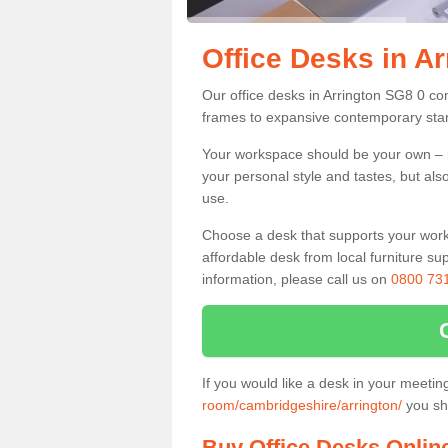
Office Desks in Ar
Our office desks in Arrington SG8 0 co
frames to expansive contemporary stan
Your workspace should be your own – it
your personal style and tastes, but als
use.
Choose a desk that supports your workin
affordable desk from local furniture sup
information, please call us on
0800 73
If you would like a desk in your meeti
room/cambridgeshire/arrington/
you sho
Buy Office Desks Onlin