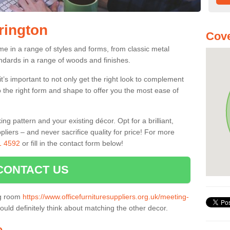
rington
Cove
me in a range of styles and forms, from classic metal
dards in a range of woods and finishes.
’s important to not only get the right look to complement
o the right form and shape to offer you the most ease of
g pattern and your existing décor. Opt for a brilliant,
pliers – and never sacrifice quality for price! For more
1 4592
or fill in the contact form below!
CONTACT US
ng room
https://www.officefurnituresuppliers.org.uk/meeting-
uld definitely think about matching the other decor.
e