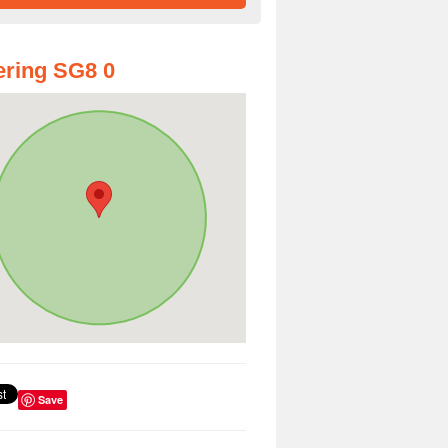
ring SG8 0
Save