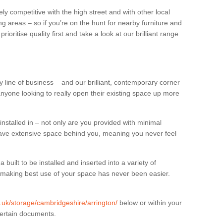
ly competitive with the high street and with other local
g areas – so if you’re on the hunt for nearby furniture and
oritise quality first and take a look at our brilliant range
 line of business – and our brilliant, contemporary corner
anyone looking to really open their existing space up more
installed in – not only are you provided with minimal
have extensive space behind you, meaning you never feel
built to be installed and inserted into a variety of
at making best use of your space has never been easier.
g.uk/storage/cambridgeshire/arrington/
below or within your
certain documents.