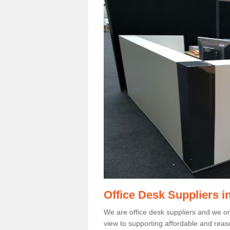
Office Desk Suppliers i
We are office desk suppliers and we only
view to supporting affordable and reas