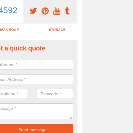
4592
REAK ROOM
STORAGE
t a quick quote
dern Office Desk in Arrington
n sell you a modern office desk if that is what you are interested in. P
iry form now for more details on the desks we provide.