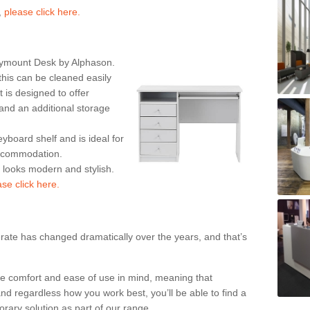
,
please click here.
rymount Desk by Alphason.
his can be cleaned easily
is designed to offer
nd an additional storage
eyboard shelf and is ideal for
accommodation.
k looks modern and stylish.
ase click here.
rate has changed dramatically over the years, and that’s
te comfort and ease of use in mind, meaning that
nd regardless how you work best, you’ll be able to find a
rary solution as part of our range.