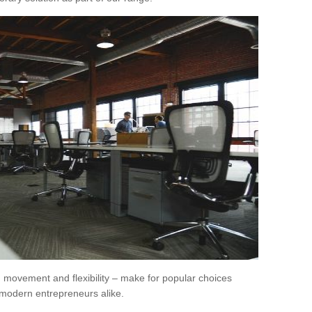
movement and flexibility – make for popular choices
modern entrepreneurs alike.