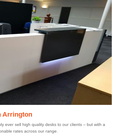
n Arrington
 ever sell high quality desks to our clients – but with a
onable rates across our range.