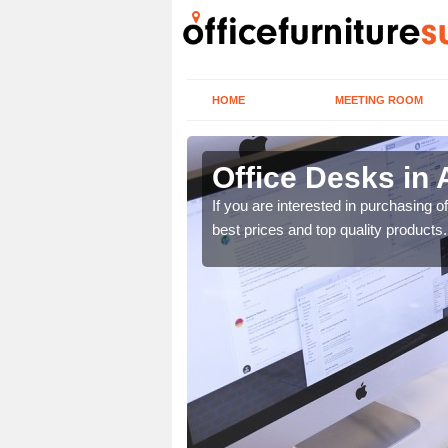
HOME
MEETING ROOM
Office Desks in 
today to find the best
If you are interested in purchasing 
best prices and top quality products.