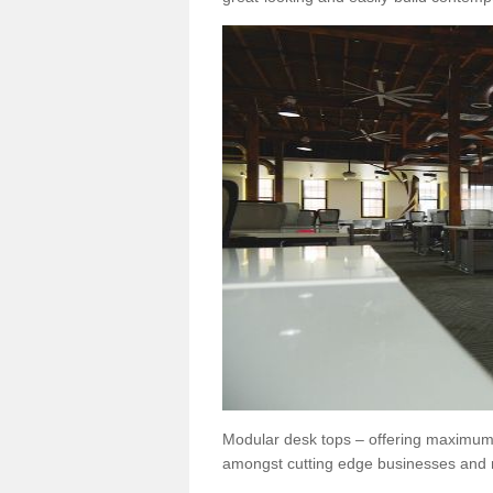
Modular desk tops – offering maximum 
amongst cutting edge businesses and 