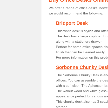
We offer a range of office desks, howev
we would recommend the following.
Bridport Desk
This white desk is stylish and off
The desk has a large cupboard to 
along with a stationery drawer.
Perfect for home office spaces, th
finish that can be cleaned easily.
For more information on this prod
Sorbonne Chunky Des
The Sorbonne Chunky Desk is ano
offices. You can assemble the desk
with a soft cloth. The Aphasson br
The walnut wood and white gloss 
appearance perfect for various ar
This chunky desk also has 3 spaci
storage.