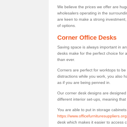
We believe the prices we offer are huge
wholesalers operating in the surroundin
are keen to make a strong investment, pri
of options.
Corner Office Desks
Saving space is always important in any
desks make for the perfect choice for 
than ever.
Corners are perfect for worktops to be 
distractions while you work, you also 
as if you are being penned in.
Our corner desk designs are designed a 
different interior set-ups, meaning th
You are able to put in storage cabinets
https://www.officefurnituresuppliers.or
desk which makes it easier to access 