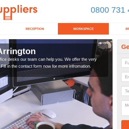
0800 731 
RECEPTION
WORKSPACE
B
Ge
Arrington
Mo
office desks our team can help you. We offer the very
We ca
 Fill in the contact form now for more infromation.
enqu