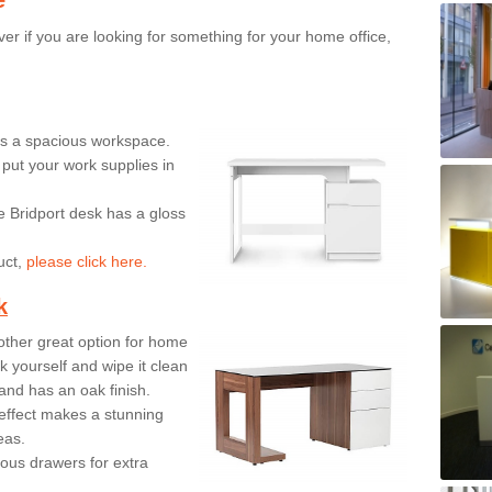
er if you are looking for something for your home office,
ers a spacious workspace.
put your work supplies in
e Bridport desk has a gloss
uct,
please click here.
k
ther great option for home
 yourself and wipe it clean
and has an oak finish.
effect makes a stunning
eas.
ous drawers for extra