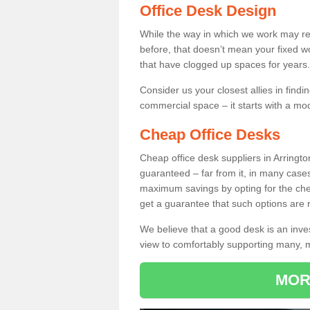
Office Desk Design
While the way in which we work may r
before, that doesn’t mean your fixed w
that have clogged up spaces for years.
Consider us your closest allies in find
commercial space – it starts with a mo
Cheap Office Desks
Cheap office desk suppliers in Arringt
guaranteed – far from it, in many case
maximum savings by opting for the chea
get a guarantee that such options are r
We believe that a good desk is an inve
view to comfortably supporting many,
MOR