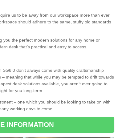
equire us to be away from our workspace more than ever
orkspace should adhere to the same, stuffy old standards
ing you the perfect modern solutions for any home or
dern desk that’s practical and easy to access.
on SG8 0 don’t always come with quality craftsmanship
s – meaning that while you may be tempted to drift towards
pest desk solutions available, you aren’t ever going to
ight for you long-term.
stment – one which you should be looking to take on with
 many working days to come.
E INFORMATION