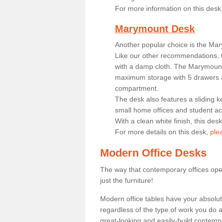
For more information on this desk
Marymount Desk
Another popular choice is the Ma
Like our other recommendations, t
with a damp cloth. The Marymount 
maximum storage with 5 drawers a
compartment.
The desk also features a sliding k
small home offices and student 
With a clean white finish, this des
For more details on this desk,
ple
Modern Office Desks
The way that contemporary offices ope
just the furniture!
Modern office tables have your absolu
regardless of the type of work you do a
great-looking and easily-build contempo