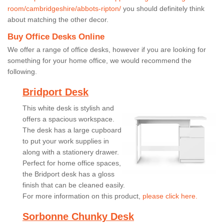
room/cambridgeshire/abbots-ripton/
you should definitely think
about matching the other decor.
Buy Office Desks Online
We offer a range of office desks, however if you are looking for
something for your home office, we would recommend the
following.
Bridport Desk
This white desk is stylish and
offers a spacious workspace.
The desk has a large cupboard
to put your work supplies in
along with a stationery drawer.
Perfect for home office spaces,
the Bridport desk has a gloss
finish that can be cleaned easily.
For more information on this product,
please click here.
Sorbonne Chunky Desk