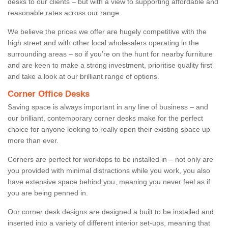
desks to our clients – but with a view to supporting affordable and
reasonable rates across our range.
We believe the prices we offer are hugely competitive with the
high street and with other local wholesalers operating in the
surrounding areas – so if you’re on the hunt for nearby furniture
and are keen to make a strong investment, prioritise quality first
and take a look at our brilliant range of options.
Corner Office Desks
Saving space is always important in any line of business – and
our brilliant, contemporary corner desks make for the perfect
choice for anyone looking to really open their existing space up
more than ever.
Corners are perfect for worktops to be installed in – not only are
you provided with minimal distractions while you work, you also
have extensive space behind you, meaning you never feel as if
you are being penned in.
Our corner desk designs are designed a built to be installed and
inserted into a variety of different interior set-ups, meaning that