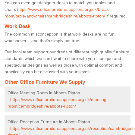
You can even get designer desks to match you tables and
chairs
https://www.officefurnituresuppliers.org.uk/break-
room/table-and-chairs/cambridgeshire/abbots-ripton/
if required.
Work Desk
The common misconception is that work desks are no fun
whatsoever – and that’s simply not true.
Our local team support hundreds of different high quality furniture
standards which we can’t wait to share with you – unique and
spectacular designs as well as those with optimal comfort and
practicality can be discussed with yoursleves.
Other Office Furniture We Supply
Office Meeting Room in Abbots Ripton
-
https://www.officefurnituresuppliers.org.uk/meeting-
room/cambridgeshire/abbots-ripton/
Office Reception Furniture in Abbots Ripton
-
https://www.officefurnituresuppliers.org.uk/reception/cambridgesh
ripton/