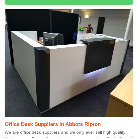
Office Desk Suppliers in Abbots Ripton
We are office desk suppliers and we only ever sell high quality