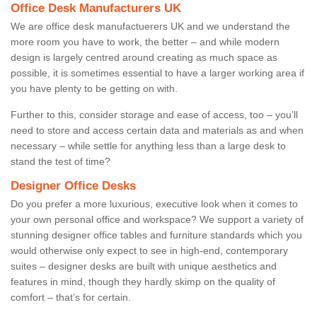
Office Desk Manufacturers UK
We are office desk manufactuerers UK and we understand the
more room you have to work, the better – and while modern
design is largely centred around creating as much space as
possible, it is sometimes essential to have a larger working area if
you have plenty to be getting on with.
Further to this, consider storage and ease of access, too – you’ll
need to store and access certain data and materials as and when
necessary – while settle for anything less than a large desk to
stand the test of time?
Designer Office Desks
Do you prefer a more luxurious, executive look when it comes to
your own personal office and workspace? We support a variety of
stunning designer office tables and furniture standards which you
would otherwise only expect to see in high-end, contemporary
suites – designer desks are built with unique aesthetics and
features in mind, though they hardly skimp on the quality of
comfort – that’s for certain.