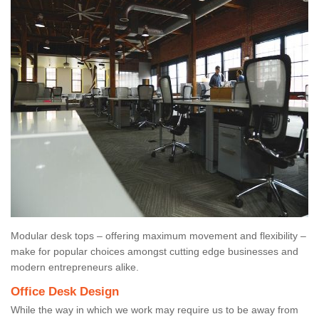
Modular desk tops – offering maximum movement and flexibility –
make for popular choices amongst cutting edge businesses and
modern entrepreneurs alike.
Office Desk Design
While the way in which we work may require us to be away from