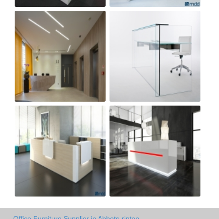
Office Furniture Supplier in Abbots-ripton