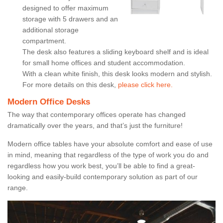
designed to offer maximum
storage with 5 drawers and an
additional storage
compartment.
The desk also features a sliding keyboard shelf and is ideal
for small home offices and student accommodation.
With a clean white finish, this desk looks modern and stylish.
For more details on this desk,
please click here.
Modern Office Desks
The way that contemporary offices operate has changed
dramatically over the years, and that’s just the furniture!
Modern office tables have your absolute comfort and ease of use
in mind, meaning that regardless of the type of work you do and
regardless how you work best, you’ll be able to find a great-
looking and easily-build contemporary solution as part of our
range.