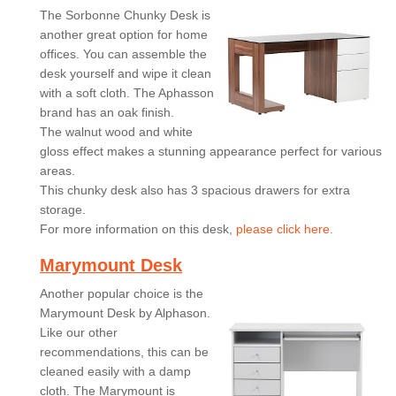
The Sorbonne Chunky Desk is
another great option for home
offices. You can assemble the
desk yourself and wipe it clean
with a soft cloth. The Aphasson
brand has an oak finish.
The walnut wood and white
gloss effect makes a stunning appearance perfect for various
areas.
This chunky desk also has 3 spacious drawers for extra
storage.
For more information on this desk,
please click here.
Marymount Desk
Another popular choice is the
Marymount Desk by Alphason.
Like our other
recommendations, this can be
cleaned easily with a damp
cloth. The Marymount is