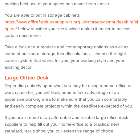
making best use of your space has never been easier.
You are able to put in storage cabinets
https://www.officefurnituresuppliers.org.uk/storage/cambridgeshire/a
ripton/
below or within your desk which makes it easier to access
certain documents.
Take a look at our modern and contemporary options as well as
some of our more storage-friendly solutions – choose the right
corner system that works for you, your working style and your
existing décor.
Large Office Desk
Depending entirely upon what you may be using a home-office or
work space for, you will likely need to take advantage of an
expansive working area to make sure that you can comfortably
and easily complete projects within the deadlines expected of you.
If you are in need of an affordable and reliable large office desk
suppliers to help fill out your home-office to a practical new
standard, let us show you our extensive range of choice.