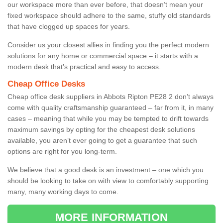
our workspace more than ever before, that doesn’t mean your
fixed workspace should adhere to the same, stuffy old standards
that have clogged up spaces for years.
Consider us your closest allies in finding you the perfect modern
solutions for any home or commercial space – it starts with a
modern desk that’s practical and easy to access.
Cheap Office Desks
Cheap office desk suppliers in Abbots Ripton PE28 2 don’t always
come with quality craftsmanship guaranteed – far from it, in many
cases – meaning that while you may be tempted to drift towards
maximum savings by opting for the cheapest desk solutions
available, you aren’t ever going to get a guarantee that such
options are right for you long-term.
We believe that a good desk is an investment – one which you
should be looking to take on with view to comfortably supporting
many, many working days to come.
MORE INFORMATION