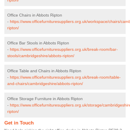
Office Chairs in Abbots Ripton
-
https://www.officefurnituresuppliers.org.uk/workspace/chairs/cam
ripton/
Office Bar Stools in Abbots Ripton
-
https://www.officefurnituresuppliers.org.uk/break-room/bar-
stools/cambridgeshire/abbots-ripton/
Office Table and Chairs in Abbots Ripton
-
https://www.officefurnituresuppliers.org.uk/break-room/table-
and-chairs/cambridgeshire/abbots-ripton/
Office Storage Furniture in Abbots Ripton
-
https://www.officefurnituresuppliers.org.uk/storage/cambridgeshir
ripton/
Get in Touch