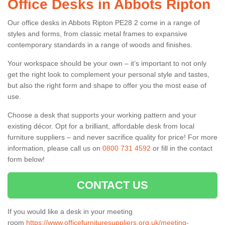
Office Desks in Abbots Ripton
Our office desks in Abbots Ripton PE28 2 come in a range of
styles and forms, from classic metal frames to expansive
contemporary standards in a range of woods and finishes.
Your workspace should be your own – it’s important to not only
get the right look to complement your personal style and tastes,
but also the right form and shape to offer you the most ease of
use.
Choose a desk that supports your working pattern and your
existing décor. Opt for a brilliant, affordable desk from local
furniture suppliers – and never sacrifice quality for price! For more
information, please call us on
0800 731 4592
or fill in the contact
form below!
CONTACT US
If you would like a desk in your meeting
room
https://www.officefurnituresuppliers.org.uk/meeting-