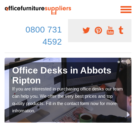
0800 731
4592
Office Desks in Abbots
Ripton
If you are interested in purchasing office desks our team
can help you. We offer the very best prices and top
quality products. Fill in the contact form now for more
infromation.