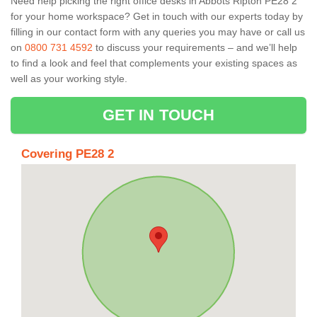
Need help picking the right office desks in Abbots Ripton PE28 2
for your home workspace? Get in touch with our experts today by
filling in our contact form with any queries you may have or call us
on
0800 731 4592
to discuss your requirements – and we’ll help
to find a look and feel that complements your existing spaces as
well as your working style.
GET IN TOUCH
Covering PE28 2