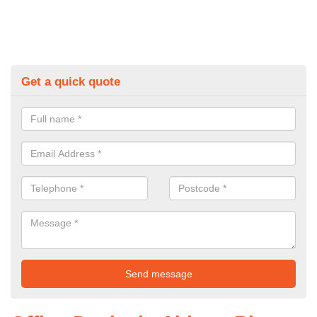
Get a quick quote