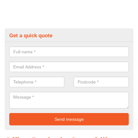
Get a quick quote