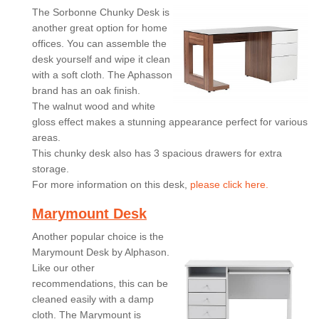
The Sorbonne Chunky Desk is
another great option for home
offices. You can assemble the
desk yourself and wipe it clean
with a soft cloth. The Aphasson
brand has an oak finish.
The walnut wood and white
gloss effect makes a stunning appearance perfect for various
areas.
This chunky desk also has 3 spacious drawers for extra
storage.
For more information on this desk,
please click here.
Marymount Desk
Another popular choice is the
Marymount Desk by Alphason.
Like our other
recommendations, this can be
cleaned easily with a damp
cloth. The Marymount is