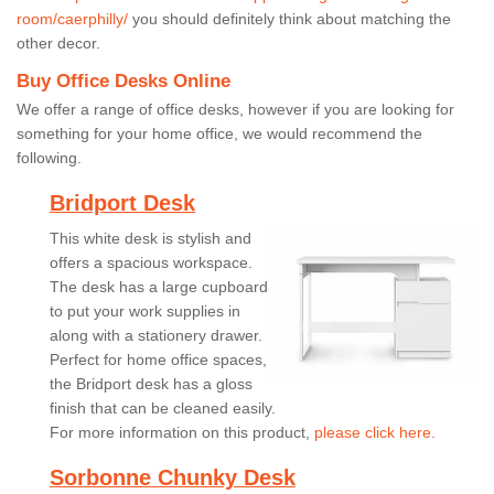
room/caerphilly/
you should definitely think about matching the
other decor.
Buy Office Desks Online
We offer a range of office desks, however if you are looking for
something for your home office, we would recommend the
following.
Bridport Desk
This white desk is stylish and
offers a spacious workspace.
The desk has a large cupboard
to put your work supplies in
along with a stationery drawer.
Perfect for home office spaces,
the Bridport desk has a gloss
finish that can be cleaned easily.
For more information on this product,
please click here.
Sorbonne Chunky Desk