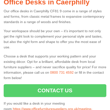
Office Desks in Caerphilly
Our office desks in Caerphilly CF81 9 come in a range of styles
and forms, from classic metal frames to expansive contemporary
standards in a range of woods and finishes.
Your workspace should be your own – it’s important to not only
get the right look to complement your personal style and tastes,
but also the right form and shape to offer you the most ease of
use.
Choose a desk that supports your working pattern and your
existing décor. Opt for a brilliant, affordable desk from local
furniture suppliers – and never sacrifice quality for price! For more
information, please call us on
0800 731 4592
or fill in the contact
form below!
CONTACT US
If you would like a desk in your meeting
room
https://www.officefurnituresuppliers.org.uk/meeting-