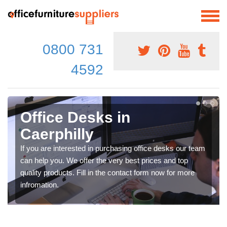
0800 731
4592
Office Desks in
Caerphilly
If you are interested in purchasing office desks our team
can help you. We offer the very best prices and top
quality products. Fill in the contact form now for more
infromation.