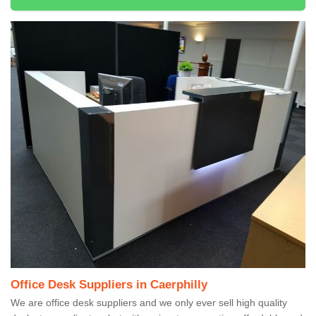
Office Desk Suppliers in Caerphilly
We are office desk suppliers and we only ever sell high quality