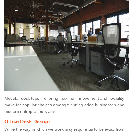
Modular desk tops – offering maximum movement and flexibility –
make for popular choices amongst cutting edge businesses and
modern entrepreneurs alike.
Office Desk Design
While the way in which we work may require us to be away from