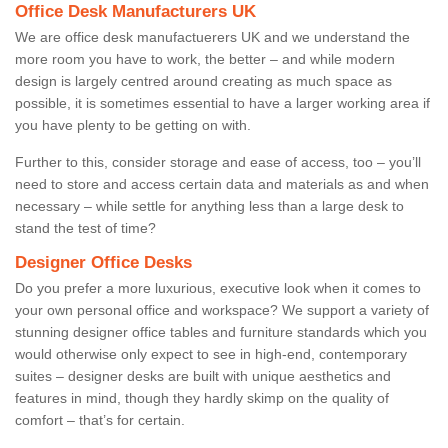
Office Desk Manufacturers UK
We are office desk manufactuerers UK and we understand the
more room you have to work, the better – and while modern
design is largely centred around creating as much space as
possible, it is sometimes essential to have a larger working area if
you have plenty to be getting on with.
Further to this, consider storage and ease of access, too – you’ll
need to store and access certain data and materials as and when
necessary – while settle for anything less than a large desk to
stand the test of time?
Designer Office Desks
Do you prefer a more luxurious, executive look when it comes to
your own personal office and workspace? We support a variety of
stunning designer office tables and furniture standards which you
would otherwise only expect to see in high-end, contemporary
suites – designer desks are built with unique aesthetics and
features in mind, though they hardly skimp on the quality of
comfort – that’s for certain.