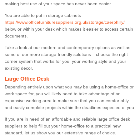
making best use of your space has never been easier.
You are able to put in storage cabinets
https://www.officefurnituresuppliers.org.uk/storage/caerphilly/
below or within your desk which makes it easier to access certain
documents.
Take a look at our modern and contemporary options as well as
some of our more storage-friendly solutions – choose the right
corner system that works for you, your working style and your
existing décor.
Large Office Desk
Depending entirely upon what you may be using a home-office or
work space for, you will likely need to take advantage of an
expansive working area to make sure that you can comfortably
and easily complete projects within the deadlines expected of you.
If you are in need of an affordable and reliable large office desk
suppliers to help fill out your home-office to a practical new
standard, let us show you our extensive range of choice.