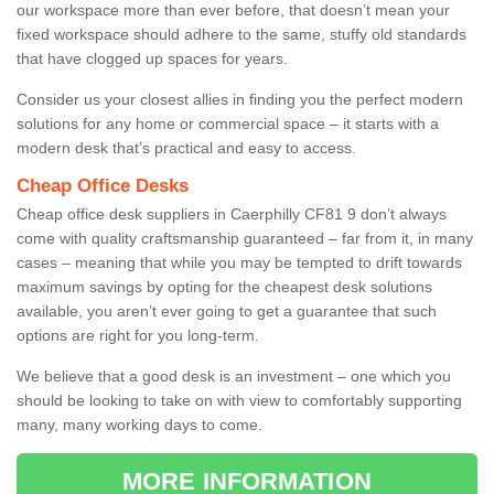
our workspace more than ever before, that doesn’t mean your
fixed workspace should adhere to the same, stuffy old standards
that have clogged up spaces for years.
Consider us your closest allies in finding you the perfect modern
solutions for any home or commercial space – it starts with a
modern desk that’s practical and easy to access.
Cheap Office Desks
Cheap office desk suppliers in Caerphilly CF81 9 don’t always
come with quality craftsmanship guaranteed – far from it, in many
cases – meaning that while you may be tempted to drift towards
maximum savings by opting for the cheapest desk solutions
available, you aren’t ever going to get a guarantee that such
options are right for you long-term.
We believe that a good desk is an investment – one which you
should be looking to take on with view to comfortably supporting
many, many working days to come.
MORE INFORMATION