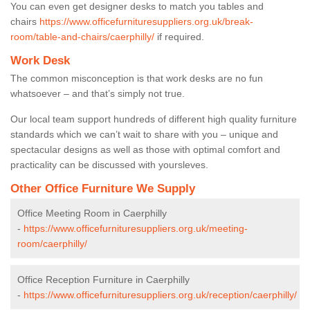
You can even get designer desks to match you tables and
chairs
https://www.officefurnituresuppliers.org.uk/break-
room/table-and-chairs/caerphilly/
if required.
Work Desk
The common misconception is that work desks are no fun
whatsoever – and that’s simply not true.
Our local team support hundreds of different high quality furniture
standards which we can’t wait to share with you – unique and
spectacular designs as well as those with optimal comfort and
practicality can be discussed with yoursleves.
Other Office Furniture We Supply
Office Meeting Room in Caerphilly
-
https://www.officefurnituresuppliers.org.uk/meeting-
room/caerphilly/
Office Reception Furniture in Caerphilly
-
https://www.officefurnituresuppliers.org.uk/reception/caerphilly/