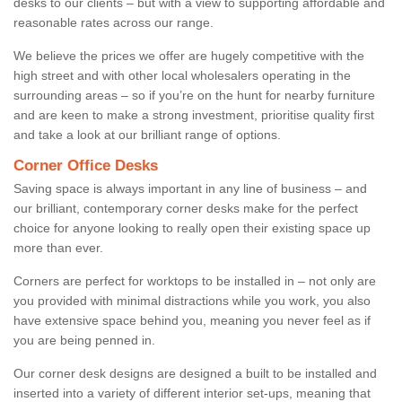
desks to our clients – but with a view to supporting affordable and
reasonable rates across our range.
We believe the prices we offer are hugely competitive with the
high street and with other local wholesalers operating in the
surrounding areas – so if you’re on the hunt for nearby furniture
and are keen to make a strong investment, prioritise quality first
and take a look at our brilliant range of options.
Corner Office Desks
Saving space is always important in any line of business – and
our brilliant, contemporary corner desks make for the perfect
choice for anyone looking to really open their existing space up
more than ever.
Corners are perfect for worktops to be installed in – not only are
you provided with minimal distractions while you work, you also
have extensive space behind you, meaning you never feel as if
you are being penned in.
Our corner desk designs are designed a built to be installed and
inserted into a variety of different interior set-ups, meaning that