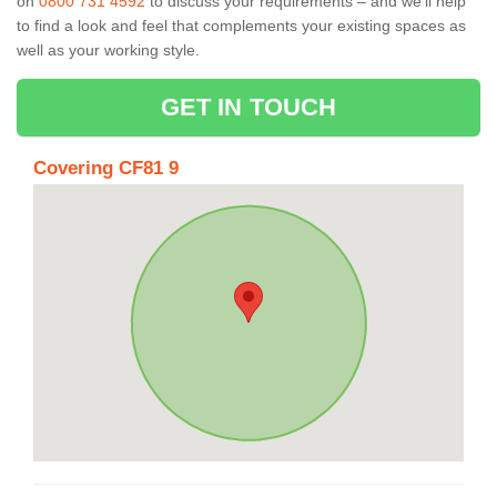
on
0800 731 4592
to discuss your requirements – and we’ll help
to find a look and feel that complements your existing spaces as
well as your working style.
GET IN TOUCH
Covering CF81 9