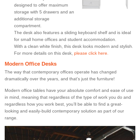
designed to offer maximum
storage with 5 drawers and an
additional storage
compartment.
The desk also features a sliding keyboard shelf and is ideal
for small home offices and student accommodation.
With a clean white finish, this desk looks modern and stylish.
For more details on this desk,
please click here.
Modern Office Desks
The way that contemporary offices operate has changed
dramatically over the years, and that’s just the furniture!
Modern office tables have your absolute comfort and ease of use
in mind, meaning that regardless of the type of work you do and
regardless how you work best, you’ll be able to find a great-
looking and easily-build contemporary solution as part of our
range.