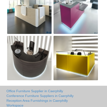
Office Furniture Supplier in Caerphilly
Conference Furniture Suppliers in Caerphilly
Reception Area Furnishings in Caerphilly
Workspace