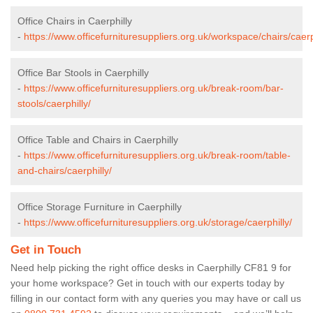
Office Chairs in Caerphilly
-
https://www.officefurnituresuppliers.org.uk/workspace/chairs/caerp
Office Bar Stools in Caerphilly
-
https://www.officefurnituresuppliers.org.uk/break-room/bar-
stools/caerphilly/
Office Table and Chairs in Caerphilly
-
https://www.officefurnituresuppliers.org.uk/break-room/table-
and-chairs/caerphilly/
Office Storage Furniture in Caerphilly
-
https://www.officefurnituresuppliers.org.uk/storage/caerphilly/
Get in Touch
Need help picking the right office desks in Caerphilly CF81 9 for
your home workspace? Get in touch with our experts today by
filling in our contact form with any queries you may have or call us