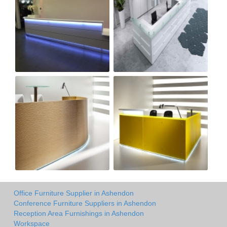
Office Furniture Supplier in Ashendon
Conference Furniture Suppliers in Ashendon
Reception Area Furnishings in Ashendon
Workspace