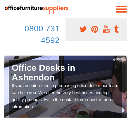
0800 731
4592
Office Desks in
Ashendon
If you are interested in purchasing office desks our team
can help you. We offer the very best prices and top
quality products. Fill in the contact form now for more
infromation.