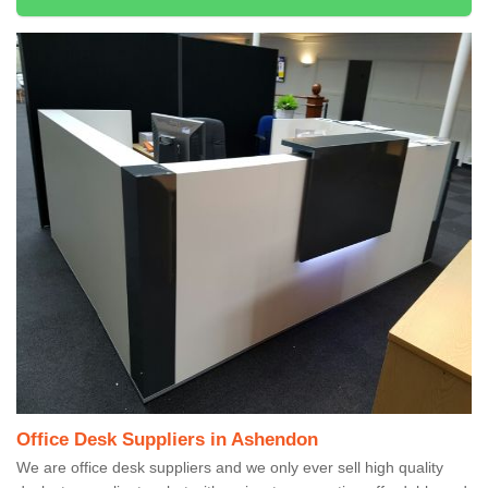
Office Desk Suppliers in Ashendon
We are office desk suppliers and we only ever sell high quality