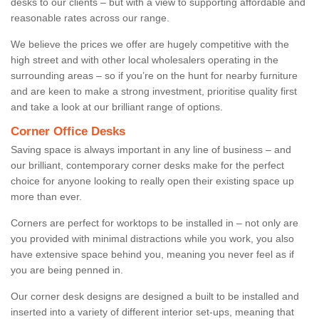
desks to our clients – but with a view to supporting affordable and
reasonable rates across our range.
We believe the prices we offer are hugely competitive with the
high street and with other local wholesalers operating in the
surrounding areas – so if you’re on the hunt for nearby furniture
and are keen to make a strong investment, prioritise quality first
and take a look at our brilliant range of options.
Corner Office Desks
Saving space is always important in any line of business – and
our brilliant, contemporary corner desks make for the perfect
choice for anyone looking to really open their existing space up
more than ever.
Corners are perfect for worktops to be installed in – not only are
you provided with minimal distractions while you work, you also
have extensive space behind you, meaning you never feel as if
you are being penned in.
Our corner desk designs are designed a built to be installed and
inserted into a variety of different interior set-ups, meaning that