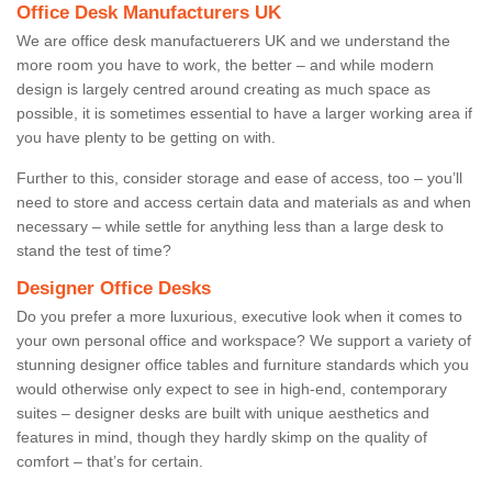
Office Desk Manufacturers UK
We are office desk manufactuerers UK and we understand the
more room you have to work, the better – and while modern
design is largely centred around creating as much space as
possible, it is sometimes essential to have a larger working area if
you have plenty to be getting on with.
Further to this, consider storage and ease of access, too – you’ll
need to store and access certain data and materials as and when
necessary – while settle for anything less than a large desk to
stand the test of time?
Designer Office Desks
Do you prefer a more luxurious, executive look when it comes to
your own personal office and workspace? We support a variety of
stunning designer office tables and furniture standards which you
would otherwise only expect to see in high-end, contemporary
suites – designer desks are built with unique aesthetics and
features in mind, though they hardly skimp on the quality of
comfort – that’s for certain.