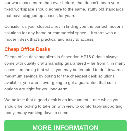
our workspace more than ever before, that doesn’t mean your
fixed workspace should adhere to the same, stuffy old standards
that have clogged up spaces for years.
Consider us your closest allies in finding you the perfect modern
solutions for any home or commercial space – it starts with a
modern desk that’s practical and easy to access.
Cheap Office Desks
Cheap office desk suppliers in Ashendon HP18 0 don’t always
come with quality craftsmanship guaranteed – far from it, in many
cases – meaning that while you may be tempted to drift towards
maximum savings by opting for the cheapest desk solutions
available, you aren’t ever going to get a guarantee that such
options are right for you long-term.
We believe that a good desk is an investment – one which you
should be looking to take on with view to comfortably supporting
many, many working days to come.
MORE INFORMATION