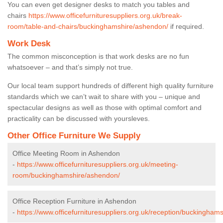
You can even get designer desks to match you tables and
chairs
https://www.officefurnituresuppliers.org.uk/break-
room/table-and-chairs/buckinghamshire/ashendon/
if required.
Work Desk
The common misconception is that work desks are no fun
whatsoever – and that’s simply not true.
Our local team support hundreds of different high quality furniture
standards which we can’t wait to share with you – unique and
spectacular designs as well as those with optimal comfort and
practicality can be discussed with yoursleves.
Other Office Furniture We Supply
Office Meeting Room in Ashendon
-
https://www.officefurnituresuppliers.org.uk/meeting-
room/buckinghamshire/ashendon/
Office Reception Furniture in Ashendon
-
https://www.officefurnituresuppliers.org.uk/reception/buckingham