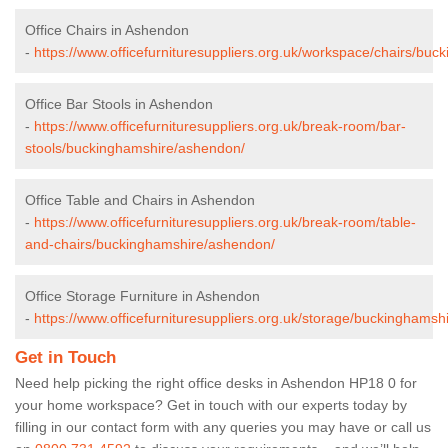
Office Chairs in Ashendon
-
https://www.officefurnituresuppliers.org.uk/workspace/chairs/bu
Office Bar Stools in Ashendon
-
https://www.officefurnituresuppliers.org.uk/break-room/bar-
stools/buckinghamshire/ashendon/
Office Table and Chairs in Ashendon
-
https://www.officefurnituresuppliers.org.uk/break-room/table-
and-chairs/buckinghamshire/ashendon/
Office Storage Furniture in Ashendon
-
https://www.officefurnituresuppliers.org.uk/storage/buckinghams
Get in Touch
Need help picking the right office desks in Ashendon HP18 0 for
your home workspace? Get in touch with our experts today by
filling in our contact form with any queries you may have or call us