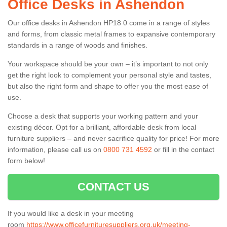
Office Desks in Ashendon
Our office desks in Ashendon HP18 0 come in a range of styles
and forms, from classic metal frames to expansive contemporary
standards in a range of woods and finishes.
Your workspace should be your own – it’s important to not only
get the right look to complement your personal style and tastes,
but also the right form and shape to offer you the most ease of
use.
Choose a desk that supports your working pattern and your
existing décor. Opt for a brilliant, affordable desk from local
furniture suppliers – and never sacrifice quality for price! For more
information, please call us on
0800 731 4592
or fill in the contact
form below!
CONTACT US
If you would like a desk in your meeting
room
https://www.officefurnituresuppliers.org.uk/meeting-