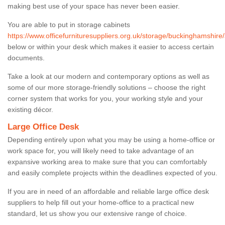
making best use of your space has never been easier.
You are able to put in storage cabinets
https://www.officefurnituresuppliers.org.uk/storage/buckinghamshir
below or within your desk which makes it easier to access certain
documents.
Take a look at our modern and contemporary options as well as
some of our more storage-friendly solutions – choose the right
corner system that works for you, your working style and your
existing décor.
Large Office Desk
Depending entirely upon what you may be using a home-office or
work space for, you will likely need to take advantage of an
expansive working area to make sure that you can comfortably
and easily complete projects within the deadlines expected of you.
If you are in need of an affordable and reliable large office desk
suppliers to help fill out your home-office to a practical new
standard, let us show you our extensive range of choice.