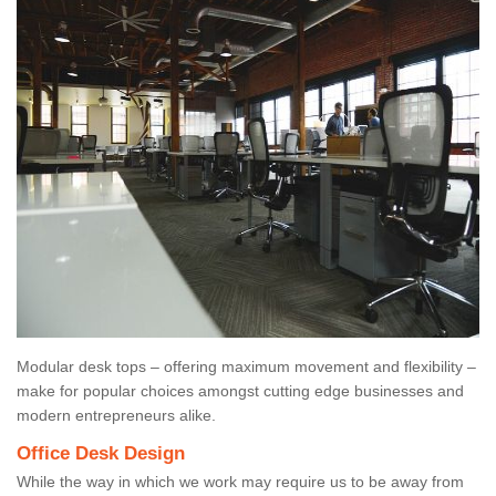
Modular desk tops – offering maximum movement and flexibility –
make for popular choices amongst cutting edge businesses and
modern entrepreneurs alike.
Office Desk Design
While the way in which we work may require us to be away from