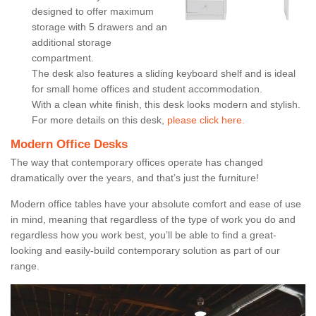
designed to offer maximum
storage with 5 drawers and an
additional storage
compartment.
The desk also features a sliding keyboard shelf and is ideal
for small home offices and student accommodation.
With a clean white finish, this desk looks modern and stylish.
For more details on this desk,
please click here.
Modern Office Desks
The way that contemporary offices operate has changed
dramatically over the years, and that’s just the furniture!
Modern office tables have your absolute comfort and ease of use
in mind, meaning that regardless of the type of work you do and
regardless how you work best, you’ll be able to find a great-
looking and easily-build contemporary solution as part of our
range.