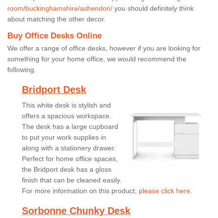
room/buckinghamshire/ashendon/
you should definitely think
about matching the other decor.
Buy Office Desks Online
We offer a range of office desks, however if you are looking for
something for your home office, we would recommend the
following.
Bridport Desk
This white desk is stylish and
offers a spacious workspace.
The desk has a large cupboard
to put your work supplies in
along with a stationery drawer.
Perfect for home office spaces,
the Bridport desk has a gloss
finish that can be cleaned easily.
For more information on this product,
please click here.
Sorbonne Chunky Desk