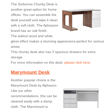
The Sorbonne Chunky Desk is
another great option for home
offices. You can assemble the
desk yourself and wipe it clean
with a soft cloth. The Aphasson
brand has an oak finish.
The walnut wood and white
gloss effect makes a stunning appearance perfect for various
areas.
This chunky desk also has 3 spacious drawers for extra
storage.
For more information on this desk,
please click here.
Marymount Desk
Another popular choice is the
Marymount Desk by Alphason.
Like our other
recommendations, this can be
cleaned easily with a damp
cloth. The Marymount is