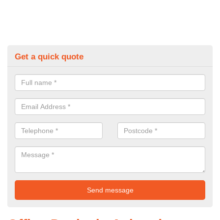
Get a quick quote