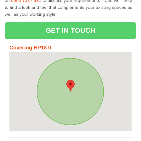
on
0800 731 4592
to discuss your requirements – and we’ll help
to find a look and feel that complements your existing spaces as
well as your working style.
GET IN TOUCH
Covering HP18 0