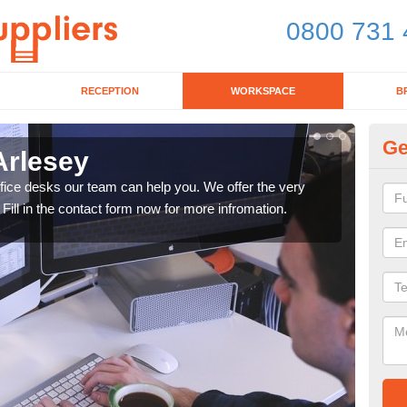
0800 731 
RECEPTION
WORKSPACE
B
Ge
Arlesey
Mo
office desks our team can help you. We offer the very
We ca
 Fill in the contact form now for more infromation.
enqu