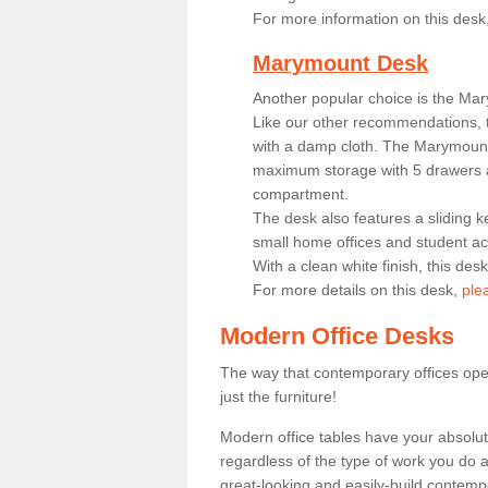
For more information on this desk
Marymount Desk
Another popular choice is the Ma
Like our other recommendations, t
with a damp cloth. The Marymount 
maximum storage with 5 drawers a
compartment.
The desk also features a sliding k
small home offices and student 
With a clean white finish, this des
For more details on this desk,
ple
Modern Office Desks
The way that contemporary offices ope
just the furniture!
Modern office tables have your absolu
regardless of the type of work you do a
great-looking and easily-build contempo