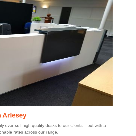
n Arlesey
 ever sell high quality desks to our clients – but with a
onable rates across our range.