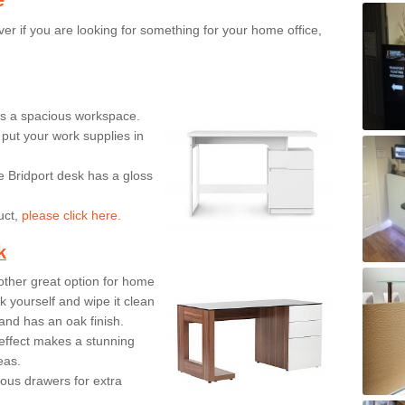
er if you are looking for something for your home office,
ers a spacious workspace.
put your work supplies in
e Bridport desk has a gloss
uct,
please click here.
k
ther great option for home
 yourself and wipe it clean
and has an oak finish.
effect makes a stunning
eas.
ous drawers for extra