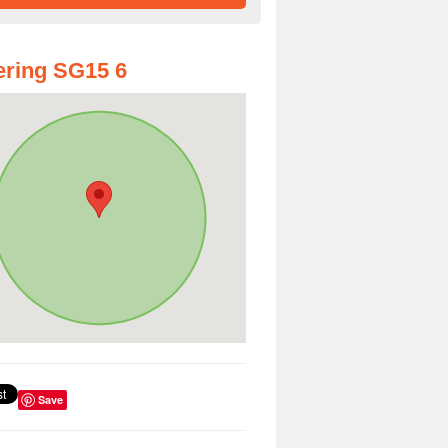
ring SG15 6
Save