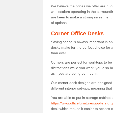
We believe the prices we offer are huge
wholesalers operating in the surroundin
are keen to make a strong investment, pri
of options.
Corner Office Desks
Saving space is always important in any
desks make for the perfect choice for 
than ever.
Corners are perfect for worktops to be 
distractions while you work, you also 
as if you are being penned in.
Our corner desk designs are designed a 
different interior set-ups, meaning th
You are able to put in storage cabinets
https://www.officefurnituresuppliers.or
desk which makes it easier to access 