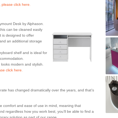
,
please click here.
rymount Desk by Alphason.
his can be cleaned easily
is designed to offer
nd an additional storage
eyboard shelf and is ideal for
accommodation.
k looks modern and stylish.
ase click here.
rate has changed dramatically over the years, and that’s
te comfort and ease of use in mind, meaning that
nd regardless how you work best, you’ll be able to find a
rary solution as part of our range.