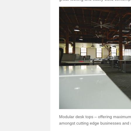
Modular desk tops – offering maximum 
amongst cutting edge businesses and 