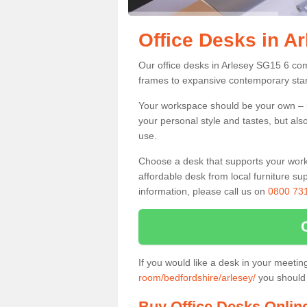
Office Desks in A
Our office desks in Arlesey SG15 6 com
frames to expansive contemporary stan
Your workspace should be your own – it
your personal style and tastes, but als
use.
Choose a desk that supports your workin
affordable desk from local furniture sup
information, please call us on
0800 73
If you would like a desk in your meeti
room/bedfordshire/arlesey/
you should 
Buy Office Desks Onlin