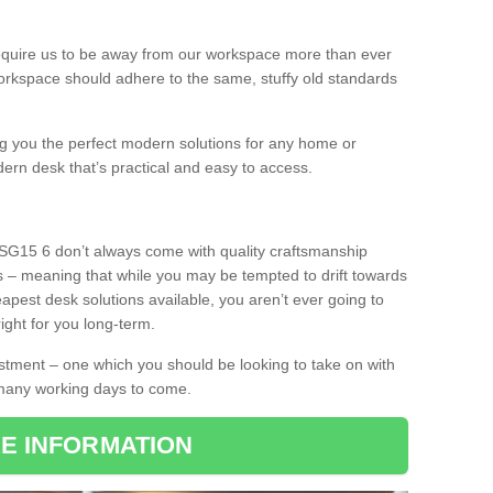
equire us to be away from our workspace more than ever
orkspace should adhere to the same, stuffy old standards
ing you the perfect modern solutions for any home or
dern desk that’s practical and easy to access.
 SG15 6 don’t always come with quality craftsmanship
s – meaning that while you may be tempted to drift towards
pest desk solutions available, you aren’t ever going to
ight for you long-term.
stment – one which you should be looking to take on with
 many working days to come.
E INFORMATION