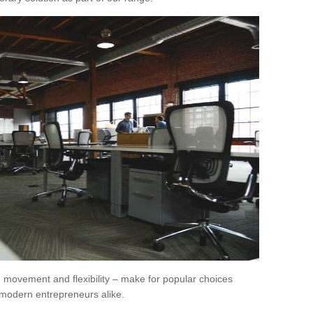
movement and flexibility – make for popular choices
modern entrepreneurs alike.