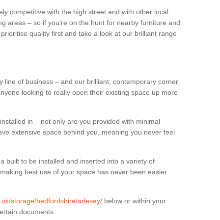
ly competitive with the high street and with other local
g areas – so if you’re on the hunt for nearby furniture and
oritise quality first and take a look at our brilliant range
 line of business – and our brilliant, contemporary corner
anyone looking to really open their existing space up more
installed in – not only are you provided with minimal
have extensive space behind you, meaning you never feel
built to be installed and inserted into a variety of
at making best use of your space has never been easier.
g.uk/storage/bedfordshire/arlesey/
below or within your
certain documents.