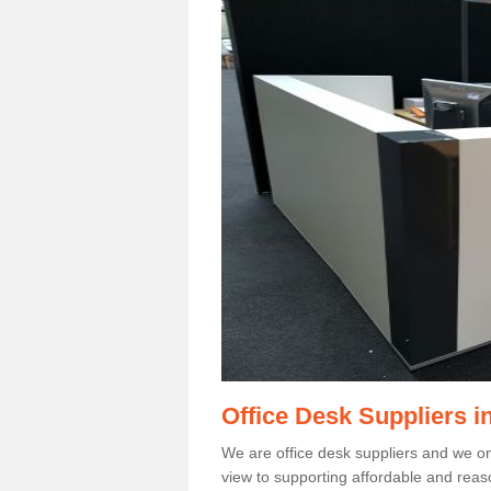
Office Desk Suppliers i
We are office desk suppliers and we only
view to supporting affordable and reas