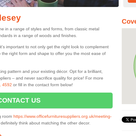
rlesey
Cove
e in a range of styles and forms, from classic metal
dards in a range of woods and finishes.
’s important to not only get the right look to complement
o the right form and shape to offer you the most ease of
g pattern and your existing décor. Opt for a brilliant,
pliers – and never sacrifice quality for price! For more
1 4592
or fill in the contact form below!
CONTACT US
ng room
https://www.officefurnituresuppliers.org.uk/meeting-
definitely think about matching the other decor.
e