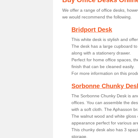
We offer a range of office desks, howev
we would recommend the following.
Bridport Desk
This white desk is stylish and off
The desk has a large cupboard to 
along with a stationery drawer.
Perfect for home office spaces, th
finish that can be cleaned easily.
For more information on this prod
Sorbonne Chunky Des
The Sorbonne Chunky Desk is ano
offices. You can assemble the desk
with a soft cloth. The Aphasson br
The walnut wood and white gloss 
appearance perfect for various ar
This chunky desk also has 3 spaci
storage.