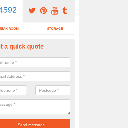
4592
REAK ROOM
STORAGE
t a quick quote
dern Office Desk in Arlesey
n sell you a modern office desk if that is what you are interested in. P
iry form now for more details on the desks we provide.