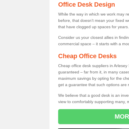
Office Desk Design
While the way in which we work may r
before, that doesn’t mean your fixed w
that have clogged up spaces for years.
Consider us your closest allies in find
commercial space – it starts with a mo
Cheap Office Desks
Cheap office desk suppliers in Arlesey
guaranteed – far from it, in many case
maximum savings by opting for the chea
get a guarantee that such options are r
We believe that a good desk is an inve
view to comfortably supporting many,
MOR