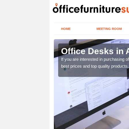
HOME
MEETING ROOM
Office Desks in 
today to find the best
If you are interested in purchasing 
best prices and top quality products.