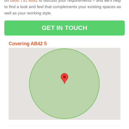
on
0800 731 4592
to discuss your requirements – and we’ll help
to find a look and feel that complements your existing spaces as
well as your working style.
GET IN TOUCH
Covering AB42 5