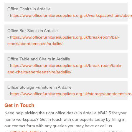
Office Chairs in Ardallie
-
https://www.officefurnituresuppliers.org.uk/workspace/chairs/aber
Office Bar Stools in Ardallie
-
https://www.officefurnituresuppliers.org.uk/break-room/bar-
stools/aberdeenshire/ardallie/
Office Table and Chairs in Ardallie
-
https://www.officefurnituresuppliers.org.uk/break-room/table-
and-chairs/aberdeenshire/ardallie/
Office Storage Furniture in Ardallie
-
https://www.officefurnituresuppliers.org.uk/storage/aberdeenshire/
Get in Touch
Need help picking the right office desks in Ardallie AB42 5 for your
home workspace? Get in touch with our experts today by filling in
our contact form with any queries you may have or call us