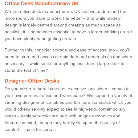
Office Desk Manufacturers UK
We are office desk manufactuerers UK and we understand the
more room you have to work, the better – and while modern
design is largely centred around creating as much space as
possible, it is sometimes essential to have a larger working area if
you have plenty to be getting on with.
Further to this, consider storage and ease of access, too – you’ll
need to store and access certain data and materials as and when
necessary – while settle for anything less than a large desk to
stand the test of time?
Designer Office Desks
Do you prefer a more luxurious, executive look when it comes to
your own personal office and workspace? We support a variety of
stunning designer office tables and furniture standards which you
would otherwise only expect to see in high-end, contemporary
suites – designer desks are built with unique aesthetics and
features in mind, though they hardly skimp on the quality of
comfort – that’s for certain.