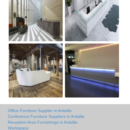
Office Furniture Supplier in Ardallie
Conference Furniture Suppliers in Ardallie
Reception Area Furnishings in Ardallie
Workspace