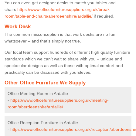
You can even get designer desks to match you tables and
chairs
https://www.officefurnituresuppliers.org.uk/break-
room/table-and-chairs/aberdeenshire/ardallie/
if required.
Work Desk
The common misconception is that work desks are no fun
whatsoever – and that’s simply not true.
Our local team support hundreds of different high quality furniture
standards which we can’t wait to share with you – unique and
spectacular designs as well as those with optimal comfort and
practicality can be discussed with yoursleves.
Other Office Furniture We Supply
Office Meeting Room in Ardallie
-
https://www.officefurnituresuppliers.org.uk/meeting-
room/aberdeenshire/ardallie/
Office Reception Furniture in Ardallie
-
https://www.officefurnituresuppliers.org.uk/reception/aberdeenshir