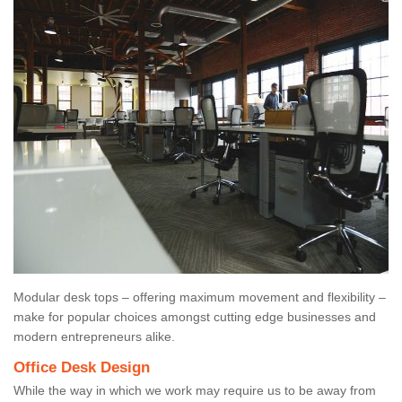
Modular desk tops – offering maximum movement and flexibility –
make for popular choices amongst cutting edge businesses and
modern entrepreneurs alike.
Office Desk Design
While the way in which we work may require us to be away from