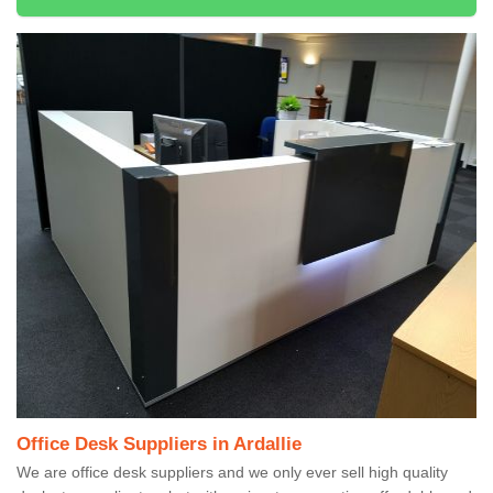
Office Desk Suppliers in Ardallie
We are office desk suppliers and we only ever sell high quality