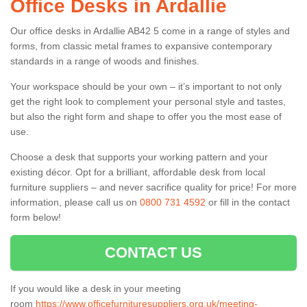
Office Desks in Ardallie
Our office desks in Ardallie AB42 5 come in a range of styles and
forms, from classic metal frames to expansive contemporary
standards in a range of woods and finishes.
Your workspace should be your own – it’s important to not only
get the right look to complement your personal style and tastes,
but also the right form and shape to offer you the most ease of
use.
Choose a desk that supports your working pattern and your
existing décor. Opt for a brilliant, affordable desk from local
furniture suppliers – and never sacrifice quality for price! For more
information, please call us on
0800 731 4592
or fill in the contact
form below!
CONTACT US
If you would like a desk in your meeting
room
https://www.officefurnituresuppliers.org.uk/meeting-