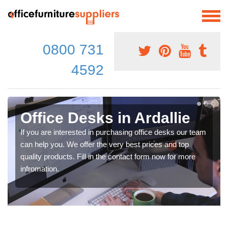
0800 731
4592
Office Desks in Ardallie
If you are interested in purchasing office desks our team
can help you. We offer the very best prices and top
quality products. Fill in the contact form now for more
infromation.