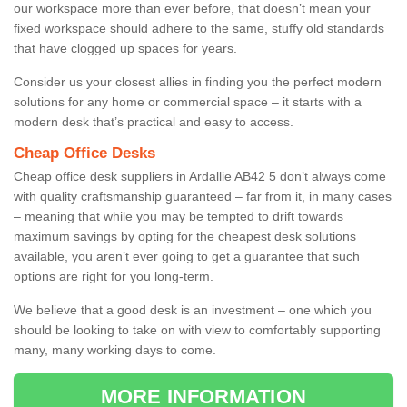
our workspace more than ever before, that doesn’t mean your
fixed workspace should adhere to the same, stuffy old standards
that have clogged up spaces for years.
Consider us your closest allies in finding you the perfect modern
solutions for any home or commercial space – it starts with a
modern desk that’s practical and easy to access.
Cheap Office Desks
Cheap office desk suppliers in Ardallie AB42 5 don’t always come
with quality craftsmanship guaranteed – far from it, in many cases
– meaning that while you may be tempted to drift towards
maximum savings by opting for the cheapest desk solutions
available, you aren’t ever going to get a guarantee that such
options are right for you long-term.
We believe that a good desk is an investment – one which you
should be looking to take on with view to comfortably supporting
many, many working days to come.
MORE INFORMATION