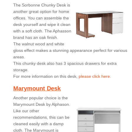
The Sorbonne Chunky Desk is
another great option for home
offices. You can assemble the
desk yourself and wipe it clean
with a soft cloth. The Aphasson
brand has an oak finish.
The walnut wood and white
gloss effect makes a stunning appearance perfect for various
areas.
This chunky desk also has 3 spacious drawers for extra
storage.
For more information on this desk,
please click here.
Marymount Desk
Another popular choice is the
Marymount Desk by Alphason.
Like our other
recommendations, this can be
cleaned easily with a damp
cloth. The Marymount is