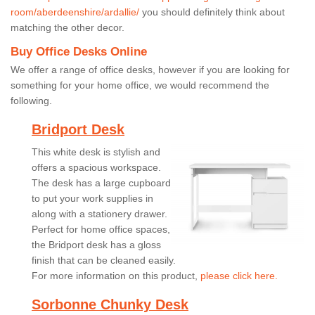
room/aberdeenshire/ardallie/
you should definitely think about
matching the other decor.
Buy Office Desks Online
We offer a range of office desks, however if you are looking for
something for your home office, we would recommend the
following.
Bridport Desk
This white desk is stylish and
offers a spacious workspace.
The desk has a large cupboard
to put your work supplies in
along with a stationery drawer.
Perfect for home office spaces,
the Bridport desk has a gloss
finish that can be cleaned easily.
For more information on this product,
please click here.
Sorbonne Chunky Desk