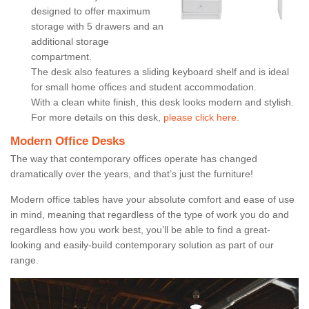
designed to offer maximum
storage with 5 drawers and an
additional storage
compartment.
The desk also features a sliding keyboard shelf and is ideal
for small home offices and student accommodation.
With a clean white finish, this desk looks modern and stylish.
For more details on this desk,
please click here.
Modern Office Desks
The way that contemporary offices operate has changed
dramatically over the years, and that’s just the furniture!
Modern office tables have your absolute comfort and ease of use
in mind, meaning that regardless of the type of work you do and
regardless how you work best, you’ll be able to find a great-
looking and easily-build contemporary solution as part of our
range.