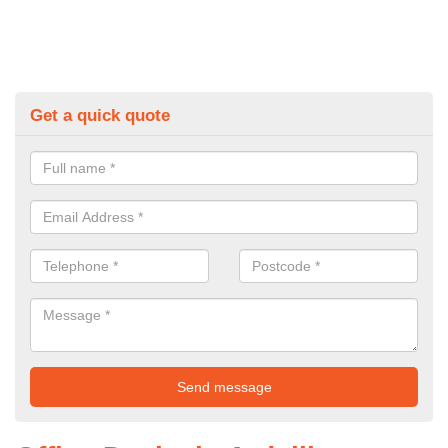
Get a quick quote