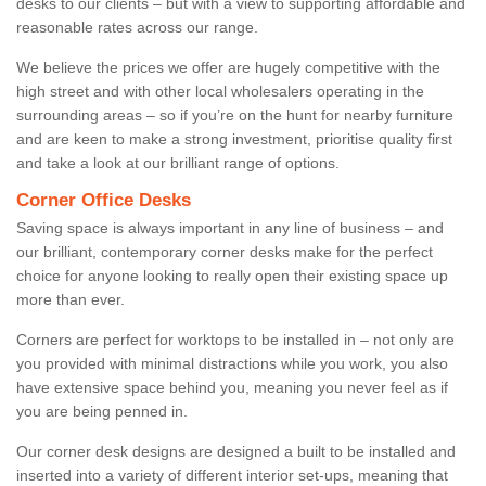
desks to our clients – but with a view to supporting affordable and
reasonable rates across our range.
We believe the prices we offer are hugely competitive with the
high street and with other local wholesalers operating in the
surrounding areas – so if you’re on the hunt for nearby furniture
and are keen to make a strong investment, prioritise quality first
and take a look at our brilliant range of options.
Corner Office Desks
Saving space is always important in any line of business – and
our brilliant, contemporary corner desks make for the perfect
choice for anyone looking to really open their existing space up
more than ever.
Corners are perfect for worktops to be installed in – not only are
you provided with minimal distractions while you work, you also
have extensive space behind you, meaning you never feel as if
you are being penned in.
Our corner desk designs are designed a built to be installed and
inserted into a variety of different interior set-ups, meaning that