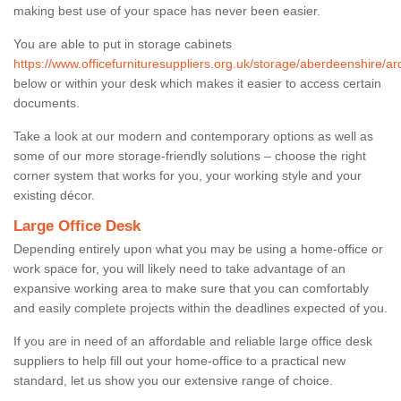
making best use of your space has never been easier.
You are able to put in storage cabinets
https://www.officefurnituresuppliers.org.uk/storage/aberdeenshire/ard
below or within your desk which makes it easier to access certain
documents.
Take a look at our modern and contemporary options as well as
some of our more storage-friendly solutions – choose the right
corner system that works for you, your working style and your
existing décor.
Large Office Desk
Depending entirely upon what you may be using a home-office or
work space for, you will likely need to take advantage of an
expansive working area to make sure that you can comfortably
and easily complete projects within the deadlines expected of you.
If you are in need of an affordable and reliable large office desk
suppliers to help fill out your home-office to a practical new
standard, let us show you our extensive range of choice.