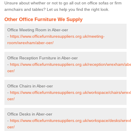
Unsure about whether or not to go all out on office sofas or firm
armchairs and tables? Let us help you find the right look.
Other Office Furniture We Supply
Office Meeting Room in Aber-oer
-
https://www.officefurnituresuppliers.org.uk/meeting-
room/wrexham/aber-oer/
Office Reception Furniture in Aber-oer
-
https://www.officefurnituresuppliers.org.uk/reception/wrexham/ab
oer/
Office Chairs in Aber-oer
-
https://www.officefurnituresuppliers.org.uk/workspace/chairs/wre
oer/
Office Desks in Aber-oer
-
https://www.officefurnituresuppliers.org.uk/workspace/desks/wre
oer/