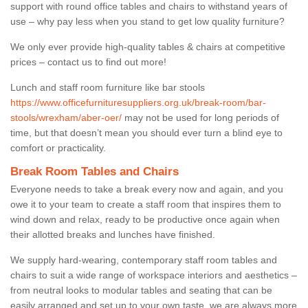
support with round office tables and chairs to withstand years of
use – why pay less when you stand to get low quality furniture?
We only ever provide high-quality tables & chairs at competitive
prices – contact us to find out more!
Lunch and staff room furniture like bar stools
https://www.officefurnituresuppliers.org.uk/break-room/bar-
stools/wrexham/aber-oer/
may not be used for long periods of
time, but that doesn’t mean you should ever turn a blind eye to
comfort or practicality.
Break Room Tables and Chairs
Everyone needs to take a break every now and again, and you
owe it to your team to create a staff room that inspires them to
wind down and relax, ready to be productive once again when
their allotted breaks and lunches have finished.
We supply hard-wearing, contemporary staff room tables and
chairs to suit a wide range of workspace interiors and aesthetics –
from neutral looks to modular tables and seating that can be
easily arranged and set up to your own taste, we are always more