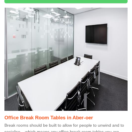
Office Break Room Tables in Aber-oer
Break rooms should be built to allow for people to unwind and to
socialise – which means any office break room tables you are