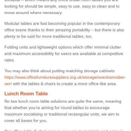
looking for should be simple, easy to use, easy to clean and to
move around where necessary.
Modular tables are fast becoming popular in the contemporary
office scene thanks to their amazing portability – but there is also
plenty to be said for more traditional tables, too.
Folding units and lightweight options which offer minimal clutter
and maximum accessibility for users are available at competitive
rates.
You may also think about putting matching storage cabinets
https://www.officefurnituresuppliers.org.uk/storage/wrexham/aber-
oer/
with the tables & chairs to create a more office-like area.
Lunch Room Table
No two lunch room table solutions are quite the same, meaning
that whether you’re aiming for round tables to encourage
maximum socialising or traditional rectangular units, we aim to
cover all bases for you.