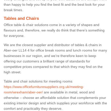
than happy to help you find the best fit and the best look for your
break times.
Tables and Chairs
Office table & chair solutions come in a variety of shapes and
flavours and, therefore, we really do think that there’s something
for everyone.
We are the closest supplier and distributor of tables & chairs in
Aber-oer LL14 4 for office break rooms and lunch rooms for many
businesses in our region, and we’re therefore keen to keep
offering our customers a brilliant range of standards for
competitive prices compared to that which they may find on the
high street.
Table and chair solutions for meeting rooms
https://www.officefurnituresuppliers.org.uk/meeting-
room/wrexham/aber-oer/
are available in metal, wood and
otherwise – choose an affordable solution that complements your
existing interior design and which supplies your workforce with the
comfort and practicality they deserve.