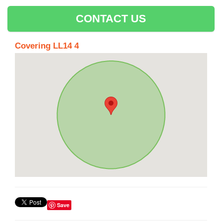
CONTACT US
Covering LL14 4
Save