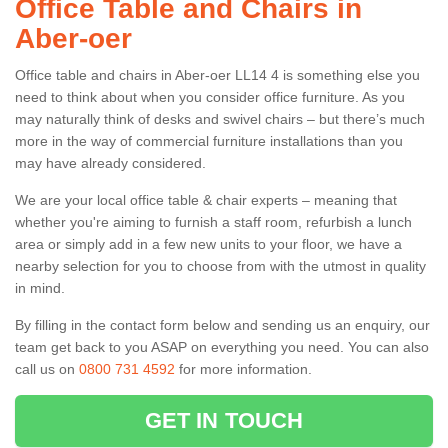
Office Table and Chairs in
Aber-oer
Office table and chairs in Aber-oer LL14 4 is something else you
need to think about when you consider office furniture. As you
may naturally think of desks and swivel chairs – but there’s much
more in the way of commercial furniture installations than you
may have already considered.
We are your local office table & chair experts – meaning that
whether you're aiming to furnish a staff room, refurbish a lunch
area or simply add in a few new units to your floor, we have a
nearby selection for you to choose from with the utmost in quality
in mind.
By filling in the contact form below and sending us an enquiry, our
team get back to you ASAP on everything you need. You can also
call us on
0800 731 4592
for more information.
GET IN TOUCH