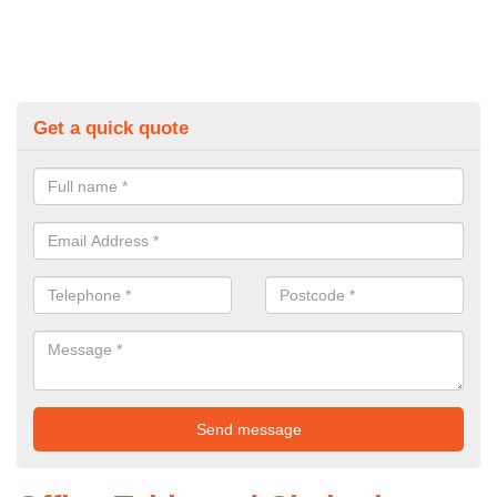
Get a quick quote