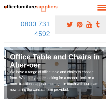
0800 731
4592
Office Table and Chairs in
Aber-oer
We have a range of office table and chairs to choose
from. Whether you are looking for a modern look or a
more traditional appearance - get in touch with our team
now using the contact form provided.