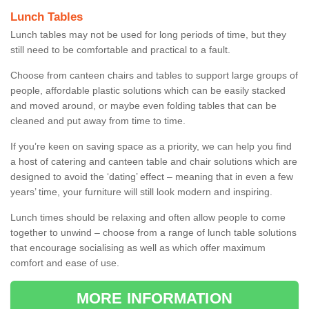
Lunch Tables
Lunch tables may not be used for long periods of time, but they
still need to be comfortable and practical to a fault.
Choose from canteen chairs and tables to support large groups of
people, affordable plastic solutions which can be easily stacked
and moved around, or maybe even folding tables that can be
cleaned and put away from time to time.
If you’re keen on saving space as a priority, we can help you find
a host of catering and canteen table and chair solutions which are
designed to avoid the ‘dating’ effect – meaning that in even a few
years’ time, your furniture will still look modern and inspiring.
Lunch times should be relaxing and often allow people to come
together to unwind – choose from a range of lunch table solutions
that encourage socialising as well as which offer maximum
comfort and ease of use.
MORE INFORMATION