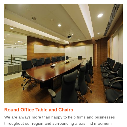
Round Office Table and Chairs
We are always more than happy to help firms and businesses
throughout our region and surrounding areas find maximum