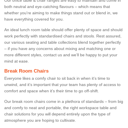
Our office table & chair ranges are easy to maintain and come in
both neutral and eye-catching flavours – which means that
whether you're aiming to make things stand out or blend in, we
have everything covered for you.
An ideal lunch room table should offer plenty of space and should
work perfectly with standardised chairs and stools. Rest assured,
our various seating and table collections blend together perfectly
– if you have any concerns about mixing and matching one or
more different styles, contact us and we’ll be happy to put your
mind at ease.
Break Room Chairs
Everyone likes a comfy chair to sit back in when it’s time to
unwind, and it’s important that your team has plenty of access to
comfort and space when it’s their time to go off-shift.
Our break room chairs come in a plethora of standards – from big
and comfy to neat and portable, the right workspace table and
chair solutions for you will depend entirely upon the type of
atmosphere you are hoping to cultivate.