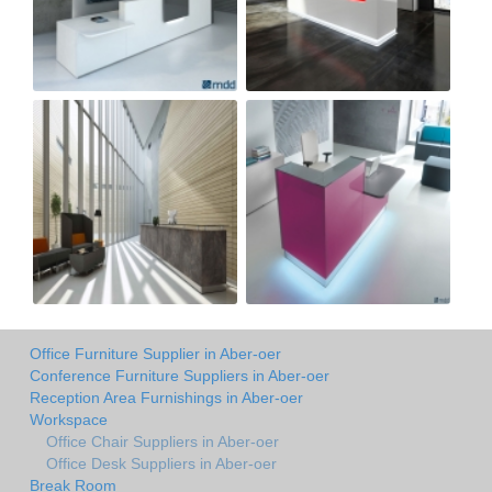
Office Furniture Supplier in Aber-oer
Conference Furniture Suppliers in Aber-oer
Reception Area Furnishings in Aber-oer
Workspace
Office Chair Suppliers in Aber-oer
Office Desk Suppliers in Aber-oer
Break Room