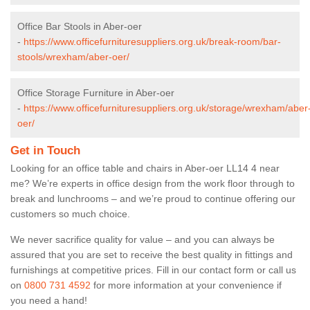
Office Bar Stools in Aber-oer
-
https://www.officefurnituresuppliers.org.uk/break-room/bar-
stools/wrexham/aber-oer/
Office Storage Furniture in Aber-oer
-
https://www.officefurnituresuppliers.org.uk/storage/wrexham/aber
oer/
Get in Touch
Looking for an office table and chairs in Aber-oer LL14 4 near
me? We’re experts in office design from the work floor through to
break and lunchrooms – and we’re proud to continue offering our
customers so much choice.
We never sacrifice quality for value – and you can always be
assured that you are set to receive the best quality in fittings and
furnishings at competitive prices. Fill in our contact form
or call us
on
0800 731 4592
for more information at your convenience if
you need a hand!