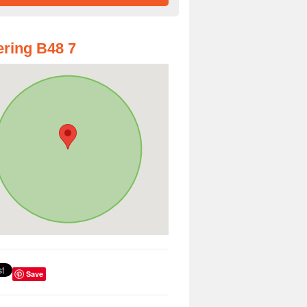
ring B48 7
Save