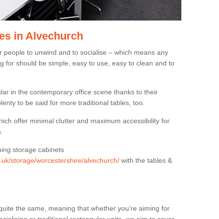
es in Alvechurch
or people to unwind and to socialise – which means any
g for should be simple, easy to use, easy to clean and to
ar in the contemporary office scene thanks to their
lenty to be said for more traditional tables, too.
hich offer minimal clutter and maximum accessibility for
.
hing storage cabinets
g.uk/storage/worcestershire/alvechurch/
with the tables &
.
quite the same, meaning that whether you’re aiming for