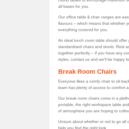
round tables to encourage maximum soci
all bases for you.
Our office table & chair ranges are ea
flavours – which means that whether yo
everything covered for you.
An ideal lunch room table should offer 
standardised chairs and stools. Rest as
together perfectly – if you have any c
styles, contact us and we’ll be happy t
Break Room Chairs
Everyone likes a comfy chair to sit back
team has plenty of access to comfort an
Our break room chairs come in a pleth
portable, the right workspace table and
of atmosphere you are hoping to cultiv
Unsure about whether or not to go all o
help you find the right look.