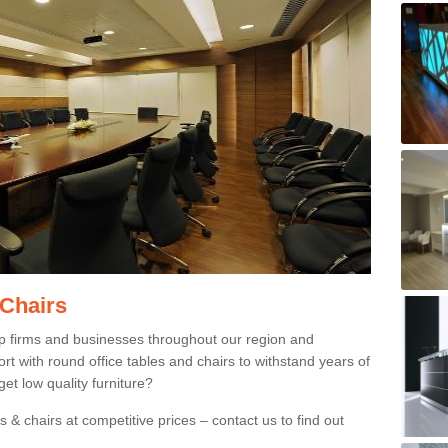
 Chairs
p firms and businesses throughout our region and
 with round office tables and chairs to withstand years of
et low quality furniture?
 & chairs at competitive prices – contact us to find out