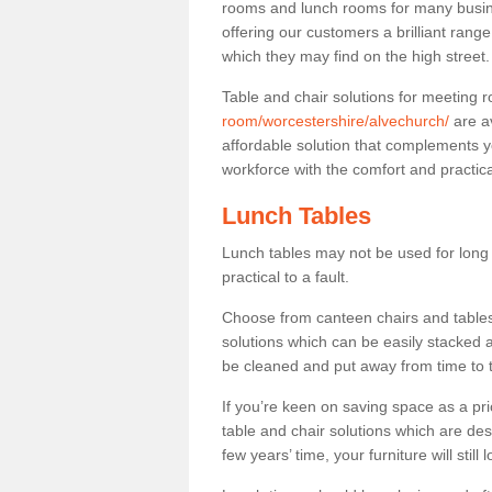
rooms and lunch rooms for many busine
offering our customers a brilliant rang
which they may find on the high street
Table and chair solutions for meeting
room/worcestershire/alvechurch/
are a
affordable solution that complements y
workforce with the comfort and practica
Lunch Tables
Lunch tables may not be used for long p
practical to a fault.
Choose from canteen chairs and tables 
solutions which can be easily stacked
be cleaned and put away from time to 
If you’re keen on saving space as a pri
table and chair solutions which are des
few years’ time, your furniture will stil