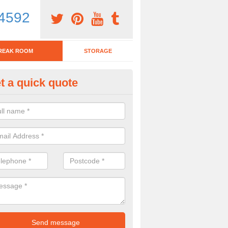
4592
REAK ROOM
STORAGE
t a quick quote
eak Room Furniture in Alvechu
u are looking for a range of break room furniture, please complete ou
etails on the prices and designs available.