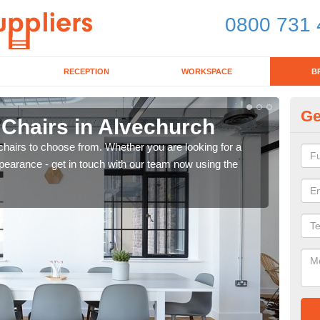
0800 731 
RECEPTION
WORKSPACE
B
Ge
 Chairs in Alvechurch
Br
chairs to choose from. Whether you are looking for a
If yo
pearance - get in touch with our team now using the
for d