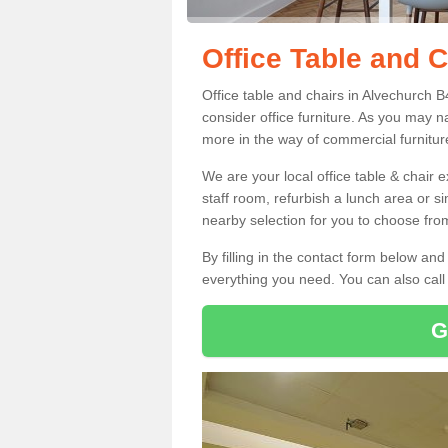
Office Table and 
Office table and chairs in Alvechurch 
consider office furniture. As you may n
more in the way of commercial furnitur
We are your local office table & chair 
staff room, refurbish a lunch area or s
nearby selection for you to choose from
By filling in the contact form below a
everything you need. You can also cal
G