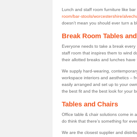
Lunch and staff room furniture like bar
room/bar-stools/worcestershire/alvech
doesn’t mean you should ever turn a bli
Break Room Tables and
Everyone needs to take a break every 
staff room that inspires them to wind 
their allotted breaks and lunches have 
We supply hard-wearing, contemporary s
workspace interiors and aesthetics – f
easily arranged and set up to your own
the best fit and the best look for your 
Tables and Chairs
Office table & chair solutions come in 
do think that there’s something for ev
We are the closest supplier and distribu