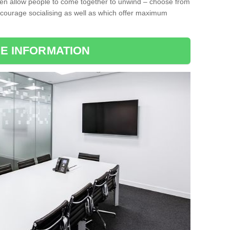
ten allow people to come together to unwind – choose from
encourage socialising as well as which offer maximum
E INFORMATION