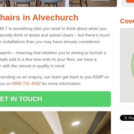
Chairs in Alvechurch
Cove
B48 7 is something else you need to think about when you
aturally think of desks and swivel chairs – but there’s much
e installations than you may have already considered.
experts – meaning that whether you're aiming to furnish a
imply add in a few new units to your floor, we have a
 with the utmost in quality in mind.
nd sending us an enquiry, our team get back to you ASAP on
l us on
0800 731 4592
for more information.
ET IN TOUCH