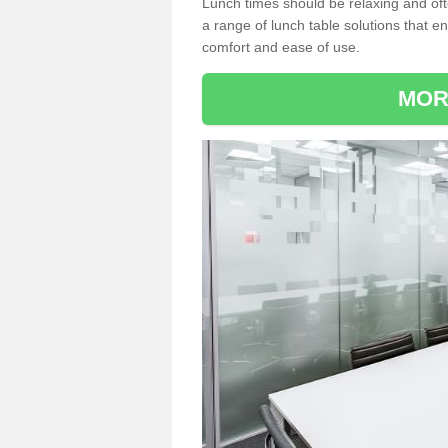
Lunch times should be relaxing and of
a range of lunch table solutions that 
comfort and ease of use.
MOR