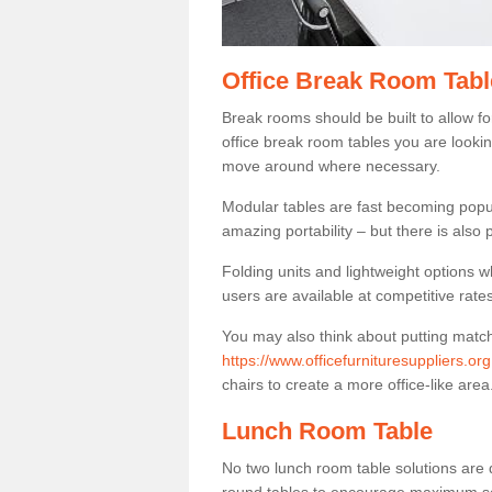
Office Break Room Tabl
Break rooms should be built to allow f
office break room tables you are lookin
move around where necessary.
Modular tables are fast becoming popul
amazing portability – but there is also p
Folding units and lightweight options w
users are available at competitive rates
You may also think about putting matc
https://www.officefurnituresuppliers.or
chairs to create a more office-like area
Lunch Room Table
No two lunch room table solutions are 