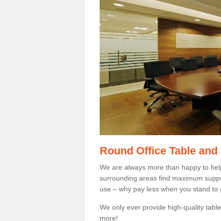
Round Office Table and
We are always more than happy to hel
surrounding areas find maximum support
use – why pay less when you stand to g
We only ever provide high-quality tables
more!