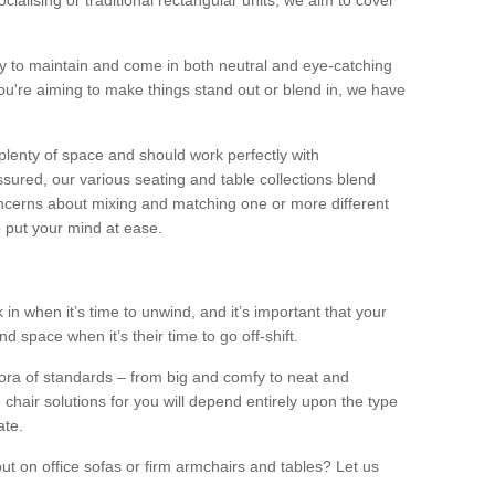
alising or traditional rectangular units, we aim to cover
sy to maintain and come in both neutral and eye-catching
u're aiming to make things stand out or blend in, we have
plenty of space and should work perfectly with
sured, our various seating and table collections blend
oncerns about mixing and matching one or more different
o put your mind at ease.
 in when it’s time to unwind, and it’s important that your
d space when it’s their time to go off-shift.
ora of standards – from big and comfy to neat and
 chair solutions for you will depend entirely upon the type
ate.
ut on office sofas or firm armchairs and tables? Let us