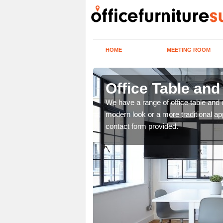
HOME
MEETING ROOM
Office Table and
. If you wish to speak to
We have a range of office table and 
.
modern look or a more traditional ap
contact form provided.