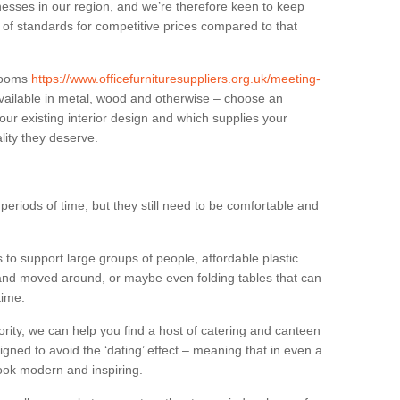
sses in our region, and we’re therefore keen to keep
e of standards for competitive prices compared to that
.
 rooms
https://www.officefurnituresuppliers.org.uk/meeting-
vailable in metal, wood and otherwise – choose an
our existing interior design and which supplies your
lity they deserve.
eriods of time, but they still need to be comfortable and
to support large groups of people, affordable plastic
 and moved around, or maybe even folding tables that can
time.
ority, we can help you find a host of catering and canteen
igned to avoid the ‘dating’ effect – meaning that in even a
l look modern and inspiring.