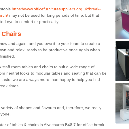
 stools
https://www.officefurnituresuppliers.org.uk/break-
urch/
may not be used for long periods of time, but that
nd eye to comfort or practicality.
 Chairs
now and again, and you owe it to your team to create a
down and relax, ready to be productive once again when
finished.
taff room tables and chairs to suit a wide range of
rom neutral looks to modular tables and seating that can be
 taste, we are always more than happy to help you find
break times.
a variety of shapes and flavours and, therefore, we really
eryone.
tor of tables & chairs in Alvechurch B48 7 for office break