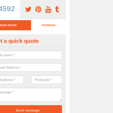
4592
REAK ROOM
STORAGE
t a quick quote
eak Room Furniture in Ansty
u are looking for a range of break room furniture, please complete ou
etails on the prices and designs available.