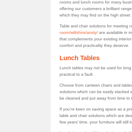
rooms and lunch rooms for many busine
offering our customers a brilliant rang
which they may find on the high street
Table and chair solutions for meeting
room/wiltshire/ansty/
are available in 
that complements your existing interio
comfort and practicality they deserve.
Lunch Tables
Lunch tables may not be used for long p
practical to a fault.
Choose from canteen chairs and tables 
solutions which can be easily stacked
be cleaned and put away from time to 
If you’re keen on saving space as a pri
table and chair solutions which are des
few years’ time, your furniture will stil