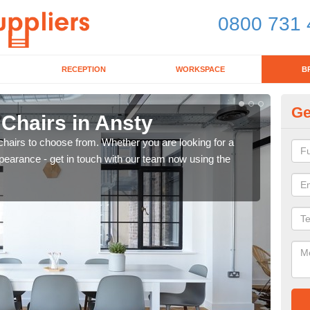
0800 731 
RECEPTION
WORKSPACE
B
Ge
 Chairs in Ansty
Br
chairs to choose from. Whether you are looking for a
If yo
pearance - get in touch with our team now using the
for d