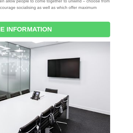
ten allow people to come together to unwind – choose from
encourage socialising as well as which offer maximum
E INFORMATION