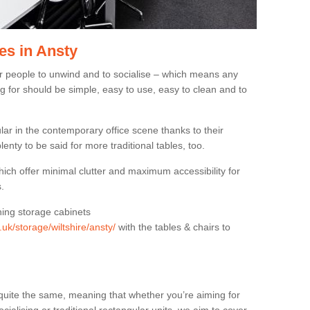
es in Ansty
or people to unwind and to socialise – which means any
g for should be simple, easy to use, easy to clean and to
ar in the contemporary office scene thanks to their
lenty to be said for more traditional tables, too.
hich offer minimal clutter and maximum accessibility for
.
hing storage cabinets
.uk/storage/wiltshire/ansty/
with the tables & chairs to
quite the same, meaning that whether you’re aiming for