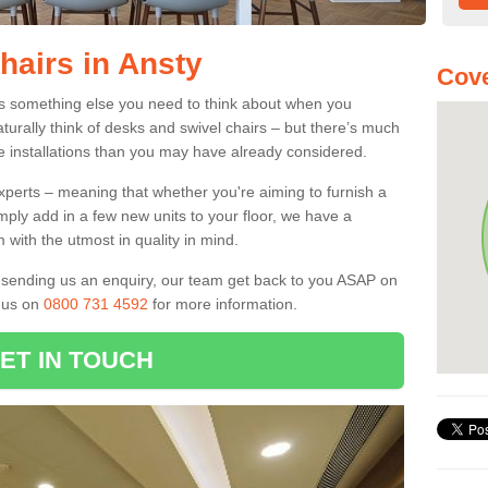
hairs in Ansty
Cove
 is something else you need to think about when you
aturally think of desks and swivel chairs – but there’s much
e installations than you may have already considered.
experts – meaning that whether you're aiming to furnish a
imply add in a few new units to your floor, we have a
 with the utmost in quality in mind.
nd sending us an enquiry, our team get back to you ASAP on
l us on
0800 731 4592
for more information.
ET IN TOUCH