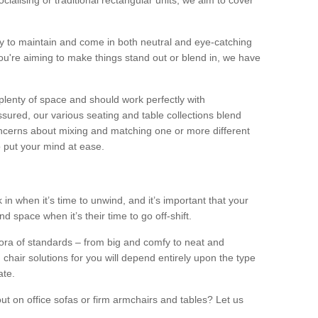
alising or traditional rectangular units, we aim to cover
sy to maintain and come in both neutral and eye-catching
u're aiming to make things stand out or blend in, we have
plenty of space and should work perfectly with
sured, our various seating and table collections blend
oncerns about mixing and matching one or more different
o put your mind at ease.
 in when it’s time to unwind, and it’s important that your
d space when it’s their time to go off-shift.
ora of standards – from big and comfy to neat and
 chair solutions for you will depend entirely upon the type
ate.
ut on office sofas or firm armchairs and tables? Let us