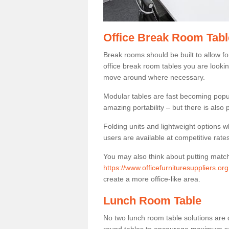
Office Break Room Tabl
Break rooms should be built to allow f
office break room tables you are lookin
move around where necessary.
Modular tables are fast becoming popul
amazing portability – but there is also p
Folding units and lightweight options w
users are available at competitive rates
You may also think about putting matc
https://www.officefurnituresuppliers.org
create a more office-like area.
Lunch Room Table
No two lunch room table solutions are 