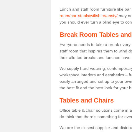
Lunch and staff room furniture like bar
room/bar-stools/wiltshire/ansty/
may not
you should ever turn a blind eye to comf
Break Room Tables and
Everyone needs to take a break every 
staff room that inspires them to wind 
their allotted breaks and lunches have 
We supply hard-wearing, contemporary s
workspace interiors and aesthetics – f
easily arranged and set up to your own
the best fit and the best look for your 
Tables and Chairs
Office table & chair solutions come in 
do think that there’s something for ev
We are the closest supplier and distribu