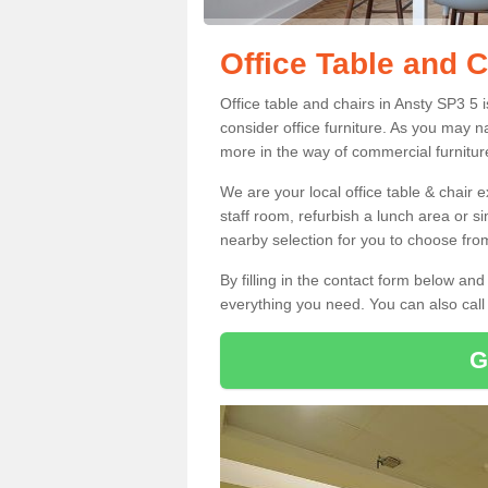
Office Table and C
Office table and chairs in Ansty SP3 5
consider office furniture. As you may n
more in the way of commercial furnitur
We are your local office table & chair 
staff room, refurbish a lunch area or s
nearby selection for you to choose from
By filling in the contact form below a
everything you need. You can also cal
G