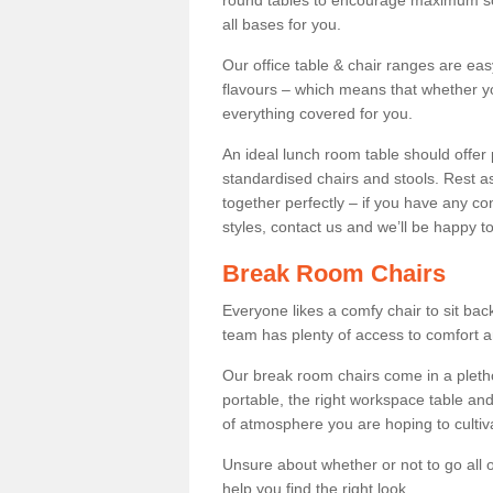
round tables to encourage maximum soci
all bases for you.
Our office table & chair ranges are ea
flavours – which means that whether yo
everything covered for you.
An ideal lunch room table should offer 
standardised chairs and stools. Rest as
together perfectly – if you have any c
styles, contact us and we’ll be happy t
Break Room Chairs
Everyone likes a comfy chair to sit back
team has plenty of access to comfort an
Our break room chairs come in a pleth
portable, the right workspace table and
of atmosphere you are hoping to cultiv
Unsure about whether or not to go all o
help you find the right look.