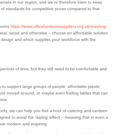
sses in our region, and we’re therefore keen to keep
e of standards for competitive prices compared to that
.
 rooms
https://www.officefurnituresuppliers.org.uk/meeting-
metal, wood and otherwise – choose an affordable solution
r design and which supplies your workforce with the
eriods of time, but they still need to be comfortable and
to support large groups of people, affordable plastic
 and moved around, or maybe even folding tables that can
time.
ority, we can help you find a host of catering and canteen
igned to avoid the ‘dating’ effect – meaning that in even a
l look modern and inspiring.