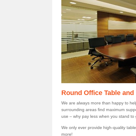
Round Office Table and
We are always more than happy to hel
surrounding areas find maximum support
use – why pay less when you stand to g
We only ever provide high-quality tables
more!