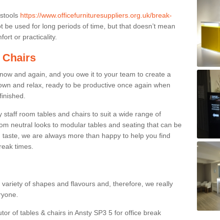
 stools
https://www.officefurnituresuppliers.org.uk/break-
 be used for long periods of time, but that doesn’t mean
ort or practicality.
 Chairs
now and again, and you owe it to your team to create a
down and relax, ready to be productive once again when
finished.
taff room tables and chairs to suit a wide range of
rom neutral looks to modular tables and seating that can be
 taste, we are always more than happy to help you find
break times.
a variety of shapes and flavours and, therefore, we really
eryone.
tor of tables & chairs in Ansty SP3 5 for office break