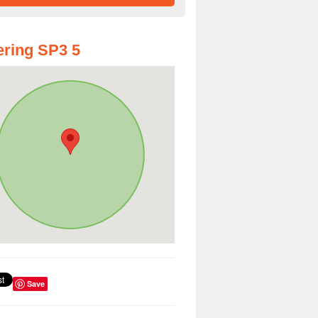
ring SP3 5
Save