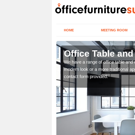
HOME
MEETING ROOM
Office Table and
. If you wish to speak to
We have a range of office table and 
.
modern look or a more traditional ap
contact form provided.