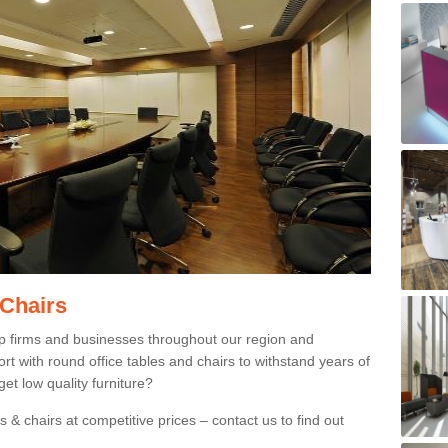
 Chairs
p firms and businesses throughout our region and
 with round office tables and chairs to withstand years of
et low quality furniture?
 & chairs at competitive prices – contact us to find out