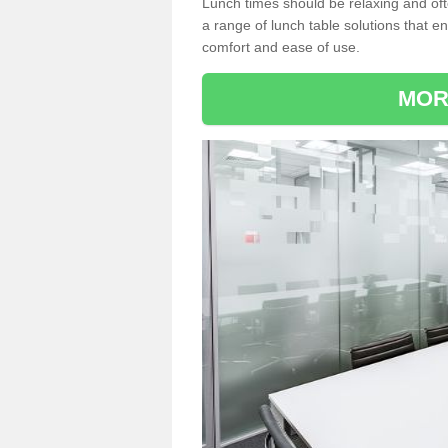
Lunch times should be relaxing and of
a range of lunch table solutions that 
comfort and ease of use.
MOR