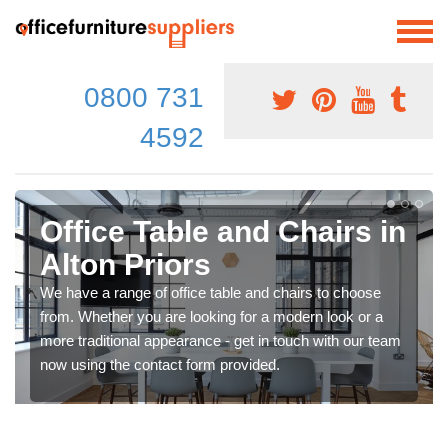
0800 731
4592
Office Table and Chairs in
Alton Priors
We have a range of office table and chairs to choose
from. Whether you are looking for a modern look or a
more traditional appearance - get in touch with our team
now using the contact form provided.