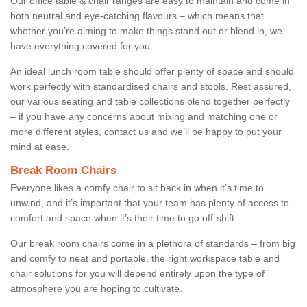
Our office table & chair ranges are easy to maintain and come in
both neutral and eye-catching flavours – which means that
whether you're aiming to make things stand out or blend in, we
have everything covered for you.
An ideal lunch room table should offer plenty of space and should
work perfectly with standardised chairs and stools. Rest assured,
our various seating and table collections blend together perfectly
– if you have any concerns about mixing and matching one or
more different styles, contact us and we’ll be happy to put your
mind at ease.
Break Room Chairs
Everyone likes a comfy chair to sit back in when it’s time to
unwind, and it’s important that your team has plenty of access to
comfort and space when it’s their time to go off-shift.
Our break room chairs come in a plethora of standards – from big
and comfy to neat and portable, the right workspace table and
chair solutions for you will depend entirely upon the type of
atmosphere you are hoping to cultivate.