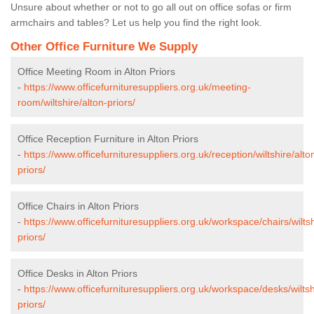
Unsure about whether or not to go all out on office sofas or firm
armchairs and tables? Let us help you find the right look.
Other Office Furniture We Supply
Office Meeting Room in Alton Priors
-
https://www.officefurnituresuppliers.org.uk/meeting-
room/wiltshire/alton-priors/
Office Reception Furniture in Alton Priors
-
https://www.officefurnituresuppliers.org.uk/reception/wiltshire/alto
priors/
Office Chairs in Alton Priors
-
https://www.officefurnituresuppliers.org.uk/workspace/chairs/wiltsh
priors/
Office Desks in Alton Priors
-
https://www.officefurnituresuppliers.org.uk/workspace/desks/wiltsh
priors/