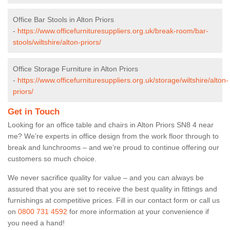
Office Bar Stools in Alton Priors
-
https://www.officefurnituresuppliers.org.uk/break-room/bar-
stools/wiltshire/alton-priors/
Office Storage Furniture in Alton Priors
-
https://www.officefurnituresuppliers.org.uk/storage/wiltshire/alton-
priors/
Get in Touch
Looking for an office table and chairs in Alton Priors SN8 4 near
me? We’re experts in office design from the work floor through to
break and lunchrooms – and we’re proud to continue offering our
customers so much choice.
We never sacrifice quality for value – and you can always be
assured that you are set to receive the best quality in fittings and
furnishings at competitive prices. Fill in our contact form
or call us
on
0800 731 4592
for more information at your convenience if
you need a hand!