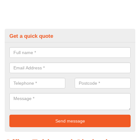
Get a quick quote