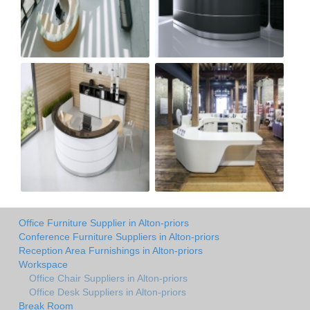
Office Furniture Supplier in Alton-priors
Conference Furniture Suppliers in Alton-priors
Reception Area Furnishings in Alton-priors
Workspace
Office Chair Suppliers in Alton-priors
Office Desk Suppliers in Alton-priors
Break Room