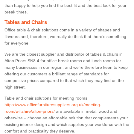
than happy to help you find the best fit and the best look for your
break times.
Tables and Chairs
Office table & chair solutions come in a variety of shapes and
flavours and, therefore, we really do think that there’s something
for everyone.
We are the closest supplier and distributor of tables & chairs in
Alton Priors SN8 4 for office break rooms and lunch rooms for
many businesses in our region, and we’re therefore keen to keep
offering our customers a brilliant range of standards for
competitive prices compared to that which they may find on the
high street.
Table and chair solutions for meeting rooms
https://www.officefurnituresuppliers.org.uk/meeting-
room/wiltshire/alton-priors/
are available in metal, wood and
otherwise – choose an affordable solution that complements your
existing interior design and which supplies your workforce with the
comfort and practicality they deserve.