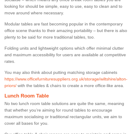
looking for should be simple, easy to use, easy to clean and to
move around where necessary.
Modular tables are fast becoming popular in the contemporary
office scene thanks to their amazing portability – but there is also
plenty to be said for more traditional tables, too.
Folding units and lightweight options which offer minimal clutter
and maximum accessibility for users are available at competitive
rates.
You may also think about putting matching storage cabinets
https://www.officefurnituresuppliers.org.uk/storage/wiltshire/alton-
priors/
with the tables & chairs to create a more office-like area.
Lunch Room Table
No two lunch room table solutions are quite the same, meaning
that whether you’re aiming for round tables to encourage
maximum socialising or traditional rectangular units, we aim to
cover all bases for you.