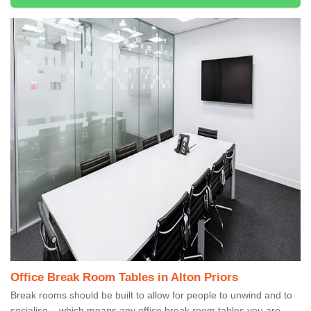
Office Break Room Tables in Alton Priors
Break rooms should be built to allow for people to unwind and to
socialise – which means any office break room tables you are