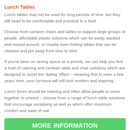
Lunch Tables
Lunch tables may not be used for long periods of time, but they
still need to be comfortable and practical to a fault.
Choose from canteen chairs and tables to support large groups of
people, affordable plastic solutions which can be easily stacked
and moved around, or maybe even folding tables that can be
cleaned and put away from time to time.
If you’re keen on saving space as a priority, we can help you find
a host of catering and canteen table and chair solutions which are
designed to avoid the ‘dating’ effect – meaning that in even a few
years’ time, your furniture will still look modern and inspiring.
Lunch times should be relaxing and often allow people to come
together to unwind – choose from a range of lunch table solutions
that encourage socialising as well as which offer maximum
comfort and ease of use.
MORE INFORMATION