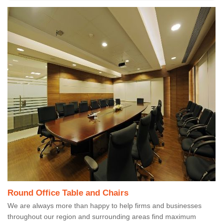
Round Office Table and Chairs
We are always more than happy to help firms and businesses
throughout our region and surrounding areas find maximum