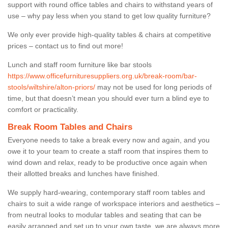
support with round office tables and chairs to withstand years of
use – why pay less when you stand to get low quality furniture?
We only ever provide high-quality tables & chairs at competitive
prices – contact us to find out more!
Lunch and staff room furniture like bar stools
https://www.officefurnituresuppliers.org.uk/break-room/bar-
stools/wiltshire/alton-priors/
may not be used for long periods of
time, but that doesn’t mean you should ever turn a blind eye to
comfort or practicality.
Break Room Tables and Chairs
Everyone needs to take a break every now and again, and you
owe it to your team to create a staff room that inspires them to
wind down and relax, ready to be productive once again when
their allotted breaks and lunches have finished.
We supply hard-wearing, contemporary staff room tables and
chairs to suit a wide range of workspace interiors and aesthetics –
from neutral looks to modular tables and seating that can be
easily arranged and set up to your own taste, we are always more