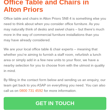
Office Table and Chairs in
Alton Priors
Office table and chairs in Alton Priors SN8 4 is something else you
need to think about when you consider office furniture. As you
may naturally think of desks and swivel chairs – but there’s much
more in the way of commercial furniture installations than you
may have already considered.
We are your local office table & chair experts – meaning that
whether you're aiming to furnish a staff room, refurbish a lunch
area or simply add in a few new units to your floor, we have a
nearby selection for you to choose from with the utmost in quality
in mind.
By filling in the contact form below and sending us an enquiry, our
team get back to you ASAP on everything you need. You can also
call us on
0800 731 4592
for more information.
GET IN TOUCH