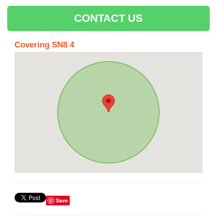
CONTACT US
Covering SN8 4
Save