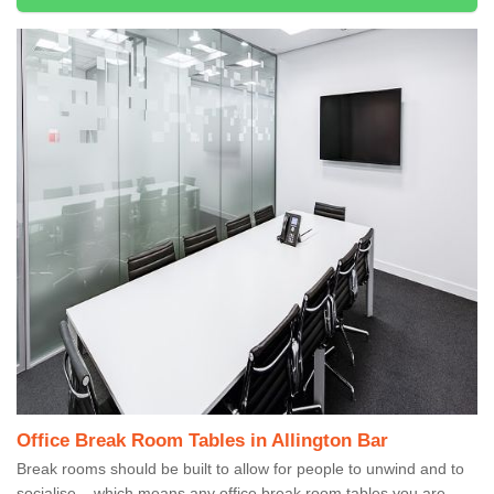
Office Break Room Tables in Allington Bar
Break rooms should be built to allow for people to unwind and to
socialise – which means any office break room tables you are