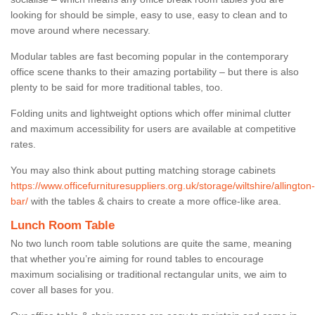
looking for should be simple, easy to use, easy to clean and to
move around where necessary.
Modular tables are fast becoming popular in the contemporary
office scene thanks to their amazing portability – but there is also
plenty to be said for more traditional tables, too.
Folding units and lightweight options which offer minimal clutter
and maximum accessibility for users are available at competitive
rates.
You may also think about putting matching storage cabinets
https://www.officefurnituresuppliers.org.uk/storage/wiltshire/allington-
bar/
with the tables & chairs to create a more office-like area.
Lunch Room Table
No two lunch room table solutions are quite the same, meaning
that whether you’re aiming for round tables to encourage
maximum socialising or traditional rectangular units, we aim to
cover all bases for you.