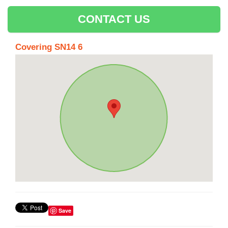
CONTACT US
Covering SN14 6
Save