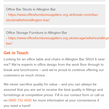
Office Bar Stools in Allington Bar
-
https://www.officefurnituresuppliers.org.uk/break-room/bar-
stools/wiltshire/allington-bar/
Office Storage Furniture in Allington Bar
-
https://www.officefurnituresuppliers.org.uk/storage/wiltshire/alling
bar/
Get in Touch
Looking for an office table and chairs in Allington Bar SN14 6 near
me? We’re experts in office design from the work floor through to
break and lunchrooms – and we’re proud to continue offering our
customers so much choice.
We never sacrifice quality for value – and you can always be
assured that you are set to receive the best quality in fittings and
furnishings at competitive prices. Fill in our contact form
or call us
on
0800 731 4592
for more information at your convenience if
you need a hand!