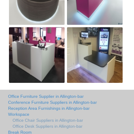
Office Furniture Supplier in Allington-bar
Conference Furniture Suppliers in Allington-bar
Reception Area Furnishings in Allington-bar
Workspace
Office Chair Suppliers in Allington-bar
Office Desk Suppliers in Allington-bar
Break Room