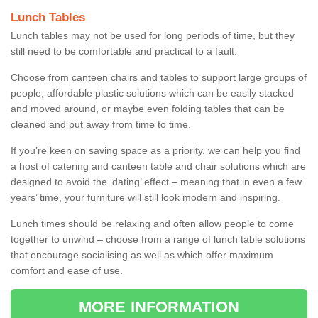
Lunch Tables
Lunch tables may not be used for long periods of time, but they
still need to be comfortable and practical to a fault.
Choose from canteen chairs and tables to support large groups of
people, affordable plastic solutions which can be easily stacked
and moved around, or maybe even folding tables that can be
cleaned and put away from time to time.
If you’re keen on saving space as a priority, we can help you find
a host of catering and canteen table and chair solutions which are
designed to avoid the ‘dating’ effect – meaning that in even a few
years’ time, your furniture will still look modern and inspiring.
Lunch times should be relaxing and often allow people to come
together to unwind – choose from a range of lunch table solutions
that encourage socialising as well as which offer maximum
comfort and ease of use.
MORE INFORMATION