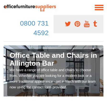
0800 731
4592
Office Table and Chairs in
Allington Bar
We have a range of office table and chairs to choose
from. Whether you are looking for a modern look or a
more traditional appearance - get in touch with our team
now using the contact form provided.