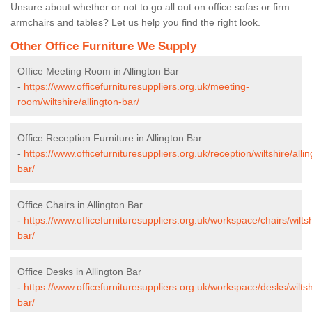
Unsure about whether or not to go all out on office sofas or firm
armchairs and tables? Let us help you find the right look.
Other Office Furniture We Supply
Office Meeting Room in Allington Bar
-
https://www.officefurnituresuppliers.org.uk/meeting-
room/wiltshire/allington-bar/
Office Reception Furniture in Allington Bar
-
https://www.officefurnituresuppliers.org.uk/reception/wiltshire/allin
bar/
Office Chairs in Allington Bar
-
https://www.officefurnituresuppliers.org.uk/workspace/chairs/wiltsh
bar/
Office Desks in Allington Bar
-
https://www.officefurnituresuppliers.org.uk/workspace/desks/wiltshi
bar/