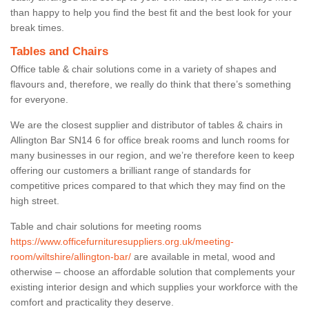
than happy to help you find the best fit and the best look for your
break times.
Tables and Chairs
Office table & chair solutions come in a variety of shapes and
flavours and, therefore, we really do think that there’s something
for everyone.
We are the closest supplier and distributor of tables & chairs in
Allington Bar SN14 6 for office break rooms and lunch rooms for
many businesses in our region, and we’re therefore keen to keep
offering our customers a brilliant range of standards for
competitive prices compared to that which they may find on the
high street.
Table and chair solutions for meeting rooms
https://www.officefurnituresuppliers.org.uk/meeting-
room/wiltshire/allington-bar/
are available in metal, wood and
otherwise – choose an affordable solution that complements your
existing interior design and which supplies your workforce with the
comfort and practicality they deserve.