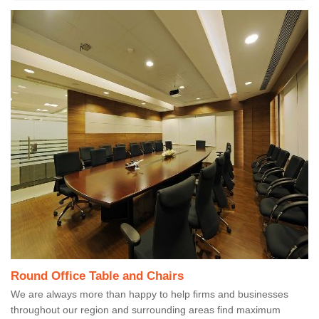
Round Office Table and Chairs
We are always more than happy to help firms and businesses
throughout our region and surrounding areas find maximum