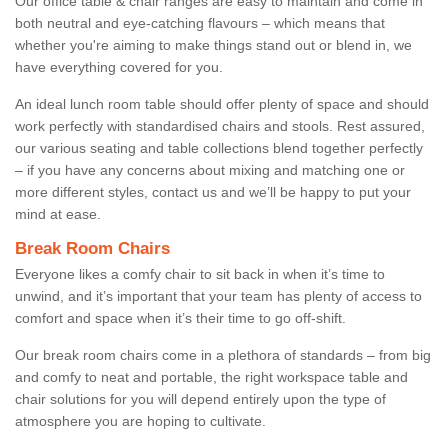
Our office table & chair ranges are easy to maintain and come in
both neutral and eye-catching flavours – which means that
whether you're aiming to make things stand out or blend in, we
have everything covered for you.
An ideal lunch room table should offer plenty of space and should
work perfectly with standardised chairs and stools. Rest assured,
our various seating and table collections blend together perfectly
– if you have any concerns about mixing and matching one or
more different styles, contact us and we’ll be happy to put your
mind at ease.
Break Room Chairs
Everyone likes a comfy chair to sit back in when it’s time to
unwind, and it’s important that your team has plenty of access to
comfort and space when it’s their time to go off-shift.
Our break room chairs come in a plethora of standards – from big
and comfy to neat and portable, the right workspace table and
chair solutions for you will depend entirely upon the type of
atmosphere you are hoping to cultivate.