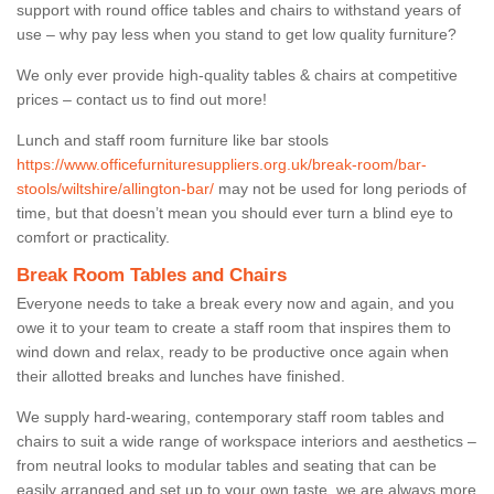
support with round office tables and chairs to withstand years of
use – why pay less when you stand to get low quality furniture?
We only ever provide high-quality tables & chairs at competitive
prices – contact us to find out more!
Lunch and staff room furniture like bar stools
https://www.officefurnituresuppliers.org.uk/break-room/bar-
stools/wiltshire/allington-bar/
may not be used for long periods of
time, but that doesn’t mean you should ever turn a blind eye to
comfort or practicality.
Break Room Tables and Chairs
Everyone needs to take a break every now and again, and you
owe it to your team to create a staff room that inspires them to
wind down and relax, ready to be productive once again when
their allotted breaks and lunches have finished.
We supply hard-wearing, contemporary staff room tables and
chairs to suit a wide range of workspace interiors and aesthetics –
from neutral looks to modular tables and seating that can be
easily arranged and set up to your own taste, we are always more