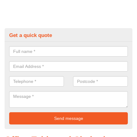
Get a quick quote