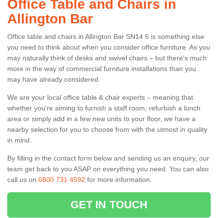
Office Table and Chairs in
Allington Bar
Office table and chairs in Allington Bar SN14 6 is something else
you need to think about when you consider office furniture. As you
may naturally think of desks and swivel chairs – but there’s much
more in the way of commercial furniture installations than you
may have already considered.
We are your local office table & chair experts – meaning that
whether you're aiming to furnish a staff room, refurbish a lunch
area or simply add in a few new units to your floor, we have a
nearby selection for you to choose from with the utmost in quality
in mind.
By filling in the contact form below and sending us an enquiry, our
team get back to you ASAP on everything you need. You can also
call us on
0800 731 4592
for more information.
GET IN TOUCH