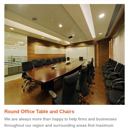
Round Office Table and Chairs
We are always more than happy to help firms and businesses
throughout our region and surrounding areas find maximum