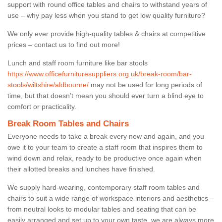
support with round office tables and chairs to withstand years of
use – why pay less when you stand to get low quality furniture?
We only ever provide high-quality tables & chairs at competitive
prices – contact us to find out more!
Lunch and staff room furniture like bar stools
https://www.officefurnituresuppliers.org.uk/break-room/bar-
stools/wiltshire/aldbourne/
may not be used for long periods of
time, but that doesn’t mean you should ever turn a blind eye to
comfort or practicality.
Break Room Tables and Chairs
Everyone needs to take a break every now and again, and you
owe it to your team to create a staff room that inspires them to
wind down and relax, ready to be productive once again when
their allotted breaks and lunches have finished.
We supply hard-wearing, contemporary staff room tables and
chairs to suit a wide range of workspace interiors and aesthetics –
from neutral looks to modular tables and seating that can be
easily arranged and set up to your own taste, we are always more