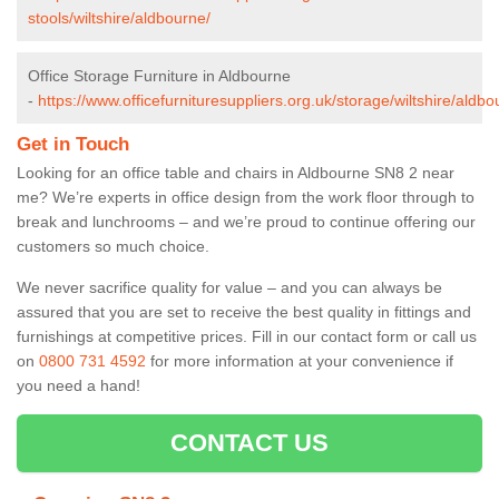
stools/wiltshire/aldbourne/
Office Storage Furniture in Aldbourne
-
https://www.officefurnituresuppliers.org.uk/storage/wiltshire/aldbo
Get in Touch
Looking for an office table and chairs in Aldbourne SN8 2 near
me? We’re experts in office design from the work floor through to
break and lunchrooms – and we’re proud to continue offering our
customers so much choice.
We never sacrifice quality for value – and you can always be
assured that you are set to receive the best quality in fittings and
furnishings at competitive prices. Fill in our contact form
or call us
on
0800 731 4592
for more information at your convenience if
you need a hand!
CONTACT US