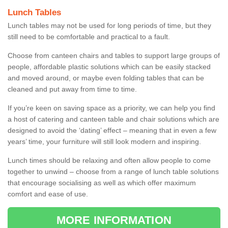
Lunch Tables
Lunch tables may not be used for long periods of time, but they
still need to be comfortable and practical to a fault.
Choose from canteen chairs and tables to support large groups of
people, affordable plastic solutions which can be easily stacked
and moved around, or maybe even folding tables that can be
cleaned and put away from time to time.
If you’re keen on saving space as a priority, we can help you find
a host of catering and canteen table and chair solutions which are
designed to avoid the ‘dating’ effect – meaning that in even a few
years’ time, your furniture will still look modern and inspiring.
Lunch times should be relaxing and often allow people to come
together to unwind – choose from a range of lunch table solutions
that encourage socialising as well as which offer maximum
comfort and ease of use.
MORE INFORMATION