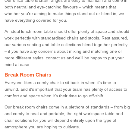
Our office table & chair ranges are easy to maintain and come in
both neutral and eye-catching flavours – which means that
whether you're aiming to make things stand out or blend in, we
have everything covered for you.
An ideal lunch room table should offer plenty of space and should
work perfectly with standardised chairs and stools. Rest assured,
our various seating and table collections blend together perfectly
– if you have any concerns about mixing and matching one or
more different styles, contact us and we’ll be happy to put your
mind at ease.
Break Room Chairs
Everyone likes a comfy chair to sit back in when it’s time to
unwind, and it’s important that your team has plenty of access to
comfort and space when it’s their time to go off-shift.
Our break room chairs come in a plethora of standards – from big
and comfy to neat and portable, the right workspace table and
chair solutions for you will depend entirely upon the type of
atmosphere you are hoping to cultivate.