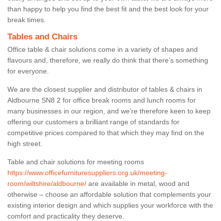
than happy to help you find the best fit and the best look for your
break times.
Tables and Chairs
Office table & chair solutions come in a variety of shapes and
flavours and, therefore, we really do think that there’s something
for everyone.
We are the closest supplier and distributor of tables & chairs in
Aldbourne SN8 2 for office break rooms and lunch rooms for
many businesses in our region, and we’re therefore keen to keep
offering our customers a brilliant range of standards for
competitive prices compared to that which they may find on the
high street.
Table and chair solutions for meeting rooms
https://www.officefurnituresuppliers.org.uk/meeting-
room/wiltshire/aldbourne/
are available in metal, wood and
otherwise – choose an affordable solution that complements your
existing interior design and which supplies your workforce with the
comfort and practicality they deserve.