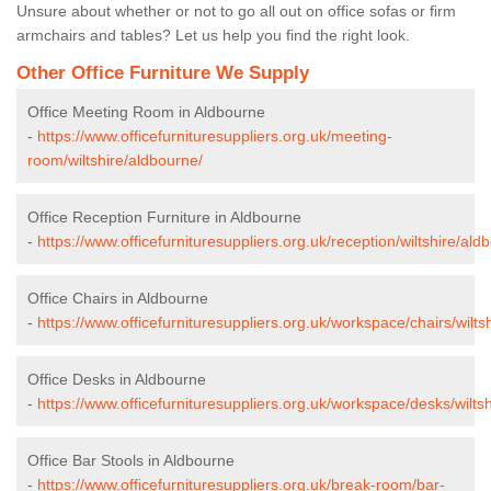
Unsure about whether or not to go all out on office sofas or firm
armchairs and tables? Let us help you find the right look.
Other Office Furniture We Supply
Office Meeting Room in Aldbourne
-
https://www.officefurnituresuppliers.org.uk/meeting-
room/wiltshire/aldbourne/
Office Reception Furniture in Aldbourne
-
https://www.officefurnituresuppliers.org.uk/reception/wiltshire/ald
Office Chairs in Aldbourne
-
https://www.officefurnituresuppliers.org.uk/workspace/chairs/wilts
Office Desks in Aldbourne
-
https://www.officefurnituresuppliers.org.uk/workspace/desks/wilts
Office Bar Stools in Aldbourne
-
https://www.officefurnituresuppliers.org.uk/break-room/bar-