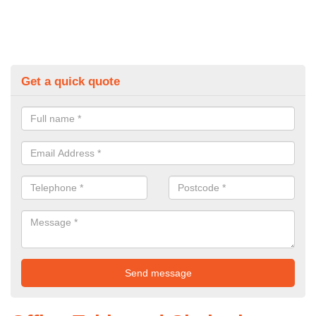
Get a quick quote