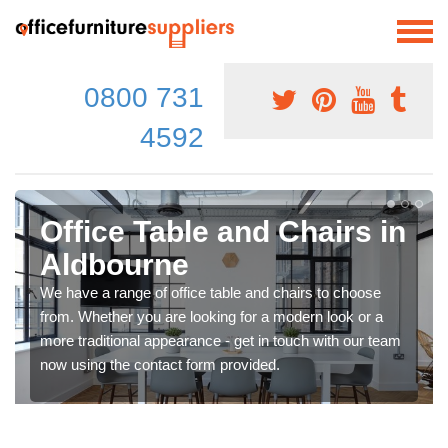
0800 731
4592
Office Table and Chairs in
Aldbourne
We have a range of office table and chairs to choose
from. Whether you are looking for a modern look or a
more traditional appearance - get in touch with our team
now using the contact form provided.