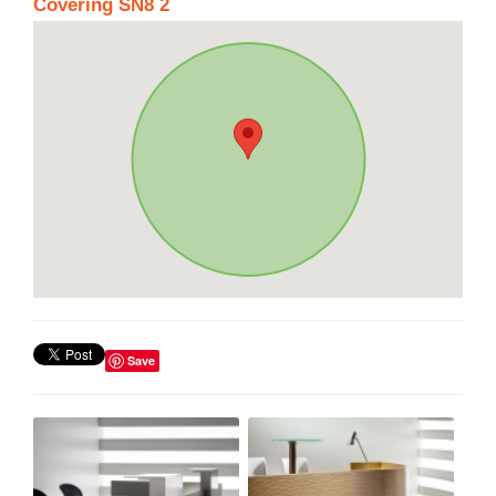
Covering SN8 2
Save