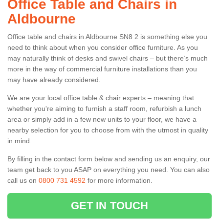
Office Table and Chairs in
Aldbourne
Office table and chairs in Aldbourne SN8 2 is something else you
need to think about when you consider office furniture. As you
may naturally think of desks and swivel chairs – but there’s much
more in the way of commercial furniture installations than you
may have already considered.
We are your local office table & chair experts – meaning that
whether you're aiming to furnish a staff room, refurbish a lunch
area or simply add in a few new units to your floor, we have a
nearby selection for you to choose from with the utmost in quality
in mind.
By filling in the contact form below and sending us an enquiry, our
team get back to you ASAP on everything you need. You can also
call us on
0800 731 4592
for more information.
GET IN TOUCH