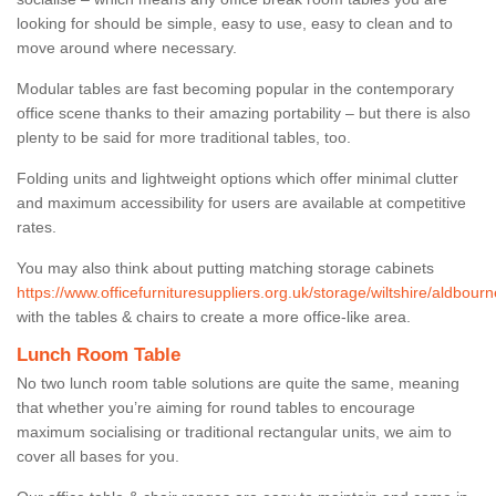
looking for should be simple, easy to use, easy to clean and to
move around where necessary.
Modular tables are fast becoming popular in the contemporary
office scene thanks to their amazing portability – but there is also
plenty to be said for more traditional tables, too.
Folding units and lightweight options which offer minimal clutter
and maximum accessibility for users are available at competitive
rates.
You may also think about putting matching storage cabinets
https://www.officefurnituresuppliers.org.uk/storage/wiltshire/aldbourn
with the tables & chairs to create a more office-like area.
Lunch Room Table
No two lunch room table solutions are quite the same, meaning
that whether you’re aiming for round tables to encourage
maximum socialising or traditional rectangular units, we aim to
cover all bases for you.