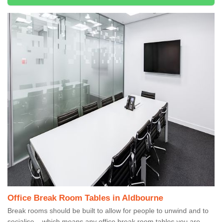
Office Break Room Tables in Aldbourne
Break rooms should be built to allow for people to unwind and to
socialise – which means any office break room tables you are