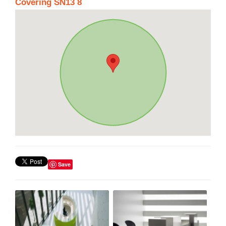
Covering SN13 8
Save