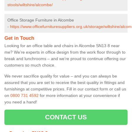
stools/wiltshire/alcombe/
Office Storage Furniture in Alcombe
-
https://www.officefurnituresuppliers.org.uk/storage/wiltshire/alco
Get in Touch
Looking for an office table and chairs in Alcombe SN13 8 near
me? We’re experts in office design from the work floor through to
break and lunchrooms – and we’re proud to continue offering our
customers so much choice.
We never sacrifice quality for value – and you can always be
assured that you are set to receive the best quality in fittings and
furnishings at competitive prices. Fill in our contact form
or call us
on
0800 731 4592
for more information at your convenience if
you need a hand!
CONTACT US