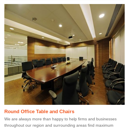
Round Office Table and Chairs
We are always more than happy to help firms and businesses
throughout our region and surrounding areas find maximum