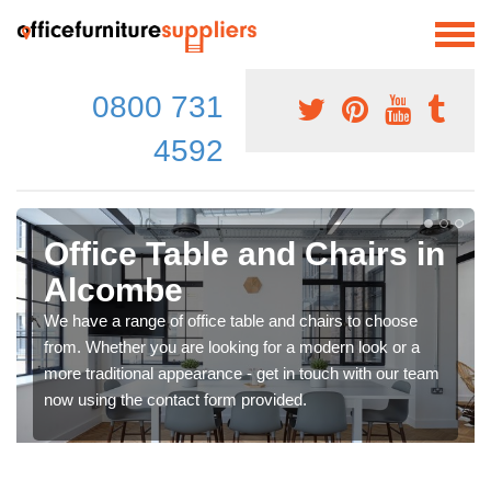
0800 731
4592
Office Table and Chairs in
Alcombe
We have a range of office table and chairs to choose
from. Whether you are looking for a modern look or a
more traditional appearance - get in touch with our team
now using the contact form provided.