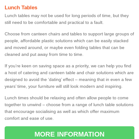
Lunch Tables
Lunch tables may not be used for long periods of time, but they
still need to be comfortable and practical to a fault.
Choose from canteen chairs and tables to support large groups of
people, affordable plastic solutions which can be easily stacked
and moved around, or maybe even folding tables that can be
cleaned and put away from time to time.
If you’re keen on saving space as a priority, we can help you find
a host of catering and canteen table and chair solutions which are
designed to avoid the ‘dating’ effect – meaning that in even a few
years’ time, your furniture will still look modern and inspiring.
Lunch times should be relaxing and often allow people to come
together to unwind – choose from a range of lunch table solutions
that encourage socialising as well as which offer maximum
comfort and ease of use.
MORE INFORMATION