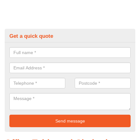
Get a quick quote