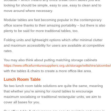
looking for should be simple, easy to use, easy to clean and to
move around where necessary.
Modular tables are fast becoming popular in the contemporary
office scene thanks to their amazing portability – but there is also
plenty to be said for more traditional tables, too.
Folding units and lightweight options which offer minimal clutter
and maximum accessibility for users are available at competitive
rates.
You may also think about putting matching storage cabinets
https://www.officefurnituresuppliers.org.uk/storage/wiltshire/alcombe/
with the tables & chairs to create a more office-like area.
Lunch Room Table
No two lunch room table solutions are quite the same, meaning
that whether you’re aiming for round tables to encourage
maximum socialising or traditional rectangular units, we aim to
cover all bases for you.