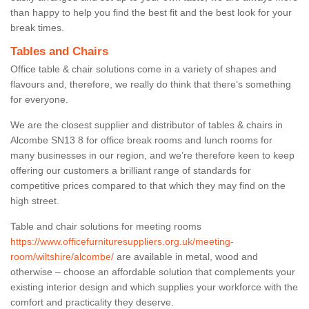
than happy to help you find the best fit and the best look for your
break times.
Tables and Chairs
Office table & chair solutions come in a variety of shapes and
flavours and, therefore, we really do think that there’s something
for everyone.
We are the closest supplier and distributor of tables & chairs in
Alcombe SN13 8 for office break rooms and lunch rooms for
many businesses in our region, and we’re therefore keen to keep
offering our customers a brilliant range of standards for
competitive prices compared to that which they may find on the
high street.
Table and chair solutions for meeting rooms
https://www.officefurnituresuppliers.org.uk/meeting-
room/wiltshire/alcombe/
are available in metal, wood and
otherwise – choose an affordable solution that complements your
existing interior design and which supplies your workforce with the
comfort and practicality they deserve.