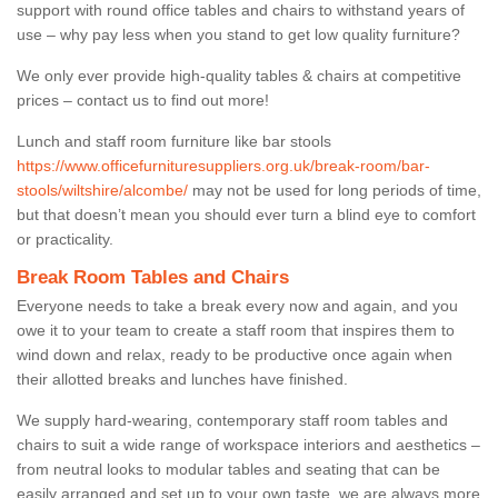
support with round office tables and chairs to withstand years of
use – why pay less when you stand to get low quality furniture?
We only ever provide high-quality tables & chairs at competitive
prices – contact us to find out more!
Lunch and staff room furniture like bar stools
https://www.officefurnituresuppliers.org.uk/break-room/bar-
stools/wiltshire/alcombe/
may not be used for long periods of time,
but that doesn’t mean you should ever turn a blind eye to comfort
or practicality.
Break Room Tables and Chairs
Everyone needs to take a break every now and again, and you
owe it to your team to create a staff room that inspires them to
wind down and relax, ready to be productive once again when
their allotted breaks and lunches have finished.
We supply hard-wearing, contemporary staff room tables and
chairs to suit a wide range of workspace interiors and aesthetics –
from neutral looks to modular tables and seating that can be
easily arranged and set up to your own taste, we are always more