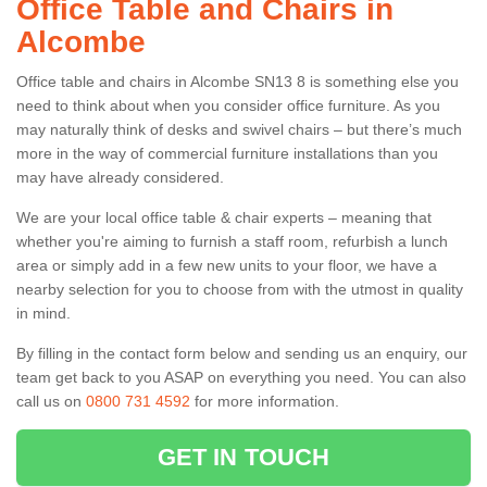
Office Table and Chairs in
Alcombe
Office table and chairs in Alcombe SN13 8 is something else you
need to think about when you consider office furniture. As you
may naturally think of desks and swivel chairs – but there’s much
more in the way of commercial furniture installations than you
may have already considered.
We are your local office table & chair experts – meaning that
whether you're aiming to furnish a staff room, refurbish a lunch
area or simply add in a few new units to your floor, we have a
nearby selection for you to choose from with the utmost in quality
in mind.
By filling in the contact form below and sending us an enquiry, our
team get back to you ASAP on everything you need. You can also
call us on
0800 731 4592
for more information.
GET IN TOUCH