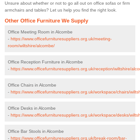
Unsure about whether or not to go all out on office sofas or firm
armchairs and tables? Let us help you find the right look.
Other Office Furniture We Supply
Office Meeting Room in Alcombe
-
https://www.officefurnituresuppliers.org.uk/meeting-
room/wiltshire/alcombe/
Office Reception Furniture in Alcombe
-
https://www.officefurnituresuppliers.org.uk/reception/wiltshire/alc
Office Chairs in Alcombe
-
https://www.officefurnituresuppliers.org.uk/workspace/chairs/wilts
Office Desks in Alcombe
-
https://www.officefurnituresuppliers.org.uk/workspace/desks/wilts
Office Bar Stools in Alcombe
-
https://www.officefurnituresuppliers.org.uk/break-room/bar-