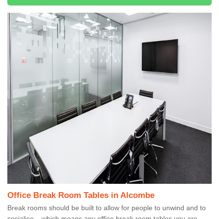
Office Break Room Tables in Alcombe
Break rooms should be built to allow for people to unwind and to
socialise – which means any office break room tables you are