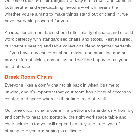
Our office table & chair ranges are easy to maintain and come in
both neutral and eye-catching flavours – which means that
whether you're aiming to make things stand out or blend in, we
have everything covered for you.
An ideal lunch room table should offer plenty of space and should
work perfectly with standardised chairs and stools. Rest assured,
our various seating and table collections blend together perfectly
– if you have any concerns about mixing and matching one or
more different styles, contact us and we’ll be happy to put your
mind at ease.
Break Room Chairs
Everyone likes a comfy chair to sit back in when it’s time to
unwind, and it’s important that your team has plenty of access to
comfort and space when it’s their time to go off-shift.
Our break room chairs come in a plethora of standards – from big
and comfy to neat and portable, the right workspace table and
chair solutions for you will depend entirely upon the type of
atmosphere you are hoping to cultivate.