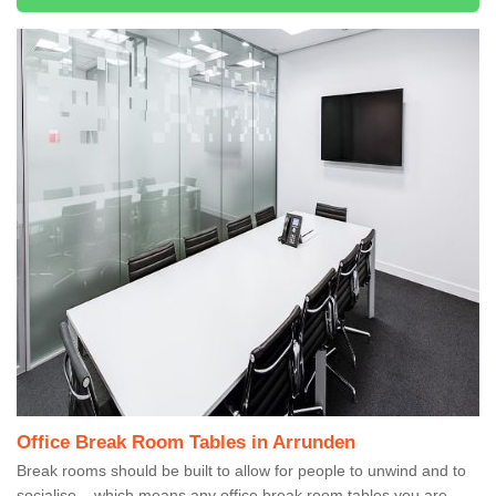
Office Break Room Tables in Arrunden
Break rooms should be built to allow for people to unwind and to
socialise – which means any office break room tables you are