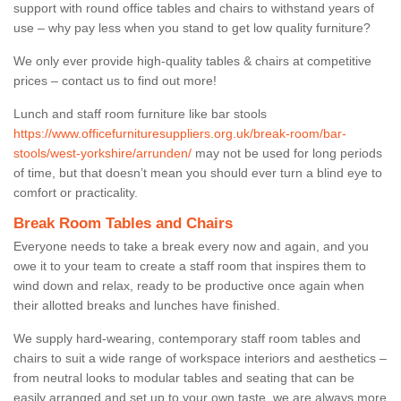
support with round office tables and chairs to withstand years of
use – why pay less when you stand to get low quality furniture?
We only ever provide high-quality tables & chairs at competitive
prices – contact us to find out more!
Lunch and staff room furniture like bar stools
https://www.officefurnituresuppliers.org.uk/break-room/bar-
stools/west-yorkshire/arrunden/
may not be used for long periods
of time, but that doesn’t mean you should ever turn a blind eye to
comfort or practicality.
Break Room Tables and Chairs
Everyone needs to take a break every now and again, and you
owe it to your team to create a staff room that inspires them to
wind down and relax, ready to be productive once again when
their allotted breaks and lunches have finished.
We supply hard-wearing, contemporary staff room tables and
chairs to suit a wide range of workspace interiors and aesthetics –
from neutral looks to modular tables and seating that can be
easily arranged and set up to your own taste, we are always more