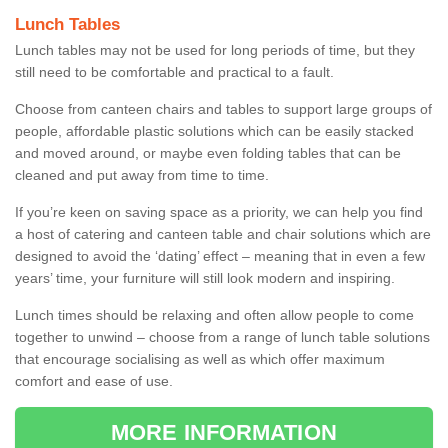
Lunch Tables
Lunch tables may not be used for long periods of time, but they
still need to be comfortable and practical to a fault.
Choose from canteen chairs and tables to support large groups of
people, affordable plastic solutions which can be easily stacked
and moved around, or maybe even folding tables that can be
cleaned and put away from time to time.
If you’re keen on saving space as a priority, we can help you find
a host of catering and canteen table and chair solutions which are
designed to avoid the ‘dating’ effect – meaning that in even a few
years’ time, your furniture will still look modern and inspiring.
Lunch times should be relaxing and often allow people to come
together to unwind – choose from a range of lunch table solutions
that encourage socialising as well as which offer maximum
comfort and ease of use.
MORE INFORMATION