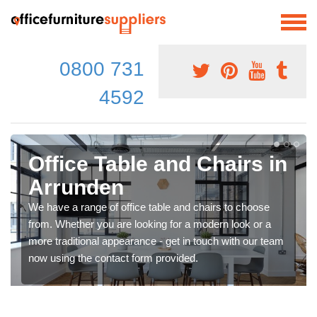
0800 731
4592
Office Table and Chairs in
Arrunden
We have a range of office table and chairs to choose
from. Whether you are looking for a modern look or a
more traditional appearance - get in touch with our team
now using the contact form provided.