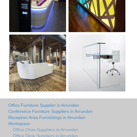
Office Furniture Supplier in Arrunden
Conference Furniture Suppliers in Arrunden
Reception Area Furnishings in Arrunden
Workspace
Office Chair Suppliers in Arrunden
Office Desk Suppliers in Arrunden