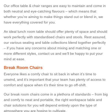
Our office table & chair ranges are easy to maintain and come in
both neutral and eye-catching flavours – which means that
whether you're aiming to make things stand out or blend in, we
have everything covered for you.
An ideal lunch room table should offer plenty of space and should
work perfectly with standardised chairs and stools. Rest assured,
our various seating and table collections blend together perfectly
– if you have any concerns about mixing and matching one or
more different styles, contact us and we’ll be happy to put your
mind at ease.
Break Room Chairs
Everyone likes a comfy chair to sit back in when it’s time to
unwind, and it’s important that your team has plenty of access to
comfort and space when it’s their time to go off-shift.
Our break room chairs come in a plethora of standards – from big
and comfy to neat and portable, the right workspace table and
chair solutions for you will depend entirely upon the type of
atmosphere you are hoping to cultivate.