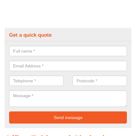
Get a quick quote