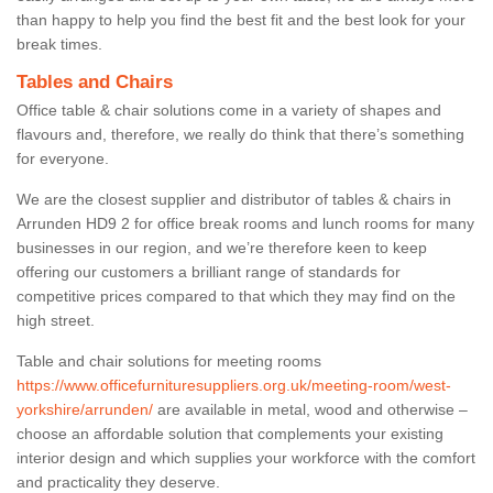
than happy to help you find the best fit and the best look for your
break times.
Tables and Chairs
Office table & chair solutions come in a variety of shapes and
flavours and, therefore, we really do think that there’s something
for everyone.
We are the closest supplier and distributor of tables & chairs in
Arrunden HD9 2 for office break rooms and lunch rooms for many
businesses in our region, and we’re therefore keen to keep
offering our customers a brilliant range of standards for
competitive prices compared to that which they may find on the
high street.
Table and chair solutions for meeting rooms
https://www.officefurnituresuppliers.org.uk/meeting-room/west-
yorkshire/arrunden/
are available in metal, wood and otherwise –
choose an affordable solution that complements your existing
interior design and which supplies your workforce with the comfort
and practicality they deserve.