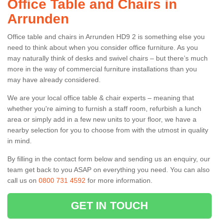
Office Table and Chairs in
Arrunden
Office table and chairs in Arrunden HD9 2 is something else you
need to think about when you consider office furniture. As you
may naturally think of desks and swivel chairs – but there’s much
more in the way of commercial furniture installations than you
may have already considered.
We are your local office table & chair experts – meaning that
whether you're aiming to furnish a staff room, refurbish a lunch
area or simply add in a few new units to your floor, we have a
nearby selection for you to choose from with the utmost in quality
in mind.
By filling in the contact form below and sending us an enquiry, our
team get back to you ASAP on everything you need. You can also
call us on
0800 731 4592
for more information.
GET IN TOUCH