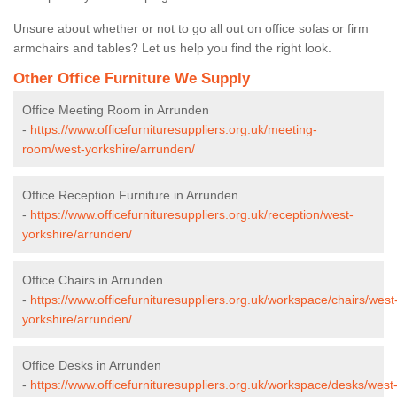
Unsure about whether or not to go all out on office sofas or firm
armchairs and tables? Let us help you find the right look.
Other Office Furniture We Supply
Office Meeting Room in Arrunden
-
https://www.officefurnituresuppliers.org.uk/meeting-
room/west-yorkshire/arrunden/
Office Reception Furniture in Arrunden
-
https://www.officefurnituresuppliers.org.uk/reception/west-
yorkshire/arrunden/
Office Chairs in Arrunden
-
https://www.officefurnituresuppliers.org.uk/workspace/chairs/west
yorkshire/arrunden/
Office Desks in Arrunden
-
https://www.officefurnituresuppliers.org.uk/workspace/desks/west