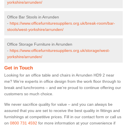
yorkshire/arrunden/
Office Bar Stools in Arrunden
-
https://www.officefurnituresuppliers.org.uk/break-room/bar-
stools/west-yorkshire/arrunden/
Office Storage Furniture in Arrunden
-
https://www.officefurnituresuppliers.org.uk/storage/west-
yorkshire/arrunden/
Get in Touch
Looking for an office table and chairs in Arrunden HD9 2 near
me? We’re experts in office design from the work floor through to
break and lunchrooms – and we’re proud to continue offering our
customers so much choice.
We never sacrifice quality for value – and you can always be
assured that you are set to receive the best quality in fittings and
furnishings at competitive prices. Fill in our contact form
or call us
on
0800 731 4592
for more information at your convenience if