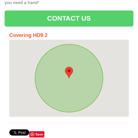
you need a hand!
CONTACT US
Covering HD9 2
Save