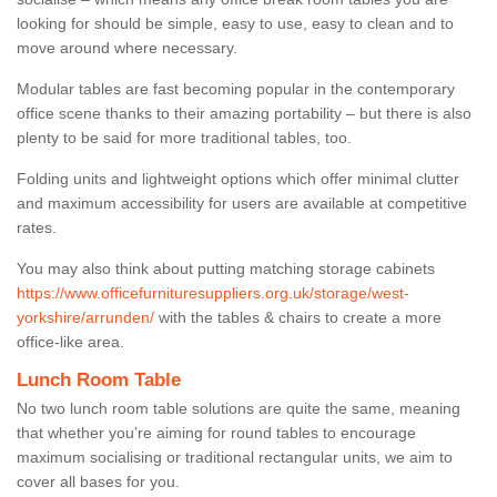
looking for should be simple, easy to use, easy to clean and to
move around where necessary.
Modular tables are fast becoming popular in the contemporary
office scene thanks to their amazing portability – but there is also
plenty to be said for more traditional tables, too.
Folding units and lightweight options which offer minimal clutter
and maximum accessibility for users are available at competitive
rates.
You may also think about putting matching storage cabinets
https://www.officefurnituresuppliers.org.uk/storage/west-
yorkshire/arrunden/
with the tables & chairs to create a more
office-like area.
Lunch Room Table
No two lunch room table solutions are quite the same, meaning
that whether you’re aiming for round tables to encourage
maximum socialising or traditional rectangular units, we aim to
cover all bases for you.