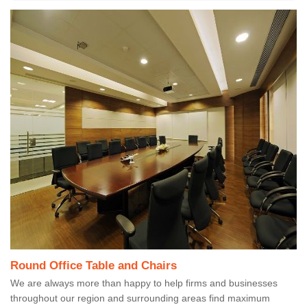
Round Office Table and Chairs
We are always more than happy to help firms and businesses
throughout our region and surrounding areas find maximum