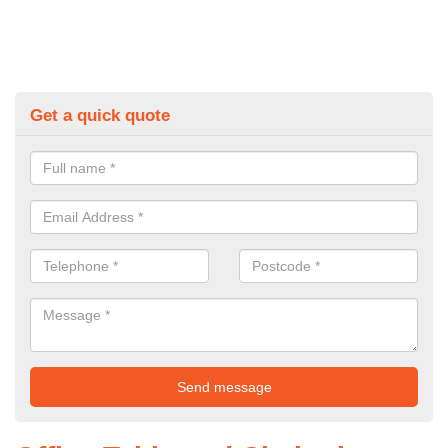
Get a quick quote