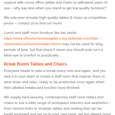
support with round office tables and chairs to withstand years of
use – why pay less when you stand to get low quality furniture?
We only ever provide high-quality tables & chairs at competitive
prices – contact us to find out more!
Lunch and staff room furniture like bar stools
https://www.officefurnituresuppliers.org.uk/break-room/bar-
stools/west-yorkshire/ambler-thorn/
may not be used for long
periods of time, but that doesn’t mean you should ever turn a
blind eye to comfort or practicality.
Break Room Tables and Chairs
Everyone needs to take a break every now and again, and you
owe it to your team to create a staff room that inspires them to
wind down and relax, ready to be productive once again when
their allotted breaks and lunches have finished.
We supply hard-wearing, contemporary staff room tables and
chairs to suit a wide range of workspace interiors and aesthetics –
from neutral looks to modular tables and seating that can be
easily arranged and set up to your own taste, we are always more