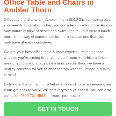
Office Table and Chairs in
Ambler Thorn
Office table and chairs in Ambler Thorn BD13 2 is something else
you need to think about when you consider office furniture. As you
may naturally think of desks and swivel chairs – but there’s much
more in the way of commercial furniture installations than you
may have already considered.
We are your local office table & chair experts – meaning that
whether you're aiming to furnish a staff room, refurbish a lunch
area or simply add in a few new units to your floor, we have a
nearby selection for you to choose from with the utmost in quality
in mind.
By filling in the contact form below and sending us an enquiry, our
team get back to you ASAP on everything you need. You can also
call us on
0800 731 4592
for more information.
GET IN TOUCH