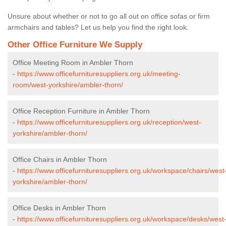
Unsure about whether or not to go all out on office sofas or firm
armchairs and tables? Let us help you find the right look.
Other Office Furniture We Supply
Office Meeting Room in Ambler Thorn
-
https://www.officefurnituresuppliers.org.uk/meeting-
room/west-yorkshire/ambler-thorn/
Office Reception Furniture in Ambler Thorn
-
https://www.officefurnituresuppliers.org.uk/reception/west-
yorkshire/ambler-thorn/
Office Chairs in Ambler Thorn
-
https://www.officefurnituresuppliers.org.uk/workspace/chairs/west
yorkshire/ambler-thorn/
Office Desks in Ambler Thorn
-
https://www.officefurnituresuppliers.org.uk/workspace/desks/west