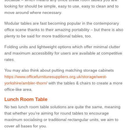
looking for should be simple, easy to use, easy to clean and to
move around where necessary.
Modular tables are fast becoming popular in the contemporary
office scene thanks to their amazing portability – but there is also
plenty to be said for more traditional tables, too.
Folding units and lightweight options which offer minimal clutter
and maximum accessibility for users are available at competitive
rates.
You may also think about putting matching storage cabinets
https://www.officefurnituresuppliers.org.uk/storage/west-
yorkshire/ambler-thorn/
with the tables & chairs to create a more
office-like area.
Lunch Room Table
No two lunch room table solutions are quite the same, meaning
that whether you’re aiming for round tables to encourage
maximum socialising or traditional rectangular units, we aim to
cover all bases for you.