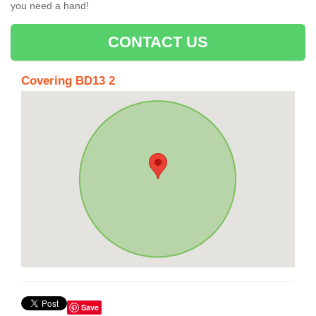
you need a hand!
CONTACT US
Covering BD13 2
Save