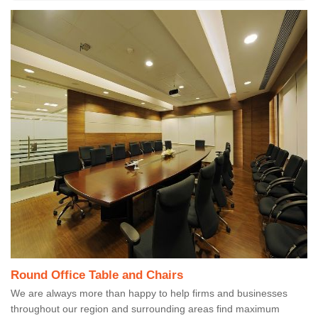
Round Office Table and Chairs
We are always more than happy to help firms and businesses
throughout our region and surrounding areas find maximum