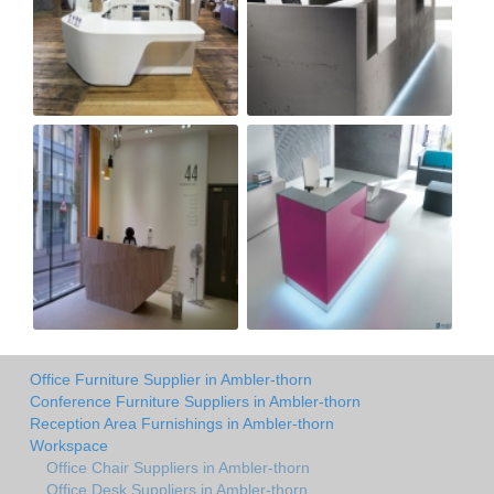
Office Furniture Supplier in Ambler-thorn
Conference Furniture Suppliers in Ambler-thorn
Reception Area Furnishings in Ambler-thorn
Workspace
Office Chair Suppliers in Ambler-thorn
Office Desk Suppliers in Ambler-thorn