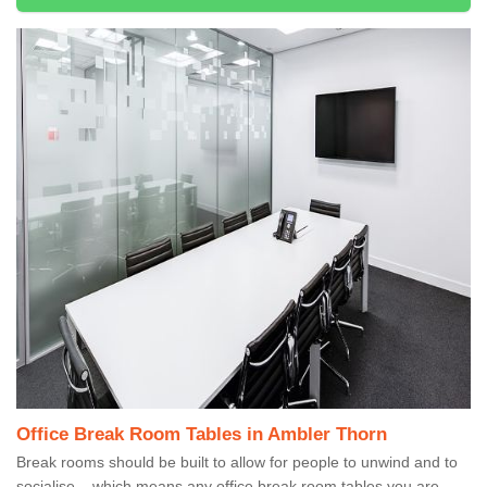
Office Break Room Tables in Ambler Thorn
Break rooms should be built to allow for people to unwind and to
socialise – which means any office break room tables you are