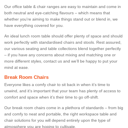
Our office table & chair ranges are easy to maintain and come in
both neutral and eye-catching flavours – which means that
whether you're aiming to make things stand out or blend in, we
have everything covered for you.
An ideal lunch room table should offer plenty of space and should
work perfectly with standardised chairs and stools. Rest assured,
our various seating and table collections blend together perfectly
– if you have any concerns about mixing and matching one or
more different styles, contact us and we’ll be happy to put your
mind at ease.
Break Room Chairs
Everyone likes a comfy chair to sit back in when it’s time to
unwind, and it’s important that your team has plenty of access to
comfort and space when it’s their time to go off-shift.
Our break room chairs come in a plethora of standards – from big
and comfy to neat and portable, the right workspace table and
chair solutions for you will depend entirely upon the type of
atmosphere you are hoping to cultivate.