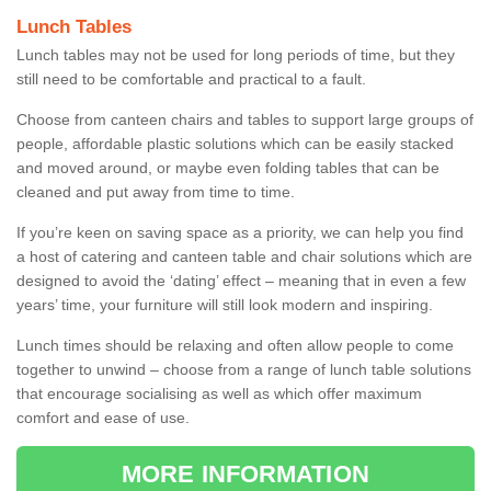
Lunch Tables
Lunch tables may not be used for long periods of time, but they
still need to be comfortable and practical to a fault.
Choose from canteen chairs and tables to support large groups of
people, affordable plastic solutions which can be easily stacked
and moved around, or maybe even folding tables that can be
cleaned and put away from time to time.
If you’re keen on saving space as a priority, we can help you find
a host of catering and canteen table and chair solutions which are
designed to avoid the ‘dating’ effect – meaning that in even a few
years’ time, your furniture will still look modern and inspiring.
Lunch times should be relaxing and often allow people to come
together to unwind – choose from a range of lunch table solutions
that encourage socialising as well as which offer maximum
comfort and ease of use.
MORE INFORMATION