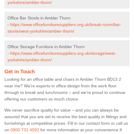
yorkshire/ambler-thorn/
Office Bar Stools in Ambler Thorn
-
https://www.officefurnituresuppliers.org.uk/break-room/bar-
stools/west-yorkshire/ambler-thorn/
Office Storage Furniture in Ambler Thorn
-
https://www.officefurnituresuppliers.org.uk/storage/west-
yorkshire/ambler-thorn/
Get in Touch
Looking for an office table and chairs in Ambler Thorn BD13 2
near me? We’re experts in office design from the work floor
through to break and lunchrooms – and we’re proud to continue
offering our customers so much choice.
We never sacrifice quality for value – and you can always be
assured that you are set to receive the best quality in fittings and
furnishings at competitive prices. Fill in our contact form
or call us
on
0800 731 4592
for more information at your convenience if