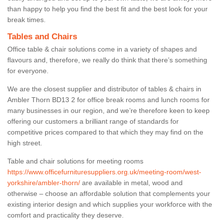
than happy to help you find the best fit and the best look for your
break times.
Tables and Chairs
Office table & chair solutions come in a variety of shapes and
flavours and, therefore, we really do think that there’s something
for everyone.
We are the closest supplier and distributor of tables & chairs in
Ambler Thorn BD13 2 for office break rooms and lunch rooms for
many businesses in our region, and we’re therefore keen to keep
offering our customers a brilliant range of standards for
competitive prices compared to that which they may find on the
high street.
Table and chair solutions for meeting rooms
https://www.officefurnituresuppliers.org.uk/meeting-room/west-
yorkshire/ambler-thorn/
are available in metal, wood and
otherwise – choose an affordable solution that complements your
existing interior design and which supplies your workforce with the
comfort and practicality they deserve.