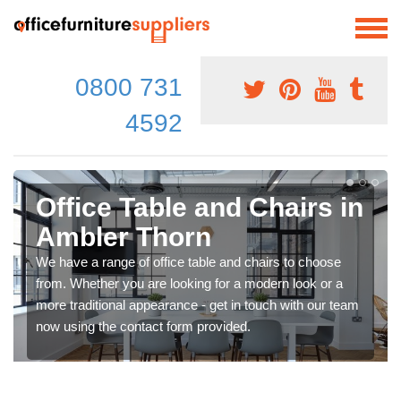
0800 731
4592
Office Table and Chairs in
Ambler Thorn
We have a range of office table and chairs to choose
from. Whether you are looking for a modern look or a
more traditional appearance - get in touch with our team
now using the contact form provided.