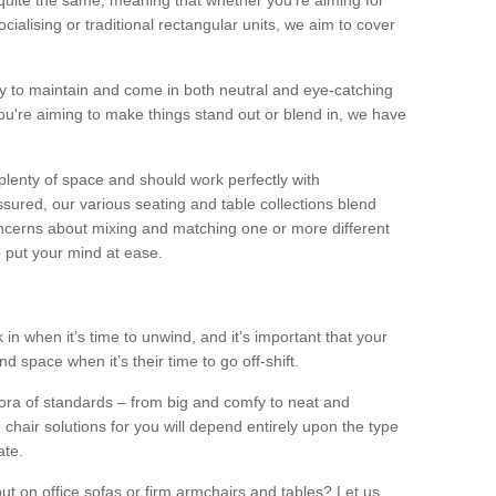
quite the same, meaning that whether you’re aiming for
alising or traditional rectangular units, we aim to cover
sy to maintain and come in both neutral and eye-catching
u're aiming to make things stand out or blend in, we have
plenty of space and should work perfectly with
sured, our various seating and table collections blend
oncerns about mixing and matching one or more different
o put your mind at ease.
 in when it’s time to unwind, and it’s important that your
d space when it’s their time to go off-shift.
ora of standards – from big and comfy to neat and
 chair solutions for you will depend entirely upon the type
ate.
ut on office sofas or firm armchairs and tables? Let us