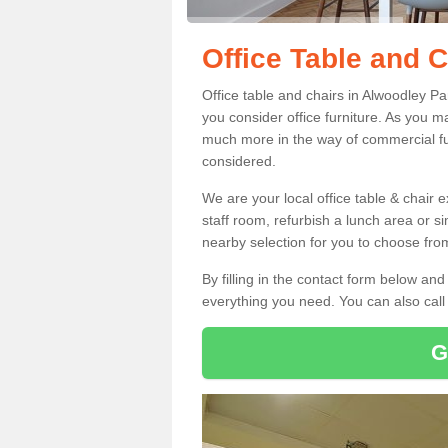
Office Table and 
Office table and chairs in Alwoodley P
you consider office furniture. As you ma
much more in the way of commercial fu
considered.
We are your local office table & chair 
staff room, refurbish a lunch area or s
nearby selection for you to choose from
By filling in the contact form below a
everything you need. You can also cal
G