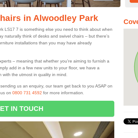
Chairs in Alwoodley Park
Cove
ark LS17 7 is something else you need to think about when
y naturally think of desks and swivel chairs – but there’s
rniture installations than you may have already
experts – meaning that whether you're aiming to furnish a
imply add in a few new units to your floor, we have a
 with the utmost in quality in mind.
nd sending us an enquiry, our team get back to you ASAP on
l us on
0800 731 4592
for more information.
ET IN TOUCH