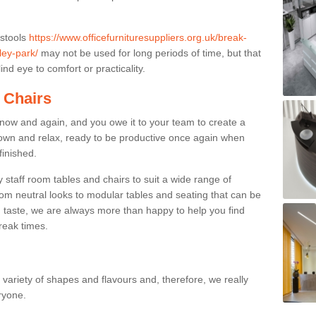
 stools
https://www.officefurnituresuppliers.org.uk/break-
ley-park/
may not be used for long periods of time, but that
nd eye to comfort or practicality.
 Chairs
now and again, and you owe it to your team to create a
down and relax, ready to be productive once again when
finished.
taff room tables and chairs to suit a wide range of
rom neutral looks to modular tables and seating that can be
 taste, we are always more than happy to help you find
break times.
a variety of shapes and flavours and, therefore, we really
eryone.