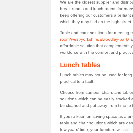
We are the closest supplier and distrib
break rooms and lunch rooms for many 
keep offering our customers a brilliant
which they may find on the high street
Table and chair solutions for meeting
room/west-yorkshire/alwoodley-park/
a
affordable solution that complements y
workforce with the comfort and practica
Lunch Tables
Lunch tables may not be used for long p
practical to a fault.
Choose from canteen chairs and tables 
solutions which can be easily stacked
be cleaned and put away from time to 
If you’re keen on saving space as a pri
table and chair solutions which are des
few years’ time, your furniture will stil