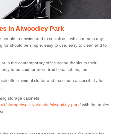
es in Alwoodley Park
or people to unwind and to socialise – which means any
g for should be simple, easy to use, easy to clean and to
ar in the contemporary office scene thanks to their
lenty to be said for more traditional tables, too.
hich offer minimal clutter and maximum accessibility for
.
hing storage cabinets
g.uk/storage/west-yorkshire/alwoodley-park/
with the tables
ea.