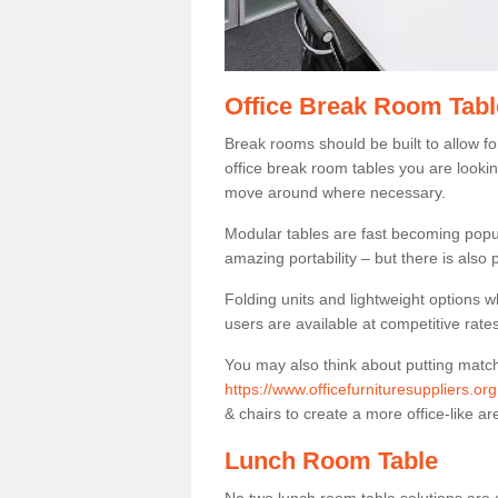
Office Break Room Tabl
Break rooms should be built to allow f
office break room tables you are lookin
move around where necessary.
Modular tables are fast becoming popul
amazing portability – but there is also p
Folding units and lightweight options w
users are available at competitive rates
You may also think about putting matc
https://www.officefurnituresuppliers.or
& chairs to create a more office-like ar
Lunch Room Table