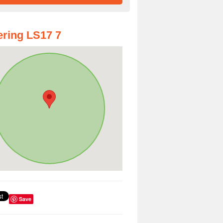
ring LS17 7
Save