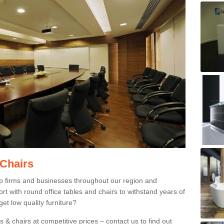
 Chairs
p firms and businesses throughout our region and
 with round office tables and chairs to withstand years of
et low quality furniture?
 & chairs at competitive prices – contact us to find out