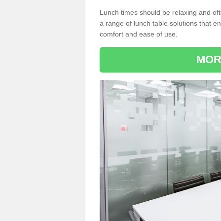
Lunch times should be relaxing and of
a range of lunch table solutions that 
comfort and ease of use.
MOR