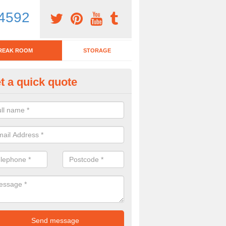
4592
REAK ROOM
STORAGE
t a quick quote
eak Room Furniture in Alwoodl
u are looking for a range of break room furniture, please complete ou
etails on the prices and designs available.