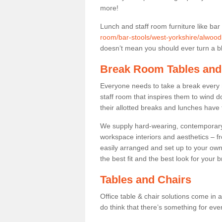
more!
Lunch and staff room furniture like bar
room/bar-stools/west-yorkshire/alwood
doesn’t mean you should ever turn a bli
Break Room Tables and
Everyone needs to take a break every 
staff room that inspires them to wind 
their allotted breaks and lunches have 
We supply hard-wearing, contemporary s
workspace interiors and aesthetics – f
easily arranged and set up to your own
the best fit and the best look for your 
Tables and Chairs
Office table & chair solutions come in 
do think that there’s something for ev