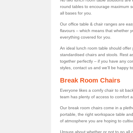
No two lunch room table solutions are 
round tables to encourage maximum soci
all bases for you.
Our office table & chair ranges are ea
flavours – which means that whether yo
everything covered for you.
An ideal lunch room table should offer 
standardised chairs and stools. Rest as
together perfectly – if you have any c
styles, contact us and we’ll be happy t
Break Room Chairs
Everyone likes a comfy chair to sit back
team has plenty of access to comfort an
Our break room chairs come in a pleth
portable, the right workspace table and
of atmosphere you are hoping to cultiv
Unsure about whether or not to go all o