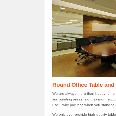
Round Office Table and
We are always more than happy to hel
surrounding areas find maximum support
use – why pay less when you stand to g
We only ever provide high-quality tables