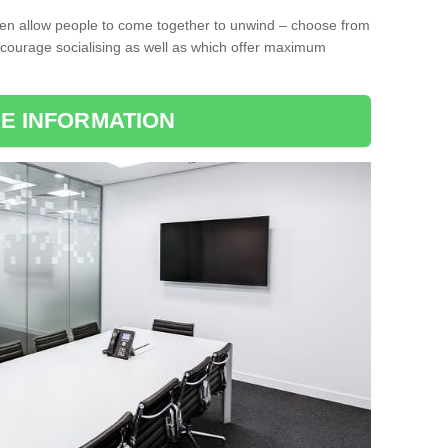
ten allow people to come together to unwind – choose from
encourage socialising as well as which offer maximum
E INFORMATION