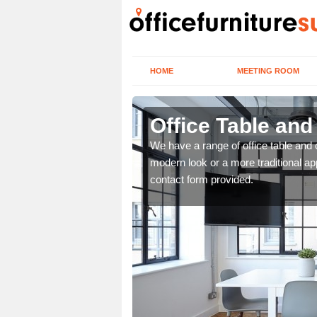
HOME
MEETING ROOM
k
Office Table and
. If you wish to speak to
We have a range of office table and 
.
modern look or a more traditional ap
contact form provided.