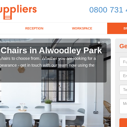
0800 731 
RECEPTION
WORKSPACE
B
Ge
 Chairs in Alwoodley Park
Br
chairs to choose from. Whether you are looking for a
If yo
pearance - get in touch with our team now using the
for d