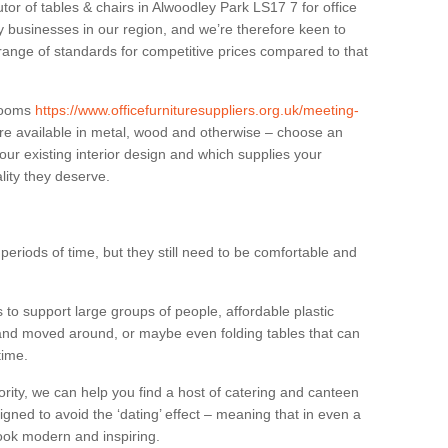
utor of tables & chairs in Alwoodley Park LS17 7 for office
businesses in our region, and we’re therefore keen to
 range of standards for competitive prices compared to that
.
 rooms
https://www.officefurnituresuppliers.org.uk/meeting-
re available in metal, wood and otherwise – choose an
our existing interior design and which supplies your
lity they deserve.
eriods of time, but they still need to be comfortable and
to support large groups of people, affordable plastic
 and moved around, or maybe even folding tables that can
time.
ority, we can help you find a host of catering and canteen
igned to avoid the ‘dating’ effect – meaning that in even a
l look modern and inspiring.