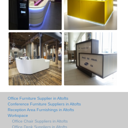
Office Furniture Supplier in Altofts
Conference Furniture Suppliers in Altofts
Reception Area Furnishings in Altofts
Workspace
Office Chair Suppliers in Altofts
Office Desk Suppliers in Altofts