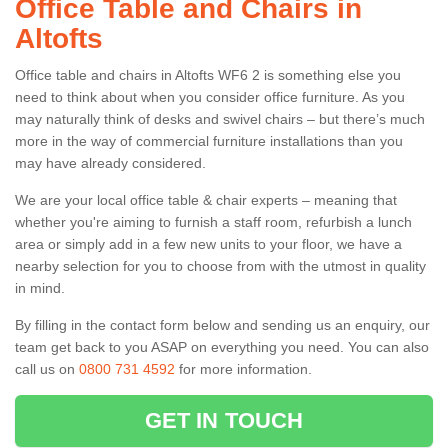
Office Table and Chairs in
Altofts
Office table and chairs in Altofts WF6 2 is something else you
need to think about when you consider office furniture. As you
may naturally think of desks and swivel chairs – but there’s much
more in the way of commercial furniture installations than you
may have already considered.
We are your local office table & chair experts – meaning that
whether you're aiming to furnish a staff room, refurbish a lunch
area or simply add in a few new units to your floor, we have a
nearby selection for you to choose from with the utmost in quality
in mind.
By filling in the contact form below and sending us an enquiry, our
team get back to you ASAP on everything you need. You can also
call us on
0800 731 4592
for more information.
GET IN TOUCH