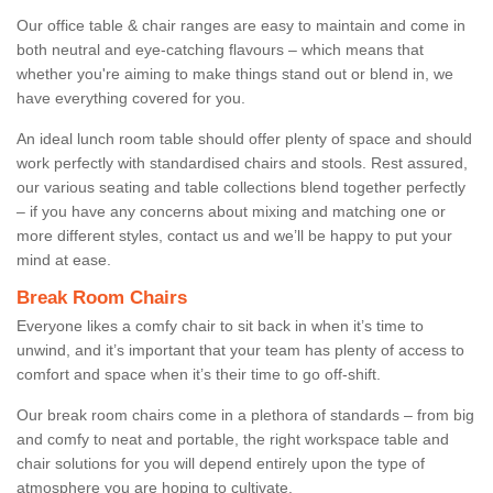
Our office table & chair ranges are easy to maintain and come in
both neutral and eye-catching flavours – which means that
whether you're aiming to make things stand out or blend in, we
have everything covered for you.
An ideal lunch room table should offer plenty of space and should
work perfectly with standardised chairs and stools. Rest assured,
our various seating and table collections blend together perfectly
– if you have any concerns about mixing and matching one or
more different styles, contact us and we’ll be happy to put your
mind at ease.
Break Room Chairs
Everyone likes a comfy chair to sit back in when it’s time to
unwind, and it’s important that your team has plenty of access to
comfort and space when it’s their time to go off-shift.
Our break room chairs come in a plethora of standards – from big
and comfy to neat and portable, the right workspace table and
chair solutions for you will depend entirely upon the type of
atmosphere you are hoping to cultivate.