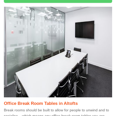
Office Break Room Tables in Altofts
Break rooms should be built to allow for people to unwind and to
socialise – which means any office break room tables you are