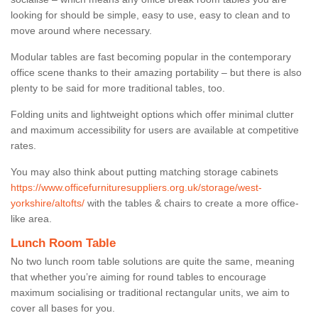
looking for should be simple, easy to use, easy to clean and to
move around where necessary.
Modular tables are fast becoming popular in the contemporary
office scene thanks to their amazing portability – but there is also
plenty to be said for more traditional tables, too.
Folding units and lightweight options which offer minimal clutter
and maximum accessibility for users are available at competitive
rates.
You may also think about putting matching storage cabinets
https://www.officefurnituresuppliers.org.uk/storage/west-
yorkshire/altofts/
with the tables & chairs to create a more office-
like area.
Lunch Room Table
No two lunch room table solutions are quite the same, meaning
that whether you’re aiming for round tables to encourage
maximum socialising or traditional rectangular units, we aim to
cover all bases for you.