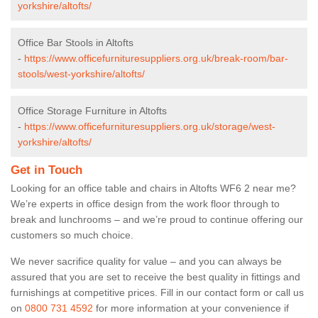
yorkshire/altofts/
Office Bar Stools in Altofts
-
https://www.officefurnituresuppliers.org.uk/break-room/bar-
stools/west-yorkshire/altofts/
Office Storage Furniture in Altofts
-
https://www.officefurnituresuppliers.org.uk/storage/west-
yorkshire/altofts/
Get in Touch
Looking for an office table and chairs in Altofts WF6 2 near me?
We’re experts in office design from the work floor through to
break and lunchrooms – and we’re proud to continue offering our
customers so much choice.
We never sacrifice quality for value – and you can always be
assured that you are set to receive the best quality in fittings and
furnishings at competitive prices. Fill in our contact form
or call us
on
0800 731 4592
for more information at your convenience if