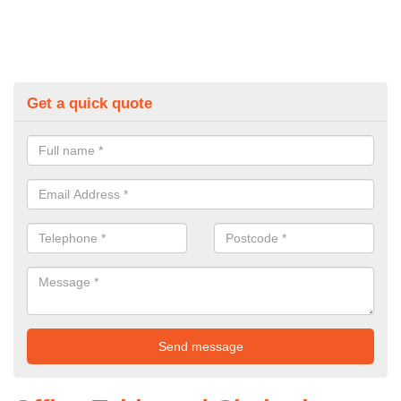
Get a quick quote