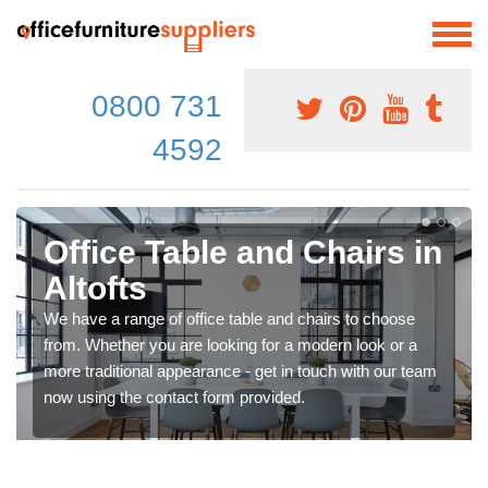
0800 731
4592
Office Table and Chairs in
Altofts
We have a range of office table and chairs to choose
from. Whether you are looking for a modern look or a
more traditional appearance - get in touch with our team
now using the contact form provided.