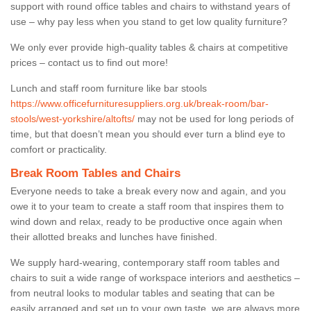
support with round office tables and chairs to withstand years of
use – why pay less when you stand to get low quality furniture?
We only ever provide high-quality tables & chairs at competitive
prices – contact us to find out more!
Lunch and staff room furniture like bar stools
https://www.officefurnituresuppliers.org.uk/break-room/bar-
stools/west-yorkshire/altofts/
may not be used for long periods of
time, but that doesn’t mean you should ever turn a blind eye to
comfort or practicality.
Break Room Tables and Chairs
Everyone needs to take a break every now and again, and you
owe it to your team to create a staff room that inspires them to
wind down and relax, ready to be productive once again when
their allotted breaks and lunches have finished.
We supply hard-wearing, contemporary staff room tables and
chairs to suit a wide range of workspace interiors and aesthetics –
from neutral looks to modular tables and seating that can be
easily arranged and set up to your own taste, we are always more