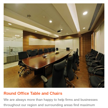
Round Office Table and Chairs
We are always more than happy to help firms and businesses
throughout our region and surrounding areas find maximum