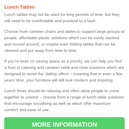
Lunch Tables
Lunch tables may not be used for long periods of time, but they
still need to be comfortable and practical to a fault.
Choose from canteen chairs and tables to support large groups of
people, affordable plastic solutions which can be easily stacked
and moved around, or maybe even folding tables that can be
cleaned and put away from time to time.
If you’re keen on saving space as a priority, we can help you find
a host of catering and canteen table and chair solutions which are
designed to avoid the ‘dating’ effect – meaning that in even a few
years’ time, your furniture will still look modern and inspiring.
Lunch times should be relaxing and often allow people to come
together to unwind – choose from a range of lunch table solutions
that encourage socialising as well as which offer maximum
comfort and ease of use.
MORE INFORMATION