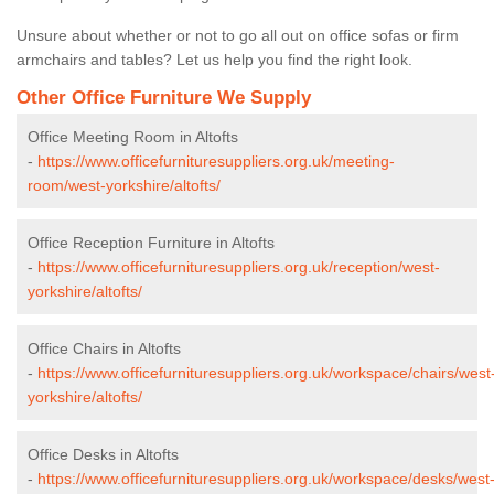
Unsure about whether or not to go all out on office sofas or firm
armchairs and tables? Let us help you find the right look.
Other Office Furniture We Supply
Office Meeting Room in Altofts
-
https://www.officefurnituresuppliers.org.uk/meeting-
room/west-yorkshire/altofts/
Office Reception Furniture in Altofts
-
https://www.officefurnituresuppliers.org.uk/reception/west-
yorkshire/altofts/
Office Chairs in Altofts
-
https://www.officefurnituresuppliers.org.uk/workspace/chairs/west
yorkshire/altofts/
Office Desks in Altofts
-
https://www.officefurnituresuppliers.org.uk/workspace/desks/west