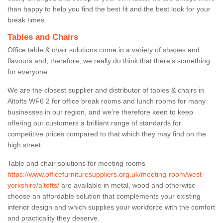
than happy to help you find the best fit and the best look for your
break times.
Tables and Chairs
Office table & chair solutions come in a variety of shapes and
flavours and, therefore, we really do think that there’s something
for everyone.
We are the closest supplier and distributor of tables & chairs in
Altofts WF6 2 for office break rooms and lunch rooms for many
businesses in our region, and we’re therefore keen to keep
offering our customers a brilliant range of standards for
competitive prices compared to that which they may find on the
high street.
Table and chair solutions for meeting rooms
https://www.officefurnituresuppliers.org.uk/meeting-room/west-
yorkshire/altofts/
are available in metal, wood and otherwise –
choose an affordable solution that complements your existing
interior design and which supplies your workforce with the comfort
and practicality they deserve.