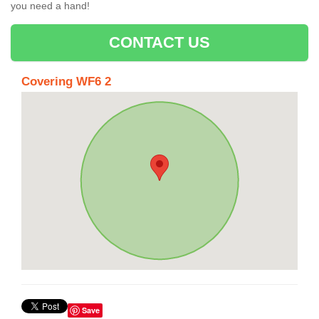
you need a hand!
CONTACT US
Covering WF6 2
Save