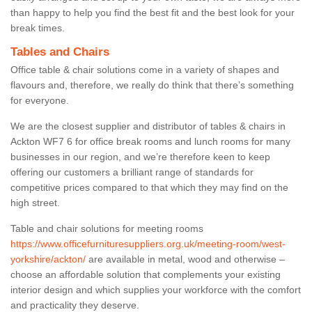
than happy to help you find the best fit and the best look for your
break times.
Tables and Chairs
Office table & chair solutions come in a variety of shapes and
flavours and, therefore, we really do think that there’s something
for everyone.
We are the closest supplier and distributor of tables & chairs in
Ackton WF7 6 for office break rooms and lunch rooms for many
businesses in our region, and we’re therefore keen to keep
offering our customers a brilliant range of standards for
competitive prices compared to that which they may find on the
high street.
Table and chair solutions for meeting rooms
https://www.officefurnituresuppliers.org.uk/meeting-room/west-
yorkshire/ackton/
are available in metal, wood and otherwise –
choose an affordable solution that complements your existing
interior design and which supplies your workforce with the comfort
and practicality they deserve.