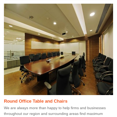
Round Office Table and Chairs
We are always more than happy to help firms and businesses
throughout our region and surrounding areas find maximum