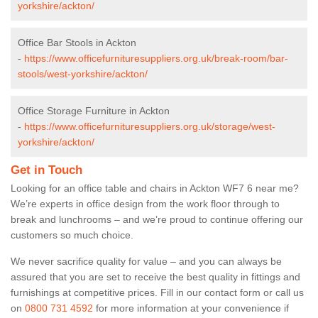
yorkshire/ackton/
Office Bar Stools in Ackton
-
https://www.officefurnituresuppliers.org.uk/break-room/bar-
stools/west-yorkshire/ackton/
Office Storage Furniture in Ackton
-
https://www.officefurnituresuppliers.org.uk/storage/west-
yorkshire/ackton/
Get in Touch
Looking for an office table and chairs in Ackton WF7 6 near me?
We’re experts in office design from the work floor through to
break and lunchrooms – and we’re proud to continue offering our
customers so much choice.
We never sacrifice quality for value – and you can always be
assured that you are set to receive the best quality in fittings and
furnishings at competitive prices. Fill in our contact form
or call us
on
0800 731 4592
for more information at your convenience if