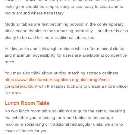
looking for should be simple, easy to use, easy to clean and to
move around where necessary.
Modular tables are fast becoming popular in the contemporary
office scene thanks to their amazing portability – but there is also
plenty to be said for more traditional tables, too.
Folding units and lightweight options which offer minimal clutter
and maximum accessibility for users are available at competitive
rates.
You may also think about putting matching storage cabinets
https://www.officefurnituresuppliers.org.uk/storage/west-
yorkshire/ackton/
with the tables & chairs to create a more office-
like area.
Lunch Room Table
No two lunch room table solutions are quite the same, meaning
that whether you’re aiming for round tables to encourage
maximum socialising or traditional rectangular units, we aim to
cover all bases for you.