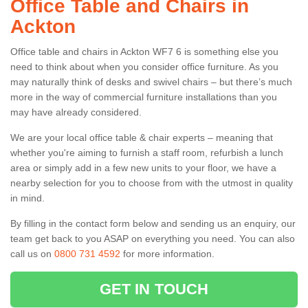
Office Table and Chairs in
Ackton
Office table and chairs in Ackton WF7 6 is something else you
need to think about when you consider office furniture. As you
may naturally think of desks and swivel chairs – but there’s much
more in the way of commercial furniture installations than you
may have already considered.
We are your local office table & chair experts – meaning that
whether you're aiming to furnish a staff room, refurbish a lunch
area or simply add in a few new units to your floor, we have a
nearby selection for you to choose from with the utmost in quality
in mind.
By filling in the contact form below and sending us an enquiry, our
team get back to you ASAP on everything you need. You can also
call us on
0800 731 4592
for more information.
GET IN TOUCH