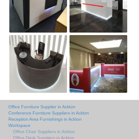
Office Furniture Supplier in Ackton
Conference Furniture Suppliers in Ackton
Reception Area Furnishings in Ackton
Workspace
Office Chair Suppliers in Ackton
Office Desk Suppliers in Ackton