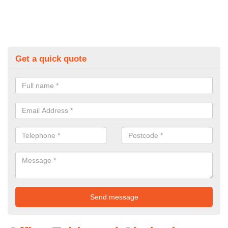
Get a quick quote