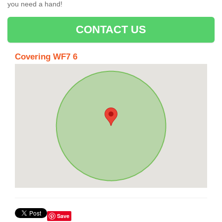
you need a hand!
CONTACT US
Covering WF7 6
Save