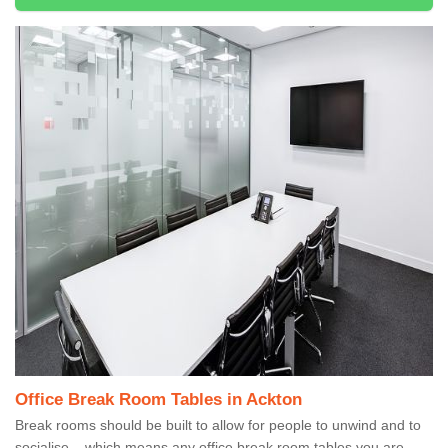
Office Break Room Tables in Ackton
Break rooms should be built to allow for people to unwind and to
socialise – which means any office break room tables you are