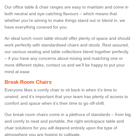
Our office table & chair ranges are easy to maintain and come in
both neutral and eye-catching flavours – which means that
whether you're aiming to make things stand out or blend in, we
have everything covered for you.
An ideal lunch room table should offer plenty of space and should
work perfectly with standardised chairs and stools. Rest assured,
our various seating and table collections blend together perfectly
– if you have any concerns about mixing and matching one or
more different styles, contact us and we’ll be happy to put your
mind at ease.
Break Room Chairs
Everyone likes a comfy chair to sit back in when it’s time to
unwind, and it’s important that your team has plenty of access to
comfort and space when it’s their time to go off-shift.
Our break room chairs come in a plethora of standards – from big
and comfy to neat and portable, the right workspace table and
chair solutions for you will depend entirely upon the type of
atmosphere you are hoping to cultivate.