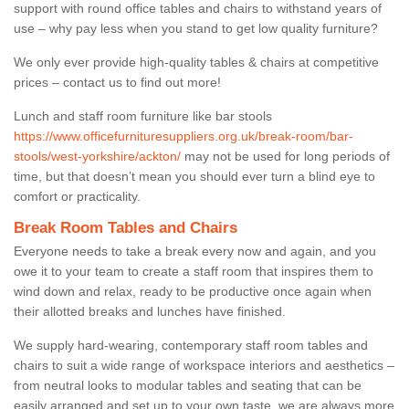
support with round office tables and chairs to withstand years of
use – why pay less when you stand to get low quality furniture?
We only ever provide high-quality tables & chairs at competitive
prices – contact us to find out more!
Lunch and staff room furniture like bar stools
https://www.officefurnituresuppliers.org.uk/break-room/bar-
stools/west-yorkshire/ackton/
may not be used for long periods of
time, but that doesn’t mean you should ever turn a blind eye to
comfort or practicality.
Break Room Tables and Chairs
Everyone needs to take a break every now and again, and you
owe it to your team to create a staff room that inspires them to
wind down and relax, ready to be productive once again when
their allotted breaks and lunches have finished.
We supply hard-wearing, contemporary staff room tables and
chairs to suit a wide range of workspace interiors and aesthetics –
from neutral looks to modular tables and seating that can be
easily arranged and set up to your own taste, we are always more