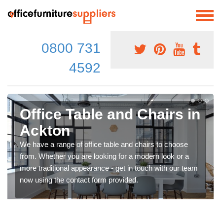
0800 731
4592
Office Table and Chairs in
Ackton
We have a range of office table and chairs to choose
from. Whether you are looking for a modern look or a
more traditional appearance - get in touch with our team
now using the contact form provided.