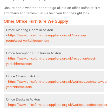
Unsure about whether or not to go all out on office sofas or firm
armchairs and tables? Let us help you find the right look.
Other Office Furniture We Supply
Office Meeting Room in Ackton
-
https://www.officefurnituresuppliers.org.uk/meeting-
room/west-yorkshire/ackton/
Office Reception Furniture in Ackton
-
https://www.officefurnituresuppliers.org.uk/reception/west-
yorkshire/ackton/
Office Chairs in Ackton
-
https://www.officefurnituresuppliers.org.uk/workspace/chairs/west
yorkshire/ackton/
Office Desks in Ackton
-
https://www.officefurnituresuppliers.org.uk/workspace/desks/west