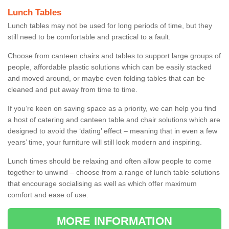
Lunch Tables
Lunch tables may not be used for long periods of time, but they
still need to be comfortable and practical to a fault.
Choose from canteen chairs and tables to support large groups of
people, affordable plastic solutions which can be easily stacked
and moved around, or maybe even folding tables that can be
cleaned and put away from time to time.
If you’re keen on saving space as a priority, we can help you find
a host of catering and canteen table and chair solutions which are
designed to avoid the ‘dating’ effect – meaning that in even a few
years’ time, your furniture will still look modern and inspiring.
Lunch times should be relaxing and often allow people to come
together to unwind – choose from a range of lunch table solutions
that encourage socialising as well as which offer maximum
comfort and ease of use.
MORE INFORMATION