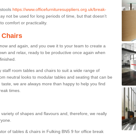
 stools
https://www.officefurnituresuppliers.org.uk/break-
y not be used for long periods of time, but that doesn’t
o comfort or practicality.
 Chairs
now and again, and you owe it to your team to create a
down and relax, ready to be productive once again when
finished.
taff room tables and chairs to suit a wide range of
rom neutral looks to modular tables and seating that can be
 taste, we are always more than happy to help you find
break times.
a variety of shapes and flavours and, therefore, we really
eryone.
tor of tables & chairs in Fulking BN5 9 for office break