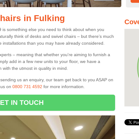
hairs in Fulking
Cove
 9 is something else you need to think about when you
aturally think of desks and swivel chairs – but there’s much
e installations than you may have already considered.
experts – meaning that whether you're aiming to furnish a
imply add in a few new units to your floor, we have a
 with the utmost in quality in mind.
nd sending us an enquiry, our team get back to you ASAP on
l us on
0800 731 4592
for more information.
ET IN TOUCH