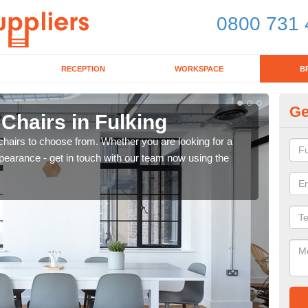
0800 731 
RECEPTION
WORKSPACE
B
Ge
 Chairs in Fulking
Br
chairs to choose from. Whether you are looking for a
If yo
pearance - get in touch with our team now using the
for d