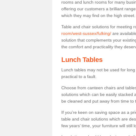
rooms and lunch rooms for many busine
offering our customers a brilliant rang
which they may find on the high street
Table and chair solutions for meeting
room/west-sussex/fulking/
are availabl
solution that complements your existin
the comfort and practicality they deser
Lunch Tables
Lunch tables may not be used for long p
practical to a fault.
Choose from canteen chairs and tables 
solutions which can be easily stacked
be cleaned and put away from time to 
If you’re keen on saving space as a pri
table and chair solutions which are des
few years’ time, your furniture will stil