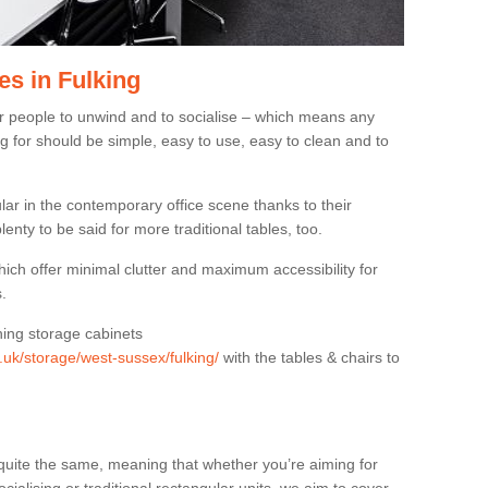
es in Fulking
or people to unwind and to socialise – which means any
g for should be simple, easy to use, easy to clean and to
ar in the contemporary office scene thanks to their
lenty to be said for more traditional tables, too.
hich offer minimal clutter and maximum accessibility for
.
hing storage cabinets
g.uk/storage/west-sussex/fulking/
with the tables & chairs to
quite the same, meaning that whether you’re aiming for