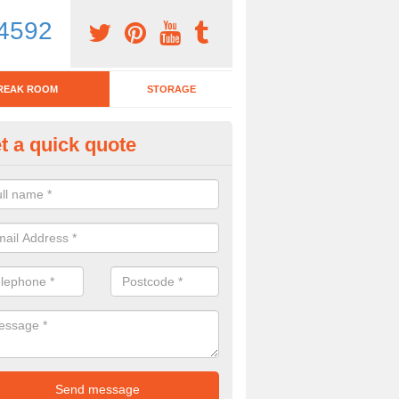
4592
REAK ROOM
STORAGE
t a quick quote
eak Room Furniture in Fulking
u are looking for a range of break room furniture, please complete ou
etails on the prices and designs available.