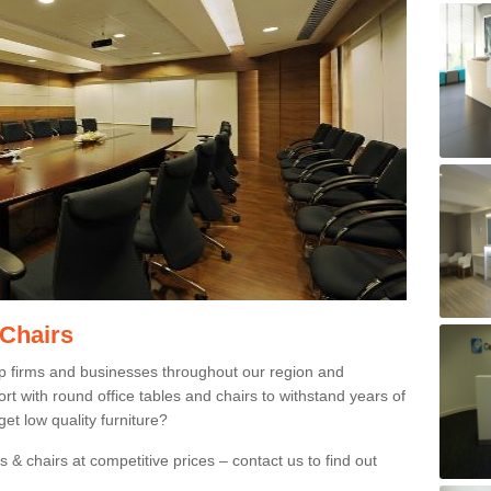
 Chairs
p firms and businesses throughout our region and
 with round office tables and chairs to withstand years of
et low quality furniture?
 & chairs at competitive prices – contact us to find out