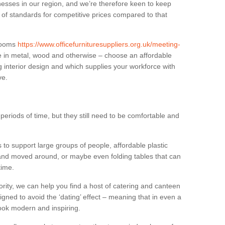
sses in our region, and we’re therefore keen to keep
e of standards for competitive prices compared to that
.
 rooms
https://www.officefurnituresuppliers.org.uk/meeting-
e in metal, wood and otherwise – choose an affordable
g interior design and which supplies your workforce with
ve.
eriods of time, but they still need to be comfortable and
to support large groups of people, affordable plastic
 and moved around, or maybe even folding tables that can
time.
ority, we can help you find a host of catering and canteen
igned to avoid the ‘dating’ effect – meaning that in even a
l look modern and inspiring.