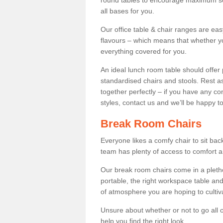
round tables to encourage maximum soci
all bases for you.
Our office table & chair ranges are ea
flavours – which means that whether yo
everything covered for you.
An ideal lunch room table should offer 
standardised chairs and stools. Rest as
together perfectly – if you have any c
styles, contact us and we’ll be happy t
Break Room Chairs
Everyone likes a comfy chair to sit back
team has plenty of access to comfort an
Our break room chairs come in a pleth
portable, the right workspace table and
of atmosphere you are hoping to cultiv
Unsure about whether or not to go all o
help you find the right look.