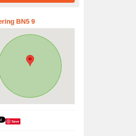
ring BN5 9
Save