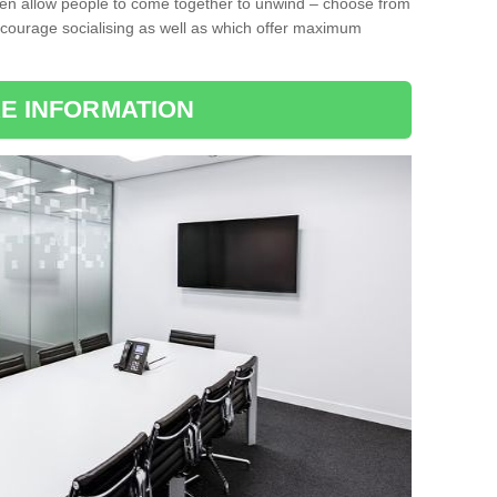
ten allow people to come together to unwind – choose from
encourage socialising as well as which offer maximum
E INFORMATION