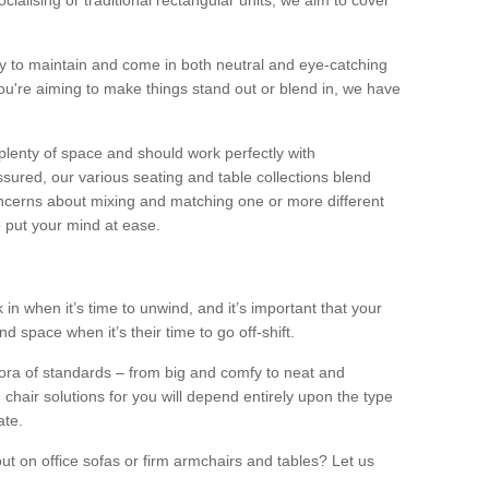
alising or traditional rectangular units, we aim to cover
sy to maintain and come in both neutral and eye-catching
u're aiming to make things stand out or blend in, we have
plenty of space and should work perfectly with
sured, our various seating and table collections blend
oncerns about mixing and matching one or more different
o put your mind at ease.
 in when it’s time to unwind, and it’s important that your
d space when it’s their time to go off-shift.
ora of standards – from big and comfy to neat and
 chair solutions for you will depend entirely upon the type
ate.
ut on office sofas or firm armchairs and tables? Let us