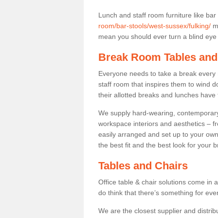
Lunch and staff room furniture like bar
room/bar-stools/west-sussex/fulking/
ma
mean you should ever turn a blind eye t
Break Room Tables and
Everyone needs to take a break every 
staff room that inspires them to wind 
their allotted breaks and lunches have 
We supply hard-wearing, contemporary s
workspace interiors and aesthetics – f
easily arranged and set up to your own
the best fit and the best look for your 
Tables and Chairs
Office table & chair solutions come in 
do think that there’s something for ev
We are the closest supplier and distribu