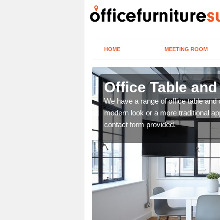
HOME
MEETING ROOM
Office Table and
. If you wish to speak to
We have a range of office table and 
.
modern look or a more traditional ap
contact form provided.