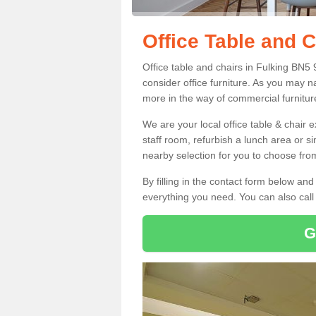
Office Table and C
Office table and chairs in Fulking BN5
consider office furniture. As you may n
more in the way of commercial furnitur
We are your local office table & chair 
staff room, refurbish a lunch area or s
nearby selection for you to choose from
By filling in the contact form below a
everything you need. You can also cal
G