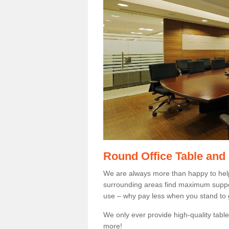
Round Office Table and
We are always more than happy to hel
surrounding areas find maximum support
use – why pay less when you stand to g
We only ever provide high-quality tables
more!