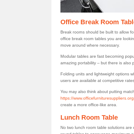
Office Break Room Tabl
Break rooms should be built to allow f
office break room tables you are lookin
move around where necessary.
Modular tables are fast becoming popul
amazing portability – but there is also p
Folding units and lightweight options w
users are available at competitive rates
You may also think about putting matc
https://www.officefurnituresuppliers.or
create a more office-like area.
Lunch Room Table
No two lunch room table solutions are 