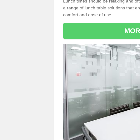
Lunch times should be relaxing and of
a range of lunch table solutions that 
comfort and ease of use.
MOR