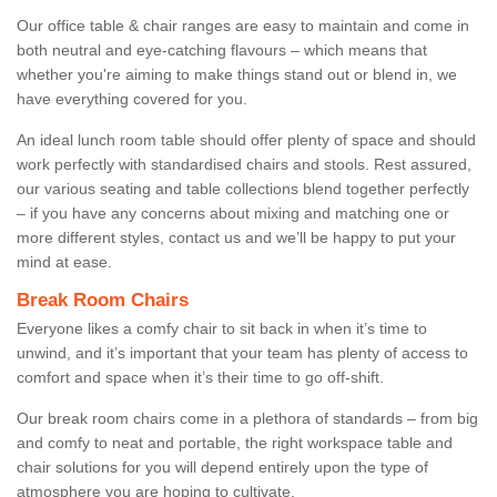
Our office table & chair ranges are easy to maintain and come in
both neutral and eye-catching flavours – which means that
whether you're aiming to make things stand out or blend in, we
have everything covered for you.
An ideal lunch room table should offer plenty of space and should
work perfectly with standardised chairs and stools. Rest assured,
our various seating and table collections blend together perfectly
– if you have any concerns about mixing and matching one or
more different styles, contact us and we’ll be happy to put your
mind at ease.
Break Room Chairs
Everyone likes a comfy chair to sit back in when it’s time to
unwind, and it’s important that your team has plenty of access to
comfort and space when it’s their time to go off-shift.
Our break room chairs come in a plethora of standards – from big
and comfy to neat and portable, the right workspace table and
chair solutions for you will depend entirely upon the type of
atmosphere you are hoping to cultivate.