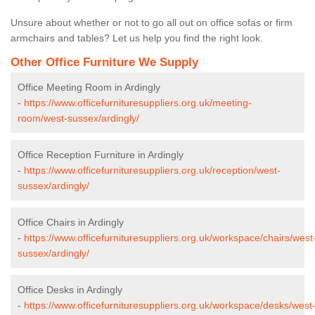
Unsure about whether or not to go all out on office sofas or firm
armchairs and tables? Let us help you find the right look.
Other Office Furniture We Supply
Office Meeting Room in Ardingly
-
https://www.officefurnituresuppliers.org.uk/meeting-
room/west-sussex/ardingly/
Office Reception Furniture in Ardingly
-
https://www.officefurnituresuppliers.org.uk/reception/west-
sussex/ardingly/
Office Chairs in Ardingly
-
https://www.officefurnituresuppliers.org.uk/workspace/chairs/west
sussex/ardingly/
Office Desks in Ardingly
-
https://www.officefurnituresuppliers.org.uk/workspace/desks/west