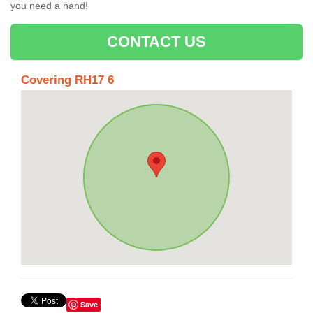
you need a hand!
CONTACT US
Covering RH17 6
Save