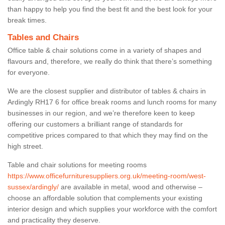
than happy to help you find the best fit and the best look for your
break times.
Tables and Chairs
Office table & chair solutions come in a variety of shapes and
flavours and, therefore, we really do think that there’s something
for everyone.
We are the closest supplier and distributor of tables & chairs in
Ardingly RH17 6 for office break rooms and lunch rooms for many
businesses in our region, and we’re therefore keen to keep
offering our customers a brilliant range of standards for
competitive prices compared to that which they may find on the
high street.
Table and chair solutions for meeting rooms
https://www.officefurnituresuppliers.org.uk/meeting-room/west-
sussex/ardingly/
are available in metal, wood and otherwise –
choose an affordable solution that complements your existing
interior design and which supplies your workforce with the comfort
and practicality they deserve.