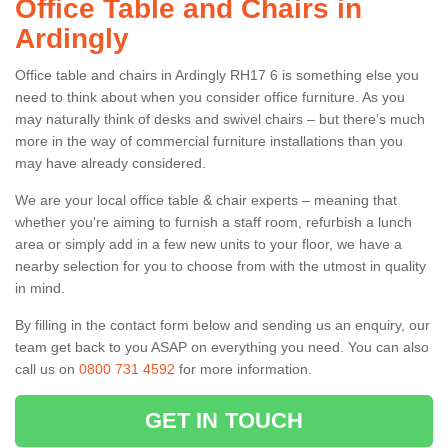
Office Table and Chairs in
Ardingly
Office table and chairs in Ardingly RH17 6 is something else you
need to think about when you consider office furniture. As you
may naturally think of desks and swivel chairs – but there’s much
more in the way of commercial furniture installations than you
may have already considered.
We are your local office table & chair experts – meaning that
whether you're aiming to furnish a staff room, refurbish a lunch
area or simply add in a few new units to your floor, we have a
nearby selection for you to choose from with the utmost in quality
in mind.
By filling in the contact form below and sending us an enquiry, our
team get back to you ASAP on everything you need. You can also
call us on
0800 731 4592
for more information.
GET IN TOUCH