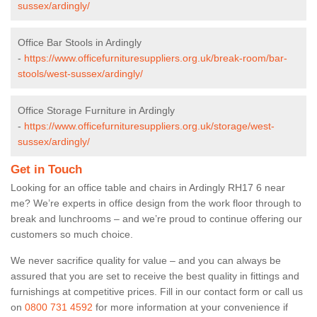
sussex/ardingly/
Office Bar Stools in Ardingly
-
https://www.officefurnituresuppliers.org.uk/break-room/bar-
stools/west-sussex/ardingly/
Office Storage Furniture in Ardingly
-
https://www.officefurnituresuppliers.org.uk/storage/west-
sussex/ardingly/
Get in Touch
Looking for an office table and chairs in Ardingly RH17 6 near
me? We’re experts in office design from the work floor through to
break and lunchrooms – and we’re proud to continue offering our
customers so much choice.
We never sacrifice quality for value – and you can always be
assured that you are set to receive the best quality in fittings and
furnishings at competitive prices. Fill in our contact form
or call us
on
0800 731 4592
for more information at your convenience if