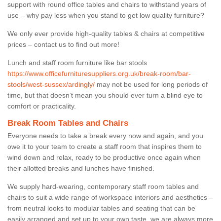
support with round office tables and chairs to withstand years of
use – why pay less when you stand to get low quality furniture?
We only ever provide high-quality tables & chairs at competitive
prices – contact us to find out more!
Lunch and staff room furniture like bar stools
https://www.officefurnituresuppliers.org.uk/break-room/bar-
stools/west-sussex/ardingly/
may not be used for long periods of
time, but that doesn’t mean you should ever turn a blind eye to
comfort or practicality.
Break Room Tables and Chairs
Everyone needs to take a break every now and again, and you
owe it to your team to create a staff room that inspires them to
wind down and relax, ready to be productive once again when
their allotted breaks and lunches have finished.
We supply hard-wearing, contemporary staff room tables and
chairs to suit a wide range of workspace interiors and aesthetics –
from neutral looks to modular tables and seating that can be
easily arranged and set up to your own taste, we are always more