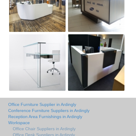
Office Furniture Supplier in Ardingly
Conference Furniture Suppliers in Ardingly
Reception Area Furnishings in Ardingly
Workspace
Office Chair Suppliers in Ardingly
Office Desk Suppliers in Ardingly