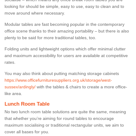
looking for should be simple, easy to use, easy to clean and to
move around where necessary.
Modular tables are fast becoming popular in the contemporary
office scene thanks to their amazing portability – but there is also
plenty to be said for more traditional tables, too.
Folding units and lightweight options which offer minimal clutter
and maximum accessibility for users are available at competitive
rates.
You may also think about putting matching storage cabinets
https://www.officefurnituresuppliers.org.uk/storage/west-
sussex/ardingly/
with the tables & chairs to create a more office-
like area.
Lunch Room Table
No two lunch room table solutions are quite the same, meaning
that whether you’re aiming for round tables to encourage
maximum socialising or traditional rectangular units, we aim to
cover all bases for you.