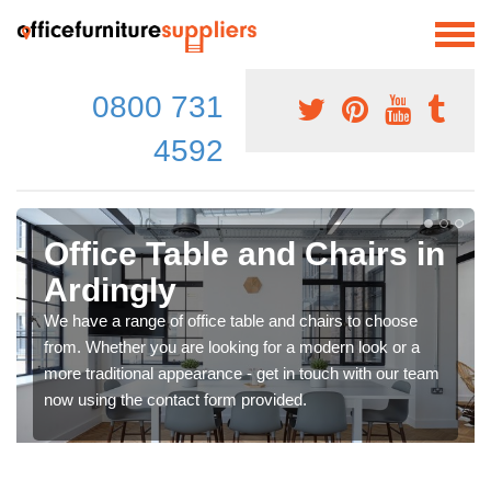
0800 731
4592
Office Table and Chairs in
Ardingly
We have a range of office table and chairs to choose
from. Whether you are looking for a modern look or a
more traditional appearance - get in touch with our team
now using the contact form provided.