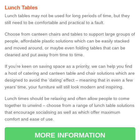
Lunch Tables
Lunch tables may not be used for long periods of time, but they
still need to be comfortable and practical to a fault.
Choose from canteen chairs and tables to support large groups of
people, affordable plastic solutions which can be easily stacked
and moved around, or maybe even folding tables that can be
cleaned and put away from time to time.
If you’re keen on saving space as a priority, we can help you find
a host of catering and canteen table and chair solutions which are
designed to avoid the ‘dating’ effect – meaning that in even a few
years’ time, your furniture will still look modern and inspiring.
Lunch times should be relaxing and often allow people to come
together to unwind – choose from a range of lunch table solutions
that encourage socialising as well as which offer maximum
comfort and ease of use.
MORE INFORMATION