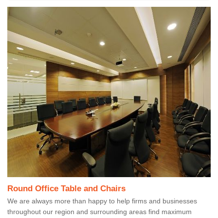
Round Office Table and Chairs
We are always more than happy to help firms and businesses
throughout our region and surrounding areas find maximum