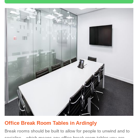
Office Break Room Tables in Ardingly
Break rooms should be built to allow for people to unwind and to
socialise – which means any office break room tables you are