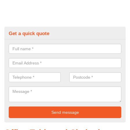
Get a quick quote