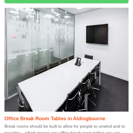
Office Break Room Tables in Aldingbourne
Break rooms should be built to allow for people to unwind and to
socialise – which means any office break room tables you are