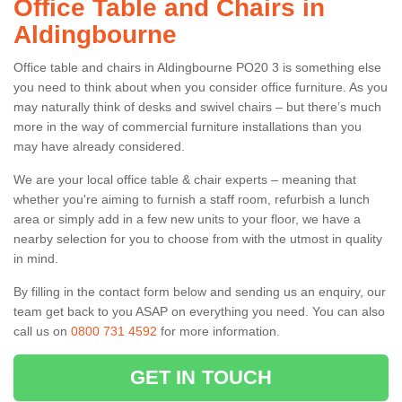
Office Table and Chairs in
Aldingbourne
Office table and chairs in Aldingbourne PO20 3 is something else
you need to think about when you consider office furniture. As you
may naturally think of desks and swivel chairs – but there’s much
more in the way of commercial furniture installations than you
may have already considered.
We are your local office table & chair experts – meaning that
whether you're aiming to furnish a staff room, refurbish a lunch
area or simply add in a few new units to your floor, we have a
nearby selection for you to choose from with the utmost in quality
in mind.
By filling in the contact form below and sending us an enquiry, our
team get back to you ASAP on everything you need. You can also
call us on
0800 731 4592
for more information.
GET IN TOUCH