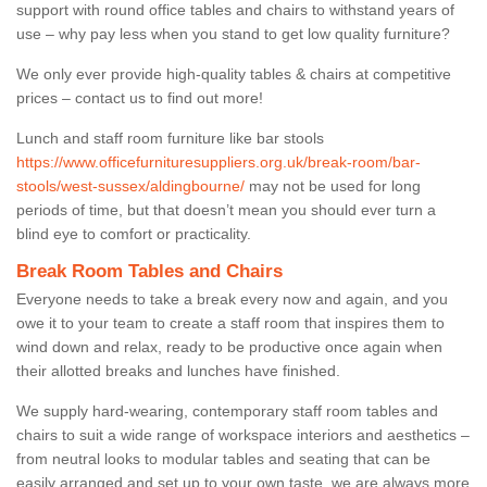
support with round office tables and chairs to withstand years of
use – why pay less when you stand to get low quality furniture?
We only ever provide high-quality tables & chairs at competitive
prices – contact us to find out more!
Lunch and staff room furniture like bar stools
https://www.officefurnituresuppliers.org.uk/break-room/bar-
stools/west-sussex/aldingbourne/
may not be used for long
periods of time, but that doesn’t mean you should ever turn a
blind eye to comfort or practicality.
Break Room Tables and Chairs
Everyone needs to take a break every now and again, and you
owe it to your team to create a staff room that inspires them to
wind down and relax, ready to be productive once again when
their allotted breaks and lunches have finished.
We supply hard-wearing, contemporary staff room tables and
chairs to suit a wide range of workspace interiors and aesthetics –
from neutral looks to modular tables and seating that can be
easily arranged and set up to your own taste, we are always more