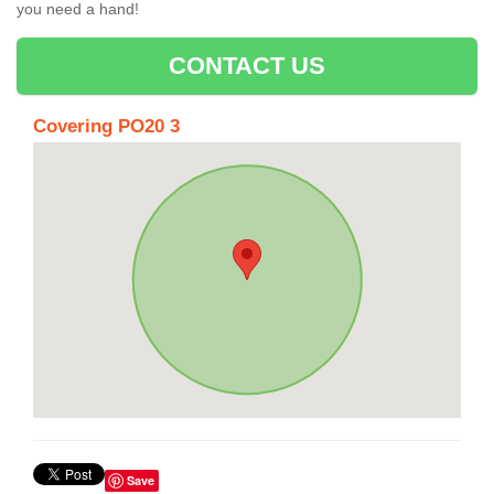
you need a hand!
CONTACT US
Covering PO20 3
Save