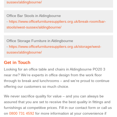
sussex/aldingbourne/
Office Bar Stools in Aldingbourne
-
https://www.officefurnituresuppliers.org.uk/break-room/bar-
stools/west-sussex/aldingbourne/
Office Storage Furniture in Aldingbourne
-
https://www.officefurnituresuppliers.org.uk/storage/west-
sussex/aldingbourne/
Get in Touch
Looking for an office table and chairs in Aldingbourne PO20 3
near me? We’re experts in office design from the work floor
through to break and lunchrooms – and we’re proud to continue
offering our customers so much choice.
We never sacrifice quality for value – and you can always be
assured that you are set to receive the best quality in fittings and
furnishings at competitive prices. Fill in our contact form
or call us
on
0800 731 4592
for more information at your convenience if