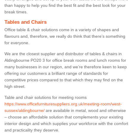
than happy to help you find the best fit and the best look for your
break times.
Tables and Chairs
Office table & chair solutions come in a variety of shapes and
flavours and, therefore, we really do think that there’s something
for everyone.
We are the closest supplier and distributor of tables & chairs in
Aldingbourne PO20 3 for office break rooms and lunch rooms for
many businesses in our region, and we’re therefore keen to keep
offering our customers a brilliant range of standards for
competitive prices compared to that which they may find on the
high street.
Table and chair solutions for meeting rooms
https://www.officefurnituresuppliers.org.uk/meeting-room/west-
sussex/aldingbourne/
are available in metal, wood and otherwise
– choose an affordable solution that complements your existing
interior design and which supplies your workforce with the comfort
and practicality they deserve.