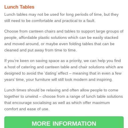
Lunch Tables
Lunch tables may not be used for long periods of time, but they
still need to be comfortable and practical to a fault.
Choose from canteen chairs and tables to support large groups of
people, affordable plastic solutions which can be easily stacked
and moved around, or maybe even folding tables that can be
cleaned and put away from time to time.
If you’re keen on saving space as a priority, we can help you find
a host of catering and canteen table and chair solutions which are
designed to avoid the ‘dating’ effect – meaning that in even a few
years’ time, your furniture will still look modern and inspiring.
Lunch times should be relaxing and often allow people to come
together to unwind – choose from a range of lunch table solutions
that encourage socialising as well as which offer maximum
comfort and ease of use.
MORE INFORMATION