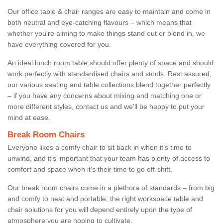
Our office table & chair ranges are easy to maintain and come in
both neutral and eye-catching flavours – which means that
whether you're aiming to make things stand out or blend in, we
have everything covered for you.
An ideal lunch room table should offer plenty of space and should
work perfectly with standardised chairs and stools. Rest assured,
our various seating and table collections blend together perfectly
– if you have any concerns about mixing and matching one or
more different styles, contact us and we’ll be happy to put your
mind at ease.
Break Room Chairs
Everyone likes a comfy chair to sit back in when it’s time to
unwind, and it’s important that your team has plenty of access to
comfort and space when it’s their time to go off-shift.
Our break room chairs come in a plethora of standards – from big
and comfy to neat and portable, the right workspace table and
chair solutions for you will depend entirely upon the type of
atmosphere you are hoping to cultivate.