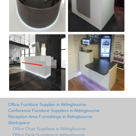
Office Furniture Supplier in Aldingbourne
Conference Furniture Suppliers in Aldingbourne
Reception Area Furnishings in Aldingbourne
Workspace
Office Chair Suppliers in Aldingbourne
Office Desk Suppliers in Aldingbourne