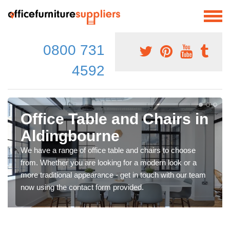
0800 731
4592
Office Table and Chairs in
Aldingbourne
We have a range of office table and chairs to choose
from. Whether you are looking for a modern look or a
more traditional appearance - get in touch with our team
now using the contact form provided.