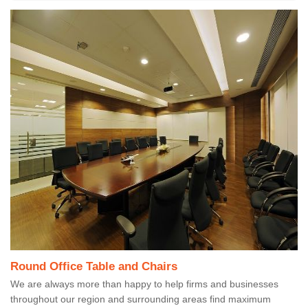
Round Office Table and Chairs
We are always more than happy to help firms and businesses
throughout our region and surrounding areas find maximum