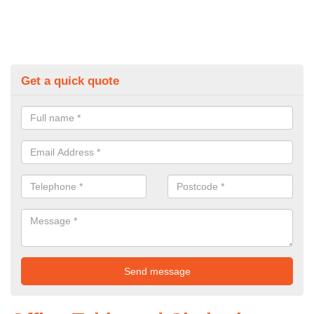
Get a quick quote