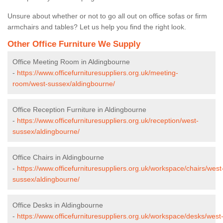
Unsure about whether or not to go all out on office sofas or firm
armchairs and tables? Let us help you find the right look.
Other Office Furniture We Supply
Office Meeting Room in Aldingbourne
-
https://www.officefurnituresuppliers.org.uk/meeting-
room/west-sussex/aldingbourne/
Office Reception Furniture in Aldingbourne
-
https://www.officefurnituresuppliers.org.uk/reception/west-
sussex/aldingbourne/
Office Chairs in Aldingbourne
-
https://www.officefurnituresuppliers.org.uk/workspace/chairs/west
sussex/aldingbourne/
Office Desks in Aldingbourne
-
https://www.officefurnituresuppliers.org.uk/workspace/desks/west