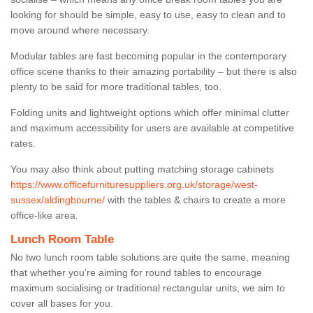
looking for should be simple, easy to use, easy to clean and to
move around where necessary.
Modular tables are fast becoming popular in the contemporary
office scene thanks to their amazing portability – but there is also
plenty to be said for more traditional tables, too.
Folding units and lightweight options which offer minimal clutter
and maximum accessibility for users are available at competitive
rates.
You may also think about putting matching storage cabinets
https://www.officefurnituresuppliers.org.uk/storage/west-
sussex/aldingbourne/
with the tables & chairs to create a more
office-like area.
Lunch Room Table
No two lunch room table solutions are quite the same, meaning
that whether you’re aiming for round tables to encourage
maximum socialising or traditional rectangular units, we aim to
cover all bases for you.