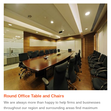
Round Office Table and Chairs
We are always more than happy to help firms and businesses
throughout our region and surrounding areas find maximum