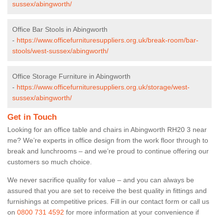
sussex/abingworth/
Office Bar Stools in Abingworth
-
https://www.officefurnituresuppliers.org.uk/break-room/bar-
stools/west-sussex/abingworth/
Office Storage Furniture in Abingworth
-
https://www.officefurnituresuppliers.org.uk/storage/west-
sussex/abingworth/
Get in Touch
Looking for an office table and chairs in Abingworth RH20 3 near
me? We’re experts in office design from the work floor through to
break and lunchrooms – and we’re proud to continue offering our
customers so much choice.
We never sacrifice quality for value – and you can always be
assured that you are set to receive the best quality in fittings and
furnishings at competitive prices. Fill in our contact form
or call us
on
0800 731 4592
for more information at your convenience if