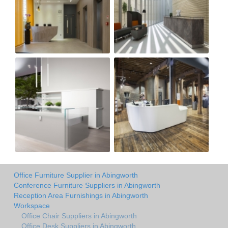
Office Furniture Supplier in Abingworth
Conference Furniture Suppliers in Abingworth
Reception Area Furnishings in Abingworth
Workspace
Office Chair Suppliers in Abingworth
Office Desk Suppliers in Abingworth