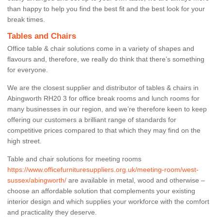
than happy to help you find the best fit and the best look for your
break times.
Tables and Chairs
Office table & chair solutions come in a variety of shapes and
flavours and, therefore, we really do think that there’s something
for everyone.
We are the closest supplier and distributor of tables & chairs in
Abingworth RH20 3 for office break rooms and lunch rooms for
many businesses in our region, and we’re therefore keen to keep
offering our customers a brilliant range of standards for
competitive prices compared to that which they may find on the
high street.
Table and chair solutions for meeting rooms
https://www.officefurnituresuppliers.org.uk/meeting-room/west-
sussex/abingworth/
are available in metal, wood and otherwise –
choose an affordable solution that complements your existing
interior design and which supplies your workforce with the comfort
and practicality they deserve.