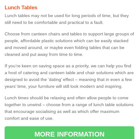
Lunch Tables
Lunch tables may not be used for long periods of time, but they
still need to be comfortable and practical to a fault.
Choose from canteen chairs and tables to support large groups of
people, affordable plastic solutions which can be easily stacked
and moved around, or maybe even folding tables that can be
cleaned and put away from time to time.
If you’re keen on saving space as a priority, we can help you find
a host of catering and canteen table and chair solutions which are
designed to avoid the ‘dating’ effect – meaning that in even a few
years’ time, your furniture will still look modern and inspiring.
Lunch times should be relaxing and often allow people to come
together to unwind – choose from a range of lunch table solutions
that encourage socialising as well as which offer maximum
comfort and ease of use.
MORE INFORMATION