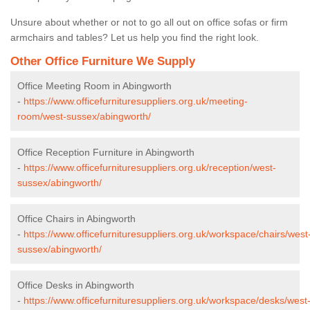
Unsure about whether or not to go all out on office sofas or firm
armchairs and tables? Let us help you find the right look.
Other Office Furniture We Supply
Office Meeting Room in Abingworth
-
https://www.officefurnituresuppliers.org.uk/meeting-
room/west-sussex/abingworth/
Office Reception Furniture in Abingworth
-
https://www.officefurnituresuppliers.org.uk/reception/west-
sussex/abingworth/
Office Chairs in Abingworth
-
https://www.officefurnituresuppliers.org.uk/workspace/chairs/west
sussex/abingworth/
Office Desks in Abingworth
-
https://www.officefurnituresuppliers.org.uk/workspace/desks/west