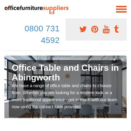
0800 731
4592
Office Table and Chairs in
Abingworth
We have a range of office table and chairs to choose
from. Whether you are looking for a modern look or a
more traditional appearance - get in touch with our team
now using the contact form provided.