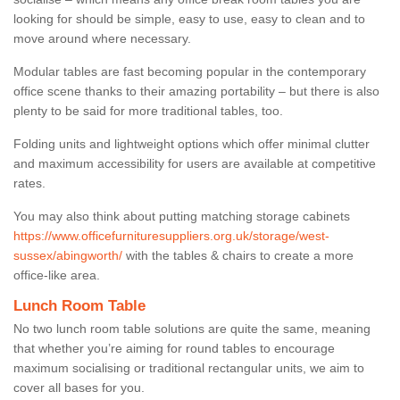
looking for should be simple, easy to use, easy to clean and to
move around where necessary.
Modular tables are fast becoming popular in the contemporary
office scene thanks to their amazing portability – but there is also
plenty to be said for more traditional tables, too.
Folding units and lightweight options which offer minimal clutter
and maximum accessibility for users are available at competitive
rates.
You may also think about putting matching storage cabinets
https://www.officefurnituresuppliers.org.uk/storage/west-
sussex/abingworth/
with the tables & chairs to create a more
office-like area.
Lunch Room Table
No two lunch room table solutions are quite the same, meaning
that whether you’re aiming for round tables to encourage
maximum socialising or traditional rectangular units, we aim to
cover all bases for you.