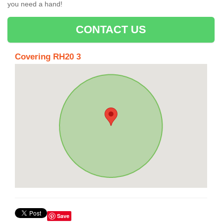
you need a hand!
CONTACT US
Covering RH20 3
Save