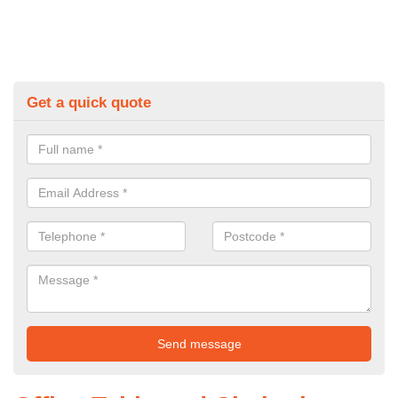
Get a quick quote