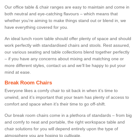
Our office table & chair ranges are easy to maintain and come in
both neutral and eye-catching flavours – which means that
whether you're aiming to make things stand out or blend in, we
have everything covered for you.
An ideal lunch room table should offer plenty of space and should
work perfectly with standardised chairs and stools. Rest assured,
our various seating and table collections blend together perfectly
– if you have any concerns about mixing and matching one or
more different styles, contact us and we’ll be happy to put your
mind at ease.
Break Room Chairs
Everyone likes a comfy chair to sit back in when it’s time to
unwind, and it’s important that your team has plenty of access to
comfort and space when it’s their time to go off-shift.
Our break room chairs come in a plethora of standards – from big
and comfy to neat and portable, the right workspace table and
chair solutions for you will depend entirely upon the type of
atmosphere you are hoping to cultivate.