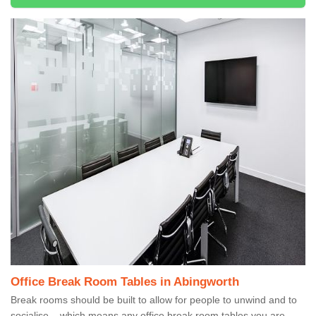
Office Break Room Tables in Abingworth
Break rooms should be built to allow for people to unwind and to
socialise – which means any office break room tables you are