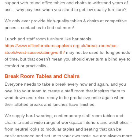
support with round office tables and chairs to withstand years of
use – why pay less when you stand to get low quality furniture?
We only ever provide high-quality tables & chairs at competitive
prices – contact us to find out more!
Lunch and staff room furniture like bar stools
https://www.officefurnituresuppliers.org.uk/break-room/bar-
stools/west-sussex/abingworth/
may not be used for long periods
of time, but that doesn’t mean you should ever turn a blind eye to
comfort or practicality.
Break Room Tables and Chairs
Everyone needs to take a break every now and again, and you
owe it to your team to create a staff room that inspires them to
wind down and relax, ready to be productive once again when
their allotted breaks and lunches have finished.
We supply hard-wearing, contemporary staff room tables and
chairs to suit a wide range of workspace interiors and aesthetics –
from neutral looks to modular tables and seating that can be
easily arranged and set up to your own taste, we are always more