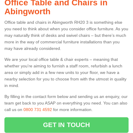
Office Table and Chairs in
Abingworth
Office table and chairs in Abingworth RH20 3 is something else
you need to think about when you consider office furniture. As you
may naturally think of desks and swivel chairs – but there’s much
more in the way of commercial furniture installations than you
may have already considered.
We are your local office table & chair experts – meaning that
whether you're aiming to furnish a staff room, refurbish a lunch
area or simply add in a few new units to your floor, we have a
nearby selection for you to choose from with the utmost in quality
in mind.
By filling in the contact form below and sending us an enquiry, our
team get back to you ASAP on everything you need. You can also
call us on
0800 731 4592
for more information.
GET IN TOUCH