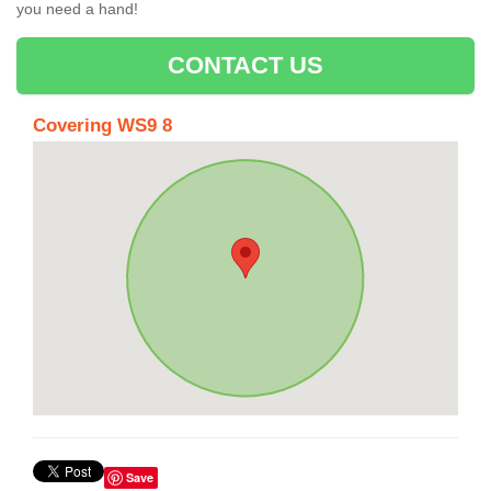
you need a hand!
CONTACT US
Covering WS9 8
Save