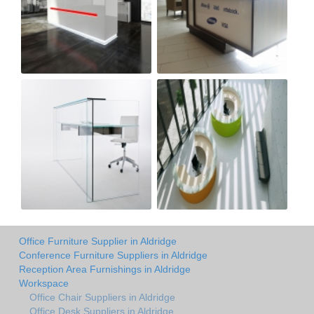
Office Furniture Supplier in Aldridge
Conference Furniture Suppliers in Aldridge
Reception Area Furnishings in Aldridge
Workspace
Office Chair Suppliers in Aldridge
Office Desk Suppliers in Aldridge