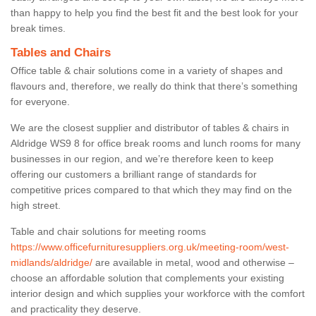
than happy to help you find the best fit and the best look for your
break times.
Tables and Chairs
Office table & chair solutions come in a variety of shapes and
flavours and, therefore, we really do think that there’s something
for everyone.
We are the closest supplier and distributor of tables & chairs in
Aldridge WS9 8 for office break rooms and lunch rooms for many
businesses in our region, and we’re therefore keen to keep
offering our customers a brilliant range of standards for
competitive prices compared to that which they may find on the
high street.
Table and chair solutions for meeting rooms
https://www.officefurnituresuppliers.org.uk/meeting-room/west-
midlands/aldridge/
are available in metal, wood and otherwise –
choose an affordable solution that complements your existing
interior design and which supplies your workforce with the comfort
and practicality they deserve.