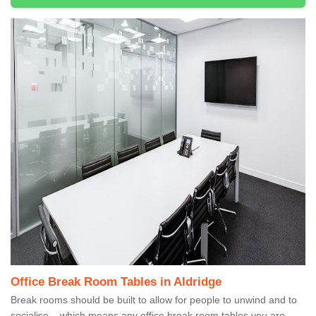
Office Break Room Tables in Aldridge
Break rooms should be built to allow for people to unwind and to
socialise – which means any office break room tables you are