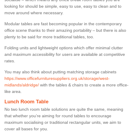
looking for should be simple, easy to use, easy to clean and to
move around where necessary.
Modular tables are fast becoming popular in the contemporary
office scene thanks to their amazing portability – but there is also
plenty to be said for more traditional tables, too.
Folding units and lightweight options which offer minimal clutter
and maximum accessibility for users are available at competitive
rates.
You may also think about putting matching storage cabinets
https://www.officefurnituresuppliers.org.uk/storage/west-
midlands/aldridge/
with the tables & chairs to create a more office-
like area.
Lunch Room Table
No two lunch room table solutions are quite the same, meaning
that whether you’re aiming for round tables to encourage
maximum socialising or traditional rectangular units, we aim to
cover all bases for you.