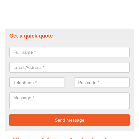
Get a quick quote