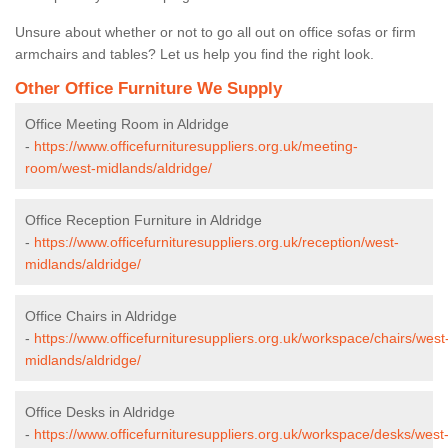
Unsure about whether or not to go all out on office sofas or firm
armchairs and tables? Let us help you find the right look.
Other Office Furniture We Supply
Office Meeting Room in Aldridge
-
https://www.officefurnituresuppliers.org.uk/meeting-
room/west-midlands/aldridge/
Office Reception Furniture in Aldridge
-
https://www.officefurnituresuppliers.org.uk/reception/west-
midlands/aldridge/
Office Chairs in Aldridge
-
https://www.officefurnituresuppliers.org.uk/workspace/chairs/west
midlands/aldridge/
Office Desks in Aldridge
-
https://www.officefurnituresuppliers.org.uk/workspace/desks/west