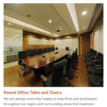
Round Office Table and Chairs
We are always more than happy to help firms and businesses
throughout our region and surrounding areas find maximum