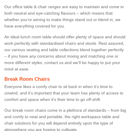
Our office table & chair ranges are easy to maintain and come in
both neutral and eye-catching flavours – which means that
whether you're aiming to make things stand out or blend in, we
have everything covered for you.
An ideal lunch room table should offer plenty of space and should
work perfectly with standardised chairs and stools. Rest assured,
our various seating and table collections blend together perfectly
– if you have any concerns about mixing and matching one or
more different styles, contact us and we’ll be happy to put your
mind at ease.
Break Room Chairs
Everyone likes a comfy chair to sit back in when it’s time to
unwind, and it’s important that your team has plenty of access to
comfort and space when it’s their time to go off-shift.
Our break room chairs come in a plethora of standards – from big
and comfy to neat and portable, the right workspace table and
chair solutions for you will depend entirely upon the type of
atmosphere you are hoping to cultivate.