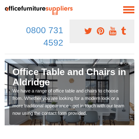
0800 731
4592
Office Table and Chairs in
Aldridge
We have a range of office table and chairs to choose
from. Whether you are looking for a modern look or a
more traditional appearance - get in touch with our team
now using the contact form provided.