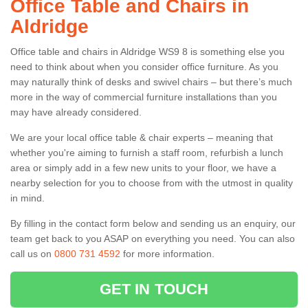
Office Table and Chairs in
Aldridge
Office table and chairs in Aldridge WS9 8 is something else you
need to think about when you consider office furniture. As you
may naturally think of desks and swivel chairs – but there’s much
more in the way of commercial furniture installations than you
may have already considered.
We are your local office table & chair experts – meaning that
whether you're aiming to furnish a staff room, refurbish a lunch
area or simply add in a few new units to your floor, we have a
nearby selection for you to choose from with the utmost in quality
in mind.
By filling in the contact form below and sending us an enquiry, our
team get back to you ASAP on everything you need. You can also
call us on
0800 731 4592
for more information.
GET IN TOUCH