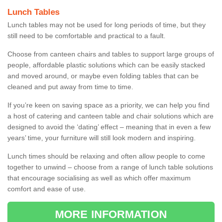
Lunch Tables
Lunch tables may not be used for long periods of time, but they
still need to be comfortable and practical to a fault.
Choose from canteen chairs and tables to support large groups of
people, affordable plastic solutions which can be easily stacked
and moved around, or maybe even folding tables that can be
cleaned and put away from time to time.
If you’re keen on saving space as a priority, we can help you find
a host of catering and canteen table and chair solutions which are
designed to avoid the ‘dating’ effect – meaning that in even a few
years’ time, your furniture will still look modern and inspiring.
Lunch times should be relaxing and often allow people to come
together to unwind – choose from a range of lunch table solutions
that encourage socialising as well as which offer maximum
comfort and ease of use.
MORE INFORMATION