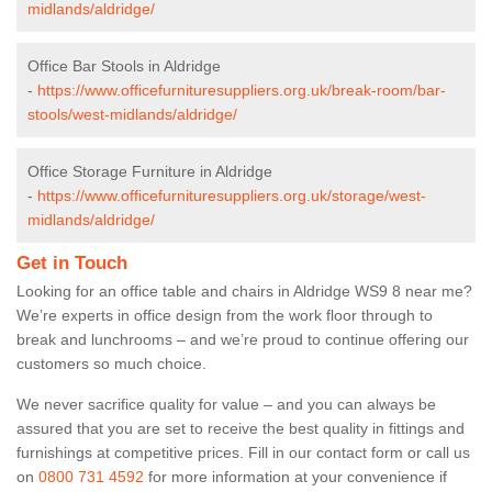
midlands/aldridge/
Office Bar Stools in Aldridge
-
https://www.officefurnituresuppliers.org.uk/break-room/bar-
stools/west-midlands/aldridge/
Office Storage Furniture in Aldridge
-
https://www.officefurnituresuppliers.org.uk/storage/west-
midlands/aldridge/
Get in Touch
Looking for an office table and chairs in Aldridge WS9 8 near me?
We’re experts in office design from the work floor through to
break and lunchrooms – and we’re proud to continue offering our
customers so much choice.
We never sacrifice quality for value – and you can always be
assured that you are set to receive the best quality in fittings and
furnishings at competitive prices. Fill in our contact form
or call us
on
0800 731 4592
for more information at your convenience if