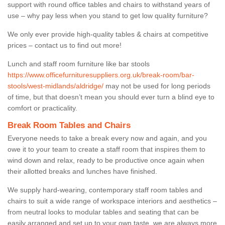
support with round office tables and chairs to withstand years of
use – why pay less when you stand to get low quality furniture?
We only ever provide high-quality tables & chairs at competitive
prices – contact us to find out more!
Lunch and staff room furniture like bar stools
https://www.officefurnituresuppliers.org.uk/break-room/bar-
stools/west-midlands/aldridge/
may not be used for long periods
of time, but that doesn’t mean you should ever turn a blind eye to
comfort or practicality.
Break Room Tables and Chairs
Everyone needs to take a break every now and again, and you
owe it to your team to create a staff room that inspires them to
wind down and relax, ready to be productive once again when
their allotted breaks and lunches have finished.
We supply hard-wearing, contemporary staff room tables and
chairs to suit a wide range of workspace interiors and aesthetics –
from neutral looks to modular tables and seating that can be
easily arranged and set up to your own taste, we are always more