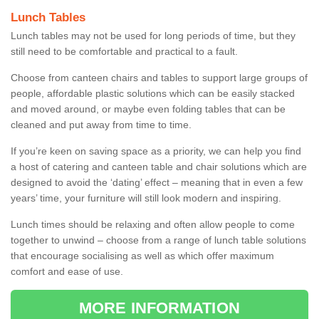
Lunch Tables
Lunch tables may not be used for long periods of time, but they
still need to be comfortable and practical to a fault.
Choose from canteen chairs and tables to support large groups of
people, affordable plastic solutions which can be easily stacked
and moved around, or maybe even folding tables that can be
cleaned and put away from time to time.
If you’re keen on saving space as a priority, we can help you find
a host of catering and canteen table and chair solutions which are
designed to avoid the ‘dating’ effect – meaning that in even a few
years’ time, your furniture will still look modern and inspiring.
Lunch times should be relaxing and often allow people to come
together to unwind – choose from a range of lunch table solutions
that encourage socialising as well as which offer maximum
comfort and ease of use.
MORE INFORMATION