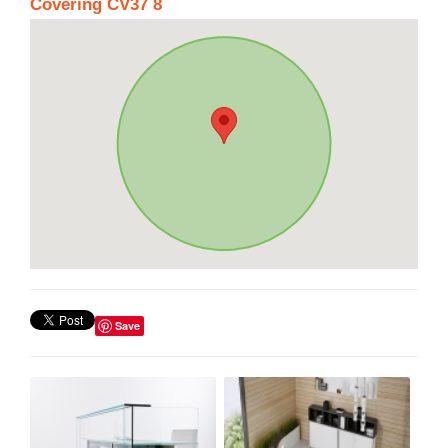
Covering CV37 8
Save