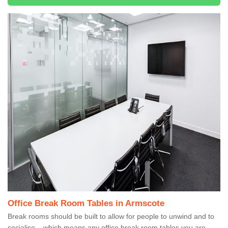
Office Break Room Tables in Armscote
Break rooms should be built to allow for people to unwind and to
socialise – which means any office break room tables you are