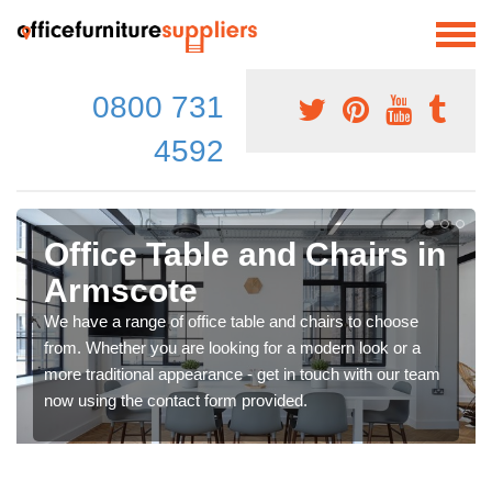
0800 731
4592
Office Table and Chairs in
Armscote
We have a range of office table and chairs to choose
from. Whether you are looking for a modern look or a
more traditional appearance - get in touch with our team
now using the contact form provided.