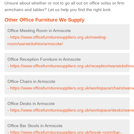
Unsure about whether or not to go all out on office sofas or firm
armchairs and tables? Let us help you find the right look.
Other Office Furniture We Supply
Office Meeting Room in Armscote
-
https://www.officefurnituresuppliers.org.uk/meeting-
room/warwickshire/armscote/
Office Reception Furniture in Armscote
-
https://www.officefurnituresuppliers.org.uk/reception/warwickshir
Office Chairs in Armscote
-
https://www.officefurnituresuppliers.org.uk/workspace/chairs/war
Office Desks in Armscote
-
https://www.officefurnituresuppliers.org.uk/workspace/desks/warw
Office Bar Stools in Armscote
-
https://www.officefurnituresuppliers.org.uk/break-room/bar-