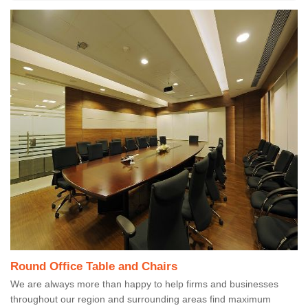
Round Office Table and Chairs
We are always more than happy to help firms and businesses
throughout our region and surrounding areas find maximum