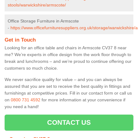
stools/warwickshire/armscote/
Office Storage Furniture in Armscote
-
https://www.officefurnituresuppliers.org.uk/storage/warwickshire/
Get in Touch
Looking for an office table and chairs in Armscote CV37 8 near
me? We’re experts in office design from the work floor through to
break and lunchrooms – and we’re proud to continue offering our
customers so much choice.
We never sacrifice quality for value – and you can always be
assured that you are set to receive the best quality in fittings and
furnishings at competitive prices. Fill in our contact form
or call us
on
0800 731 4592
for more information at your convenience if
you need a hand!
CONTACT US