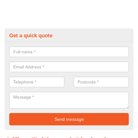
Get a quick quote