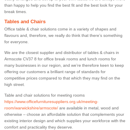
than happy to help you find the best fit and the best look for your
break times.
Tables and Chairs
Office table & chair solutions come in a variety of shapes and
flavours and, therefore, we really do think that there’s something
for everyone.
We are the closest supplier and distributor of tables & chairs in
Armscote CV37 8 for office break rooms and lunch rooms for
many businesses in our region, and we’re therefore keen to keep
offering our customers a brilliant range of standards for
competitive prices compared to that which they may find on the
high street.
Table and chair solutions for meeting rooms
https://www.officefurnituresuppliers.org.uk/meeting-
room/warwickshire/armscote/
are available in metal, wood and
otherwise – choose an affordable solution that complements your
existing interior design and which supplies your workforce with the
comfort and practicality they deserve.