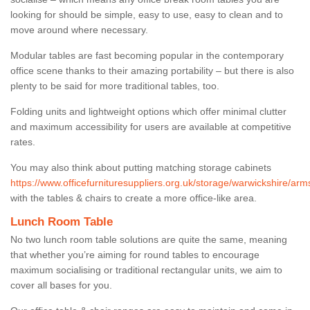
looking for should be simple, easy to use, easy to clean and to
move around where necessary.
Modular tables are fast becoming popular in the contemporary
office scene thanks to their amazing portability – but there is also
plenty to be said for more traditional tables, too.
Folding units and lightweight options which offer minimal clutter
and maximum accessibility for users are available at competitive
rates.
You may also think about putting matching storage cabinets
https://www.officefurnituresuppliers.org.uk/storage/warwickshire/arm
with the tables & chairs to create a more office-like area.
Lunch Room Table
No two lunch room table solutions are quite the same, meaning
that whether you’re aiming for round tables to encourage
maximum socialising or traditional rectangular units, we aim to
cover all bases for you.