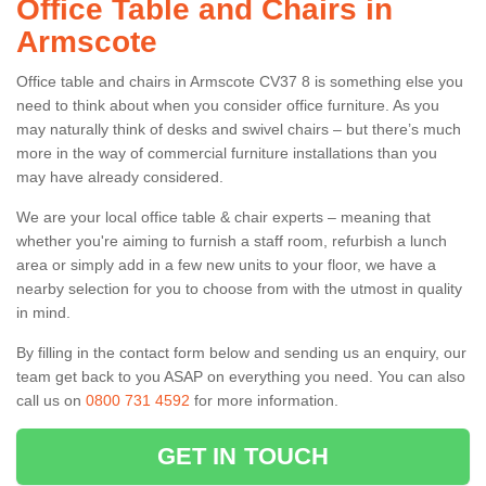
Office Table and Chairs in
Armscote
Office table and chairs in Armscote CV37 8 is something else you
need to think about when you consider office furniture. As you
may naturally think of desks and swivel chairs – but there’s much
more in the way of commercial furniture installations than you
may have already considered.
We are your local office table & chair experts – meaning that
whether you're aiming to furnish a staff room, refurbish a lunch
area or simply add in a few new units to your floor, we have a
nearby selection for you to choose from with the utmost in quality
in mind.
By filling in the contact form below and sending us an enquiry, our
team get back to you ASAP on everything you need. You can also
call us on
0800 731 4592
for more information.
GET IN TOUCH