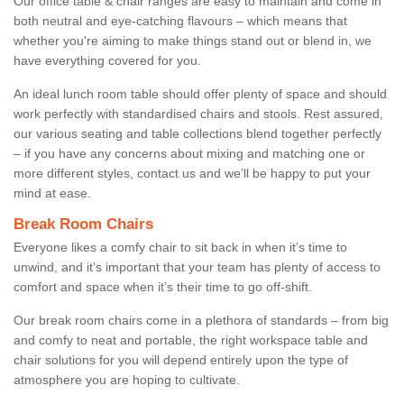
Our office table & chair ranges are easy to maintain and come in
both neutral and eye-catching flavours – which means that
whether you're aiming to make things stand out or blend in, we
have everything covered for you.
An ideal lunch room table should offer plenty of space and should
work perfectly with standardised chairs and stools. Rest assured,
our various seating and table collections blend together perfectly
– if you have any concerns about mixing and matching one or
more different styles, contact us and we’ll be happy to put your
mind at ease.
Break Room Chairs
Everyone likes a comfy chair to sit back in when it’s time to
unwind, and it’s important that your team has plenty of access to
comfort and space when it’s their time to go off-shift.
Our break room chairs come in a plethora of standards – from big
and comfy to neat and portable, the right workspace table and
chair solutions for you will depend entirely upon the type of
atmosphere you are hoping to cultivate.