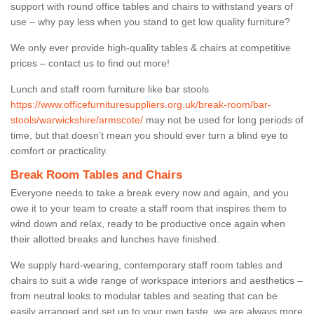
support with round office tables and chairs to withstand years of
use – why pay less when you stand to get low quality furniture?
We only ever provide high-quality tables & chairs at competitive
prices – contact us to find out more!
Lunch and staff room furniture like bar stools
https://www.officefurnituresuppliers.org.uk/break-room/bar-
stools/warwickshire/armscote/
may not be used for long periods of
time, but that doesn’t mean you should ever turn a blind eye to
comfort or practicality.
Break Room Tables and Chairs
Everyone needs to take a break every now and again, and you
owe it to your team to create a staff room that inspires them to
wind down and relax, ready to be productive once again when
their allotted breaks and lunches have finished.
We supply hard-wearing, contemporary staff room tables and
chairs to suit a wide range of workspace interiors and aesthetics –
from neutral looks to modular tables and seating that can be
easily arranged and set up to your own taste, we are always more