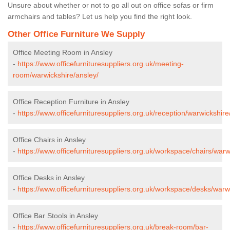
Unsure about whether or not to go all out on office sofas or firm
armchairs and tables? Let us help you find the right look.
Other Office Furniture We Supply
Office Meeting Room in Ansley
-
https://www.officefurnituresuppliers.org.uk/meeting-
room/warwickshire/ansley/
Office Reception Furniture in Ansley
-
https://www.officefurnituresuppliers.org.uk/reception/warwickshire
Office Chairs in Ansley
-
https://www.officefurnituresuppliers.org.uk/workspace/chairs/warw
Office Desks in Ansley
-
https://www.officefurnituresuppliers.org.uk/workspace/desks/warw
Office Bar Stools in Ansley
-
https://www.officefurnituresuppliers.org.uk/break-room/bar-