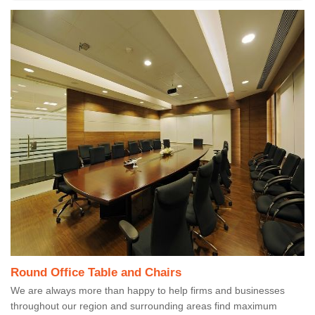
Round Office Table and Chairs
We are always more than happy to help firms and businesses
throughout our region and surrounding areas find maximum