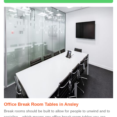
Office Break Room Tables in Ansley
Break rooms should be built to allow for people to unwind and to
socialise – which means any office break room tables you are