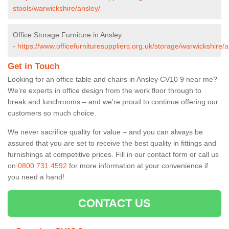
stools/warwickshire/ansley/
Office Storage Furniture in Ansley
-
https://www.officefurnituresuppliers.org.uk/storage/warwickshire/a
Get in Touch
Looking for an office table and chairs in Ansley CV10 9 near me?
We’re experts in office design from the work floor through to
break and lunchrooms – and we’re proud to continue offering our
customers so much choice.
We never sacrifice quality for value – and you can always be
assured that you are set to receive the best quality in fittings and
furnishings at competitive prices. Fill in our contact form
or call us
on
0800 731 4592
for more information at your convenience if
you need a hand!
CONTACT US