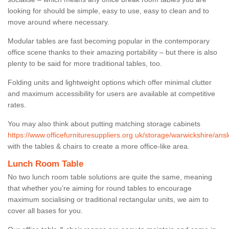
looking for should be simple, easy to use, easy to clean and to
move around where necessary.
Modular tables are fast becoming popular in the contemporary
office scene thanks to their amazing portability – but there is also
plenty to be said for more traditional tables, too.
Folding units and lightweight options which offer minimal clutter
and maximum accessibility for users are available at competitive
rates.
You may also think about putting matching storage cabinets
https://www.officefurnituresuppliers.org.uk/storage/warwickshire/ansl
with the tables & chairs to create a more office-like area.
Lunch Room Table
No two lunch room table solutions are quite the same, meaning
that whether you’re aiming for round tables to encourage
maximum socialising or traditional rectangular units, we aim to
cover all bases for you.