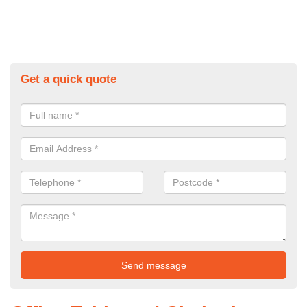
Get a quick quote