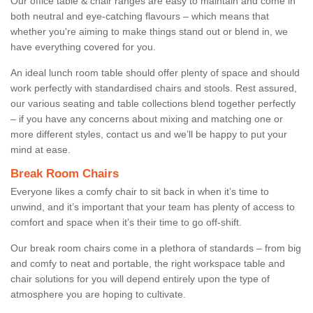
Our office table & chair ranges are easy to maintain and come in
both neutral and eye-catching flavours – which means that
whether you're aiming to make things stand out or blend in, we
have everything covered for you.
An ideal lunch room table should offer plenty of space and should
work perfectly with standardised chairs and stools. Rest assured,
our various seating and table collections blend together perfectly
– if you have any concerns about mixing and matching one or
more different styles, contact us and we’ll be happy to put your
mind at ease.
Break Room Chairs
Everyone likes a comfy chair to sit back in when it’s time to
unwind, and it’s important that your team has plenty of access to
comfort and space when it’s their time to go off-shift.
Our break room chairs come in a plethora of standards – from big
and comfy to neat and portable, the right workspace table and
chair solutions for you will depend entirely upon the type of
atmosphere you are hoping to cultivate.