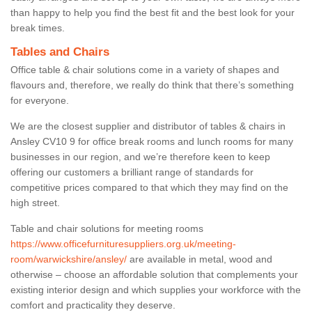
than happy to help you find the best fit and the best look for your
break times.
Tables and Chairs
Office table & chair solutions come in a variety of shapes and
flavours and, therefore, we really do think that there’s something
for everyone.
We are the closest supplier and distributor of tables & chairs in
Ansley CV10 9 for office break rooms and lunch rooms for many
businesses in our region, and we’re therefore keen to keep
offering our customers a brilliant range of standards for
competitive prices compared to that which they may find on the
high street.
Table and chair solutions for meeting rooms
https://www.officefurnituresuppliers.org.uk/meeting-
room/warwickshire/ansley/
are available in metal, wood and
otherwise – choose an affordable solution that complements your
existing interior design and which supplies your workforce with the
comfort and practicality they deserve.