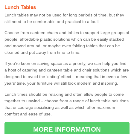
Lunch Tables
Lunch tables may not be used for long periods of time, but they
still need to be comfortable and practical to a fault.
Choose from canteen chairs and tables to support large groups of
people, affordable plastic solutions which can be easily stacked
and moved around, or maybe even folding tables that can be
cleaned and put away from time to time.
If you’re keen on saving space as a priority, we can help you find
a host of catering and canteen table and chair solutions which are
designed to avoid the ‘dating’ effect – meaning that in even a few
years’ time, your furniture will still look modern and inspiring.
Lunch times should be relaxing and often allow people to come
together to unwind – choose from a range of lunch table solutions
that encourage socialising as well as which offer maximum
comfort and ease of use.
MORE INFORMATION