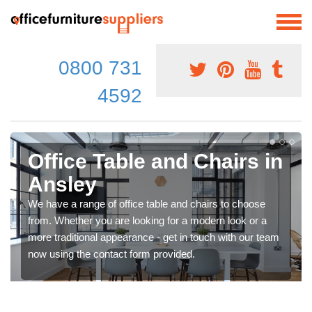
0800 731
4592
Office Table and Chairs in
Ansley
We have a range of office table and chairs to choose
from. Whether you are looking for a modern look or a
more traditional appearance - get in touch with our team
now using the contact form provided.