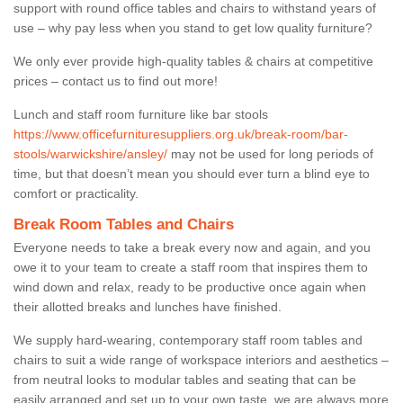
support with round office tables and chairs to withstand years of
use – why pay less when you stand to get low quality furniture?
We only ever provide high-quality tables & chairs at competitive
prices – contact us to find out more!
Lunch and staff room furniture like bar stools
https://www.officefurnituresuppliers.org.uk/break-room/bar-
stools/warwickshire/ansley/
may not be used for long periods of
time, but that doesn’t mean you should ever turn a blind eye to
comfort or practicality.
Break Room Tables and Chairs
Everyone needs to take a break every now and again, and you
owe it to your team to create a staff room that inspires them to
wind down and relax, ready to be productive once again when
their allotted breaks and lunches have finished.
We supply hard-wearing, contemporary staff room tables and
chairs to suit a wide range of workspace interiors and aesthetics –
from neutral looks to modular tables and seating that can be
easily arranged and set up to your own taste, we are always more