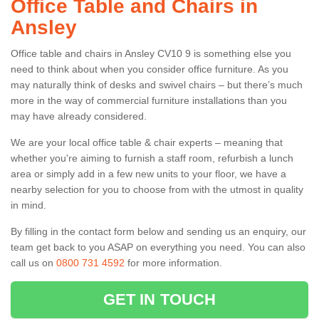
Office Table and Chairs in
Ansley
Office table and chairs in Ansley CV10 9 is something else you
need to think about when you consider office furniture. As you
may naturally think of desks and swivel chairs – but there’s much
more in the way of commercial furniture installations than you
may have already considered.
We are your local office table & chair experts – meaning that
whether you're aiming to furnish a staff room, refurbish a lunch
area or simply add in a few new units to your floor, we have a
nearby selection for you to choose from with the utmost in quality
in mind.
By filling in the contact form below and sending us an enquiry, our
team get back to you ASAP on everything you need. You can also
call us on
0800 731 4592
for more information.
GET IN TOUCH