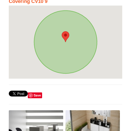
Covering CV10 9
Save