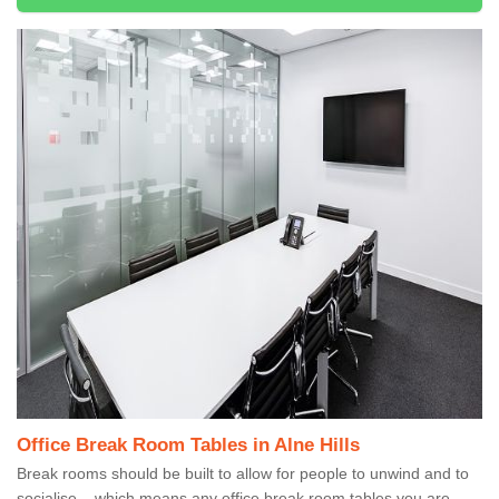
Office Break Room Tables in Alne Hills
Break rooms should be built to allow for people to unwind and to
socialise – which means any office break room tables you are