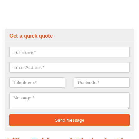
Get a quick quote