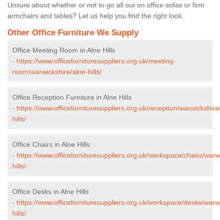
Unsure about whether or not to go all out on office sofas or firm
armchairs and tables? Let us help you find the right look.
Other Office Furniture We Supply
Office Meeting Room in Alne Hills
-
https://www.officefurnituresuppliers.org.uk/meeting-
room/warwickshire/alne-hills/
Office Reception Furniture in Alne Hills
-
https://www.officefurnituresuppliers.org.uk/reception/warwickshire
hills/
Office Chairs in Alne Hills
-
https://www.officefurnituresuppliers.org.uk/workspace/chairs/warw
hills/
Office Desks in Alne Hills
-
https://www.officefurnituresuppliers.org.uk/workspace/desks/warw
hills/