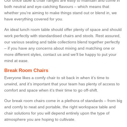
Our office table & chair ranges are easy to maintain and come in
both neutral and eye-catching flavours – which means that
whether you're aiming to make things stand out or blend in, we
have everything covered for you.
An ideal lunch room table should offer plenty of space and should
work perfectly with standardised chairs and stools. Rest assured,
our various seating and table collections blend together perfectly
– if you have any concerns about mixing and matching one or
more different styles, contact us and we’ll be happy to put your
mind at ease.
Break Room Chairs
Everyone likes a comfy chair to sit back in when it’s time to
unwind, and it’s important that your team has plenty of access to
comfort and space when it’s their time to go off-shift.
Our break room chairs come in a plethora of standards – from big
and comfy to neat and portable, the right workspace table and
chair solutions for you will depend entirely upon the type of
atmosphere you are hoping to cultivate.