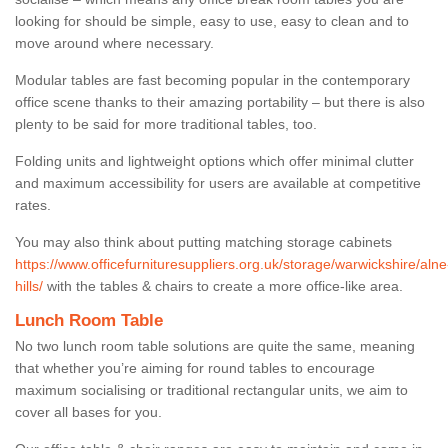
looking for should be simple, easy to use, easy to clean and to
move around where necessary.
Modular tables are fast becoming popular in the contemporary
office scene thanks to their amazing portability – but there is also
plenty to be said for more traditional tables, too.
Folding units and lightweight options which offer minimal clutter
and maximum accessibility for users are available at competitive
rates.
You may also think about putting matching storage cabinets
https://www.officefurnituresuppliers.org.uk/storage/warwickshire/alne
hills/
with the tables & chairs to create a more office-like area.
Lunch Room Table
No two lunch room table solutions are quite the same, meaning
that whether you’re aiming for round tables to encourage
maximum socialising or traditional rectangular units, we aim to
cover all bases for you.