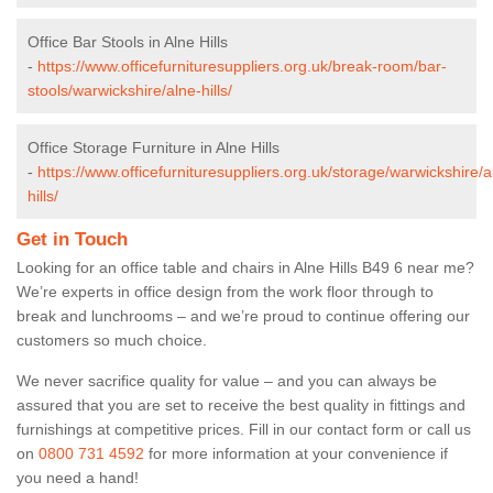
Office Bar Stools in Alne Hills
-
https://www.officefurnituresuppliers.org.uk/break-room/bar-
stools/warwickshire/alne-hills/
Office Storage Furniture in Alne Hills
-
https://www.officefurnituresuppliers.org.uk/storage/warwickshire/a
hills/
Get in Touch
Looking for an office table and chairs in Alne Hills B49 6 near me?
We’re experts in office design from the work floor through to
break and lunchrooms – and we’re proud to continue offering our
customers so much choice.
We never sacrifice quality for value – and you can always be
assured that you are set to receive the best quality in fittings and
furnishings at competitive prices. Fill in our contact form
or call us
on
0800 731 4592
for more information at your convenience if
you need a hand!