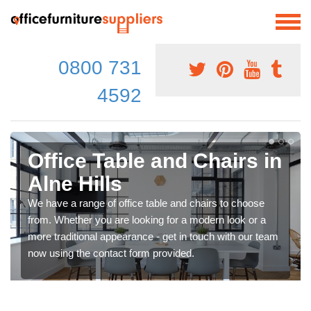
0800 731
4592
Office Table and Chairs in
Alne Hills
We have a range of office table and chairs to choose
from. Whether you are looking for a modern look or a
more traditional appearance - get in touch with our team
now using the contact form provided.