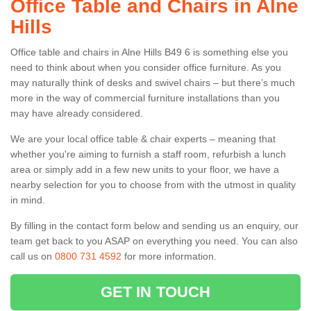
Office Table and Chairs in Alne
Hills
Office table and chairs in Alne Hills B49 6 is something else you
need to think about when you consider office furniture. As you
may naturally think of desks and swivel chairs – but there’s much
more in the way of commercial furniture installations than you
may have already considered.
We are your local office table & chair experts – meaning that
whether you're aiming to furnish a staff room, refurbish a lunch
area or simply add in a few new units to your floor, we have a
nearby selection for you to choose from with the utmost in quality
in mind.
By filling in the contact form below and sending us an enquiry, our
team get back to you ASAP on everything you need. You can also
call us on
0800 731 4592
for more information.
GET IN TOUCH