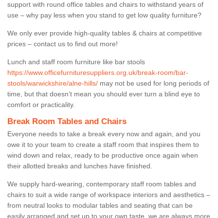
support with round office tables and chairs to withstand years of
use – why pay less when you stand to get low quality furniture?
We only ever provide high-quality tables & chairs at competitive
prices – contact us to find out more!
Lunch and staff room furniture like bar stools
https://www.officefurnituresuppliers.org.uk/break-room/bar-
stools/warwickshire/alne-hills/
may not be used for long periods of
time, but that doesn’t mean you should ever turn a blind eye to
comfort or practicality.
Break Room Tables and Chairs
Everyone needs to take a break every now and again, and you
owe it to your team to create a staff room that inspires them to
wind down and relax, ready to be productive once again when
their allotted breaks and lunches have finished.
We supply hard-wearing, contemporary staff room tables and
chairs to suit a wide range of workspace interiors and aesthetics –
from neutral looks to modular tables and seating that can be
easily arranged and set up to your own taste, we are always more