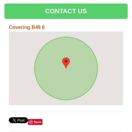
CONTACT US
Covering B49 6
Save