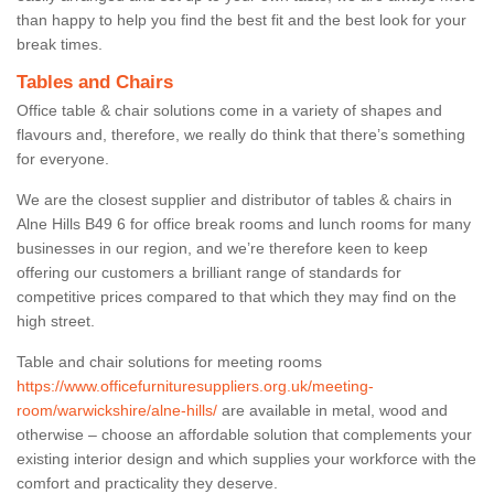
than happy to help you find the best fit and the best look for your
break times.
Tables and Chairs
Office table & chair solutions come in a variety of shapes and
flavours and, therefore, we really do think that there’s something
for everyone.
We are the closest supplier and distributor of tables & chairs in
Alne Hills B49 6 for office break rooms and lunch rooms for many
businesses in our region, and we’re therefore keen to keep
offering our customers a brilliant range of standards for
competitive prices compared to that which they may find on the
high street.
Table and chair solutions for meeting rooms
https://www.officefurnituresuppliers.org.uk/meeting-
room/warwickshire/alne-hills/
are available in metal, wood and
otherwise – choose an affordable solution that complements your
existing interior design and which supplies your workforce with the
comfort and practicality they deserve.