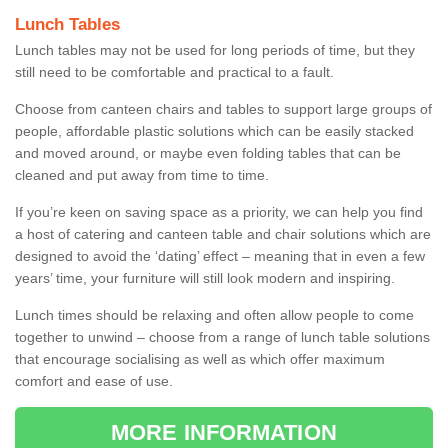
Lunch Tables
Lunch tables may not be used for long periods of time, but they
still need to be comfortable and practical to a fault.
Choose from canteen chairs and tables to support large groups of
people, affordable plastic solutions which can be easily stacked
and moved around, or maybe even folding tables that can be
cleaned and put away from time to time.
If you’re keen on saving space as a priority, we can help you find
a host of catering and canteen table and chair solutions which are
designed to avoid the ‘dating’ effect – meaning that in even a few
years’ time, your furniture will still look modern and inspiring.
Lunch times should be relaxing and often allow people to come
together to unwind – choose from a range of lunch table solutions
that encourage socialising as well as which offer maximum
comfort and ease of use.
MORE INFORMATION