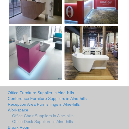
Office Furniture Supplier in Alne-hills
Conference Furniture Suppliers in Alne-hills
Reception Area Furnishings in Alne-hills
Workspace
Office Chair Suppliers in Alne-hills
Office Desk Suppliers in Alne-hills
Break Room