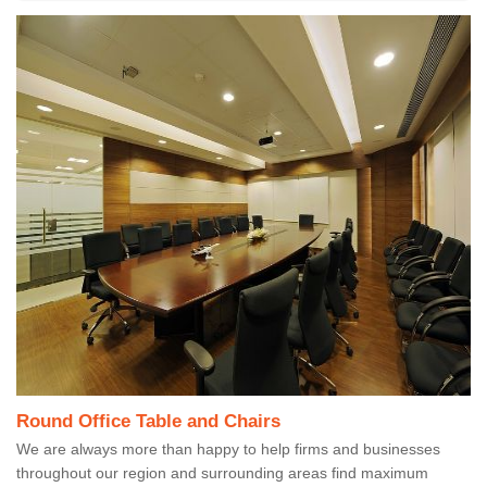
Round Office Table and Chairs
We are always more than happy to help firms and businesses
throughout our region and surrounding areas find maximum