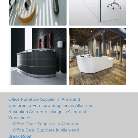
Office Furniture Supplier in Allen-end
Conference Furniture Suppliers in Allen-end
Reception Area Furnishings in Allen-end
Workspace
Office Chair Suppliers in Allen-end
Office Desk Suppliers in Allen-end
Break Room