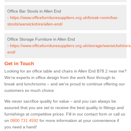
Office Bar Stools in Allen End
-
https://www.officefurnituresuppliers.org.uk/break-room/bar-
stools/warwickshire/allen-end/
Office Storage Furniture in Allen End
-
https://www.officefurnituresuppliers.org.uk/storage/warwickshire/a
end/
Get in Touch
Looking for an office table and chairs in Allen End B78 2 near me?
We’re experts in office design from the work floor through to
break and lunchrooms – and we’re proud to continue offering our
customers so much choice.
We never sacrifice quality for value – and you can always be
assured that you are set to receive the best quality in fittings and
furnishings at competitive prices. Fill in our contact form
or call us
on
0800 731 4592
for more information at your convenience if
you need a hand!