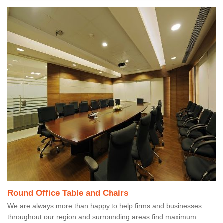
Round Office Table and Chairs
We are always more than happy to help firms and businesses
throughout our region and surrounding areas find maximum