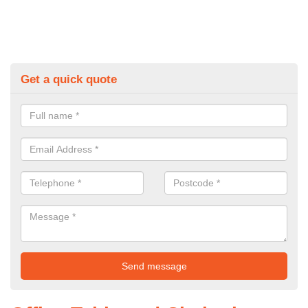
Get a quick quote