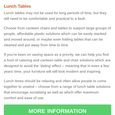
Lunch Tables
Lunch tables may not be used for long periods of time, but they
still need to be comfortable and practical to a fault.
Choose from canteen chairs and tables to support large groups of
people, affordable plastic solutions which can be easily stacked
and moved around, or maybe even folding tables that can be
cleaned and put away from time to time.
If you’re keen on saving space as a priority, we can help you find
a host of catering and canteen table and chair solutions which are
designed to avoid the ‘dating’ effect – meaning that in even a few
years’ time, your furniture will still look modern and inspiring.
Lunch times should be relaxing and often allow people to come
together to unwind – choose from a range of lunch table solutions
that encourage socialising as well as which offer maximum
comfort and ease of use.
MORE INFORMATION