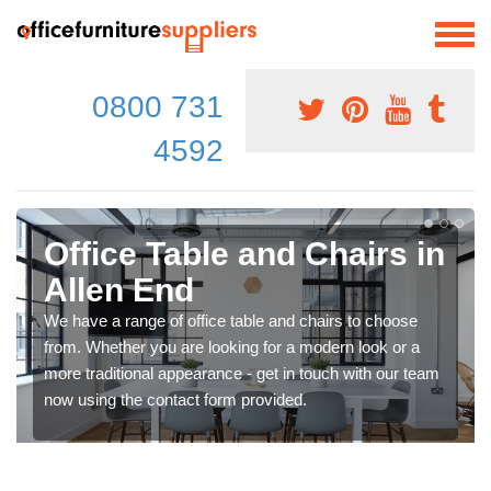
0800 731
4592
Office Table and Chairs in
Allen End
We have a range of office table and chairs to choose
from. Whether you are looking for a modern look or a
more traditional appearance - get in touch with our team
now using the contact form provided.