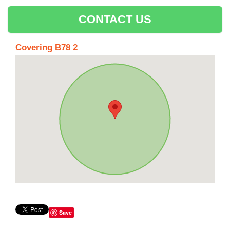
CONTACT US
Covering B78 2
Save