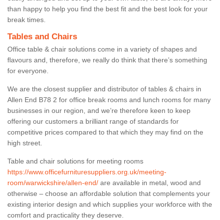
than happy to help you find the best fit and the best look for your
break times.
Tables and Chairs
Office table & chair solutions come in a variety of shapes and
flavours and, therefore, we really do think that there’s something
for everyone.
We are the closest supplier and distributor of tables & chairs in
Allen End B78 2 for office break rooms and lunch rooms for many
businesses in our region, and we’re therefore keen to keep
offering our customers a brilliant range of standards for
competitive prices compared to that which they may find on the
high street.
Table and chair solutions for meeting rooms
https://www.officefurnituresuppliers.org.uk/meeting-
room/warwickshire/allen-end/
are available in metal, wood and
otherwise – choose an affordable solution that complements your
existing interior design and which supplies your workforce with the
comfort and practicality they deserve.