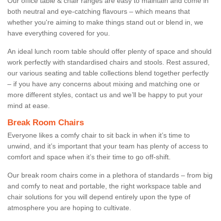
Our office table & chair ranges are easy to maintain and come in
both neutral and eye-catching flavours – which means that
whether you're aiming to make things stand out or blend in, we
have everything covered for you.
An ideal lunch room table should offer plenty of space and should
work perfectly with standardised chairs and stools. Rest assured,
our various seating and table collections blend together perfectly
– if you have any concerns about mixing and matching one or
more different styles, contact us and we’ll be happy to put your
mind at ease.
Break Room Chairs
Everyone likes a comfy chair to sit back in when it’s time to
unwind, and it’s important that your team has plenty of access to
comfort and space when it’s their time to go off-shift.
Our break room chairs come in a plethora of standards – from big
and comfy to neat and portable, the right workspace table and
chair solutions for you will depend entirely upon the type of
atmosphere you are hoping to cultivate.