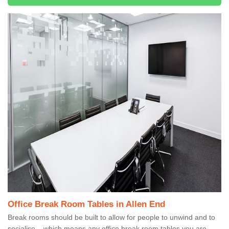
Office Break Room Tables in Allen End
Break rooms should be built to allow for people to unwind and to
socialise – which means any office break room tables you are