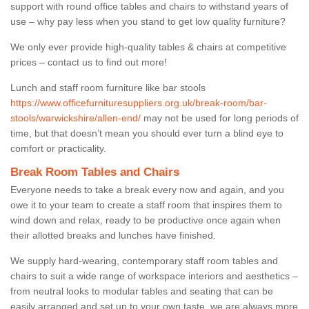
support with round office tables and chairs to withstand years of
use – why pay less when you stand to get low quality furniture?
We only ever provide high-quality tables & chairs at competitive
prices – contact us to find out more!
Lunch and staff room furniture like bar stools
https://www.officefurnituresuppliers.org.uk/break-room/bar-
stools/warwickshire/allen-end/
may not be used for long periods of
time, but that doesn’t mean you should ever turn a blind eye to
comfort or practicality.
Break Room Tables and Chairs
Everyone needs to take a break every now and again, and you
owe it to your team to create a staff room that inspires them to
wind down and relax, ready to be productive once again when
their allotted breaks and lunches have finished.
We supply hard-wearing, contemporary staff room tables and
chairs to suit a wide range of workspace interiors and aesthetics –
from neutral looks to modular tables and seating that can be
easily arranged and set up to your own taste, we are always more