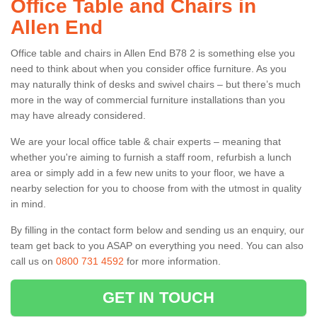
Office Table and Chairs in
Allen End
Office table and chairs in Allen End B78 2 is something else you
need to think about when you consider office furniture. As you
may naturally think of desks and swivel chairs – but there’s much
more in the way of commercial furniture installations than you
may have already considered.
We are your local office table & chair experts – meaning that
whether you're aiming to furnish a staff room, refurbish a lunch
area or simply add in a few new units to your floor, we have a
nearby selection for you to choose from with the utmost in quality
in mind.
By filling in the contact form below and sending us an enquiry, our
team get back to you ASAP on everything you need. You can also
call us on
0800 731 4592
for more information.
GET IN TOUCH