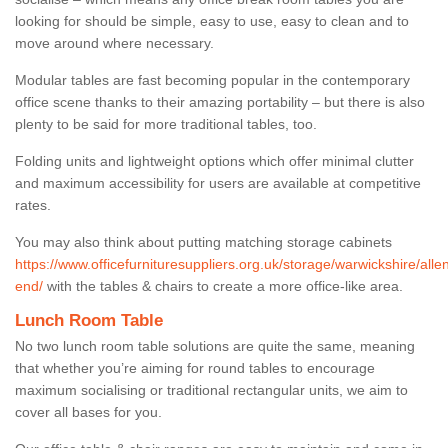
looking for should be simple, easy to use, easy to clean and to
move around where necessary.
Modular tables are fast becoming popular in the contemporary
office scene thanks to their amazing portability – but there is also
plenty to be said for more traditional tables, too.
Folding units and lightweight options which offer minimal clutter
and maximum accessibility for users are available at competitive
rates.
You may also think about putting matching storage cabinets
https://www.officefurnituresuppliers.org.uk/storage/warwickshire/alle
end/
with the tables & chairs to create a more office-like area.
Lunch Room Table
No two lunch room table solutions are quite the same, meaning
that whether you’re aiming for round tables to encourage
maximum socialising or traditional rectangular units, we aim to
cover all bases for you.