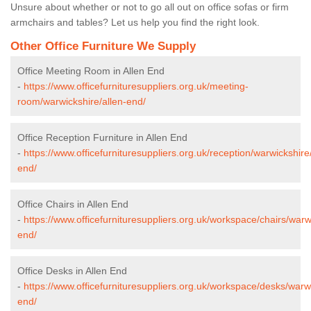
Unsure about whether or not to go all out on office sofas or firm
armchairs and tables? Let us help you find the right look.
Other Office Furniture We Supply
Office Meeting Room in Allen End
-
https://www.officefurnituresuppliers.org.uk/meeting-
room/warwickshire/allen-end/
Office Reception Furniture in Allen End
-
https://www.officefurnituresuppliers.org.uk/reception/warwickshire/
end/
Office Chairs in Allen End
-
https://www.officefurnituresuppliers.org.uk/workspace/chairs/warw
end/
Office Desks in Allen End
-
https://www.officefurnituresuppliers.org.uk/workspace/desks/warwi
end/