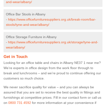
and-wear/albany/
Office Bar Stools in Albany
-
https://www.officefurnituresuppliers.org.uk/break-room/bar-
stools/tyne-and-wear/albany/
Office Storage Furniture in Albany
-
https://www.officefurnituresuppliers.org.uk/storage/tyne-and-
wear/albany/
Get in Touch
Looking for an office table and chairs in Albany NE37 1 near me?
We’re experts in office design from the work floor through to
break and lunchrooms – and we’re proud to continue offering our
customers so much choice.
We never sacrifice quality for value – and you can always be
assured that you are set to receive the best quality in fittings and
furnishings at competitive prices. Fill in our contact form
or call us
on
0800 731 4592
for more information at your convenience if