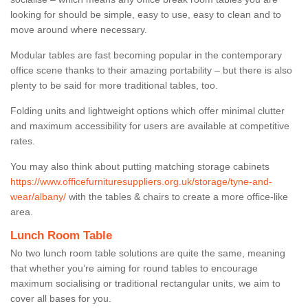
looking for should be simple, easy to use, easy to clean and to
move around where necessary.
Modular tables are fast becoming popular in the contemporary
office scene thanks to their amazing portability – but there is also
plenty to be said for more traditional tables, too.
Folding units and lightweight options which offer minimal clutter
and maximum accessibility for users are available at competitive
rates.
You may also think about putting matching storage cabinets
https://www.officefurnituresuppliers.org.uk/storage/tyne-and-
wear/albany/
with the tables & chairs to create a more office-like
area.
Lunch Room Table
No two lunch room table solutions are quite the same, meaning
that whether you’re aiming for round tables to encourage
maximum socialising or traditional rectangular units, we aim to
cover all bases for you.