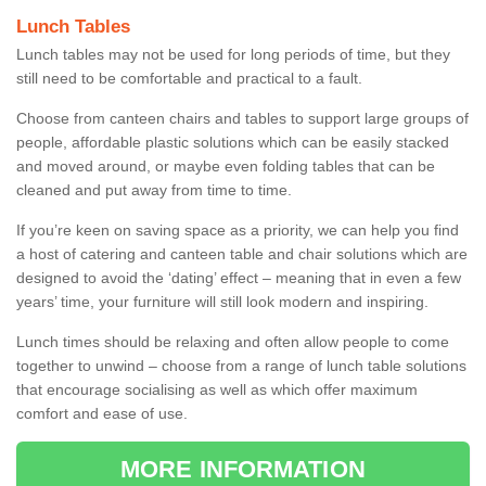
Lunch Tables
Lunch tables may not be used for long periods of time, but they
still need to be comfortable and practical to a fault.
Choose from canteen chairs and tables to support large groups of
people, affordable plastic solutions which can be easily stacked
and moved around, or maybe even folding tables that can be
cleaned and put away from time to time.
If you’re keen on saving space as a priority, we can help you find
a host of catering and canteen table and chair solutions which are
designed to avoid the ‘dating’ effect – meaning that in even a few
years’ time, your furniture will still look modern and inspiring.
Lunch times should be relaxing and often allow people to come
together to unwind – choose from a range of lunch table solutions
that encourage socialising as well as which offer maximum
comfort and ease of use.
MORE INFORMATION