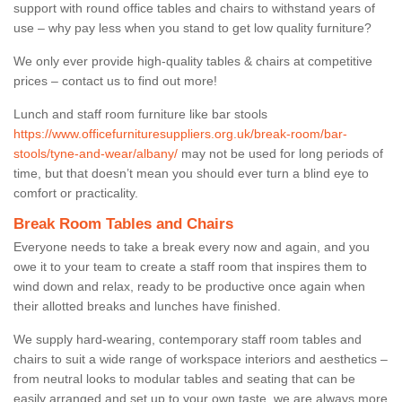
support with round office tables and chairs to withstand years of
use – why pay less when you stand to get low quality furniture?
We only ever provide high-quality tables & chairs at competitive
prices – contact us to find out more!
Lunch and staff room furniture like bar stools
https://www.officefurnituresuppliers.org.uk/break-room/bar-
stools/tyne-and-wear/albany/
may not be used for long periods of
time, but that doesn’t mean you should ever turn a blind eye to
comfort or practicality.
Break Room Tables and Chairs
Everyone needs to take a break every now and again, and you
owe it to your team to create a staff room that inspires them to
wind down and relax, ready to be productive once again when
their allotted breaks and lunches have finished.
We supply hard-wearing, contemporary staff room tables and
chairs to suit a wide range of workspace interiors and aesthetics –
from neutral looks to modular tables and seating that can be
easily arranged and set up to your own taste, we are always more