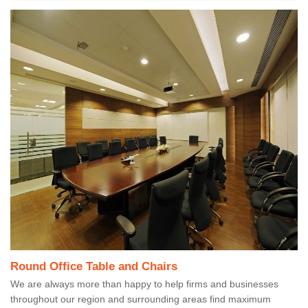
Round Office Table and Chairs
We are always more than happy to help firms and businesses
throughout our region and surrounding areas find maximum