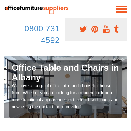
0800 731
4592
Office Table and Chairs in
Albany
We have a range of office table and chairs to choose
from. Whether you are looking for a modern look or a
more traditional appearance - get in touch with our team
now using the contact form provided.