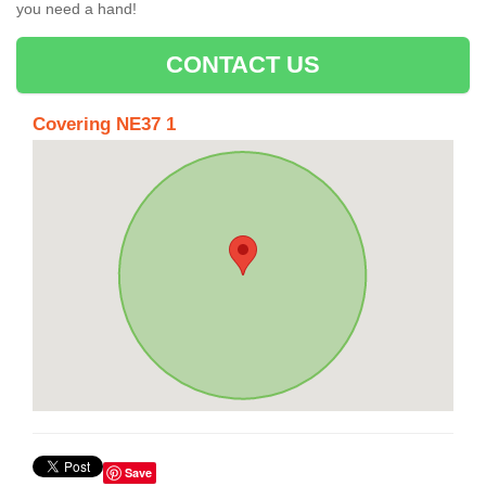
you need a hand!
CONTACT US
Covering NE37 1
Save