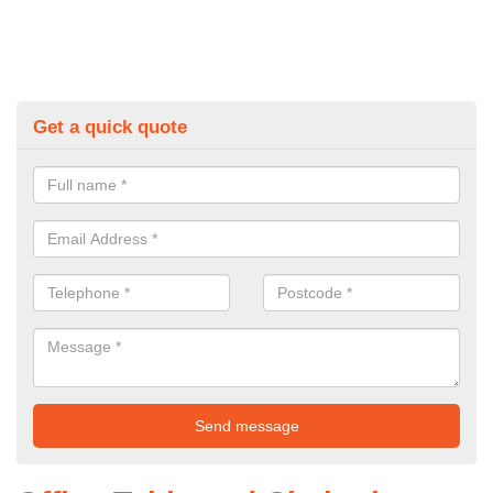
Get a quick quote