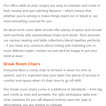
Our office table & chair ranges are easy to maintain and come in
both neutral and eye-catching flavours – which means that
whether you're aiming to make things stand out or blend in, we
have everything covered for you.
An ideal lunch room table should offer plenty of space and should
work perfectly with standardised chairs and stools. Rest assured,
our various seating and table collections blend together perfectly
– if you have any concerns about mixing and matching one or
more different styles, contact us and we’ll be happy to put your
mind at ease.
Break Room Chairs
Everyone likes a comfy chair to sit back in when it’s time to
unwind, and it’s important that your team has plenty of access to
comfort and space when it’s their time to go off-shift.
Our break room chairs come in a plethora of standards – from big
and comfy to neat and portable, the right workspace table and
chair solutions for you will depend entirely upon the type of
atmosphere you are hoping to cultivate.