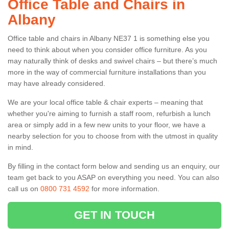
Office Table and Chairs in
Albany
Office table and chairs in Albany NE37 1 is something else you
need to think about when you consider office furniture. As you
may naturally think of desks and swivel chairs – but there’s much
more in the way of commercial furniture installations than you
may have already considered.
We are your local office table & chair experts – meaning that
whether you're aiming to furnish a staff room, refurbish a lunch
area or simply add in a few new units to your floor, we have a
nearby selection for you to choose from with the utmost in quality
in mind.
By filling in the contact form below and sending us an enquiry, our
team get back to you ASAP on everything you need. You can also
call us on
0800 731 4592
for more information.
GET IN TOUCH