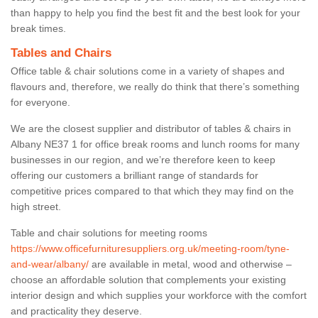
than happy to help you find the best fit and the best look for your
break times.
Tables and Chairs
Office table & chair solutions come in a variety of shapes and
flavours and, therefore, we really do think that there’s something
for everyone.
We are the closest supplier and distributor of tables & chairs in
Albany NE37 1 for office break rooms and lunch rooms for many
businesses in our region, and we’re therefore keen to keep
offering our customers a brilliant range of standards for
competitive prices compared to that which they may find on the
high street.
Table and chair solutions for meeting rooms
https://www.officefurnituresuppliers.org.uk/meeting-room/tyne-
and-wear/albany/
are available in metal, wood and otherwise –
choose an affordable solution that complements your existing
interior design and which supplies your workforce with the comfort
and practicality they deserve.