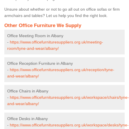
Unsure about whether or not to go all out on office sofas or firm
armchairs and tables? Let us help you find the right look.
Other Office Furniture We Supply
Office Meeting Room in Albany
-
https://www.officefurnituresuppliers.org.uk/meeting-
room/tyne-and-wear/albany/
Office Reception Furniture in Albany
-
https://www.officefurnituresuppliers.org.uk/reception/tyne-
and-wear/albany/
Office Chairs in Albany
-
https://www.officefurnituresuppliers.org.uk/workspace/chairs/tyne-
and-wear/albany/
Office Desks in Albany
-
https://www.officefurnituresuppliers.org.uk/workspace/desks/tyne-