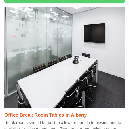
Office Break Room Tables in Albany
Break rooms should be built to allow for people to unwind and to
socialise – which means any office break room tables you are