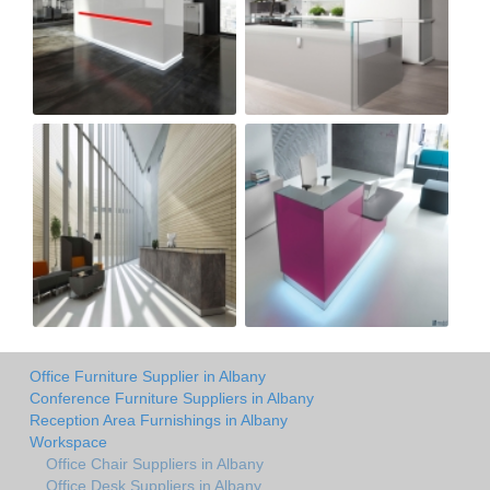
Office Furniture Supplier in Albany
Conference Furniture Suppliers in Albany
Reception Area Furnishings in Albany
Workspace
Office Chair Suppliers in Albany
Office Desk Suppliers in Albany