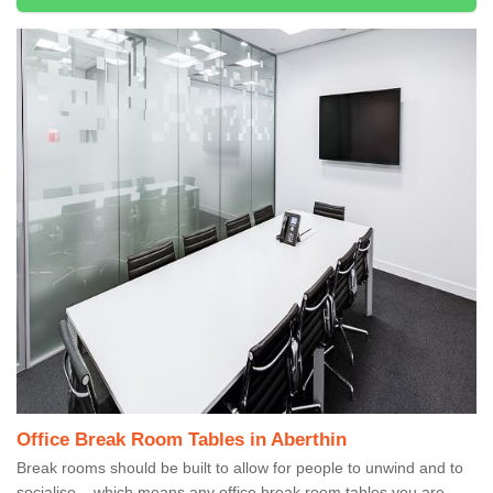
Office Break Room Tables in Aberthin
Break rooms should be built to allow for people to unwind and to
socialise – which means any office break room tables you are