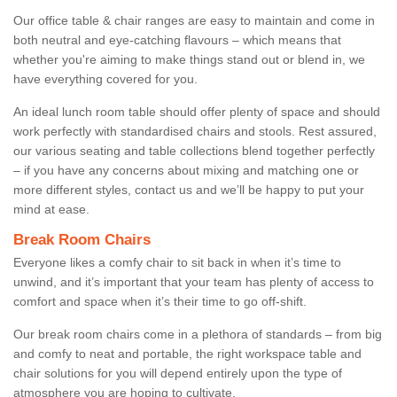
Our office table & chair ranges are easy to maintain and come in
both neutral and eye-catching flavours – which means that
whether you're aiming to make things stand out or blend in, we
have everything covered for you.
An ideal lunch room table should offer plenty of space and should
work perfectly with standardised chairs and stools. Rest assured,
our various seating and table collections blend together perfectly
– if you have any concerns about mixing and matching one or
more different styles, contact us and we’ll be happy to put your
mind at ease.
Break Room Chairs
Everyone likes a comfy chair to sit back in when it’s time to
unwind, and it’s important that your team has plenty of access to
comfort and space when it’s their time to go off-shift.
Our break room chairs come in a plethora of standards – from big
and comfy to neat and portable, the right workspace table and
chair solutions for you will depend entirely upon the type of
atmosphere you are hoping to cultivate.