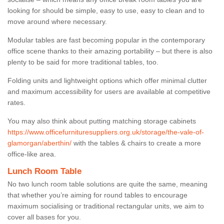
looking for should be simple, easy to use, easy to clean and to
move around where necessary.
Modular tables are fast becoming popular in the contemporary
office scene thanks to their amazing portability – but there is also
plenty to be said for more traditional tables, too.
Folding units and lightweight options which offer minimal clutter
and maximum accessibility for users are available at competitive
rates.
You may also think about putting matching storage cabinets
https://www.officefurnituresuppliers.org.uk/storage/the-vale-of-
glamorgan/aberthin/
with the tables & chairs to create a more
office-like area.
Lunch Room Table
No two lunch room table solutions are quite the same, meaning
that whether you’re aiming for round tables to encourage
maximum socialising or traditional rectangular units, we aim to
cover all bases for you.