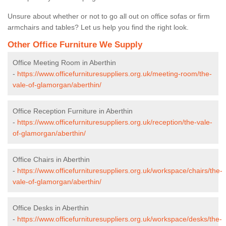
Unsure about whether or not to go all out on office sofas or firm
armchairs and tables? Let us help you find the right look.
Other Office Furniture We Supply
Office Meeting Room in Aberthin
-
https://www.officefurnituresuppliers.org.uk/meeting-room/the-
vale-of-glamorgan/aberthin/
Office Reception Furniture in Aberthin
-
https://www.officefurnituresuppliers.org.uk/reception/the-vale-
of-glamorgan/aberthin/
Office Chairs in Aberthin
-
https://www.officefurnituresuppliers.org.uk/workspace/chairs/the-
vale-of-glamorgan/aberthin/
Office Desks in Aberthin
-
https://www.officefurnituresuppliers.org.uk/workspace/desks/the-