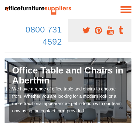
0800 731
4592
Office Table and Chairs in
Aberthin
We have a range of office table and chairs to choose
from. Whether you are looking for a modern look or a
more traditional appearance - get in touch with our team
now using the contact form provided.