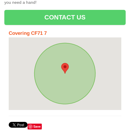
you need a hand!
CONTACT US
Covering CF71 7
Save