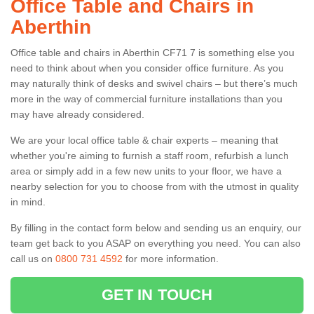
Office Table and Chairs in
Aberthin
Office table and chairs in Aberthin CF71 7 is something else you
need to think about when you consider office furniture. As you
may naturally think of desks and swivel chairs – but there’s much
more in the way of commercial furniture installations than you
may have already considered.
We are your local office table & chair experts – meaning that
whether you're aiming to furnish a staff room, refurbish a lunch
area or simply add in a few new units to your floor, we have a
nearby selection for you to choose from with the utmost in quality
in mind.
By filling in the contact form below and sending us an enquiry, our
team get back to you ASAP on everything you need. You can also
call us on
0800 731 4592
for more information.
GET IN TOUCH