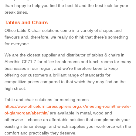
than happy to help you find the best fit and the best look for your
break times.
Tables and Chairs
Office table & chair solutions come in a variety of shapes and
flavours and, therefore, we really do think that there’s something
for everyone.
We are the closest supplier and distributor of tables & chairs in
Aberthin CF71 7 for office break rooms and lunch rooms for many
businesses in our region, and we’re therefore keen to keep
offering our customers a brilliant range of standards for
competitive prices compared to that which they may find on the
high street.
Table and chair solutions for meeting rooms
https://www.officefurnituresuppliers.org.uk/meeting-room/the-vale-
of-glamorgan/aberthin/
are available in metal, wood and
otherwise – choose an affordable solution that complements your
existing interior design and which supplies your workforce with the
comfort and practicality they deserve.