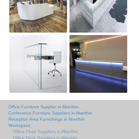
Office Furniture Supplier in Aberthin
Conference Furniture Suppliers in Aberthin
Reception Area Furnishings in Aberthin
Workspace
Office Chair Suppliers in Aberthin
Office Desk Suppliers in Aberthin