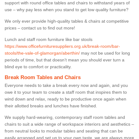
support with round office tables and chairs to withstand years of
use – why pay less when you stand to get low quality furniture?
We only ever provide high-quality tables & chairs at competitive
prices – contact us to find out more!
Lunch and staff room furniture like bar stools
https://www.officefurnituresuppliers.org.uk/break-room/bar-
stools/the-vale-of-glamorgan/aberthin/
may not be used for long
periods of time, but that doesn’t mean you should ever turn a
blind eye to comfort or practicality.
Break Room Tables and Chairs
Everyone needs to take a break every now and again, and you
owe it to your team to create a staff room that inspires them to
wind down and relax, ready to be productive once again when
their allotted breaks and lunches have finished.
We supply hard-wearing, contemporary staff room tables and
chairs to suit a wide range of workspace interiors and aesthetics –
from neutral looks to modular tables and seating that can be
easily arranged and set up to your own taste, we are always more