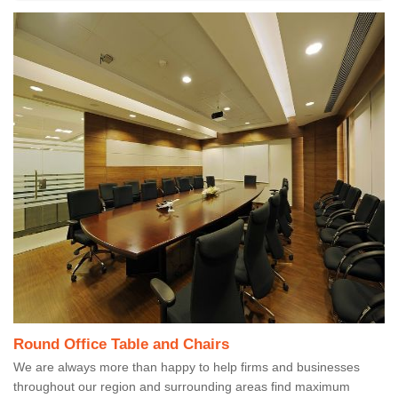
Round Office Table and Chairs
We are always more than happy to help firms and businesses
throughout our region and surrounding areas find maximum