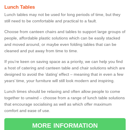
Lunch Tables
Lunch tables may not be used for long periods of time, but they
still need to be comfortable and practical to a fault.
Choose from canteen chairs and tables to support large groups of
people, affordable plastic solutions which can be easily stacked
and moved around, or maybe even folding tables that can be
cleaned and put away from time to time.
If you’re keen on saving space as a priority, we can help you find
a host of catering and canteen table and chair solutions which are
designed to avoid the ‘dating’ effect – meaning that in even a few
years’ time, your furniture will still look modern and inspiring.
Lunch times should be relaxing and often allow people to come
together to unwind – choose from a range of lunch table solutions
that encourage socialising as well as which offer maximum
comfort and ease of use.
MORE INFORMATION