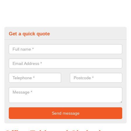
Get a quick quote