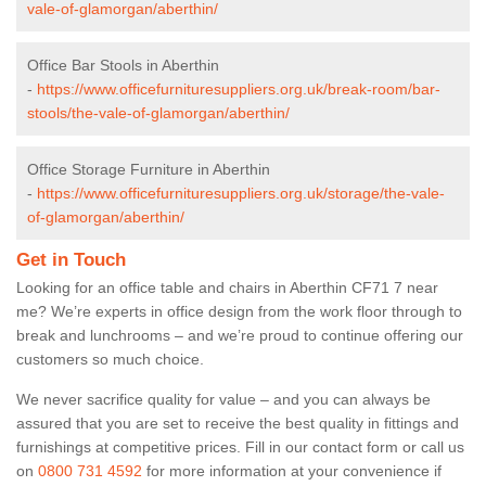
vale-of-glamorgan/aberthin/
Office Bar Stools in Aberthin
-
https://www.officefurnituresuppliers.org.uk/break-room/bar-
stools/the-vale-of-glamorgan/aberthin/
Office Storage Furniture in Aberthin
-
https://www.officefurnituresuppliers.org.uk/storage/the-vale-
of-glamorgan/aberthin/
Get in Touch
Looking for an office table and chairs in Aberthin CF71 7 near
me? We’re experts in office design from the work floor through to
break and lunchrooms – and we’re proud to continue offering our
customers so much choice.
We never sacrifice quality for value – and you can always be
assured that you are set to receive the best quality in fittings and
furnishings at competitive prices. Fill in our contact form
or call us
on
0800 731 4592
for more information at your convenience if