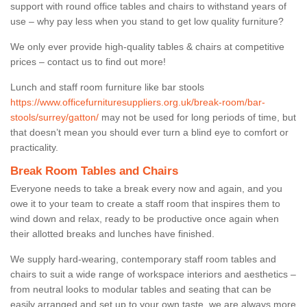
support with round office tables and chairs to withstand years of
use – why pay less when you stand to get low quality furniture?
We only ever provide high-quality tables & chairs at competitive
prices – contact us to find out more!
Lunch and staff room furniture like bar stools
https://www.officefurnituresuppliers.org.uk/break-room/bar-
stools/surrey/gatton/
may not be used for long periods of time, but
that doesn’t mean you should ever turn a blind eye to comfort or
practicality.
Break Room Tables and Chairs
Everyone needs to take a break every now and again, and you
owe it to your team to create a staff room that inspires them to
wind down and relax, ready to be productive once again when
their allotted breaks and lunches have finished.
We supply hard-wearing, contemporary staff room tables and
chairs to suit a wide range of workspace interiors and aesthetics –
from neutral looks to modular tables and seating that can be
easily arranged and set up to your own taste, we are always more