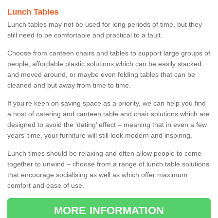
Lunch Tables
Lunch tables may not be used for long periods of time, but they
still need to be comfortable and practical to a fault.
Choose from canteen chairs and tables to support large groups of
people, affordable plastic solutions which can be easily stacked
and moved around, or maybe even folding tables that can be
cleaned and put away from time to time.
If you’re keen on saving space as a priority, we can help you find
a host of catering and canteen table and chair solutions which are
designed to avoid the ‘dating’ effect – meaning that in even a few
years’ time, your furniture will still look modern and inspiring.
Lunch times should be relaxing and often allow people to come
together to unwind – choose from a range of lunch table solutions
that encourage socialising as well as which offer maximum
comfort and ease of use.
MORE INFORMATION