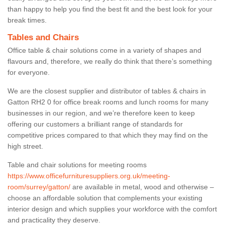
than happy to help you find the best fit and the best look for your
break times.
Tables and Chairs
Office table & chair solutions come in a variety of shapes and
flavours and, therefore, we really do think that there’s something
for everyone.
We are the closest supplier and distributor of tables & chairs in
Gatton RH2 0 for office break rooms and lunch rooms for many
businesses in our region, and we’re therefore keen to keep
offering our customers a brilliant range of standards for
competitive prices compared to that which they may find on the
high street.
Table and chair solutions for meeting rooms
https://www.officefurnituresuppliers.org.uk/meeting-
room/surrey/gatton/
are available in metal, wood and otherwise –
choose an affordable solution that complements your existing
interior design and which supplies your workforce with the comfort
and practicality they deserve.