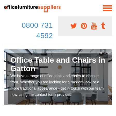
0800 731
4592
Office Table and Chairs in
Gatton
We have a range of office table and chairs to choose
from. Whether you are looking for a modern look or a
more traditional appearance - get in touch with our team
now using the contact form provided.