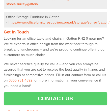
stools/surrey/gatton/
Office Storage Furniture in Gatton
-
https://www.officefurnituresuppliers.org.uk/storage/surrey/gatton/
Get in Touch
Looking for an office table and chairs in Gatton RH2 0 near me?
We’re experts in office design from the work floor through to
break and lunchrooms – and we’re proud to continue offering our
customers so much choice.
We never sacrifice quality for value – and you can always be
assured that you are set to receive the best quality in fittings and
furnishings at competitive prices. Fill in our contact form
or call us
on
0800 731 4592
for more information at your convenience if
you need a hand!
CONTACT US