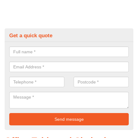
Get a quick quote