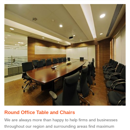
Round Office Table and Chairs
We are always more than happy to help firms and businesses
throughout our region and surrounding areas find maximum