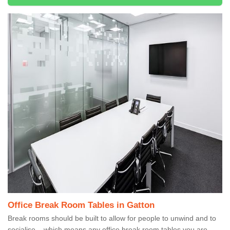
Office Break Room Tables in Gatton
Break rooms should be built to allow for people to unwind and to
socialise – which means any office break room tables you are