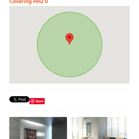
Covering RH2 0
Save