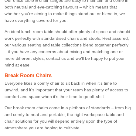
Our office table & chair ranges are easy to maintain and come in
both neutral and eye-catching flavours – which means that
whether you're aiming to make things stand out or blend in, we
have everything covered for you.
An ideal lunch room table should offer plenty of space and should
work perfectly with standardised chairs and stools. Rest assured,
our various seating and table collections blend together perfectly
– if you have any concerns about mixing and matching one or
more different styles, contact us and we’ll be happy to put your
mind at ease.
Break Room Chairs
Everyone likes a comfy chair to sit back in when it’s time to
unwind, and it’s important that your team has plenty of access to
comfort and space when it’s their time to go off-shift.
Our break room chairs come in a plethora of standards – from big
and comfy to neat and portable, the right workspace table and
chair solutions for you will depend entirely upon the type of
atmosphere you are hoping to cultivate.