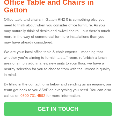
Office Table and Chairs in
Gatton
Office table and chairs in Gatton RH2 0 is something else you
need to think about when you consider office furniture. As you
may naturally think of desks and swivel chairs – but there’s much
more in the way of commercial furniture installations than you
may have already considered.
We are your local office table & chair experts – meaning that
whether you're aiming to furnish a staff room, refurbish a lunch
area or simply add in a few new units to your floor, we have a
nearby selection for you to choose from with the utmost in quality
in mind.
By filling in the contact form below and sending us an enquiry, our
team get back to you ASAP on everything you need. You can also
call us on
0800 731 4592
for more information.
GET IN TOUCH