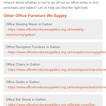
Unsure about whether or not to go all out on office sofas or firm
armchairs and tables? Let us help you find the right look.
Other Office Furniture We Supply
Office Meeting Room in Gatton
-
https://www.officefurnituresuppliers.org.uk/meeting-
room/surrey/gatton/
Office Reception Furniture in Gatton
-
https://www.officefurnituresuppliers.org.uk/reception/surrey/gatton
Office Chairs in Gatton
-
https://www.officefurnituresuppliers.org.uk/workspace/chairs/surre
Office Desks in Gatton
-
https://www.officefurnituresuppliers.org.uk/workspace/desks/surre
Office Bar Stools in Gatton
-
https://www.officefurnituresuppliers.org.uk/break-room/bar-