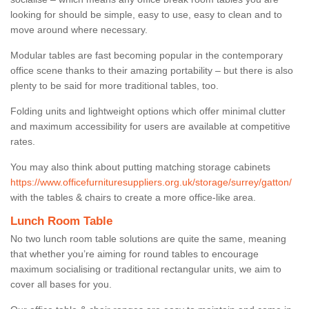
looking for should be simple, easy to use, easy to clean and to
move around where necessary.
Modular tables are fast becoming popular in the contemporary
office scene thanks to their amazing portability – but there is also
plenty to be said for more traditional tables, too.
Folding units and lightweight options which offer minimal clutter
and maximum accessibility for users are available at competitive
rates.
You may also think about putting matching storage cabinets
https://www.officefurnituresuppliers.org.uk/storage/surrey/gatton/
with the tables & chairs to create a more office-like area.
Lunch Room Table
No two lunch room table solutions are quite the same, meaning
that whether you’re aiming for round tables to encourage
maximum socialising or traditional rectangular units, we aim to
cover all bases for you.