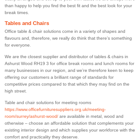
than happy to help you find the best fit and the best look for your
break times.
Tables and Chairs
Office table & chair solutions come in a variety of shapes and
flavours and, therefore, we really do think that there’s something
for everyone.
We are the closest supplier and distributor of tables & chairs in
Ashurst Wood RH19 3 for office break rooms and lunch rooms for
many businesses in our region, and we’re therefore keen to keep
offering our customers a brilliant range of standards for
competitive prices compared to that which they may find on the
high street.
Table and chair solutions for meeting rooms
https://www.officefurnituresuppliers.org.uk/meeting-
room/surrey/ashurst-wood/
are available in metal, wood and
otherwise – choose an affordable solution that complements your
existing interior design and which supplies your workforce with the
comfort and practicality they deserve.