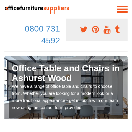
0800 731
4592
Office Table and Chairs in
Ashurst Wood
We have a range of office table and chairs to choose
from. Whether you are looking for a modern look or a
more traditional appearance - get in touch with our team
now using the contact form provided.