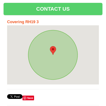
CONTACT US
Covering RH19 3
Save