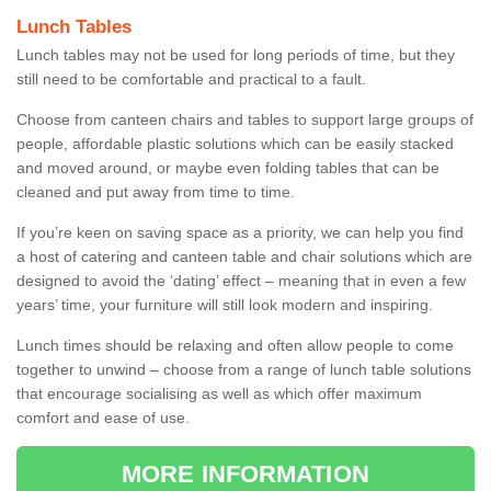
Lunch Tables
Lunch tables may not be used for long periods of time, but they
still need to be comfortable and practical to a fault.
Choose from canteen chairs and tables to support large groups of
people, affordable plastic solutions which can be easily stacked
and moved around, or maybe even folding tables that can be
cleaned and put away from time to time.
If you’re keen on saving space as a priority, we can help you find
a host of catering and canteen table and chair solutions which are
designed to avoid the ‘dating’ effect – meaning that in even a few
years’ time, your furniture will still look modern and inspiring.
Lunch times should be relaxing and often allow people to come
together to unwind – choose from a range of lunch table solutions
that encourage socialising as well as which offer maximum
comfort and ease of use.
MORE INFORMATION