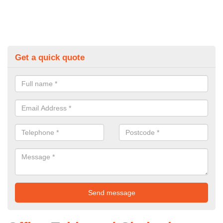
Get a quick quote