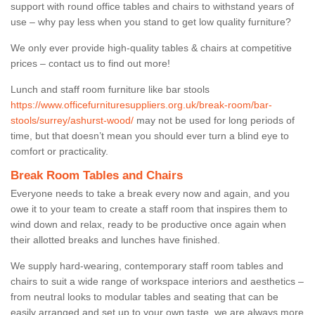
support with round office tables and chairs to withstand years of
use – why pay less when you stand to get low quality furniture?
We only ever provide high-quality tables & chairs at competitive
prices – contact us to find out more!
Lunch and staff room furniture like bar stools
https://www.officefurnituresuppliers.org.uk/break-room/bar-
stools/surrey/ashurst-wood/
may not be used for long periods of
time, but that doesn’t mean you should ever turn a blind eye to
comfort or practicality.
Break Room Tables and Chairs
Everyone needs to take a break every now and again, and you
owe it to your team to create a staff room that inspires them to
wind down and relax, ready to be productive once again when
their allotted breaks and lunches have finished.
We supply hard-wearing, contemporary staff room tables and
chairs to suit a wide range of workspace interiors and aesthetics –
from neutral looks to modular tables and seating that can be
easily arranged and set up to your own taste, we are always more