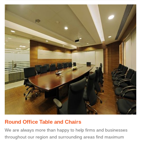
Round Office Table and Chairs
We are always more than happy to help firms and businesses
throughout our region and surrounding areas find maximum