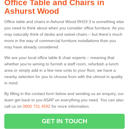
Office Table and Chairs in
Ashurst Wood
Office table and chairs in Ashurst Wood RH19 3 is something else
you need to think about when you consider office furniture. As you
may naturally think of desks and swivel chairs – but there’s much
more in the way of commercial furniture installations than you
may have already considered.
We are your local office table & chair experts – meaning that
whether you're aiming to furnish a staff room, refurbish a lunch
area or simply add in a few new units to your floor, we have a
nearby selection for you to choose from with the utmost in quality
in mind.
By filling in the contact form below and sending us an enquiry, our
team get back to you ASAP on everything you need. You can also
call us on
0800 731 4592
for more information.
GET IN TOUCH