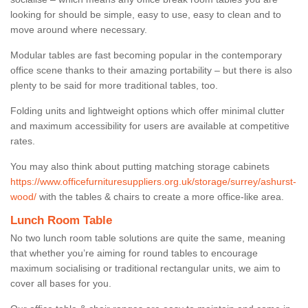
looking for should be simple, easy to use, easy to clean and to
move around where necessary.
Modular tables are fast becoming popular in the contemporary
office scene thanks to their amazing portability – but there is also
plenty to be said for more traditional tables, too.
Folding units and lightweight options which offer minimal clutter
and maximum accessibility for users are available at competitive
rates.
You may also think about putting matching storage cabinets
https://www.officefurnituresuppliers.org.uk/storage/surrey/ashurst-
wood/
with the tables & chairs to create a more office-like area.
Lunch Room Table
No two lunch room table solutions are quite the same, meaning
that whether you’re aiming for round tables to encourage
maximum socialising or traditional rectangular units, we aim to
cover all bases for you.