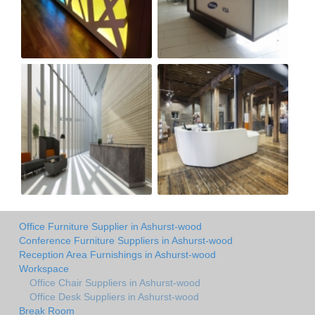
Office Furniture Supplier in Ashurst-wood
Conference Furniture Suppliers in Ashurst-wood
Reception Area Furnishings in Ashurst-wood
Workspace
Office Chair Suppliers in Ashurst-wood
Office Desk Suppliers in Ashurst-wood
Break Room