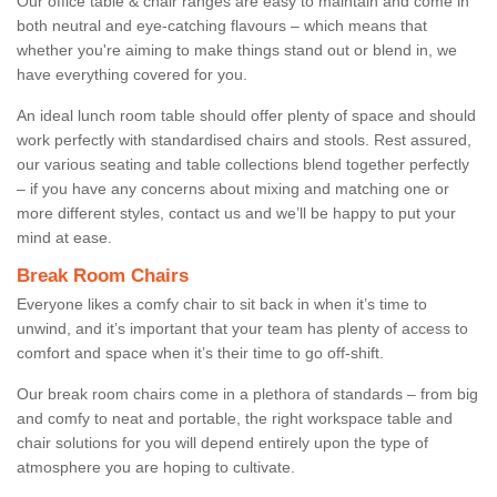
Our office table & chair ranges are easy to maintain and come in
both neutral and eye-catching flavours – which means that
whether you're aiming to make things stand out or blend in, we
have everything covered for you.
An ideal lunch room table should offer plenty of space and should
work perfectly with standardised chairs and stools. Rest assured,
our various seating and table collections blend together perfectly
– if you have any concerns about mixing and matching one or
more different styles, contact us and we’ll be happy to put your
mind at ease.
Break Room Chairs
Everyone likes a comfy chair to sit back in when it’s time to
unwind, and it’s important that your team has plenty of access to
comfort and space when it’s their time to go off-shift.
Our break room chairs come in a plethora of standards – from big
and comfy to neat and portable, the right workspace table and
chair solutions for you will depend entirely upon the type of
atmosphere you are hoping to cultivate.