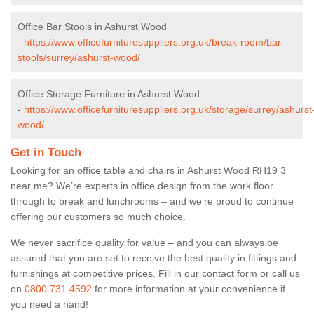
Office Bar Stools in Ashurst Wood
-
https://www.officefurnituresuppliers.org.uk/break-room/bar-
stools/surrey/ashurst-wood/
Office Storage Furniture in Ashurst Wood
-
https://www.officefurnituresuppliers.org.uk/storage/surrey/ashurst
wood/
Get in Touch
Looking for an office table and chairs in Ashurst Wood RH19 3
near me? We’re experts in office design from the work floor
through to break and lunchrooms – and we’re proud to continue
offering our customers so much choice.
We never sacrifice quality for value – and you can always be
assured that you are set to receive the best quality in fittings and
furnishings at competitive prices. Fill in our contact form
or call us
on
0800 731 4592
for more information at your convenience if
you need a hand!