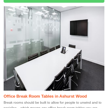
Office Break Room Tables in Ashurst Wood
Break rooms should be built to allow for people to unwind and to
socialise – which means any office break room tables you are