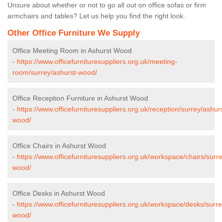
Unsure about whether or not to go all out on office sofas or firm
armchairs and tables? Let us help you find the right look.
Other Office Furniture We Supply
Office Meeting Room in Ashurst Wood
-
https://www.officefurnituresuppliers.org.uk/meeting-
room/surrey/ashurst-wood/
Office Reception Furniture in Ashurst Wood
-
https://www.officefurnituresuppliers.org.uk/reception/surrey/ashur
wood/
Office Chairs in Ashurst Wood
-
https://www.officefurnituresuppliers.org.uk/workspace/chairs/surr
wood/
Office Desks in Ashurst Wood
-
https://www.officefurnituresuppliers.org.uk/workspace/desks/surre
wood/