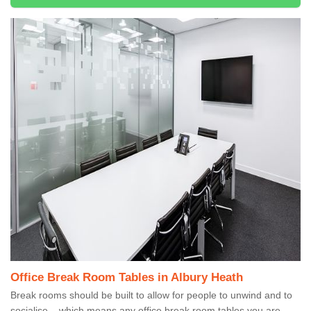
Office Break Room Tables in Albury Heath
Break rooms should be built to allow for people to unwind and to
socialise – which means any office break room tables you are