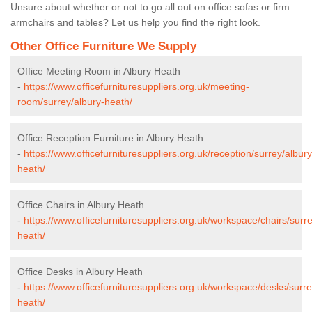
Unsure about whether or not to go all out on office sofas or firm
armchairs and tables? Let us help you find the right look.
Other Office Furniture We Supply
Office Meeting Room in Albury Heath
-
https://www.officefurnituresuppliers.org.uk/meeting-
room/surrey/albury-heath/
Office Reception Furniture in Albury Heath
-
https://www.officefurnituresuppliers.org.uk/reception/surrey/albury
heath/
Office Chairs in Albury Heath
-
https://www.officefurnituresuppliers.org.uk/workspace/chairs/surre
heath/
Office Desks in Albury Heath
-
https://www.officefurnituresuppliers.org.uk/workspace/desks/surre
heath/