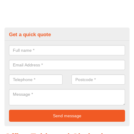
Get a quick quote