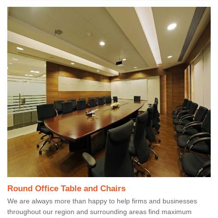
Round Office Table and Chairs
We are always more than happy to help firms and businesses
throughout our region and surrounding areas find maximum