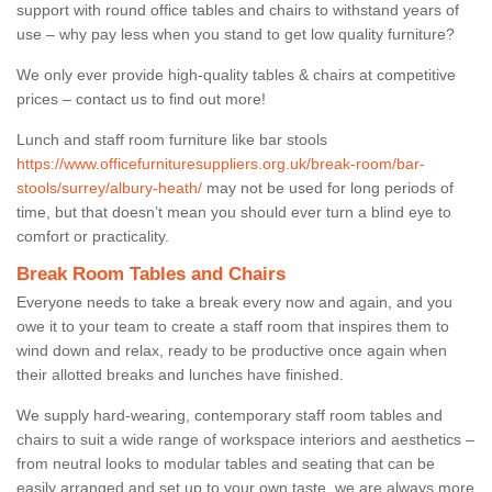
support with round office tables and chairs to withstand years of
use – why pay less when you stand to get low quality furniture?
We only ever provide high-quality tables & chairs at competitive
prices – contact us to find out more!
Lunch and staff room furniture like bar stools
https://www.officefurnituresuppliers.org.uk/break-room/bar-
stools/surrey/albury-heath/
may not be used for long periods of
time, but that doesn’t mean you should ever turn a blind eye to
comfort or practicality.
Break Room Tables and Chairs
Everyone needs to take a break every now and again, and you
owe it to your team to create a staff room that inspires them to
wind down and relax, ready to be productive once again when
their allotted breaks and lunches have finished.
We supply hard-wearing, contemporary staff room tables and
chairs to suit a wide range of workspace interiors and aesthetics –
from neutral looks to modular tables and seating that can be
easily arranged and set up to your own taste, we are always more