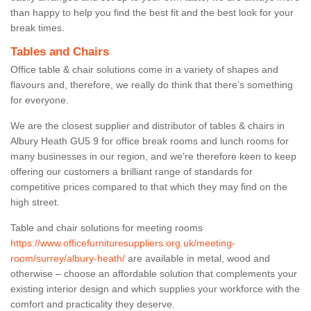
than happy to help you find the best fit and the best look for your
break times.
Tables and Chairs
Office table & chair solutions come in a variety of shapes and
flavours and, therefore, we really do think that there’s something
for everyone.
We are the closest supplier and distributor of tables & chairs in
Albury Heath GU5 9 for office break rooms and lunch rooms for
many businesses in our region, and we’re therefore keen to keep
offering our customers a brilliant range of standards for
competitive prices compared to that which they may find on the
high street.
Table and chair solutions for meeting rooms
https://www.officefurnituresuppliers.org.uk/meeting-
room/surrey/albury-heath/
are available in metal, wood and
otherwise – choose an affordable solution that complements your
existing interior design and which supplies your workforce with the
comfort and practicality they deserve.