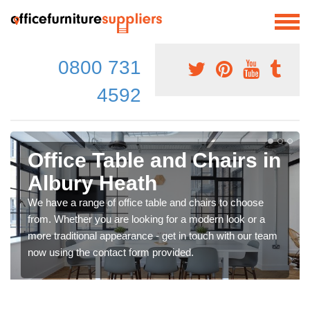
0800 731
4592
Office Table and Chairs in
Albury Heath
We have a range of office table and chairs to choose
from. Whether you are looking for a modern look or a
more traditional appearance - get in touch with our team
now using the contact form provided.