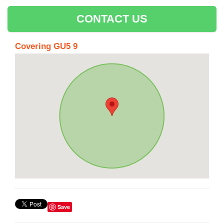
CONTACT US
Covering GU5 9
Save