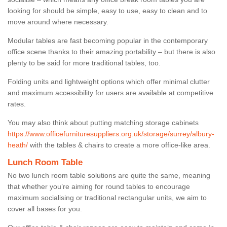
looking for should be simple, easy to use, easy to clean and to
move around where necessary.
Modular tables are fast becoming popular in the contemporary
office scene thanks to their amazing portability – but there is also
plenty to be said for more traditional tables, too.
Folding units and lightweight options which offer minimal clutter
and maximum accessibility for users are available at competitive
rates.
You may also think about putting matching storage cabinets
https://www.officefurnituresuppliers.org.uk/storage/surrey/albury-
heath/
with the tables & chairs to create a more office-like area.
Lunch Room Table
No two lunch room table solutions are quite the same, meaning
that whether you’re aiming for round tables to encourage
maximum socialising or traditional rectangular units, we aim to
cover all bases for you.