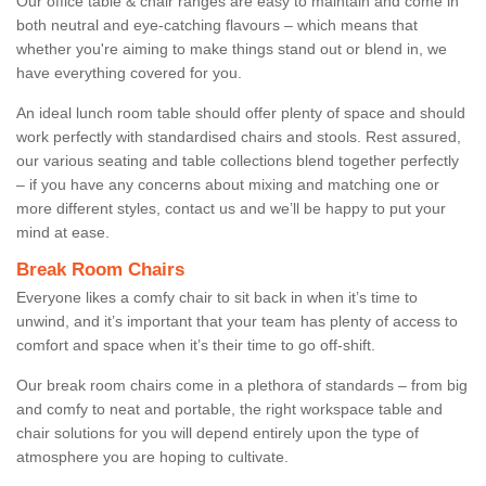
Our office table & chair ranges are easy to maintain and come in
both neutral and eye-catching flavours – which means that
whether you're aiming to make things stand out or blend in, we
have everything covered for you.
An ideal lunch room table should offer plenty of space and should
work perfectly with standardised chairs and stools. Rest assured,
our various seating and table collections blend together perfectly
– if you have any concerns about mixing and matching one or
more different styles, contact us and we’ll be happy to put your
mind at ease.
Break Room Chairs
Everyone likes a comfy chair to sit back in when it’s time to
unwind, and it’s important that your team has plenty of access to
comfort and space when it’s their time to go off-shift.
Our break room chairs come in a plethora of standards – from big
and comfy to neat and portable, the right workspace table and
chair solutions for you will depend entirely upon the type of
atmosphere you are hoping to cultivate.