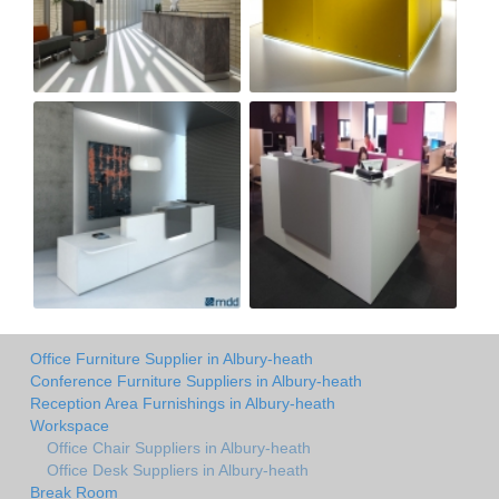
Office Furniture Supplier in Albury-heath
Conference Furniture Suppliers in Albury-heath
Reception Area Furnishings in Albury-heath
Workspace
Office Chair Suppliers in Albury-heath
Office Desk Suppliers in Albury-heath
Break Room