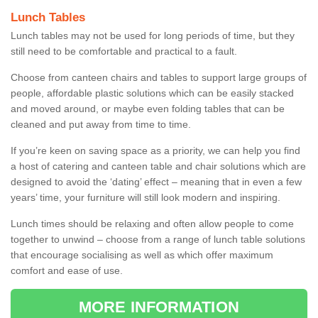
Lunch Tables
Lunch tables may not be used for long periods of time, but they
still need to be comfortable and practical to a fault.
Choose from canteen chairs and tables to support large groups of
people, affordable plastic solutions which can be easily stacked
and moved around, or maybe even folding tables that can be
cleaned and put away from time to time.
If you’re keen on saving space as a priority, we can help you find
a host of catering and canteen table and chair solutions which are
designed to avoid the ‘dating’ effect – meaning that in even a few
years’ time, your furniture will still look modern and inspiring.
Lunch times should be relaxing and often allow people to come
together to unwind – choose from a range of lunch table solutions
that encourage socialising as well as which offer maximum
comfort and ease of use.
MORE INFORMATION