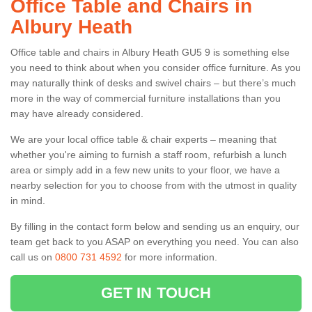
Office Table and Chairs in
Albury Heath
Office table and chairs in Albury Heath GU5 9 is something else
you need to think about when you consider office furniture. As you
may naturally think of desks and swivel chairs – but there’s much
more in the way of commercial furniture installations than you
may have already considered.
We are your local office table & chair experts – meaning that
whether you're aiming to furnish a staff room, refurbish a lunch
area or simply add in a few new units to your floor, we have a
nearby selection for you to choose from with the utmost in quality
in mind.
By filling in the contact form below and sending us an enquiry, our
team get back to you ASAP on everything you need. You can also
call us on
0800 731 4592
for more information.
GET IN TOUCH