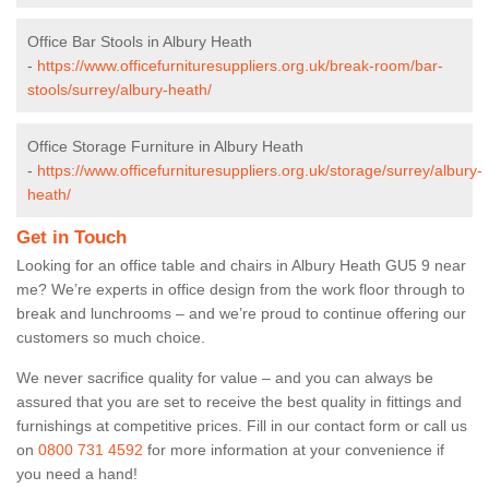
Office Bar Stools in Albury Heath
-
https://www.officefurnituresuppliers.org.uk/break-room/bar-
stools/surrey/albury-heath/
Office Storage Furniture in Albury Heath
-
https://www.officefurnituresuppliers.org.uk/storage/surrey/albury-
heath/
Get in Touch
Looking for an office table and chairs in Albury Heath GU5 9 near
me? We’re experts in office design from the work floor through to
break and lunchrooms – and we’re proud to continue offering our
customers so much choice.
We never sacrifice quality for value – and you can always be
assured that you are set to receive the best quality in fittings and
furnishings at competitive prices. Fill in our contact form
or call us
on
0800 731 4592
for more information at your convenience if
you need a hand!