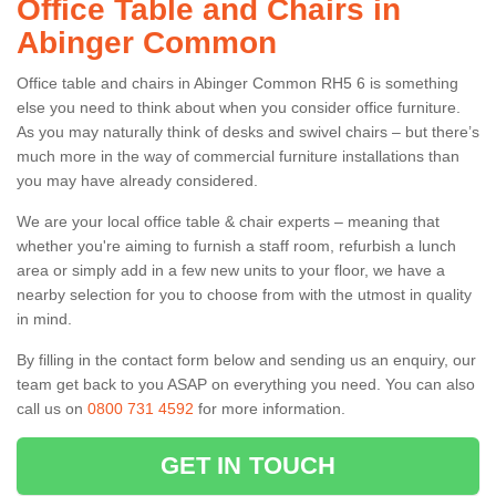
Office Table and Chairs in
Abinger Common
Office table and chairs in Abinger Common RH5 6 is something
else you need to think about when you consider office furniture.
As you may naturally think of desks and swivel chairs – but there’s
much more in the way of commercial furniture installations than
you may have already considered.
We are your local office table & chair experts – meaning that
whether you're aiming to furnish a staff room, refurbish a lunch
area or simply add in a few new units to your floor, we have a
nearby selection for you to choose from with the utmost in quality
in mind.
By filling in the contact form below and sending us an enquiry, our
team get back to you ASAP on everything you need. You can also
call us on
0800 731 4592
for more information.
GET IN TOUCH