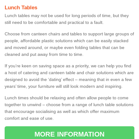
Lunch Tables
Lunch tables may not be used for long periods of time, but they
still need to be comfortable and practical to a fault.
Choose from canteen chairs and tables to support large groups of
people, affordable plastic solutions which can be easily stacked
and moved around, or maybe even folding tables that can be
cleaned and put away from time to time.
If you’re keen on saving space as a priority, we can help you find
a host of catering and canteen table and chair solutions which are
designed to avoid the ‘dating’ effect – meaning that in even a few
years’ time, your furniture will still look modern and inspiring.
Lunch times should be relaxing and often allow people to come
together to unwind – choose from a range of lunch table solutions
that encourage socialising as well as which offer maximum
comfort and ease of use.
MORE INFORMATION