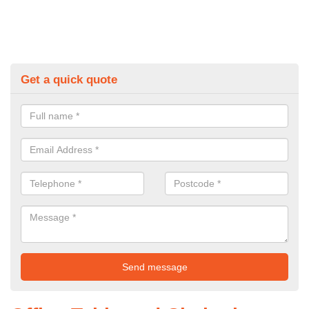
Get a quick quote