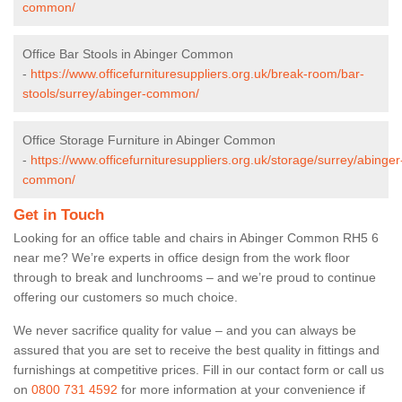
common/
Office Bar Stools in Abinger Common
-
https://www.officefurnituresuppliers.org.uk/break-room/bar-
stools/surrey/abinger-common/
Office Storage Furniture in Abinger Common
-
https://www.officefurnituresuppliers.org.uk/storage/surrey/abinger
common/
Get in Touch
Looking for an office table and chairs in Abinger Common RH5 6
near me? We’re experts in office design from the work floor
through to break and lunchrooms – and we’re proud to continue
offering our customers so much choice.
We never sacrifice quality for value – and you can always be
assured that you are set to receive the best quality in fittings and
furnishings at competitive prices. Fill in our contact form
or call us
on
0800 731 4592
for more information at your convenience if