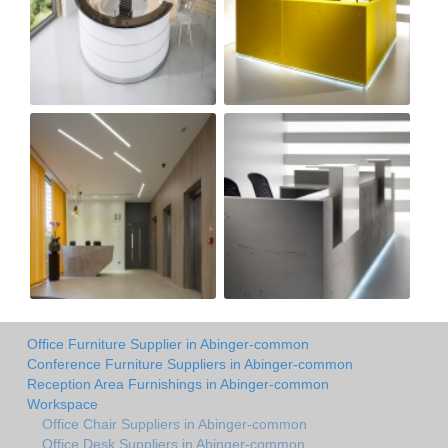
Office Furniture Supplier in Abinger-common
Conference Furniture Suppliers in Abinger-common
Reception Area Furnishings in Abinger-common
Workspace
Office Chair Suppliers in Abinger-common
Office Desk Suppliers in Abinger-common