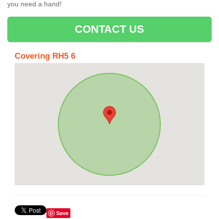
you need a hand!
CONTACT US
Covering RH5 6
Save