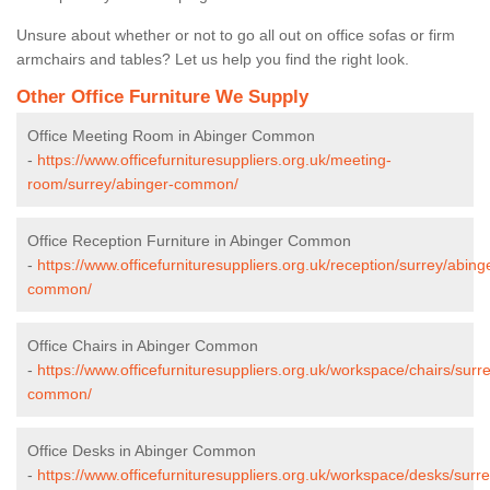
Unsure about whether or not to go all out on office sofas or firm
armchairs and tables? Let us help you find the right look.
Other Office Furniture We Supply
Office Meeting Room in Abinger Common
-
https://www.officefurnituresuppliers.org.uk/meeting-
room/surrey/abinger-common/
Office Reception Furniture in Abinger Common
-
https://www.officefurnituresuppliers.org.uk/reception/surrey/abing
common/
Office Chairs in Abinger Common
-
https://www.officefurnituresuppliers.org.uk/workspace/chairs/surr
common/
Office Desks in Abinger Common
-
https://www.officefurnituresuppliers.org.uk/workspace/desks/surr