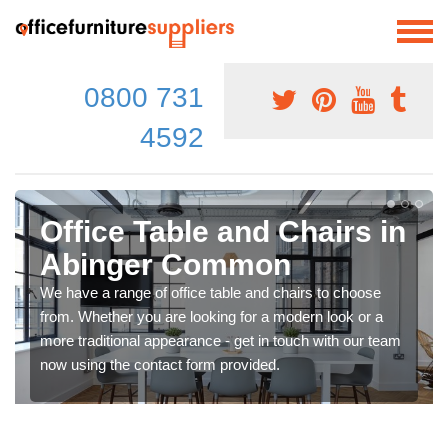
0800 731
4592
Office Table and Chairs in
Abinger Common
We have a range of office table and chairs to choose
from. Whether you are looking for a modern look or a
more traditional appearance - get in touch with our team
now using the contact form provided.