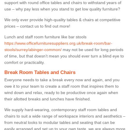
support with round office tables and chairs to withstand years of
use – why pay less when you stand to get low quality furniture?
We only ever provide high-quality tables & chairs at competitive
prices – contact us to find out more!
Lunch and staff room furniture like bar stools
https://www.officefurnituresuppliers.org.uk/break-room/bar-
stools/surrey/abinger-common/
may not be used for long periods
of time, but that doesn’t mean you should ever turn a blind eye to
comfort or practicality.
Break Room Tables and Chairs
Everyone needs to take a break every now and again, and you
owe it to your team to create a staff room that inspires them to
wind down and relax, ready to be productive once again when
their allotted breaks and lunches have finished.
We supply hard-wearing, contemporary staff room tables and
chairs to suit a wide range of workspace interiors and aesthetics –
from neutral looks to modular tables and seating that can be
easily arranged and set up to your own taste, we are always more