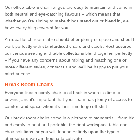
Our office table & chair ranges are easy to maintain and come in
both neutral and eye-catching flavours – which means that
whether you're aiming to make things stand out or blend in, we
have everything covered for you.
An ideal lunch room table should offer plenty of space and should
work perfectly with standardised chairs and stools. Rest assured,
our various seating and table collections blend together perfectly
– if you have any concerns about mixing and matching one or
more different styles, contact us and we’ll be happy to put your
mind at ease.
Break Room Chairs
Everyone likes a comfy chair to sit back in when it’s time to
unwind, and it’s important that your team has plenty of access to
comfort and space when it’s their time to go off-shift.
Our break room chairs come in a plethora of standards – from big
and comfy to neat and portable, the right workspace table and
chair solutions for you will depend entirely upon the type of
atmosphere you are hoping to cultivate.