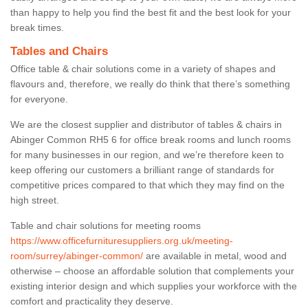
than happy to help you find the best fit and the best look for your
break times.
Tables and Chairs
Office table & chair solutions come in a variety of shapes and
flavours and, therefore, we really do think that there’s something
for everyone.
We are the closest supplier and distributor of tables & chairs in
Abinger Common RH5 6 for office break rooms and lunch rooms
for many businesses in our region, and we’re therefore keen to
keep offering our customers a brilliant range of standards for
competitive prices compared to that which they may find on the
high street.
Table and chair solutions for meeting rooms
https://www.officefurnituresuppliers.org.uk/meeting-
room/surrey/abinger-common/
are available in metal, wood and
otherwise – choose an affordable solution that complements your
existing interior design and which supplies your workforce with the
comfort and practicality they deserve.