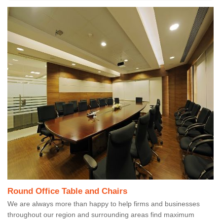
Round Office Table and Chairs
We are always more than happy to help firms and businesses
throughout our region and surrounding areas find maximum