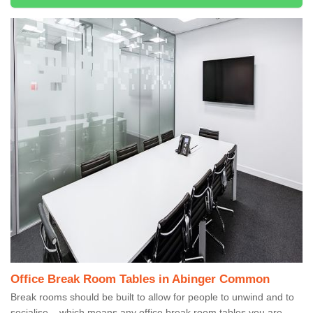
Office Break Room Tables in Abinger Common
Break rooms should be built to allow for people to unwind and to
socialise – which means any office break room tables you are