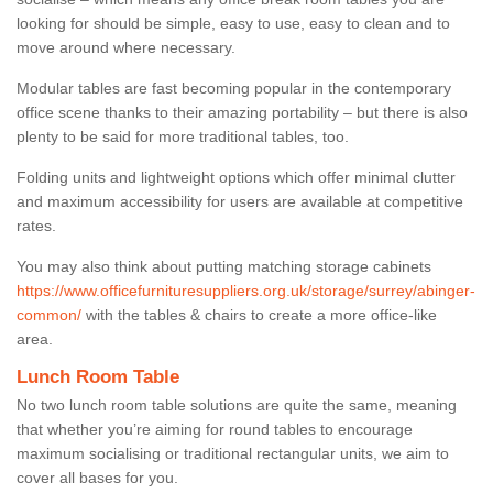
looking for should be simple, easy to use, easy to clean and to
move around where necessary.
Modular tables are fast becoming popular in the contemporary
office scene thanks to their amazing portability – but there is also
plenty to be said for more traditional tables, too.
Folding units and lightweight options which offer minimal clutter
and maximum accessibility for users are available at competitive
rates.
You may also think about putting matching storage cabinets
https://www.officefurnituresuppliers.org.uk/storage/surrey/abinger-
common/
with the tables & chairs to create a more office-like
area.
Lunch Room Table
No two lunch room table solutions are quite the same, meaning
that whether you’re aiming for round tables to encourage
maximum socialising or traditional rectangular units, we aim to
cover all bases for you.