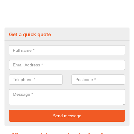
Get a quick quote