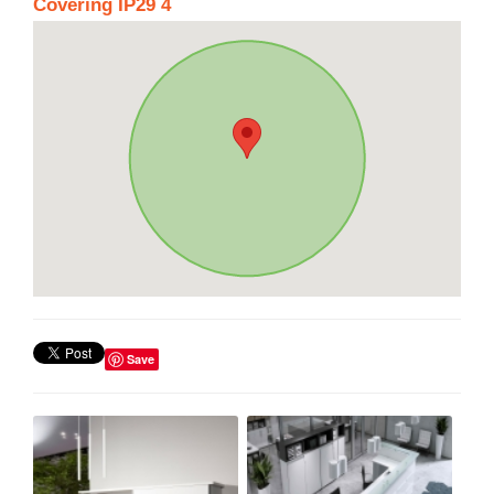
Covering IP29 4
Save