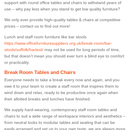
support with round office tables and chairs to withstand years of
use – why pay less when you stand to get low quality furniture?
We only ever provide high-quality tables & chairs at competitive
prices – contact us to find out more!
Lunch and staff room furniture like bar stools
https://www.officefurnituresuppliers.org.uk/break-room/bar-
stools/suffolk/hartest/
may not be used for long periods of time,
but that doesn’t mean you should ever turn a blind eye to comfort
or practicality.
Break Room Tables and Chairs
Everyone needs to take a break every now and again, and you
owe it to your team to create a staff room that inspires them to
wind down and relax, ready to be productive once again when
their allotted breaks and lunches have finished.
We supply hard-wearing, contemporary staff room tables and
chairs to suit a wide range of workspace interiors and aesthetics –
from neutral looks to modular tables and seating that can be
easily arranged and set up to your own taste, we are always more