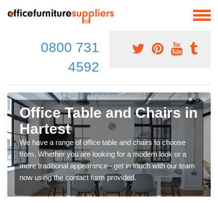
0800 731
4592
Office Table and Chairs in
Hartest
We have a range of office table and chairs to choose
from. Whether you are looking for a modern look or a
more traditional appearance - get in touch with our team
now using the contact form provided.