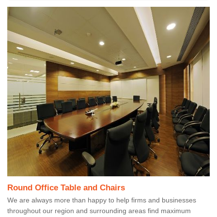
Round Office Table and Chairs
We are always more than happy to help firms and businesses
throughout our region and surrounding areas find maximum