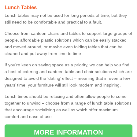
Lunch Tables
Lunch tables may not be used for long periods of time, but they
still need to be comfortable and practical to a fault.
Choose from canteen chairs and tables to support large groups of
people, affordable plastic solutions which can be easily stacked
and moved around, or maybe even folding tables that can be
cleaned and put away from time to time.
If you’re keen on saving space as a priority, we can help you find
a host of catering and canteen table and chair solutions which are
designed to avoid the ‘dating’ effect – meaning that in even a few
years’ time, your furniture will still look modern and inspiring.
Lunch times should be relaxing and often allow people to come
together to unwind – choose from a range of lunch table solutions
that encourage socialising as well as which offer maximum
comfort and ease of use.
MORE INFORMATION