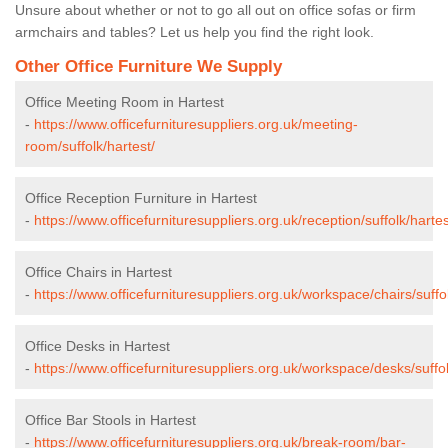
Unsure about whether or not to go all out on office sofas or firm
armchairs and tables? Let us help you find the right look.
Other Office Furniture We Supply
Office Meeting Room in Hartest
-
https://www.officefurnituresuppliers.org.uk/meeting-
room/suffolk/hartest/
Office Reception Furniture in Hartest
-
https://www.officefurnituresuppliers.org.uk/reception/suffolk/hartes
Office Chairs in Hartest
-
https://www.officefurnituresuppliers.org.uk/workspace/chairs/suffol
Office Desks in Hartest
-
https://www.officefurnituresuppliers.org.uk/workspace/desks/suffol
Office Bar Stools in Hartest
-
https://www.officefurnituresuppliers.org.uk/break-room/bar-