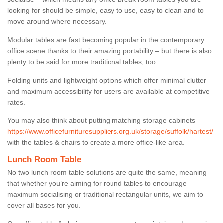
looking for should be simple, easy to use, easy to clean and to
move around where necessary.
Modular tables are fast becoming popular in the contemporary
office scene thanks to their amazing portability – but there is also
plenty to be said for more traditional tables, too.
Folding units and lightweight options which offer minimal clutter
and maximum accessibility for users are available at competitive
rates.
You may also think about putting matching storage cabinets
https://www.officefurnituresuppliers.org.uk/storage/suffolk/hartest/
with the tables & chairs to create a more office-like area.
Lunch Room Table
No two lunch room table solutions are quite the same, meaning
that whether you’re aiming for round tables to encourage
maximum socialising or traditional rectangular units, we aim to
cover all bases for you.