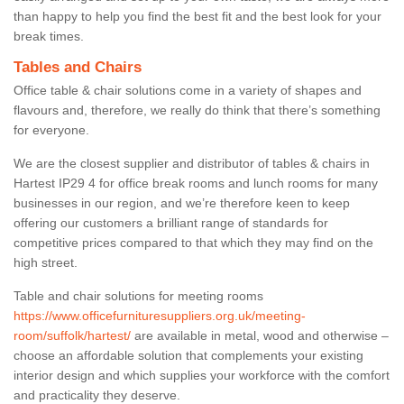
than happy to help you find the best fit and the best look for your
break times.
Tables and Chairs
Office table & chair solutions come in a variety of shapes and
flavours and, therefore, we really do think that there’s something
for everyone.
We are the closest supplier and distributor of tables & chairs in
Hartest IP29 4 for office break rooms and lunch rooms for many
businesses in our region, and we’re therefore keen to keep
offering our customers a brilliant range of standards for
competitive prices compared to that which they may find on the
high street.
Table and chair solutions for meeting rooms
https://www.officefurnituresuppliers.org.uk/meeting-
room/suffolk/hartest/
are available in metal, wood and otherwise –
choose an affordable solution that complements your existing
interior design and which supplies your workforce with the comfort
and practicality they deserve.