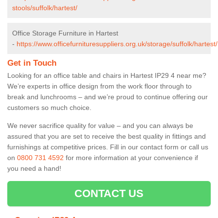
stools/suffolk/hartest/
Office Storage Furniture in Hartest
-
https://www.officefurnituresuppliers.org.uk/storage/suffolk/hartest/
Get in Touch
Looking for an office table and chairs in Hartest IP29 4 near me?
We’re experts in office design from the work floor through to
break and lunchrooms – and we’re proud to continue offering our
customers so much choice.
We never sacrifice quality for value – and you can always be
assured that you are set to receive the best quality in fittings and
furnishings at competitive prices. Fill in our contact form
or call us
on
0800 731 4592
for more information at your convenience if
you need a hand!
CONTACT US