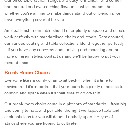
Our office table & chair ranges are easy to maintain and come in
both neutral and eye-catching flavours – which means that
whether you're aiming to make things stand out or blend in, we
have everything covered for you.
An ideal lunch room table should offer plenty of space and should
work perfectly with standardised chairs and stools. Rest assured,
our various seating and table collections blend together perfectly
– if you have any concerns about mixing and matching one or
more different styles, contact us and we’ll be happy to put your
mind at ease.
Break Room Chairs
Everyone likes a comfy chair to sit back in when it’s time to
unwind, and it’s important that your team has plenty of access to
comfort and space when it’s their time to go off-shift.
Our break room chairs come in a plethora of standards – from big
and comfy to neat and portable, the right workspace table and
chair solutions for you will depend entirely upon the type of
atmosphere you are hoping to cultivate.