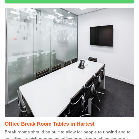
Office Break Room Tables in Hartest
Break rooms should be built to allow for people to unwind and to
socialise – which means any office break room tables you are