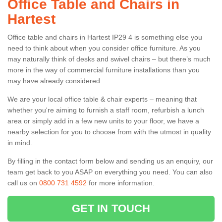
Office Table and Chairs in
Hartest
Office table and chairs in Hartest IP29 4 is something else you
need to think about when you consider office furniture. As you
may naturally think of desks and swivel chairs – but there’s much
more in the way of commercial furniture installations than you
may have already considered.
We are your local office table & chair experts – meaning that
whether you're aiming to furnish a staff room, refurbish a lunch
area or simply add in a few new units to your floor, we have a
nearby selection for you to choose from with the utmost in quality
in mind.
By filling in the contact form below and sending us an enquiry, our
team get back to you ASAP on everything you need. You can also
call us on
0800 731 4592
for more information.
GET IN TOUCH