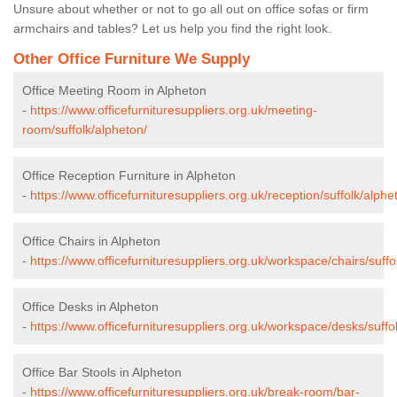
Unsure about whether or not to go all out on office sofas or firm
armchairs and tables? Let us help you find the right look.
Other Office Furniture We Supply
Office Meeting Room in Alpheton
-
https://www.officefurnituresuppliers.org.uk/meeting-
room/suffolk/alpheton/
Office Reception Furniture in Alpheton
-
https://www.officefurnituresuppliers.org.uk/reception/suffolk/alphe
Office Chairs in Alpheton
-
https://www.officefurnituresuppliers.org.uk/workspace/chairs/suffo
Office Desks in Alpheton
-
https://www.officefurnituresuppliers.org.uk/workspace/desks/suffo
Office Bar Stools in Alpheton
-
https://www.officefurnituresuppliers.org.uk/break-room/bar-