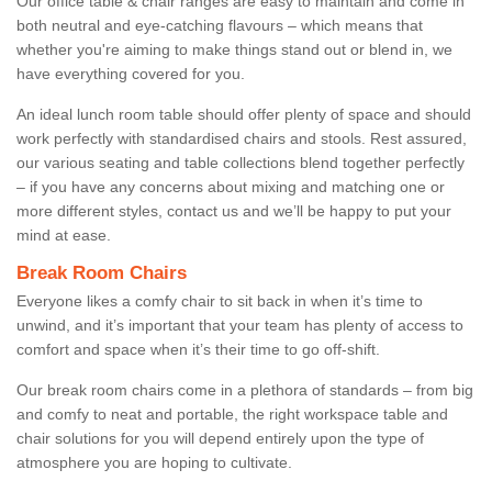
Our office table & chair ranges are easy to maintain and come in
both neutral and eye-catching flavours – which means that
whether you're aiming to make things stand out or blend in, we
have everything covered for you.
An ideal lunch room table should offer plenty of space and should
work perfectly with standardised chairs and stools. Rest assured,
our various seating and table collections blend together perfectly
– if you have any concerns about mixing and matching one or
more different styles, contact us and we’ll be happy to put your
mind at ease.
Break Room Chairs
Everyone likes a comfy chair to sit back in when it’s time to
unwind, and it’s important that your team has plenty of access to
comfort and space when it’s their time to go off-shift.
Our break room chairs come in a plethora of standards – from big
and comfy to neat and portable, the right workspace table and
chair solutions for you will depend entirely upon the type of
atmosphere you are hoping to cultivate.