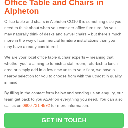
Office Table and Chairs in
Alpheton
Office table and chairs in Alpheton CO10 9 is something else you
need to think about when you consider office furniture. As you
may naturally think of desks and swivel chairs – but there’s much
more in the way of commercial furniture installations than you
may have already considered.
We are your local office table & chair experts – meaning that
whether you're aiming to furnish a staff room, refurbish a lunch
area or simply add in a few new units to your floor, we have a
nearby selection for you to choose from with the utmost in quality
in mind.
By filling in the contact form below and sending us an enquiry, our
team get back to you ASAP on everything you need. You can also
call us on
0800 731 4592
for more information.
GET IN TOUCH