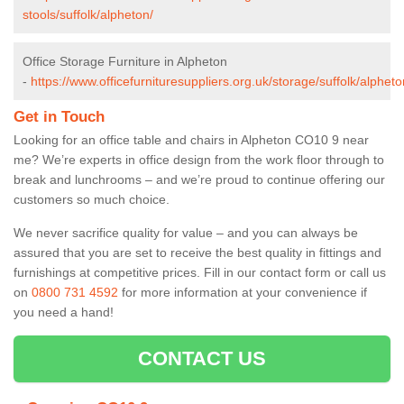
stools/suffolk/alpheton/
Office Storage Furniture in Alpheton
-
https://www.officefurnituresuppliers.org.uk/storage/suffolk/alpheto
Get in Touch
Looking for an office table and chairs in Alpheton CO10 9 near
me? We’re experts in office design from the work floor through to
break and lunchrooms – and we’re proud to continue offering our
customers so much choice.
We never sacrifice quality for value – and you can always be
assured that you are set to receive the best quality in fittings and
furnishings at competitive prices. Fill in our contact form
or call us
on
0800 731 4592
for more information at your convenience if
you need a hand!
CONTACT US