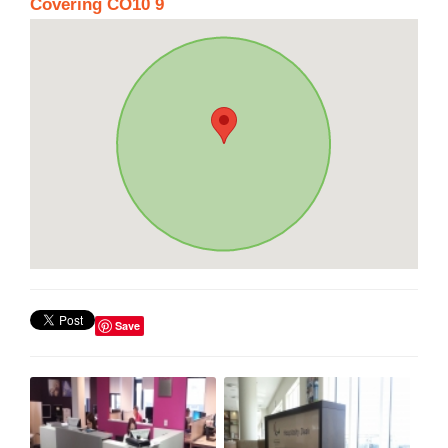
Covering CO10 9
Save