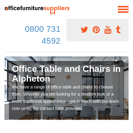
0800 731
4592
Office Table and Chairs in
Alpheton
We have a range of office table and chairs to choose
from. Whether you are looking for a modern look or a
more traditional appearance - get in touch with our team
now using the contact form provided.