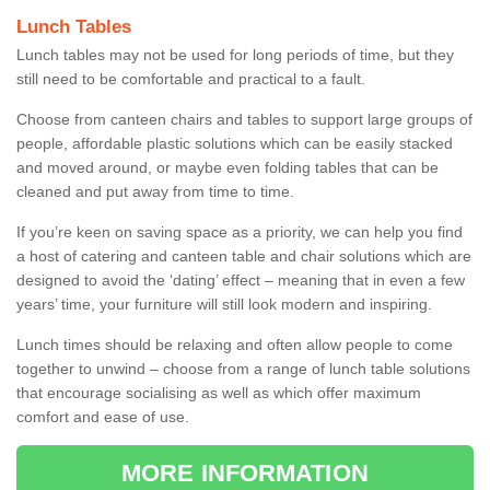
Lunch Tables
Lunch tables may not be used for long periods of time, but they
still need to be comfortable and practical to a fault.
Choose from canteen chairs and tables to support large groups of
people, affordable plastic solutions which can be easily stacked
and moved around, or maybe even folding tables that can be
cleaned and put away from time to time.
If you’re keen on saving space as a priority, we can help you find
a host of catering and canteen table and chair solutions which are
designed to avoid the ‘dating’ effect – meaning that in even a few
years’ time, your furniture will still look modern and inspiring.
Lunch times should be relaxing and often allow people to come
together to unwind – choose from a range of lunch table solutions
that encourage socialising as well as which offer maximum
comfort and ease of use.
MORE INFORMATION