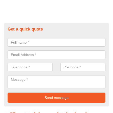
Get a quick quote