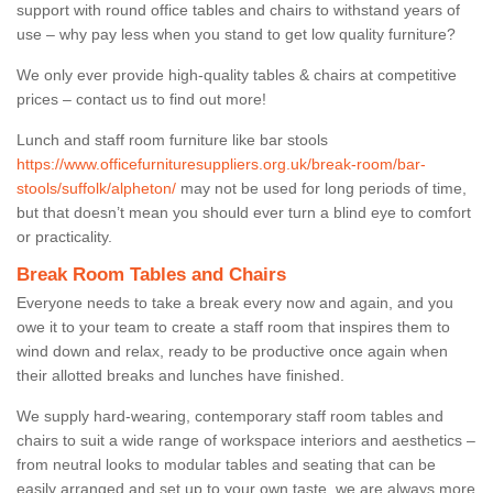
support with round office tables and chairs to withstand years of
use – why pay less when you stand to get low quality furniture?
We only ever provide high-quality tables & chairs at competitive
prices – contact us to find out more!
Lunch and staff room furniture like bar stools
https://www.officefurnituresuppliers.org.uk/break-room/bar-
stools/suffolk/alpheton/
may not be used for long periods of time,
but that doesn’t mean you should ever turn a blind eye to comfort
or practicality.
Break Room Tables and Chairs
Everyone needs to take a break every now and again, and you
owe it to your team to create a staff room that inspires them to
wind down and relax, ready to be productive once again when
their allotted breaks and lunches have finished.
We supply hard-wearing, contemporary staff room tables and
chairs to suit a wide range of workspace interiors and aesthetics –
from neutral looks to modular tables and seating that can be
easily arranged and set up to your own taste, we are always more