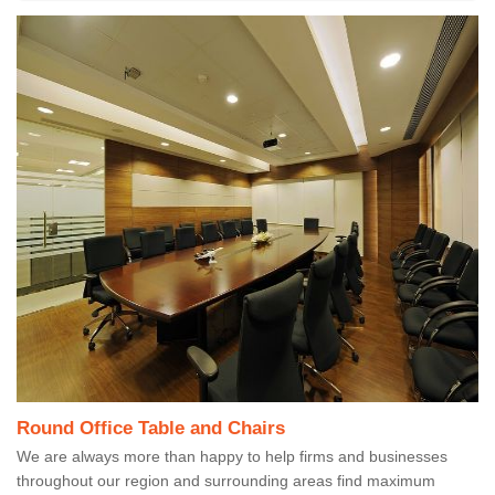
Round Office Table and Chairs
We are always more than happy to help firms and businesses
throughout our region and surrounding areas find maximum