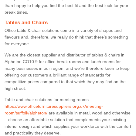
than happy to help you find the best fit and the best look for your
break times.
Tables and Chairs
Office table & chair solutions come in a variety of shapes and
flavours and, therefore, we really do think that there’s something
for everyone.
We are the closest supplier and distributor of tables & chairs in
Alpheton CO10 9 for office break rooms and lunch rooms for
many businesses in our region, and we’re therefore keen to keep
offering our customers a brilliant range of standards for
competitive prices compared to that which they may find on the
high street.
Table and chair solutions for meeting rooms
https://www.officefurnituresuppliers.org.uk/meeting-
room/suffolk/alpheton/
are available in metal, wood and otherwise
– choose an affordable solution that complements your existing
interior design and which supplies your workforce with the comfort
and practicality they deserve.