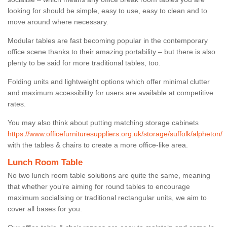
looking for should be simple, easy to use, easy to clean and to
move around where necessary.
Modular tables are fast becoming popular in the contemporary
office scene thanks to their amazing portability – but there is also
plenty to be said for more traditional tables, too.
Folding units and lightweight options which offer minimal clutter
and maximum accessibility for users are available at competitive
rates.
You may also think about putting matching storage cabinets
https://www.officefurnituresuppliers.org.uk/storage/suffolk/alpheton/
with the tables & chairs to create a more office-like area.
Lunch Room Table
No two lunch room table solutions are quite the same, meaning
that whether you’re aiming for round tables to encourage
maximum socialising or traditional rectangular units, we aim to
cover all bases for you.