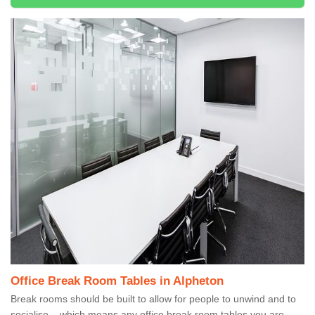
Office Break Room Tables in Alpheton
Break rooms should be built to allow for people to unwind and to
socialise – which means any office break room tables you are