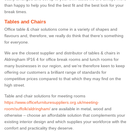
than happy to help you find the best fit and the best look for your
break times.
Tables and Chairs
Office table & chair solutions come in a variety of shapes and
flavours and, therefore, we really do think that there’s something
for everyone.
We are the closest supplier and distributor of tables & chairs in
Aldringham IP16 4 for office break rooms and lunch rooms for
many businesses in our region, and we’re therefore keen to keep
offering our customers a brilliant range of standards for
competitive prices compared to that which they may find on the
high street.
Table and chair solutions for meeting rooms
https://www.officefurnituresuppliers.org.uk/meeting-
room/suffolk/aldringham/
are available in metal, wood and
otherwise – choose an affordable solution that complements your
existing interior design and which supplies your workforce with the
comfort and practicality they deserve.