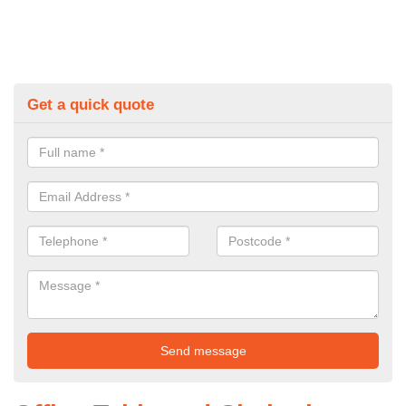
Get a quick quote