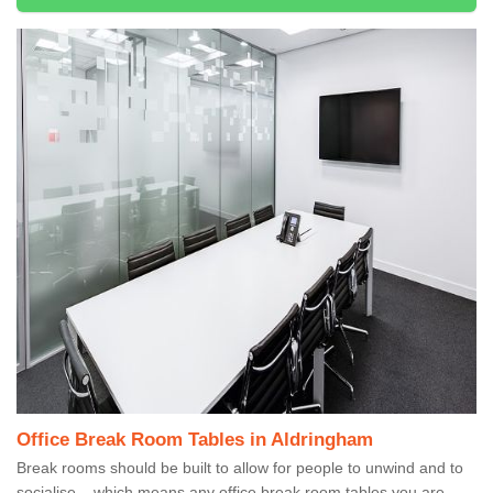
Office Break Room Tables in Aldringham
Break rooms should be built to allow for people to unwind and to
socialise – which means any office break room tables you are