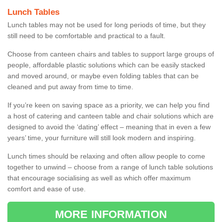
Lunch Tables
Lunch tables may not be used for long periods of time, but they
still need to be comfortable and practical to a fault.
Choose from canteen chairs and tables to support large groups of
people, affordable plastic solutions which can be easily stacked
and moved around, or maybe even folding tables that can be
cleaned and put away from time to time.
If you’re keen on saving space as a priority, we can help you find
a host of catering and canteen table and chair solutions which are
designed to avoid the ‘dating’ effect – meaning that in even a few
years’ time, your furniture will still look modern and inspiring.
Lunch times should be relaxing and often allow people to come
together to unwind – choose from a range of lunch table solutions
that encourage socialising as well as which offer maximum
comfort and ease of use.
MORE INFORMATION