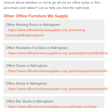
Unsure about whether or not to go all out on office sofas or firm
armchairs and tables? Let us help you find the right look.
Other Office Furniture We Supply
Office Meeting Room in Aldringham
-
https://www.officefurnituresuppliers.org.uk/meeting-
room/suffolk/aldringham/
Office Reception Furniture in Aldringham
-
https://www.officefurnituresuppliers.org.uk/reception/suffolk/aldri
Office Chairs in Aldringham
-
https://www.officefurnituresuppliers.org.uk/workspace/chairs/suff
Office Desks in Aldringham
-
https://www.officefurnituresuppliers.org.uk/workspace/desks/suffo
Office Bar Stools in Aldringham
-
https://www.officefurnituresuppliers.org.uk/break-room/bar-