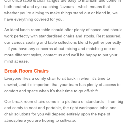
Our office table & chair ranges are easy to maintain and come in
both neutral and eye-catching flavours – which means that
whether you're aiming to make things stand out or blend in, we
have everything covered for you.
An ideal lunch room table should offer plenty of space and should
work perfectly with standardised chairs and stools. Rest assured,
our various seating and table collections blend together perfectly
– if you have any concerns about mixing and matching one or
more different styles, contact us and we’ll be happy to put your
mind at ease.
Break Room Chairs
Everyone likes a comfy chair to sit back in when it’s time to
unwind, and it’s important that your team has plenty of access to
comfort and space when it’s their time to go off-shift.
Our break room chairs come in a plethora of standards – from big
and comfy to neat and portable, the right workspace table and
chair solutions for you will depend entirely upon the type of
atmosphere you are hoping to cultivate.