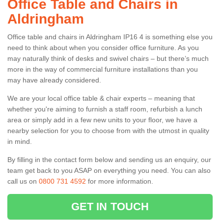
Office Table and Chairs in
Aldringham
Office table and chairs in Aldringham IP16 4 is something else you
need to think about when you consider office furniture. As you
may naturally think of desks and swivel chairs – but there’s much
more in the way of commercial furniture installations than you
may have already considered.
We are your local office table & chair experts – meaning that
whether you're aiming to furnish a staff room, refurbish a lunch
area or simply add in a few new units to your floor, we have a
nearby selection for you to choose from with the utmost in quality
in mind.
By filling in the contact form below and sending us an enquiry, our
team get back to you ASAP on everything you need. You can also
call us on
0800 731 4592
for more information.
GET IN TOUCH