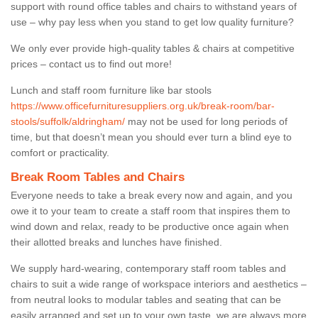
support with round office tables and chairs to withstand years of
use – why pay less when you stand to get low quality furniture?
We only ever provide high-quality tables & chairs at competitive
prices – contact us to find out more!
Lunch and staff room furniture like bar stools
https://www.officefurnituresuppliers.org.uk/break-room/bar-
stools/suffolk/aldringham/
may not be used for long periods of
time, but that doesn’t mean you should ever turn a blind eye to
comfort or practicality.
Break Room Tables and Chairs
Everyone needs to take a break every now and again, and you
owe it to your team to create a staff room that inspires them to
wind down and relax, ready to be productive once again when
their allotted breaks and lunches have finished.
We supply hard-wearing, contemporary staff room tables and
chairs to suit a wide range of workspace interiors and aesthetics –
from neutral looks to modular tables and seating that can be
easily arranged and set up to your own taste, we are always more