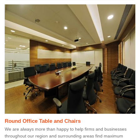
Round Office Table and Chairs
We are always more than happy to help firms and businesses
throughout our region and surrounding areas find maximum