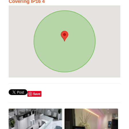
Covering IP16 4
Save