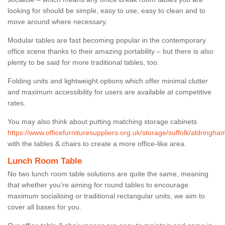
looking for should be simple, easy to use, easy to clean and to
move around where necessary.
Modular tables are fast becoming popular in the contemporary
office scene thanks to their amazing portability – but there is also
plenty to be said for more traditional tables, too.
Folding units and lightweight options which offer minimal clutter
and maximum accessibility for users are available at competitive
rates.
You may also think about putting matching storage cabinets
https://www.officefurnituresuppliers.org.uk/storage/suffolk/aldringha
with the tables & chairs to create a more office-like area.
Lunch Room Table
No two lunch room table solutions are quite the same, meaning
that whether you’re aiming for round tables to encourage
maximum socialising or traditional rectangular units, we aim to
cover all bases for you.