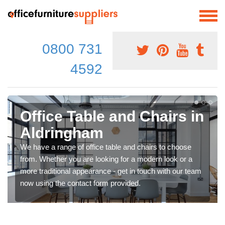
0800 731
4592
Office Table and Chairs in
Aldringham
We have a range of office table and chairs to choose
from. Whether you are looking for a modern look or a
more traditional appearance - get in touch with our team
now using the contact form provided.