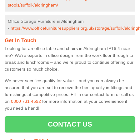
stools/suffolk/aldringham/
Office Storage Furniture in Aldringham
-
https://www.officefurnituresuppliers.org.uk/storage/suffolk/aldrin
Get in Touch
Looking for an office table and chairs in Aldringham IP16 4 near
me? We’re experts in office design from the work floor through to
break and lunchrooms – and we’re proud to continue offering our
customers so much choice.
We never sacrifice quality for value – and you can always be
assured that you are set to receive the best quality in fittings and
furnishings at competitive prices. Fill in our contact form
or call us
on
0800 731 4592
for more information at your convenience if
you need a hand!
CONTACT US