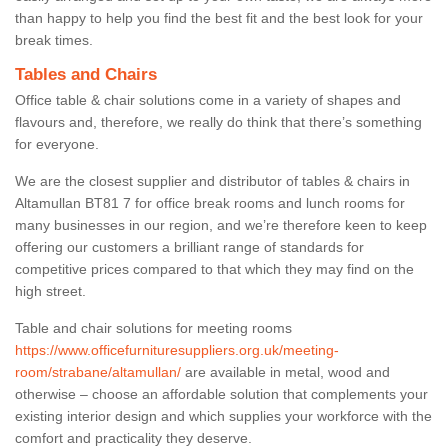
than happy to help you find the best fit and the best look for your
break times.
Tables and Chairs
Office table & chair solutions come in a variety of shapes and
flavours and, therefore, we really do think that there’s something
for everyone.
We are the closest supplier and distributor of tables & chairs in
Altamullan BT81 7 for office break rooms and lunch rooms for
many businesses in our region, and we’re therefore keen to keep
offering our customers a brilliant range of standards for
competitive prices compared to that which they may find on the
high street.
Table and chair solutions for meeting rooms
https://www.officefurnituresuppliers.org.uk/meeting-
room/strabane/altamullan/
are available in metal, wood and
otherwise – choose an affordable solution that complements your
existing interior design and which supplies your workforce with the
comfort and practicality they deserve.