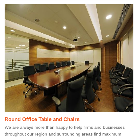
Round Office Table and Chairs
We are always more than happy to help firms and businesses
throughout our region and surrounding areas find maximum