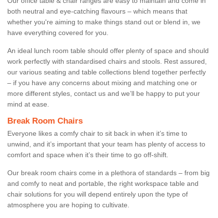
Our office table & chair ranges are easy to maintain and come in
both neutral and eye-catching flavours – which means that
whether you're aiming to make things stand out or blend in, we
have everything covered for you.
An ideal lunch room table should offer plenty of space and should
work perfectly with standardised chairs and stools. Rest assured,
our various seating and table collections blend together perfectly
– if you have any concerns about mixing and matching one or
more different styles, contact us and we’ll be happy to put your
mind at ease.
Break Room Chairs
Everyone likes a comfy chair to sit back in when it’s time to
unwind, and it’s important that your team has plenty of access to
comfort and space when it’s their time to go off-shift.
Our break room chairs come in a plethora of standards – from big
and comfy to neat and portable, the right workspace table and
chair solutions for you will depend entirely upon the type of
atmosphere you are hoping to cultivate.