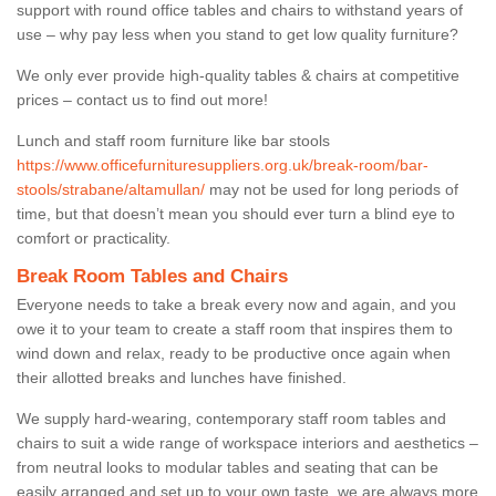
support with round office tables and chairs to withstand years of
use – why pay less when you stand to get low quality furniture?
We only ever provide high-quality tables & chairs at competitive
prices – contact us to find out more!
Lunch and staff room furniture like bar stools
https://www.officefurnituresuppliers.org.uk/break-room/bar-
stools/strabane/altamullan/
may not be used for long periods of
time, but that doesn’t mean you should ever turn a blind eye to
comfort or practicality.
Break Room Tables and Chairs
Everyone needs to take a break every now and again, and you
owe it to your team to create a staff room that inspires them to
wind down and relax, ready to be productive once again when
their allotted breaks and lunches have finished.
We supply hard-wearing, contemporary staff room tables and
chairs to suit a wide range of workspace interiors and aesthetics –
from neutral looks to modular tables and seating that can be
easily arranged and set up to your own taste, we are always more