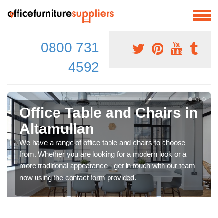
0800 731
4592
Office Table and Chairs in
Altamullan
We have a range of office table and chairs to choose
from. Whether you are looking for a modern look or a
more traditional appearance - get in touch with our team
now using the contact form provided.