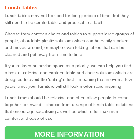
Lunch Tables
Lunch tables may not be used for long periods of time, but they
still need to be comfortable and practical to a fault.
Choose from canteen chairs and tables to support large groups of
people, affordable plastic solutions which can be easily stacked
and moved around, or maybe even folding tables that can be
cleaned and put away from time to time.
If you’re keen on saving space as a priority, we can help you find
a host of catering and canteen table and chair solutions which are
designed to avoid the ‘dating’ effect – meaning that in even a few
years’ time, your furniture will still look modern and inspiring.
Lunch times should be relaxing and often allow people to come
together to unwind – choose from a range of lunch table solutions
that encourage socialising as well as which offer maximum
comfort and ease of use.
MORE INFORMATION