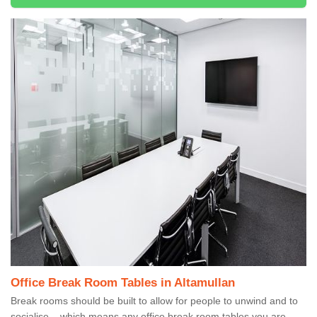
Office Break Room Tables in Altamullan
Break rooms should be built to allow for people to unwind and to
socialise – which means any office break room tables you are