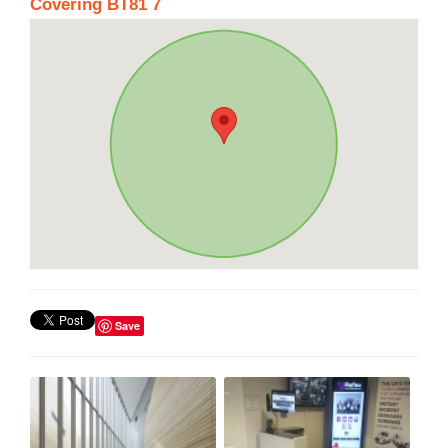
Covering BT81 7
Save