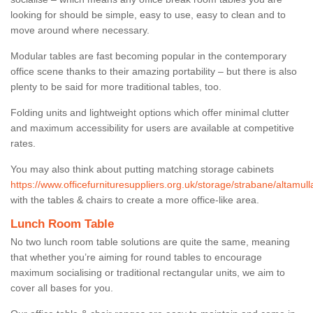
looking for should be simple, easy to use, easy to clean and to
move around where necessary.
Modular tables are fast becoming popular in the contemporary
office scene thanks to their amazing portability – but there is also
plenty to be said for more traditional tables, too.
Folding units and lightweight options which offer minimal clutter
and maximum accessibility for users are available at competitive
rates.
You may also think about putting matching storage cabinets
https://www.officefurnituresuppliers.org.uk/storage/strabane/altamull
with the tables & chairs to create a more office-like area.
Lunch Room Table
No two lunch room table solutions are quite the same, meaning
that whether you’re aiming for round tables to encourage
maximum socialising or traditional rectangular units, we aim to
cover all bases for you.