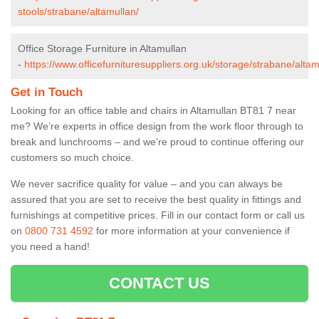
stools/strabane/altamullan/
Office Storage Furniture in Altamullan
-
https://www.officefurnituresuppliers.org.uk/storage/strabane/altam
Get in Touch
Looking for an office table and chairs in Altamullan BT81 7 near
me? We’re experts in office design from the work floor through to
break and lunchrooms – and we’re proud to continue offering our
customers so much choice.
We never sacrifice quality for value – and you can always be
assured that you are set to receive the best quality in fittings and
furnishings at competitive prices. Fill in our contact form
or call us
on
0800 731 4592
for more information at your convenience if
you need a hand!
CONTACT US