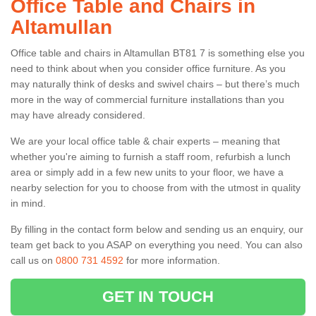
Office Table and Chairs in
Altamullan
Office table and chairs in Altamullan BT81 7 is something else you
need to think about when you consider office furniture. As you
may naturally think of desks and swivel chairs – but there’s much
more in the way of commercial furniture installations than you
may have already considered.
We are your local office table & chair experts – meaning that
whether you're aiming to furnish a staff room, refurbish a lunch
area or simply add in a few new units to your floor, we have a
nearby selection for you to choose from with the utmost in quality
in mind.
By filling in the contact form below and sending us an enquiry, our
team get back to you ASAP on everything you need. You can also
call us on
0800 731 4592
for more information.
GET IN TOUCH