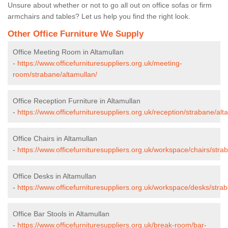
Unsure about whether or not to go all out on office sofas or firm
armchairs and tables? Let us help you find the right look.
Other Office Furniture We Supply
Office Meeting Room in Altamullan
-
https://www.officefurnituresuppliers.org.uk/meeting-
room/strabane/altamullan/
Office Reception Furniture in Altamullan
-
https://www.officefurnituresuppliers.org.uk/reception/strabane/alt
Office Chairs in Altamullan
-
https://www.officefurnituresuppliers.org.uk/workspace/chairs/stra
Office Desks in Altamullan
-
https://www.officefurnituresuppliers.org.uk/workspace/desks/stra
Office Bar Stools in Altamullan
-
https://www.officefurnituresuppliers.org.uk/break-room/bar-