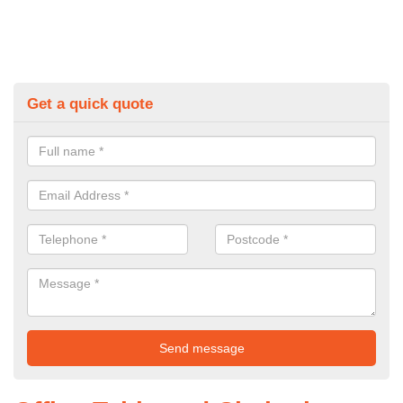
Get a quick quote