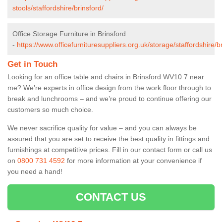
stools/staffordshire/brinsford/
Office Storage Furniture in Brinsford
-
https://www.officefurnituresuppliers.org.uk/storage/staffordshire/b
Get in Touch
Looking for an office table and chairs in Brinsford WV10 7 near
me? We’re experts in office design from the work floor through to
break and lunchrooms – and we’re proud to continue offering our
customers so much choice.
We never sacrifice quality for value – and you can always be
assured that you are set to receive the best quality in fittings and
furnishings at competitive prices. Fill in our contact form
or call us
on
0800 731 4592
for more information at your convenience if
you need a hand!
CONTACT US