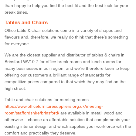
than happy to help you find the best fit and the best look for your
break times.
Tables and Chairs
Office table & chair solutions come in a variety of shapes and
flavours and, therefore, we really do think that there’s something
for everyone.
We are the closest supplier and distributor of tables & chairs in
Brinsford WV10 7 for office break rooms and lunch rooms for
many businesses in our region, and we’re therefore keen to keep
offering our customers a brilliant range of standards for
competitive prices compared to that which they may find on the
high street.
Table and chair solutions for meeting rooms
https://www.officefurnituresuppliers.org.uk/meeting-
room/staffordshire/brinsford/
are available in metal, wood and
otherwise – choose an affordable solution that complements your
existing interior design and which supplies your workforce with the
comfort and practicality they deserve.