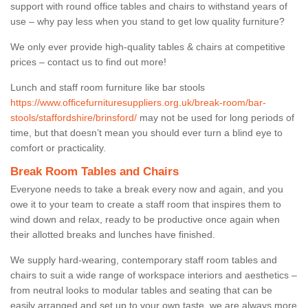
support with round office tables and chairs to withstand years of
use – why pay less when you stand to get low quality furniture?
We only ever provide high-quality tables & chairs at competitive
prices – contact us to find out more!
Lunch and staff room furniture like bar stools
https://www.officefurnituresuppliers.org.uk/break-room/bar-
stools/staffordshire/brinsford/
may not be used for long periods of
time, but that doesn’t mean you should ever turn a blind eye to
comfort or practicality.
Break Room Tables and Chairs
Everyone needs to take a break every now and again, and you
owe it to your team to create a staff room that inspires them to
wind down and relax, ready to be productive once again when
their allotted breaks and lunches have finished.
We supply hard-wearing, contemporary staff room tables and
chairs to suit a wide range of workspace interiors and aesthetics –
from neutral looks to modular tables and seating that can be
easily arranged and set up to your own taste, we are always more