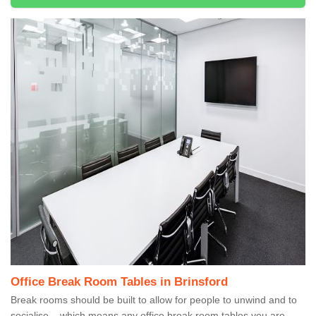
Office Break Room Tables in Brinsford
Break rooms should be built to allow for people to unwind and to
socialise – which means any office break room tables you are