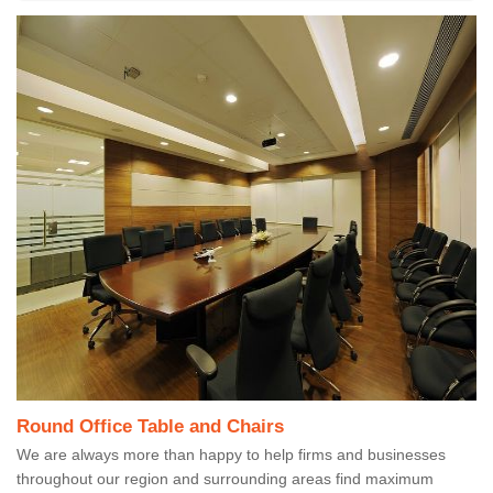
Round Office Table and Chairs
We are always more than happy to help firms and businesses
throughout our region and surrounding areas find maximum