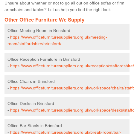
Unsure about whether or not to go all out on office sofas or firm
armchairs and tables? Let us help you find the right look.
Other Office Furniture We Supply
Office Meeting Room in Brinsford
-
https://www.officefurnituresuppliers.org.uk/meeting-
room/staffordshire/brinsford/
Office Reception Furniture in Brinsford
-
https://www.officefurnituresuppliers.org.uk/reception/staffordshire/
Office Chairs in Brinsford
-
https://www.officefurnituresuppliers.org.uk/workspace/chairs/staffo
Office Desks in Brinsford
-
https://www.officefurnituresuppliers.org.uk/workspace/desks/staffo
Office Bar Stools in Brinsford
-
https://www.officefurnituresuppliers.org.uk/break-room/bar-