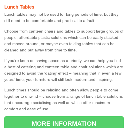
Lunch Tables
Lunch tables may not be used for long periods of time, but they
still need to be comfortable and practical to a fault.
Choose from canteen chairs and tables to support large groups of
people, affordable plastic solutions which can be easily stacked
and moved around, or maybe even folding tables that can be
cleaned and put away from time to time.
If you’re keen on saving space as a priority, we can help you find
a host of catering and canteen table and chair solutions which are
designed to avoid the ‘dating’ effect – meaning that in even a few
years’ time, your furniture will still look modern and inspiring.
Lunch times should be relaxing and often allow people to come
together to unwind – choose from a range of lunch table solutions
that encourage socialising as well as which offer maximum
comfort and ease of use.
MORE INFORMATION