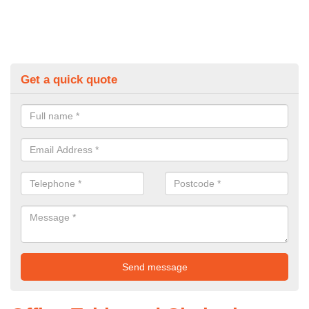
Get a quick quote