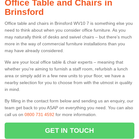
Office Table and Chairs in
Brinsford
Office table and chairs in Brinsford WV10 7 is something else you
need to think about when you consider office furniture. As you
may naturally think of desks and swivel chairs – but there’s much
more in the way of commercial furniture installations than you
may have already considered.
We are your local office table & chair experts – meaning that
whether you're aiming to furnish a staff room, refurbish a lunch
area or simply add in a few new units to your floor, we have a
nearby selection for you to choose from with the utmost in quality
in mind.
By filling in the contact form below and sending us an enquiry, our
team get back to you ASAP on everything you need. You can also
call us on
0800 731 4592
for more information.
GET IN TOUCH