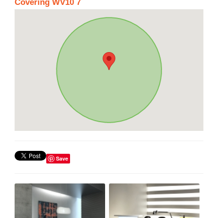
Covering WV10 7
Save