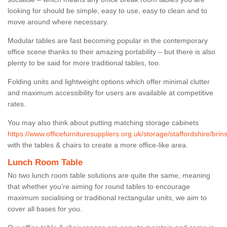
looking for should be simple, easy to use, easy to clean and to
move around where necessary.
Modular tables are fast becoming popular in the contemporary
office scene thanks to their amazing portability – but there is also
plenty to be said for more traditional tables, too.
Folding units and lightweight options which offer minimal clutter
and maximum accessibility for users are available at competitive
rates.
You may also think about putting matching storage cabinets
https://www.officefurnituresuppliers.org.uk/storage/staffordshire/brins
with the tables & chairs to create a more office-like area.
Lunch Room Table
No two lunch room table solutions are quite the same, meaning
that whether you’re aiming for round tables to encourage
maximum socialising or traditional rectangular units, we aim to
cover all bases for you.