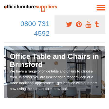
0800 731
4592
Office Table and Chairs in
Brinsford
We have a range of office table and chairs to choose
from. Whether you are looking for a modern look or a
more traditional appearance - get in touch with our team
now using the contact form provided.