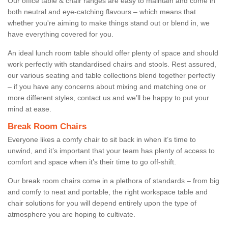
Our office table & chair ranges are easy to maintain and come in
both neutral and eye-catching flavours – which means that
whether you're aiming to make things stand out or blend in, we
have everything covered for you.
An ideal lunch room table should offer plenty of space and should
work perfectly with standardised chairs and stools. Rest assured,
our various seating and table collections blend together perfectly
– if you have any concerns about mixing and matching one or
more different styles, contact us and we’ll be happy to put your
mind at ease.
Break Room Chairs
Everyone likes a comfy chair to sit back in when it’s time to
unwind, and it’s important that your team has plenty of access to
comfort and space when it’s their time to go off-shift.
Our break room chairs come in a plethora of standards – from big
and comfy to neat and portable, the right workspace table and
chair solutions for you will depend entirely upon the type of
atmosphere you are hoping to cultivate.