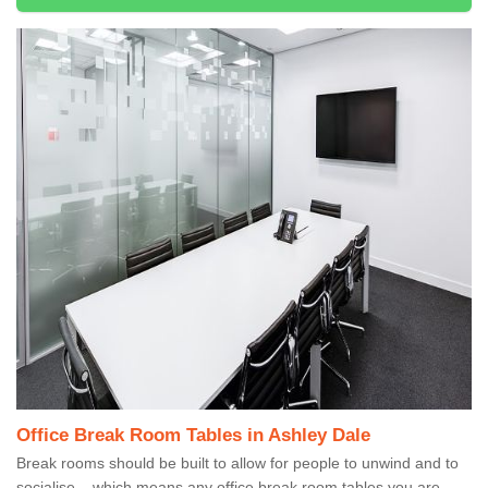
Office Break Room Tables in Ashley Dale
Break rooms should be built to allow for people to unwind and to
socialise – which means any office break room tables you are