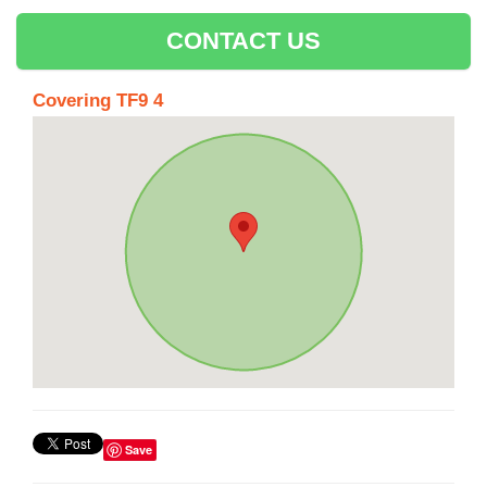
CONTACT US
Covering TF9 4
Save