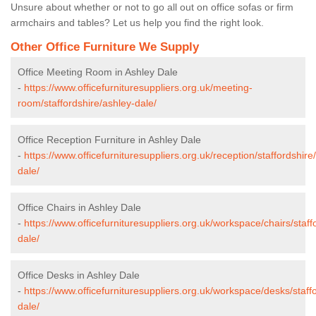
Unsure about whether or not to go all out on office sofas or firm
armchairs and tables? Let us help you find the right look.
Other Office Furniture We Supply
Office Meeting Room in Ashley Dale
-
https://www.officefurnituresuppliers.org.uk/meeting-
room/staffordshire/ashley-dale/
Office Reception Furniture in Ashley Dale
-
https://www.officefurnituresuppliers.org.uk/reception/staffordshire
dale/
Office Chairs in Ashley Dale
-
https://www.officefurnituresuppliers.org.uk/workspace/chairs/staff
dale/
Office Desks in Ashley Dale
-
https://www.officefurnituresuppliers.org.uk/workspace/desks/staff
dale/