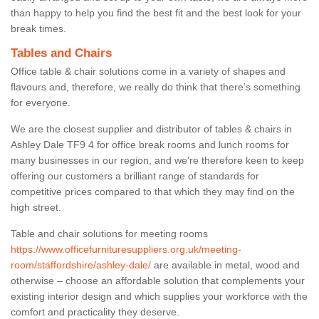
than happy to help you find the best fit and the best look for your
break times.
Tables and Chairs
Office table & chair solutions come in a variety of shapes and
flavours and, therefore, we really do think that there’s something
for everyone.
We are the closest supplier and distributor of tables & chairs in
Ashley Dale TF9 4 for office break rooms and lunch rooms for
many businesses in our region, and we’re therefore keen to keep
offering our customers a brilliant range of standards for
competitive prices compared to that which they may find on the
high street.
Table and chair solutions for meeting rooms
https://www.officefurnituresuppliers.org.uk/meeting-
room/staffordshire/ashley-dale/
are available in metal, wood and
otherwise – choose an affordable solution that complements your
existing interior design and which supplies your workforce with the
comfort and practicality they deserve.