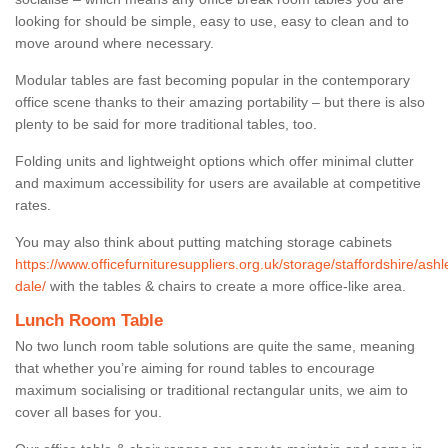
looking for should be simple, easy to use, easy to clean and to
move around where necessary.
Modular tables are fast becoming popular in the contemporary
office scene thanks to their amazing portability – but there is also
plenty to be said for more traditional tables, too.
Folding units and lightweight options which offer minimal clutter
and maximum accessibility for users are available at competitive
rates.
You may also think about putting matching storage cabinets
https://www.officefurnituresuppliers.org.uk/storage/staffordshire/ashl
dale/
with the tables & chairs to create a more office-like area.
Lunch Room Table
No two lunch room table solutions are quite the same, meaning
that whether you’re aiming for round tables to encourage
maximum socialising or traditional rectangular units, we aim to
cover all bases for you.