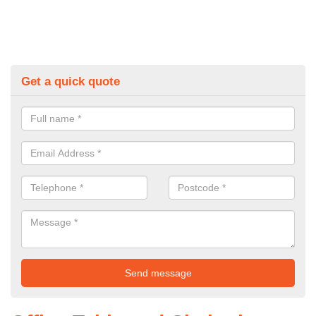
Get a quick quote