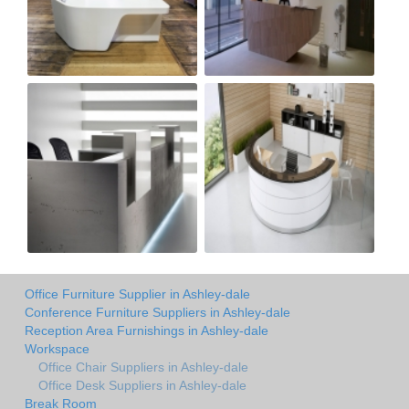
Office Furniture Supplier in Ashley-dale
Conference Furniture Suppliers in Ashley-dale
Reception Area Furnishings in Ashley-dale
Workspace
Office Chair Suppliers in Ashley-dale
Office Desk Suppliers in Ashley-dale
Break Room