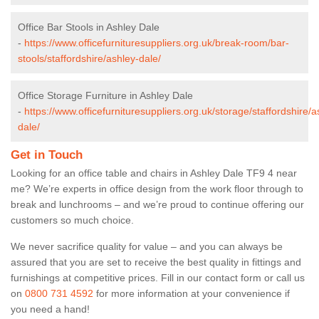
Office Bar Stools in Ashley Dale
-
https://www.officefurnituresuppliers.org.uk/break-room/bar-
stools/staffordshire/ashley-dale/
Office Storage Furniture in Ashley Dale
-
https://www.officefurnituresuppliers.org.uk/storage/staffordshire/a
dale/
Get in Touch
Looking for an office table and chairs in Ashley Dale TF9 4 near
me? We’re experts in office design from the work floor through to
break and lunchrooms – and we’re proud to continue offering our
customers so much choice.
We never sacrifice quality for value – and you can always be
assured that you are set to receive the best quality in fittings and
furnishings at competitive prices. Fill in our contact form
or call us
on
0800 731 4592
for more information at your convenience if
you need a hand!