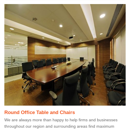
Round Office Table and Chairs
We are always more than happy to help firms and businesses
throughout our region and surrounding areas find maximum