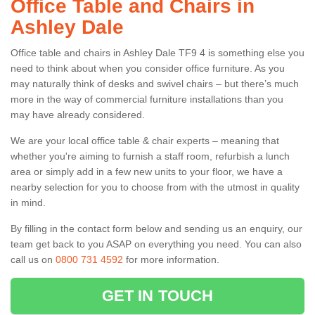
Office Table and Chairs in
Ashley Dale
Office table and chairs in Ashley Dale TF9 4 is something else you
need to think about when you consider office furniture. As you
may naturally think of desks and swivel chairs – but there’s much
more in the way of commercial furniture installations than you
may have already considered.
We are your local office table & chair experts – meaning that
whether you're aiming to furnish a staff room, refurbish a lunch
area or simply add in a few new units to your floor, we have a
nearby selection for you to choose from with the utmost in quality
in mind.
By filling in the contact form below and sending us an enquiry, our
team get back to you ASAP on everything you need. You can also
call us on
0800 731 4592
for more information.
GET IN TOUCH