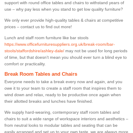
support with round office tables and chairs to withstand years of
use – why pay less when you stand to get low quality furniture?
We only ever provide high-quality tables & chairs at competitive
prices – contact us to find out more!
Lunch and staff room furniture like bar stools
https://www.officefurnituresuppliers.org.uk/break-room/bar-
stools/staffordshire/ashley-dale/
may not be used for long periods
of time, but that doesn’t mean you should ever turn a blind eye to
comfort or practicality.
Break Room Tables and Chairs
Everyone needs to take a break every now and again, and you
owe it to your team to create a staff room that inspires them to
wind down and relax, ready to be productive once again when
their allotted breaks and lunches have finished.
We supply hard-wearing, contemporary staff room tables and
chairs to suit a wide range of workspace interiors and aesthetics –
from neutral looks to modular tables and seating that can be
easily arranged and set up to your own taste, we are always more