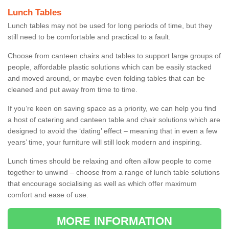
Lunch Tables
Lunch tables may not be used for long periods of time, but they
still need to be comfortable and practical to a fault.
Choose from canteen chairs and tables to support large groups of
people, affordable plastic solutions which can be easily stacked
and moved around, or maybe even folding tables that can be
cleaned and put away from time to time.
If you’re keen on saving space as a priority, we can help you find
a host of catering and canteen table and chair solutions which are
designed to avoid the ‘dating’ effect – meaning that in even a few
years’ time, your furniture will still look modern and inspiring.
Lunch times should be relaxing and often allow people to come
together to unwind – choose from a range of lunch table solutions
that encourage socialising as well as which offer maximum
comfort and ease of use.
MORE INFORMATION