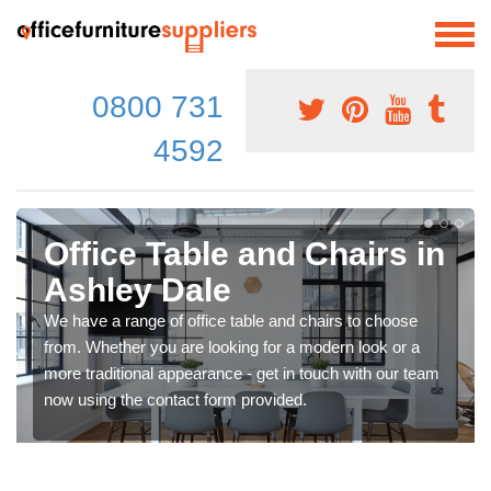
0800 731
4592
Office Table and Chairs in
Ashley Dale
We have a range of office table and chairs to choose
from. Whether you are looking for a modern look or a
more traditional appearance - get in touch with our team
now using the contact form provided.