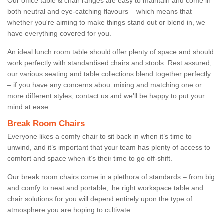
Our office table & chair ranges are easy to maintain and come in
both neutral and eye-catching flavours – which means that
whether you're aiming to make things stand out or blend in, we
have everything covered for you.
An ideal lunch room table should offer plenty of space and should
work perfectly with standardised chairs and stools. Rest assured,
our various seating and table collections blend together perfectly
– if you have any concerns about mixing and matching one or
more different styles, contact us and we’ll be happy to put your
mind at ease.
Break Room Chairs
Everyone likes a comfy chair to sit back in when it’s time to
unwind, and it’s important that your team has plenty of access to
comfort and space when it’s their time to go off-shift.
Our break room chairs come in a plethora of standards – from big
and comfy to neat and portable, the right workspace table and
chair solutions for you will depend entirely upon the type of
atmosphere you are hoping to cultivate.