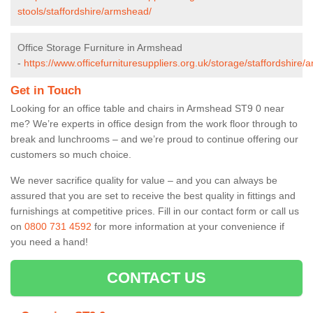
stools/staffordshire/armshead/
Office Storage Furniture in Armshead
-
https://www.officefurnituresuppliers.org.uk/storage/staffordshire
Get in Touch
Looking for an office table and chairs in Armshead ST9 0 near
me? We’re experts in office design from the work floor through to
break and lunchrooms – and we’re proud to continue offering our
customers so much choice.
We never sacrifice quality for value – and you can always be
assured that you are set to receive the best quality in fittings and
furnishings at competitive prices. Fill in our contact form
or call us
on
0800 731 4592
for more information at your convenience if
you need a hand!
CONTACT US