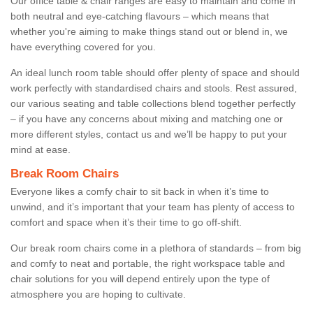
Our office table & chair ranges are easy to maintain and come in
both neutral and eye-catching flavours – which means that
whether you're aiming to make things stand out or blend in, we
have everything covered for you.
An ideal lunch room table should offer plenty of space and should
work perfectly with standardised chairs and stools. Rest assured,
our various seating and table collections blend together perfectly
– if you have any concerns about mixing and matching one or
more different styles, contact us and we’ll be happy to put your
mind at ease.
Break Room Chairs
Everyone likes a comfy chair to sit back in when it’s time to
unwind, and it’s important that your team has plenty of access to
comfort and space when it’s their time to go off-shift.
Our break room chairs come in a plethora of standards – from big
and comfy to neat and portable, the right workspace table and
chair solutions for you will depend entirely upon the type of
atmosphere you are hoping to cultivate.