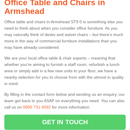
Office Table and Chairs in
Armshead
Office table and chairs in Armshead ST9 0 is something else you
need to think about when you consider office furniture. As you
may naturally think of desks and swivel chairs – but there’s much
more in the way of commercial furniture installations than you
may have already considered.
We are your local office table & chair experts – meaning that
whether you're aiming to furnish a staff room, refurbish a lunch
area or simply add in a few new units to your floor, we have a
nearby selection for you to choose from with the utmost in quality
in mind.
By filling in the contact form below and sending us an enquiry, our
team get back to you ASAP on everything you need. You can also
call us on
0800 731 4592
for more information.
GET IN TOUCH