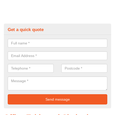
Get a quick quote