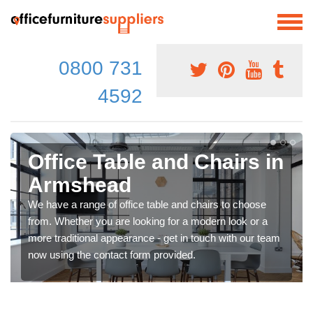
0800 731
4592
Office Table and Chairs in
Armshead
We have a range of office table and chairs to choose
from. Whether you are looking for a modern look or a
more traditional appearance - get in touch with our team
now using the contact form provided.