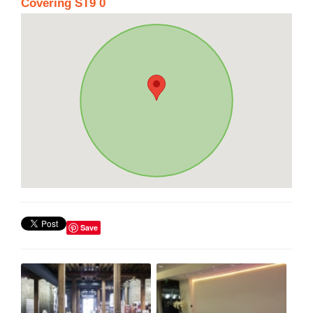
Covering ST9 0
Save