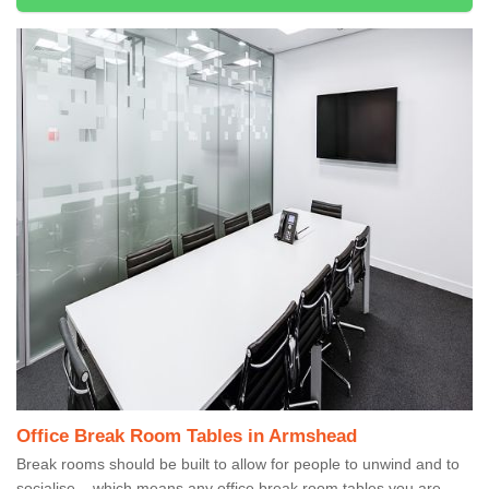
Office Break Room Tables in Armshead
Break rooms should be built to allow for people to unwind and to
socialise – which means any office break room tables you are