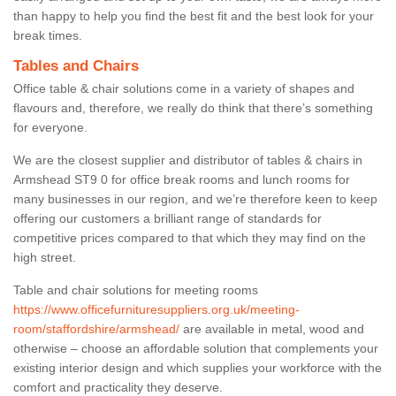
than happy to help you find the best fit and the best look for your
break times.
Tables and Chairs
Office table & chair solutions come in a variety of shapes and
flavours and, therefore, we really do think that there’s something
for everyone.
We are the closest supplier and distributor of tables & chairs in
Armshead ST9 0 for office break rooms and lunch rooms for
many businesses in our region, and we’re therefore keen to keep
offering our customers a brilliant range of standards for
competitive prices compared to that which they may find on the
high street.
Table and chair solutions for meeting rooms
https://www.officefurnituresuppliers.org.uk/meeting-
room/staffordshire/armshead/
are available in metal, wood and
otherwise – choose an affordable solution that complements your
existing interior design and which supplies your workforce with the
comfort and practicality they deserve.