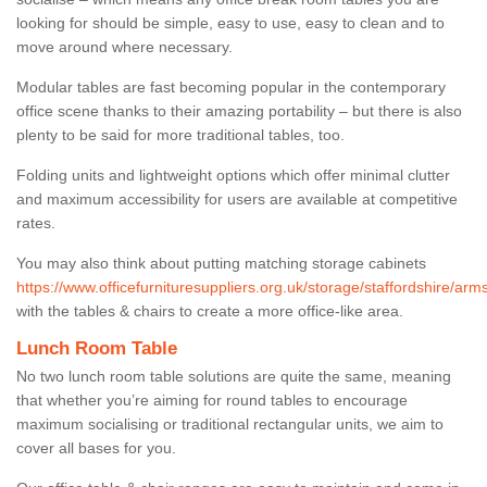
looking for should be simple, easy to use, easy to clean and to
move around where necessary.
Modular tables are fast becoming popular in the contemporary
office scene thanks to their amazing portability – but there is also
plenty to be said for more traditional tables, too.
Folding units and lightweight options which offer minimal clutter
and maximum accessibility for users are available at competitive
rates.
You may also think about putting matching storage cabinets
https://www.officefurnituresuppliers.org.uk/storage/staffordshire/ar
with the tables & chairs to create a more office-like area.
Lunch Room Table
No two lunch room table solutions are quite the same, meaning
that whether you’re aiming for round tables to encourage
maximum socialising or traditional rectangular units, we aim to
cover all bases for you.