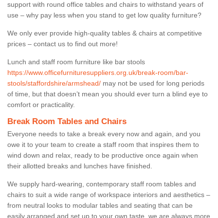
support with round office tables and chairs to withstand years of
use – why pay less when you stand to get low quality furniture?
We only ever provide high-quality tables & chairs at competitive
prices – contact us to find out more!
Lunch and staff room furniture like bar stools
https://www.officefurnituresuppliers.org.uk/break-room/bar-
stools/staffordshire/armshead/
may not be used for long periods
of time, but that doesn’t mean you should ever turn a blind eye to
comfort or practicality.
Break Room Tables and Chairs
Everyone needs to take a break every now and again, and you
owe it to your team to create a staff room that inspires them to
wind down and relax, ready to be productive once again when
their allotted breaks and lunches have finished.
We supply hard-wearing, contemporary staff room tables and
chairs to suit a wide range of workspace interiors and aesthetics –
from neutral looks to modular tables and seating that can be
easily arranged and set up to your own taste, we are always more