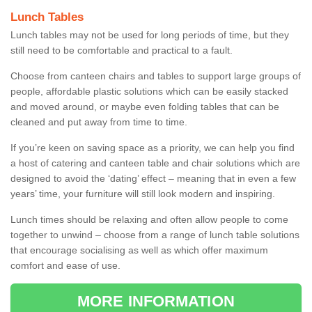
Lunch Tables
Lunch tables may not be used for long periods of time, but they
still need to be comfortable and practical to a fault.
Choose from canteen chairs and tables to support large groups of
people, affordable plastic solutions which can be easily stacked
and moved around, or maybe even folding tables that can be
cleaned and put away from time to time.
If you’re keen on saving space as a priority, we can help you find
a host of catering and canteen table and chair solutions which are
designed to avoid the ‘dating’ effect – meaning that in even a few
years’ time, your furniture will still look modern and inspiring.
Lunch times should be relaxing and often allow people to come
together to unwind – choose from a range of lunch table solutions
that encourage socialising as well as which offer maximum
comfort and ease of use.
MORE INFORMATION