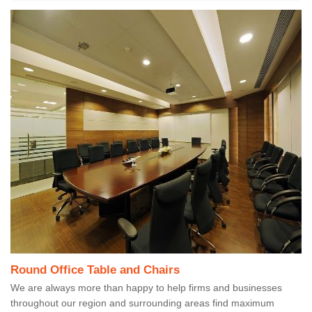
Round Office Table and Chairs
We are always more than happy to help firms and businesses
throughout our region and surrounding areas find maximum