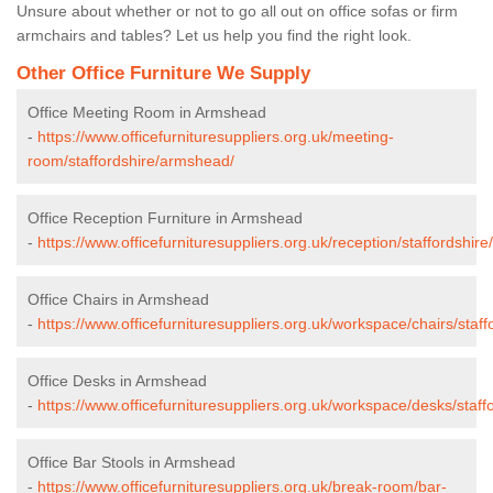
Unsure about whether or not to go all out on office sofas or firm
armchairs and tables? Let us help you find the right look.
Other Office Furniture We Supply
Office Meeting Room in Armshead
-
https://www.officefurnituresuppliers.org.uk/meeting-
room/staffordshire/armshead/
Office Reception Furniture in Armshead
-
https://www.officefurnituresuppliers.org.uk/reception/staffordshir
Office Chairs in Armshead
-
https://www.officefurnituresuppliers.org.uk/workspace/chairs/staf
Office Desks in Armshead
-
https://www.officefurnituresuppliers.org.uk/workspace/desks/staf
Office Bar Stools in Armshead
-
https://www.officefurnituresuppliers.org.uk/break-room/bar-